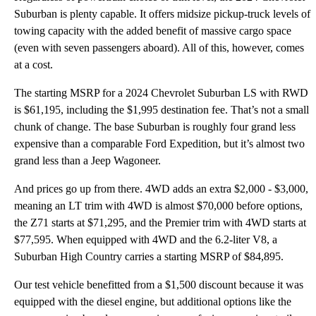
Suburban is plenty capable. It offers midsize pickup-truck levels of
towing capacity with the added benefit of massive cargo space
(even with seven passengers aboard). All of this, however, comes
at a cost.
The starting MSRP for a 2024 Chevrolet Suburban LS with RWD
is $61,195, including the $1,995 destination fee. That’s not a small
chunk of change. The base Suburban is roughly four grand less
expensive than a comparable Ford Expedition, but it’s almost two
grand less than a Jeep Wagoneer.
And prices go up from there. 4WD adds an extra $2,000 - $3,000,
meaning an LT trim with 4WD is almost $70,000 before options,
the Z71 starts at $71,295, and the Premier trim with 4WD starts at
$77,595. When equipped with 4WD and the 6.2-liter V8, a
Suburban High Country carries a starting MSRP of $84,895.
Our test vehicle benefitted from a $1,500 discount because it was
equipped with the diesel engine, but additional options like the