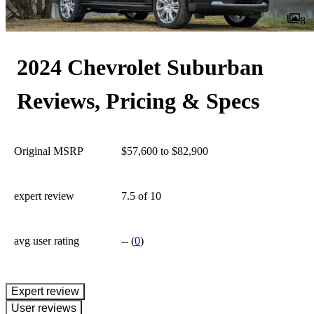
8
2024 Chevrolet Suburban
Reviews, Pricing & Specs
Original MSRP
$57,600 to $82,900
expert review
7.5
of 10
avg user rating
--
(
0
)
expert review
User reviews