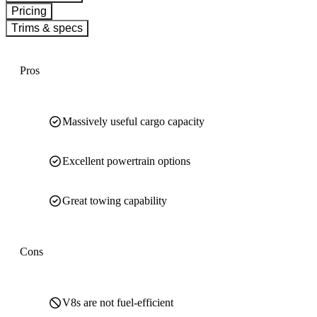
Pricing
Trims & specs
Pros
Massively useful cargo capacity
Excellent powertrain options
Great towing capability
Cons
V8s are not fuel-efficient