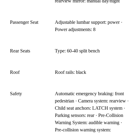
rearview mirror: manual day/night
Passenger Seat
Adjustable lumbar support: power ·
Power adjustments: 8
Rear Seats
Type: 60-40 split bench
Roof
Roof rails: black
Safety
Automatic emergency braking: front
pedestrian · Camera system: rearview ·
Child seat anchors: LATCH system ·
Parking sensors: rear · Pre-Collision
Warning System: audible warning ·
Pre-collision warning system: