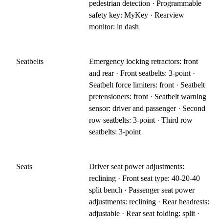
pedestrian detection · Programmable
safety key: MyKey · Rearview
monitor: in dash
Seatbelts
Emergency locking retractors: front
and rear · Front seatbelts: 3-point ·
Seatbelt force limiters: front · Seatbelt
pretensioners: front · Seatbelt warning
sensor: driver and passenger · Second
row seatbelts: 3-point · Third row
seatbelts: 3-point
Seats
Driver seat power adjustments:
reclining · Front seat type: 40-20-40
split bench · Passenger seat power
adjustments: reclining · Rear headrests:
adjustable · Rear seat folding: split ·