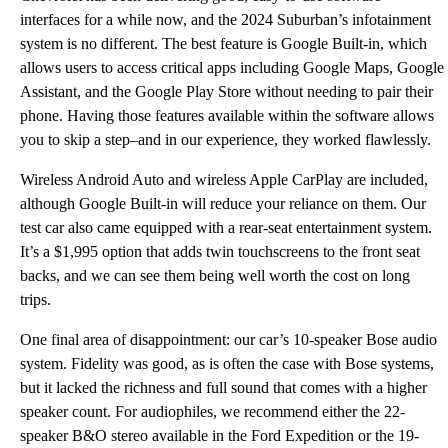
interfaces for a while now, and the 2024 Suburban’s infotainment
system is no different. The best feature is Google Built-in, which
allows users to access critical apps including Google Maps, Google
Assistant, and the Google Play Store without needing to pair their
phone. Having those features available within the software allows
you to skip a step–and in our experience, they worked flawlessly.
Wireless Android Auto and wireless Apple CarPlay are included,
although Google Built-in will reduce your reliance on them. Our
test car also came equipped with a rear-seat entertainment system.
It’s a $1,995 option that adds twin touchscreens to the front seat
backs, and we can see them being well worth the cost on long
trips.
One final area of disappointment: our car’s 10-speaker Bose audio
system. Fidelity was good, as is often the case with Bose systems,
but it lacked the richness and full sound that comes with a higher
speaker count. For audiophiles, we recommend either the 22-
speaker B&O stereo available in the Ford Expedition or the 19-