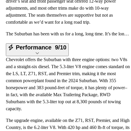
driver’s seat and front passenger seat offered 12-way power
adjustments, and most other trims make do with 10-way
adjustment. The seats themselves are supportive but not as
comfortable as we’d want for a long road trip.
The Suburban has been with us for a long, long time. It’s the longest-tenured name in automotive, st
Performance
9/10
Chevrolet offers the Suburban with three engine options: two V8s
and a straight-six diesel. The 5.3-liter V8 engine comes standard on
the LS, LT, Z71, RST, and Premier trim, making it the most
common powerplant found in the 2024 Suburban. With 355
horsepower and 383 pound-feet of torque, it has plenty of power–
in fact, with the available Max Trailering Package, RWD
Suburbans with the 5.3-liter top out at 8,300 pounds of towing
capacity.
The upgrade engine, available on the Z71, RST, Premier, and High
Country, is the 6.2-liter V8. With 420 hp and 460 lb-ft of torque, its