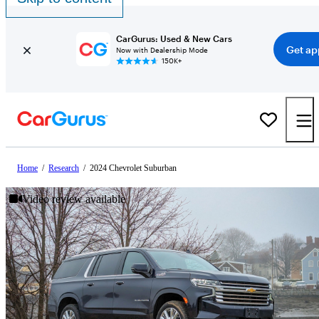
CarGurus: Used & New Cars
Get ap
Now with Dealership Mode
150K+
Home
/
Research
/
2024 Chevrolet Suburban
Video review available