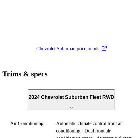
Chevrolet Suburban price trends
Trims & specs
2024 Chevrolet Suburban Fleet RWD
Air Conditioning
Automatic climate control front air
conditioning · Dual front air