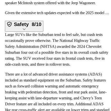
speaker McIntosh system offered with the Jeep Wagoneer.
Given the extensive tech updates expected with the 2025 model year Suburban, shoppers who value a be
Safety
8/10
Large SUVs like the Suburban tend to feel safe, but crash tests
occasionally prove otherwise. The National Highway Traffic
Safety Administration (NHTSA) awarded the 2024 Chevrolet
Suburban four out of a possible five stars in its overall crash safety
rating. The SUV received four stars in frontal crash tests, five in
side-crash tests, and three in rollover tests.
There are a lot of advanced driver assistance systems (ADAS)
included as standard equipment on the Suburban. Safety features
such as forward collision warning and automatic emergency
braking with pedestrian detection, front and rear park assist, lane-
keeping assist with lane-departure warning, and Chevy’s Teen
Driver feature are all included on every trim. Additional ADAS
like rear cross-traffic alert are available on lower trims and standard