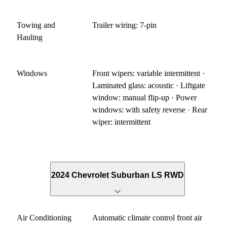
Towing and
Trailer wiring: 7-pin
Hauling
Windows
Front wipers: variable intermittent ·
Laminated glass: acoustic · Liftgate
window: manual flip-up · Power
windows: with safety reverse · Rear
wiper: intermittent
2024 Chevrolet Suburban LS RWD
Air Conditioning
Automatic climate control front air