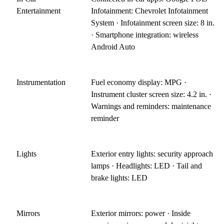
Entertainment
Infotainment: Chevrolet Infotainment
System · Infotainment screen size: 8 in.
· Smartphone integration: wireless
Android Auto
Instrumentation
Fuel economy display: MPG ·
Instrument cluster screen size: 4.2 in. ·
Warnings and reminders: maintenance
reminder
Lights
Exterior entry lights: security approach
lamps · Headlights: LED · Tail and
brake lights: LED
Mirrors
Exterior mirrors: power · Inside