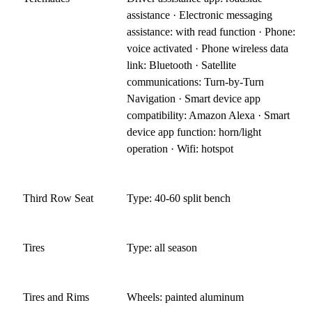
assistance · Electronic messaging
assistance: with read function · Phone:
voice activated · Phone wireless data
link: Bluetooth · Satellite
communications: Turn-by-Turn
Navigation · Smart device app
compatibility: Amazon Alexa · Smart
device app function: horn/light
operation · Wifi: hotspot
Third Row Seat
Type: 40-60 split bench
Tires
Type: all season
Tires and Rims
Wheels: painted aluminum