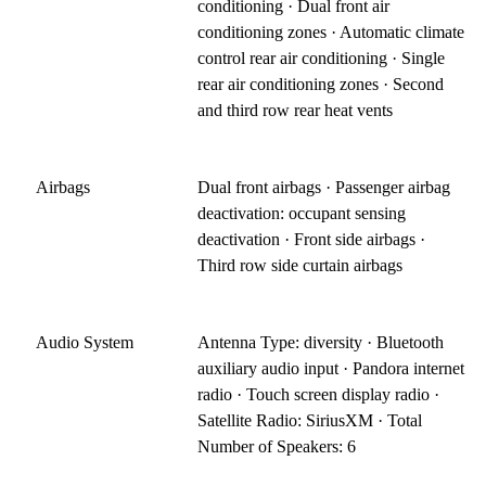
conditioning · Dual front air
conditioning zones · Automatic climate
control rear air conditioning · Single
rear air conditioning zones · Second
and third row rear heat vents
Airbags
Dual front airbags · Passenger airbag
deactivation: occupant sensing
deactivation · Front side airbags ·
Third row side curtain airbags
Audio System
Antenna Type: diversity · Bluetooth
auxiliary audio input · Pandora internet
radio · Touch screen display radio ·
Satellite Radio: SiriusXM · Total
Number of Speakers: 6