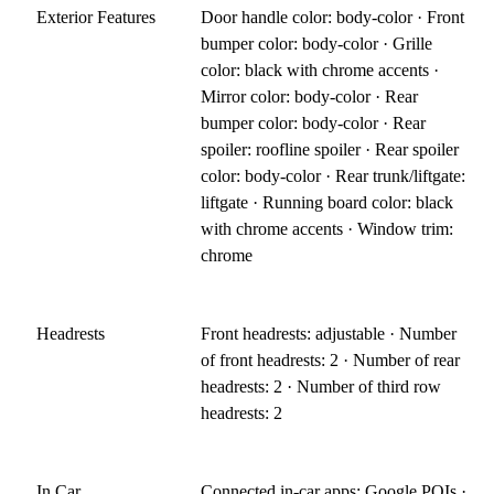
Exterior Features
Door handle color: body-color · Front
bumper color: body-color · Grille
color: black with chrome accents ·
Mirror color: body-color · Rear
bumper color: body-color · Rear
spoiler: roofline spoiler · Rear spoiler
color: body-color · Rear trunk/liftgate:
liftgate · Running board color: black
with chrome accents · Window trim:
chrome
Headrests
Front headrests: adjustable · Number
of front headrests: 2 · Number of rear
headrests: 2 · Number of third row
headrests: 2
In Car
Connected in-car apps: Google POIs ·