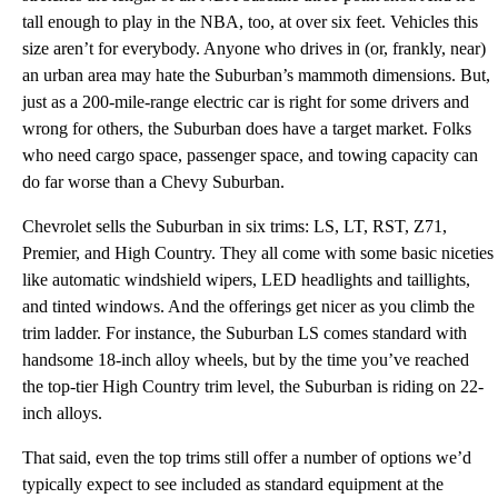
tall enough to play in the NBA, too, at over six feet. Vehicles this
size aren’t for everybody. Anyone who drives in (or, frankly, near)
an urban area may hate the Suburban’s mammoth dimensions. But,
just as a 200-mile-range electric car is right for some drivers and
wrong for others, the Suburban does have a target market. Folks
who need cargo space, passenger space, and towing capacity can
do far worse than a Chevy Suburban.
Chevrolet sells the Suburban in six trims: LS, LT, RST, Z71,
Premier, and High Country. They all come with some basic niceties
like automatic windshield wipers, LED headlights and taillights,
and tinted windows. And the offerings get nicer as you climb the
trim ladder. For instance, the Suburban LS comes standard with
handsome 18-inch alloy wheels, but by the time you’ve reached
the top-tier High Country trim level, the Suburban is riding on 22-
inch alloys.
That said, even the top trims still offer a number of options we’d
typically expect to see included as standard equipment at the