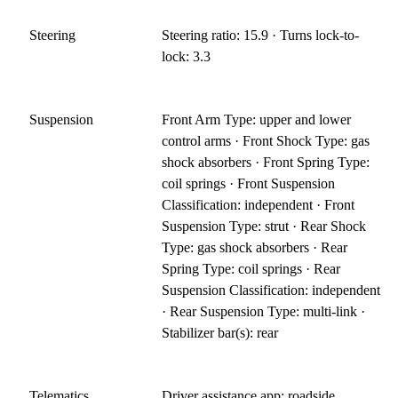
Steering
Steering ratio: 15.9 · Turns lock-to-
lock: 3.3
Suspension
Front Arm Type: upper and lower
control arms · Front Shock Type: gas
shock absorbers · Front Spring Type:
coil springs · Front Suspension
Classification: independent · Front
Suspension Type: strut · Rear Shock
Type: gas shock absorbers · Rear
Spring Type: coil springs · Rear
Suspension Classification: independent
· Rear Suspension Type: multi-link ·
Stabilizer bar(s): rear
Telematics
Driver assistance app: roadside