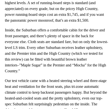
highest levels. A set of running-board steps is standard (and
appreciated) on every grade, but on the pricey High Country,
power running-board steps cost an extra $1,745, and if you want
the panoramic power moonroof, that’s an extra $1,500.
Inside, the Suburban offers a comfortable cabin for the driver and
front passenger, and there’s plenty of space in the back for
everyone else. Cloth seats are standard fare, but on only the lowest-
level LS trim. Every other Suburban receives leather upholstery,
and the Premier trim and the High Country (which we tested for
this review) can be fitted with beautiful brown leather
interiors–”Maple Sugar” in the Premier and “Mocha” for the High
Country.”
Our test vehicle came with a heated steering wheel and three-stage
heat and ventilation for the front seats, plus tri-zone automatic
climate control to keep backseat passengers happy. But beyond the
heated-and-cooled seats and the pretty upholstery, even our top-
spec Suburban felt surprisingly pedestrian on the inside. The