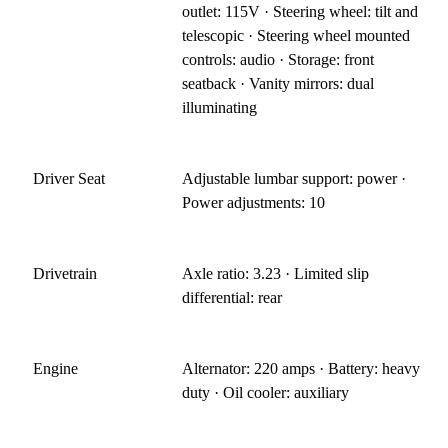
outlet: 115V · Steering wheel: tilt and
telescopic · Steering wheel mounted
controls: audio · Storage: front
seatback · Vanity mirrors: dual
illuminating
Driver Seat
Adjustable lumbar support: power ·
Power adjustments: 10
Drivetrain
Axle ratio: 3.23 · Limited slip
differential: rear
Engine
Alternator: 220 amps · Battery: heavy
duty · Oil cooler: auxiliary