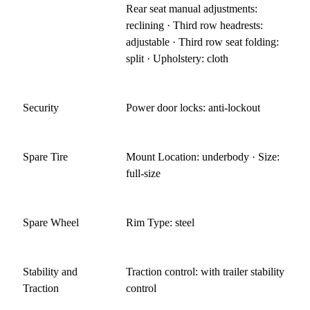
Rear seat manual adjustments:
reclining · Third row headrests:
adjustable · Third row seat folding:
split · Upholstery: cloth
Security
Power door locks: anti-lockout
Spare Tire
Mount Location: underbody · Size:
full-size
Spare Wheel
Rim Type: steel
Stability and
Traction control: with trailer stability
Traction
control