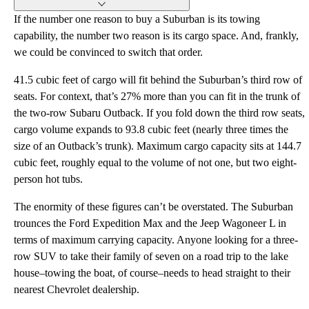
If the number one reason to buy a Suburban is its towing
capability, the number two reason is its cargo space. And, frankly,
we could be convinced to switch that order.
41.5 cubic feet of cargo will fit behind the Suburban’s third row of
seats. For context, that’s 27% more than you can fit in the trunk of
the two-row Subaru Outback. If you fold down the third row seats,
cargo volume expands to 93.8 cubic feet (nearly three times the
size of an Outback’s trunk). Maximum cargo capacity sits at 144.7
cubic feet, roughly equal to the volume of not one, but two eight-
person hot tubs.
The enormity of these figures can’t be overstated. The Suburban
trounces the Ford Expedition Max and the Jeep Wagoneer L in
terms of maximum carrying capacity. Anyone looking for a three-
row SUV to take their family of seven on a road trip to the lake
house–towing the boat, of course–needs to head straight to their
nearest Chevrolet dealership.