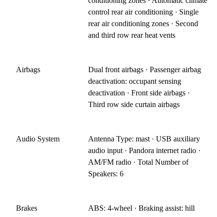
conditioning zones · Automatic climate
control rear air conditioning · Single
rear air conditioning zones · Second
and third row rear heat vents
Airbags
Dual front airbags · Passenger airbag
deactivation: occupant sensing
deactivation · Front side airbags ·
Third row side curtain airbags
Audio System
Antenna Type: mast · USB auxiliary
audio input · Pandora internet radio ·
AM/FM radio · Total Number of
Speakers: 6
Brakes
ABS: 4-wheel · Braking assist: hill