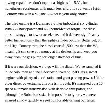
towing capabilities don’t top out as high as the 5.3’s, but it
nonetheless accelerates with much less effort. If you want a High
Country trim with a V8, the 6.2-liter is your only choice.
The third engine is a Duramax 3.0-liter turbodiesel six-cylinder.
With 277 horsepower and 460 pound-feet of torque, the diesel
doesn’t struggle to tow or accelerate, and it delivers significantly
better fuel economy than the eight-cylinder options. Better yet, on
the High Country trim, the diesel costs $1,500 less than the V8,
meaning it can save you money at the dealership and keep you
away from the gas pump for longer stretches of time.
If it were our decision, we’d go with the diesel. We’ve sampled it
in the Suburban and the Chevrolet Silverado 1500. It’s a sweet
engine, with plenty of acceleration and great passing power. Unlike
older diesel powertrains, this one isn’t rough. It’s managed by a 10-
speed automatic transmission with decisive shift points, and
although the Suburban’s size is impossible to ignore, we were
amazed at how quickly we got comfortable driving our tester.