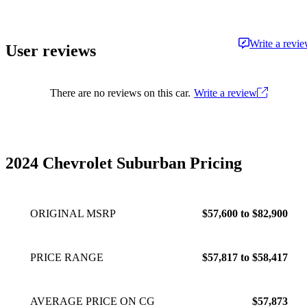
adventures, or simply making daily routines less
of a grind. As Head of Content for CarGurus,
US, he creates and oversees the site's written
Write a revi
User reviews
and video content, helping people find their
ideal car. Matt has been working on the
journalism side of the auto industry since 2014.
There are no reviews on this car.
Write a review
2024 Chevrolet Suburban Pricing
ORIGINAL MSRP
$57,600 to $82,900
PRICE RANGE
$57,817 to $58,417
AVERAGE PRICE ON CG
$57,873