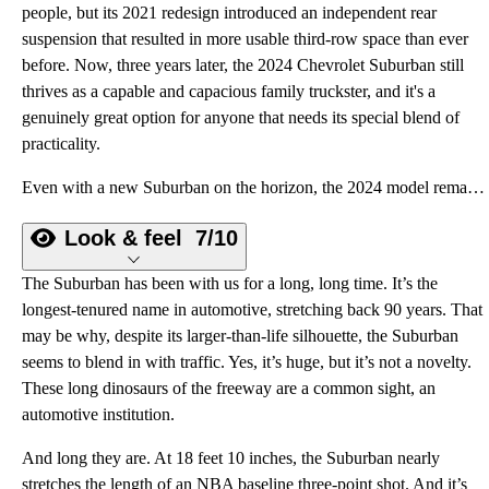
people, but its 2021 redesign introduced an independent rear
suspension that resulted in more usable third-row space than ever
before. Now, three years later, the 2024 Chevrolet Suburban still
thrives as a capable and capacious family truckster, and it's a
genuinely great option for anyone that needs its special blend of
practicality.
Even with a new Suburban on the horizon, the 2024 model remains the gold standard workhorse for big families with big toys.
Look & feel
7/10
The Suburban has been with us for a long, long time. It’s the
longest-tenured name in automotive, stretching back 90 years. That
may be why, despite its larger-than-life silhouette, the Suburban
seems to blend in with traffic. Yes, it’s huge, but it’s not a novelty.
These long dinosaurs of the freeway are a common sight, an
automotive institution.
And long they are. At 18 feet 10 inches, the Suburban nearly
stretches the length of an NBA baseline three-point shot. And it’s