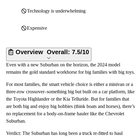
Technology is underwhelming
Expensive
Overview
Overall:
7.5/10
Even with a new Suburban on the horizon, the 2024 model
remains the gold standard workhorse for big families with big toys.
For most families, the smart vehicle choice is either a minivan or a
three-row crossover–something big but built on a car platform, like
the Toyota Highlander or the Kia Telluride. But for families that
are both big and enjoy big hobbies (think boats and horses), there’s
no replacement for a body-on-frame hauler like the Chevrolet
Suburban.
Verdict: The Suburban has long been a truck re-fitted to haul