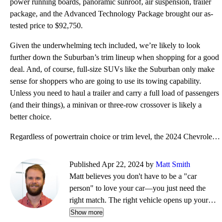
power running boards, panoramic sunroof, air suspension, trailer
package, and the Advanced Technology Package brought our as-
tested price to $92,750.
Given the underwhelming tech included, we’re likely to look
further down the Suburban’s trim lineup when shopping for a good
deal. And, of course, full-size SUVs like the Suburban only make
sense for shoppers who are going to use its towing capability.
Unless you need to haul a trailer and carry a full load of passengers
(and their things), a minivan or three-row crossover is likely a
better choice.
Regardless of powertrain choice or trim level, the 2024 Chevrolet Suburban is plenty capable. It off
Published Apr 22, 2024 by
Matt Smith
Matt believes you don't have to be a "car
person" to love your car—you just need the
right match. The right vehicle opens up your
life, whether that's weekend drives, remote
Show more