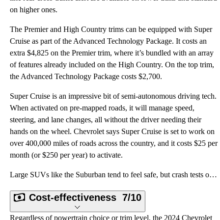
on higher ones.
The Premier and High Country trims can be equipped with Super
Cruise as part of the Advanced Technology Package. It costs an
extra $4,825 on the Premier trim, where it’s bundled with an array
of features already included on the High Country. On the top trim,
the Advanced Technology Package costs $2,700.
Super Cruise is an impressive bit of semi-autonomous driving tech.
When activated on pre-mapped roads, it will manage speed,
steering, and lane changes, all without the driver needing their
hands on the wheel. Chevrolet says Super Cruise is set to work on
over 400,000 miles of roads across the country, and it costs $25 per
month (or $250 per year) to activate.
Large SUVs like the Suburban tend to feel safe, but crash tests occasionally prove otherwise. The Na
Cost-effectiveness
7/10
Regardless of powertrain choice or trim level, the 2024 Chevrolet