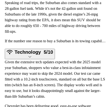
Speaking of road trips, the Suburban also comes standard with a
28-gallon fuel tank. While it’s not the 42-gallon unit found on
Suburbans of the late 1990s, given the diesel engine’s 26-mpg
highway rating from the EPA, it does mean this SUV should be
able to do roughly 650 - 700 miles of highway driving between
fill-ups.
If the number one reason to buy a Suburban is its towing capability, the number two reason is its ca
Technology
5/10
Given the extensive tech updates expected with the 2025 model
year Suburban, shoppers who value a best-in-class infotainment
experience may want to skip the 2024 model. Our test car came
fitted with a 10.2-inch touchscreen, standard on all but the base LS
trim (which has an 8-inch screen). The display works well and is
easy to use, but it looks disappointingly small against the larger-
than-life Suburban’s cabin.
Chevrolet has been delivering good, easy-to-use software