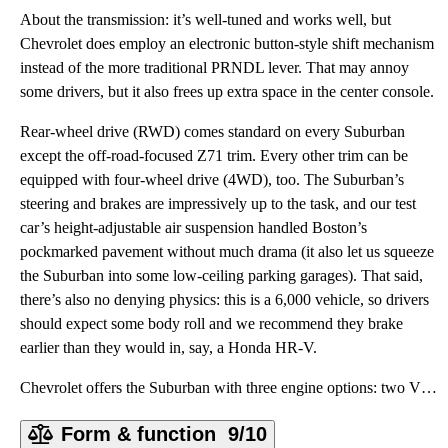
About the transmission: it’s well-tuned and works well, but
Chevrolet does employ an electronic button-style shift mechanism
instead of the more traditional PRNDL lever. That may annoy
some drivers, but it also frees up extra space in the center console.
Rear-wheel drive (RWD) comes standard on every Suburban
except the off-road-focused Z71 trim. Every other trim can be
equipped with four-wheel drive (4WD), too. The Suburban’s
steering and brakes are impressively up to the task, and our test
car’s height-adjustable air suspension handled Boston’s
pockmarked pavement without much drama (it also let us squeeze
the Suburban into some low-ceiling parking garages). That said,
there’s also no denying physics: this is a 6,000 vehicle, so drivers
should expect some body roll and we recommend they brake
earlier than they would in, say, a Honda HR-V.
Chevrolet offers the Suburban with three engine options: two V8s and a straight-six diesel. The 5.3-
Form & function
9/10