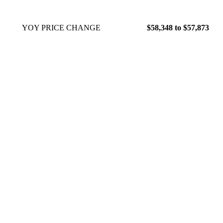
YOY PRICE CHANGE
$58,348 to $57,873