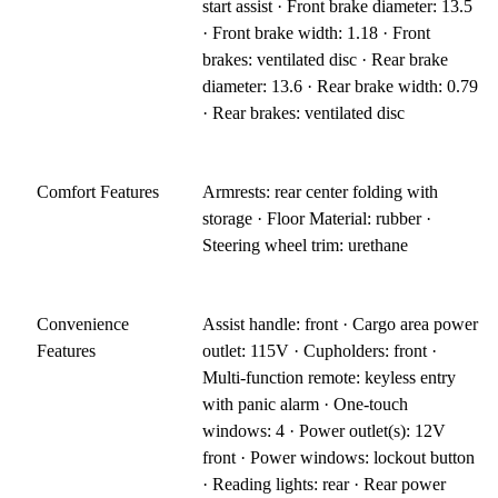
start assist · Front brake diameter: 13.5
· Front brake width: 1.18 · Front
brakes: ventilated disc · Rear brake
diameter: 13.6 · Rear brake width: 0.79
· Rear brakes: ventilated disc
Comfort Features
Armrests: rear center folding with
storage · Floor Material: rubber ·
Steering wheel trim: urethane
Convenience
Assist handle: front · Cargo area power
Features
outlet: 115V · Cupholders: front ·
Multi-function remote: keyless entry
with panic alarm · One-touch
windows: 4 · Power outlet(s): 12V
front · Power windows: lockout button
· Reading lights: rear · Rear power