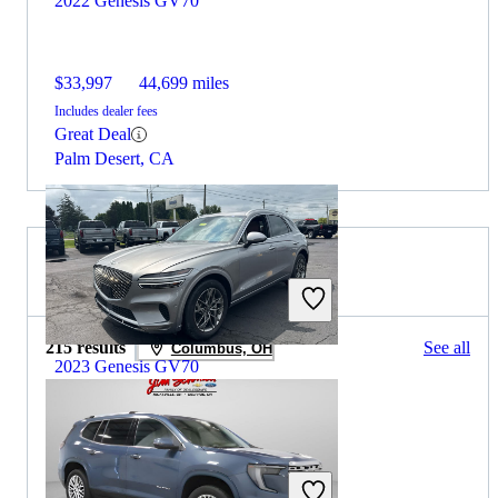
2022 Genesis GV70
$33,997
44,699 miles
Includes dealer fees
Great Deal
Palm Desert, CA
2023 GMC Acadia for Sale
215 results
See all
Columbus, OH
2023 Genesis GV70
$32,339
25,722 miles
Includes dealer fees