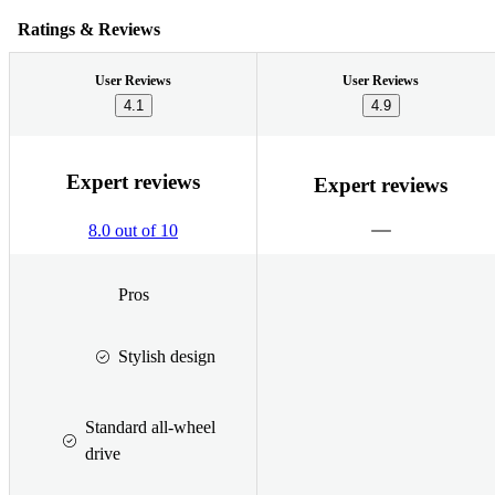
Ratings & Reviews
User Reviews
User Reviews
4.1
4.9
Expert reviews
Expert reviews
8.0 out of 10
Pros
Stylish design
Standard all-wheel
drive