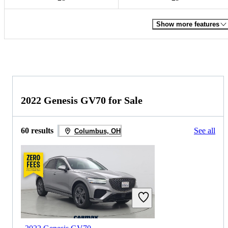
Show more features
2022 Genesis GV70 for Sale
60 results
See all
Columbus, OH