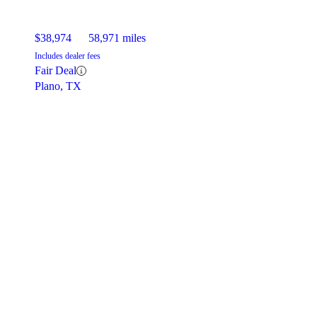
$38,974
58,971 miles
Includes dealer fees
Fair Deal
Plano, TX