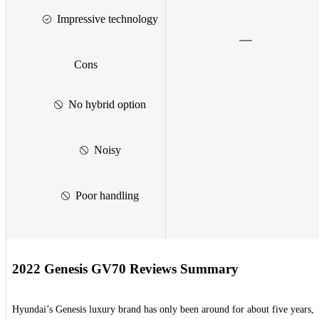
Impressive technology
Cons
No hybrid option
Noisy
Poor handling
2022 Genesis GV70 Reviews Summary
Hyundai’s Genesis luxury brand has only been around for about five years,