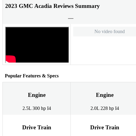
2023 GMC Acadia Reviews Summary
No video found
Popular Features & Specs
Engine
Engine
2.5L 300 hp I4
2.0L 228 hp I4
Drive Train
Drive Train