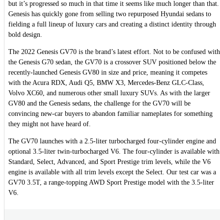
but it’s progressed so much in that time it seems like much longer than that.
Genesis has quickly gone from selling two repurposed Hyundai sedans to
fielding a full lineup of luxury cars and creating a distinct identity through
bold design.
The 2022 Genesis GV70 is the brand’s latest effort. Not to be confused with
the Genesis G70 sedan, the GV70 is a crossover SUV positioned below the
recently-launched Genesis GV80 in size and price, meaning it competes
with the Acura RDX, Audi Q5, BMW X3, Mercedes-Benz GLC-Class,
Volvo XC60, and numerous other small luxury SUVs. As with the larger
GV80 and the Genesis sedans, the challenge for the GV70 will be
convincing new-car buyers to abandon familiar nameplates for something
they might not have heard of.
The GV70 launches with a 2.5-liter turbocharged four-cylinder engine and
optional 3.5-liter twin-turbocharged V6. The four-cylinder is available with
Standard, Select, Advanced, and Sport Prestige trim levels, while the V6
engine is available with all trim levels except the Select. Our test car was a
GV70 3.5T, a range-topping AWD Sport Prestige model with the 3.5-liter
V6.