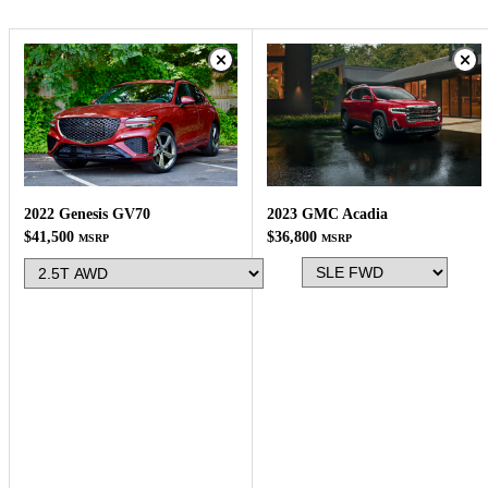
2023 GMC Acadia
2022 Genesis GV70
$36,800
$41,500
MSRP
MSRP