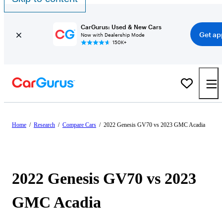
CarGurus: Used & New Cars
Get ap
Now with Dealership Mode
150K+
Home
/
Research
/
Compare Cars
/
2022 Genesis GV70 vs 2023 GMC Acadia
2022 Genesis GV70 vs 2023
GMC Acadia