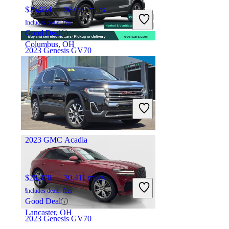
$25,654
38,090 miles
Includes dealer fees
Good Deal
Columbus, OH
2023 Genesis GV70
$40,364
27,650 miles
Includes dealer fees
Fair Deal
Costa Mesa, CA
2023 GMC Acadia
$26,378
30,411 miles
Includes dealer fees
Good Deal
Lancaster, OH
2023 Genesis GV70