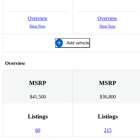
Overview
Overview
Shop Now
Shop Now
Add vehicle
Overview
MSRP
MSRP
$41,500
$36,800
Listings
Listings
60
215