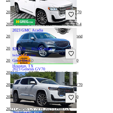
$31,997
54,626 miles
Includes dealer fees
2023 Volkswagen ID.4 vs 2024 Genesis GV70
Good Deal
Irvine, CA
2023 Genesis GV70 vs 2023 Volkswagen ID.4
2023 GMC Acadia
2023 Genesis GV70 vs 2024 Lexus RX Hybrid
2023 Lexus GX vs 2024 Genesis GV70
$26,226
82,085 miles
Includes dealer fees
2023 Toyota Sequoia vs 2024 Genesis GV70
Great Deal
Houston, TX
2023 Genesis GV70
2023 Genesis GV70 vs 2024 Toyota Sequoia
2023 Lexus RX Hybrid vs 2024 Genesis GV70
$35,196
25,167 miles
Includes dealer fees
2023 Toyota Sequoia vs 2023 Genesis GV70
Good Deal
Columbus, OH
2023 Genesis GV70 vs 2023 Lexus GX