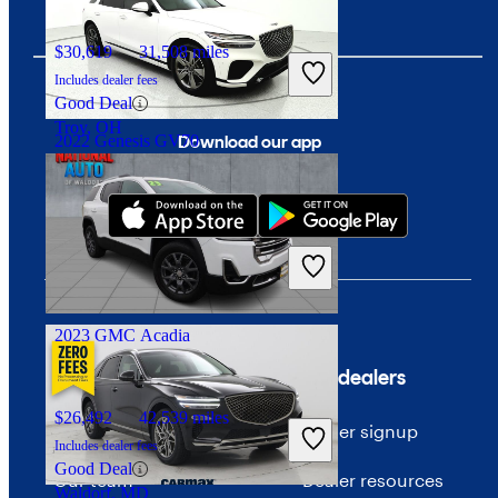
$30,619
31,508 miles
Includes dealer fees
Good Deal
Troy, OH
Download our app
2022 Genesis GV70
$28,967
82,947 miles
Includes dealer fees
Good Deal
Ocean, NJ
2023 GMC Acadia
Company
For dealers
$26,492
42,539 miles
About CarGurus
Dealer signup
Includes dealer fees
Good Deal
Our team
Dealer resources
Waldorf, MD