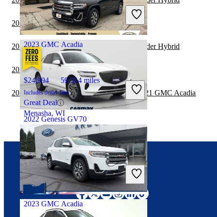
Includes dealer fees
Good Deal
2021 GMC Acadia vs 2021 Toyota Sequoia
Columbus, OH
2023 GMC Acadia
2021 GMC Acadia vs 2021 Toyota Highlander Hybrid
2021 Toyota Sequoia vs 2022 GMC Acadia
$24,994
59,514 miles
2020 Land Rover Range Rover Velar vs 2021 GMC Acadia
Includes dealer fees
Great Deal
Menasha, WI
2022 Genesis GV70
$31,497
57,224 miles
Includes dealer fees
Connect with us
Good Deal
Pharr, TX
2023 GMC Acadia