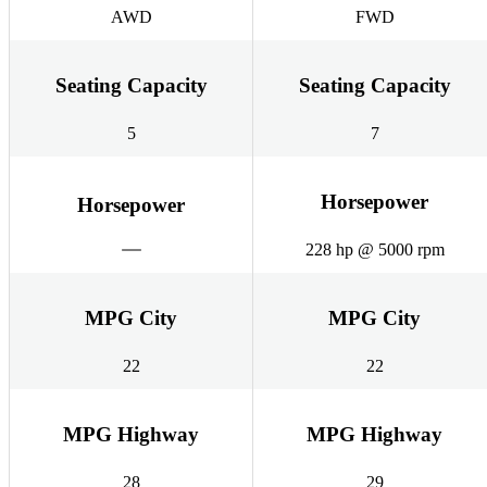
AWD
FWD
Seating Capacity
Seating Capacity
5
7
Horsepower
Horsepower
228 hp @ 5000 rpm
MPG City
MPG City
22
22
MPG Highway
MPG Highway
28
29