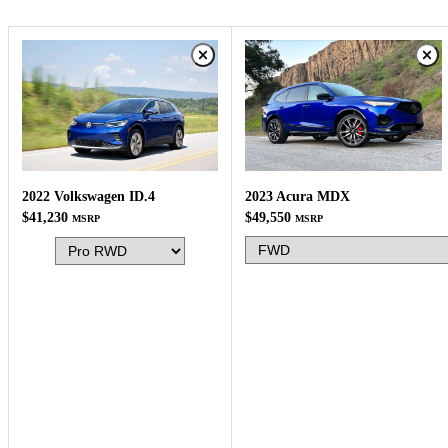
2023 Acura MDX
2022 Volkswagen ID.4
$49,550
$41,230
MSRP
MSRP