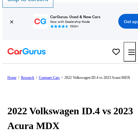
CarGurus: Used & New Cars
Get ap
Now with Dealership Mode
150K+
Home
/
Research
/
Compare Cars
/
2022 Volkswagen ID.4 vs 2023 Acura MDX
2022 Volkswagen ID.4 vs 2023
Acura MDX