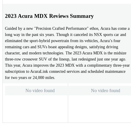
2023 Acura MDX Reviews Summary
Guided by a new "Precision Crafted Performance" ethos, Acura has come a
long way in the past six years. Though it canceled its NSX sports car and
eliminated the sport-hybrid powertrain from its vehicles, Acura’s four
remaining cars and SUVs boast appealing designs, satisfying driving
character, and modern technologies. The 2023 Acura MDX is the midsize
three-row crossover SUV of the lineup, last redesigned just one year ago.
This year, Acura improves the 2023 MDX with a complimentary three-year
subscription to AcuraLink connected services and scheduled maintenance
for two years or 24,000 miles.
No video found
No video found