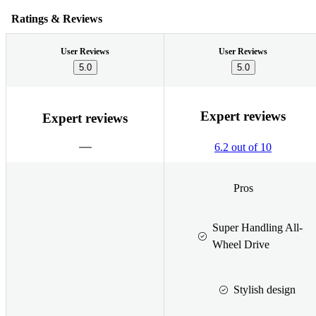
Ratings & Reviews
User Reviews
User Reviews
5.0
5.0
Expert reviews
Expert reviews
6.2 out of 10
Pros
Super Handling All-
Wheel Drive
Stylish design