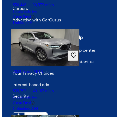
$50,446
30,572 miles
Careers
Includes dealer fees
Great Deal
Advertise with CarGurus
Dublin, OH
Terms
Help
Terms of use
Help center
Privacy policy
Contact us
2023 Acura MDX
Your Privacy Choices
Interest-based ads
$39,393
40,102 miles
Security
Includes dealer fees
Great Deal
Columbus, OH