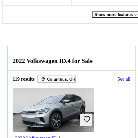
Show more features
2022 Volkswagen ID.4 for Sale
119 results
See all
Columbus, OH