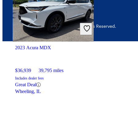
© 2026 CarGurus, Inc., All Rights Reserved.
2023 Acura MDX
$36,939
39,795 miles
Includes dealer fees
Great Deal
Wheeling, IL