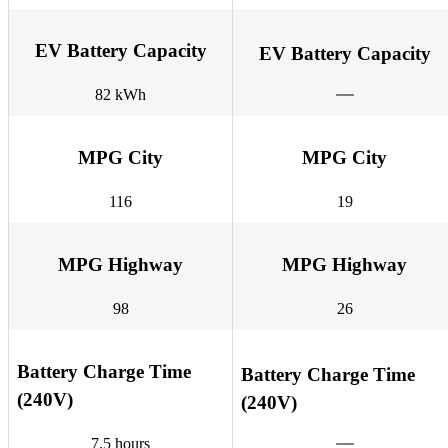
EV Battery Capacity
EV Battery Capacity
82 kWh
MPG City
MPG City
116
19
MPG Highway
MPG Highway
98
26
Battery Charge Time
Battery Charge Time
(240V)
(240V)
7.5 hours