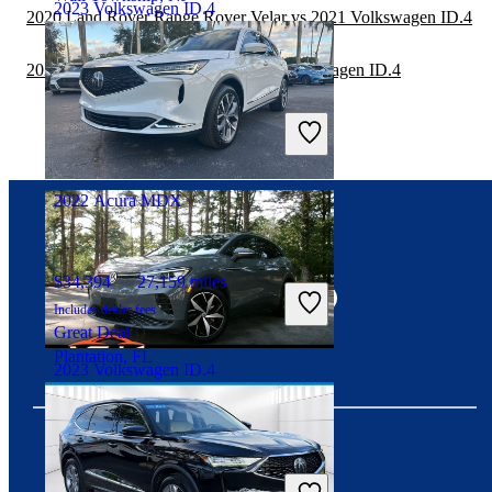
2023 Volkswagen ID.4
2020 Land Rover Range Rover Velar vs 2021 Volkswagen ID.4
2020 Mercedes-Benz GLC vs 2021 Volkswagen ID.4
$26,661
12,915 miles
Includes dealer fees
Good Deal
Shawnee, KS
2022 Acura MDX
Connect with us
$34,394
27,159 miles
Includes dealer fees
Great Deal
Plantation, FL
2023 Volkswagen ID.4
$23,219
22,582 miles
Includes dealer fees
Download our app