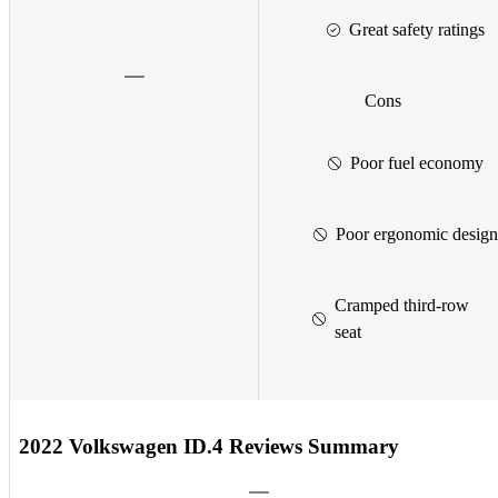
Great safety ratings
Cons
Poor fuel economy
Poor ergonomic design
Cramped third-row
seat
2022 Volkswagen ID.4 Reviews Summary