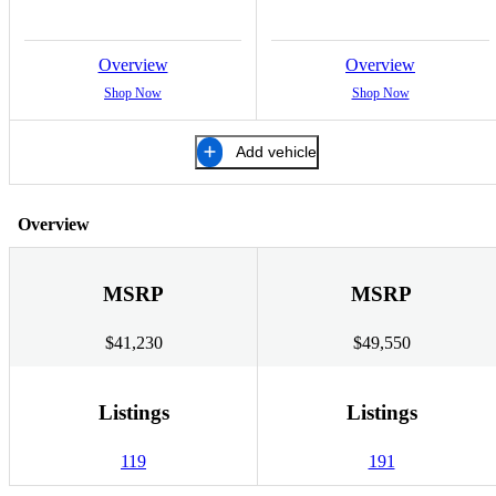
Overview
Overview
Shop Now
Shop Now
Add vehicle
Overview
MSRP
MSRP
$41,230
$49,550
Listings
Listings
119
191