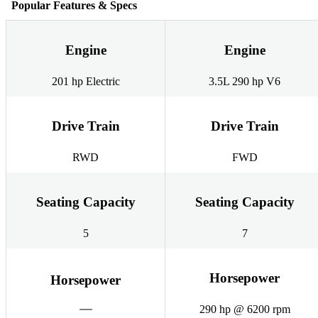
Popular Features & Specs
Engine
Engine
201 hp Electric
3.5L 290 hp V6
Drive Train
Drive Train
RWD
FWD
Seating Capacity
Seating Capacity
5
7
Horsepower
Horsepower
290 hp @ 6200 rpm