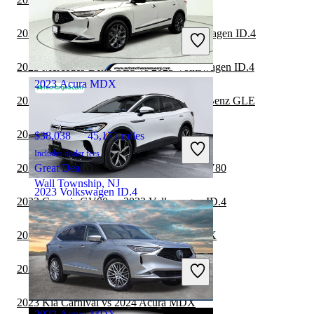
$22,482
21,532 miles
Includes dealer fees
2023 Mercedes-Benz GLC vs 2023 Volkswagen ID.4
Good Deal
Maumee, OH
2023 Mercedes-Benz GLS vs 2023 Volkswagen ID.4
2023 Acura MDX
2023 Volkswagen ID.4 vs 2024 Mercedes-Benz GLE
2023 Genesis GV80 vs 2024 Acura MDX
$38,038
45,171 miles
Includes dealer fees
2023 Volkswagen ID.4 vs 2024 Genesis GV80
Great Deal
Wall Township, NJ
2023 Volkswagen ID.4
2023 Genesis GV80 vs 2023 Volkswagen ID.4
2023 Volkswagen ID.4 vs 2024 Acura MDX
$28,200
11,525 miles
Includes dealer fees
2023 BMW X7 vs 2023 Volkswagen ID.4
Good Deal
Henrico, VA
2023 Kia Carnival vs 2024 Acura MDX