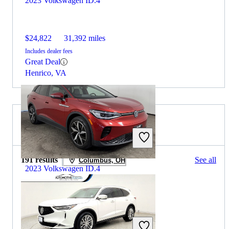
2023 Volkswagen ID.4
$24,822
31,392 miles
Includes dealer fees
Great Deal
Henrico, VA
2023 Acura MDX for Sale
191 results
See all
Columbus, OH
2023 Volkswagen ID.4
$22,482
37,508 miles
Includes dealer fees