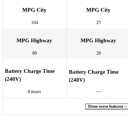
MPG City
MPG City
104
25
MPG Highway
MPG Highway
89
28
Battery Charge Time
Battery Charge Time
(240V)
(240V)
8 hours
Show more features