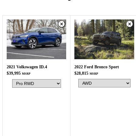
2022 Ford Bronco Sport
2021 Volkswagen ID.4
$28,815
$39,995
MSRP
MSRP