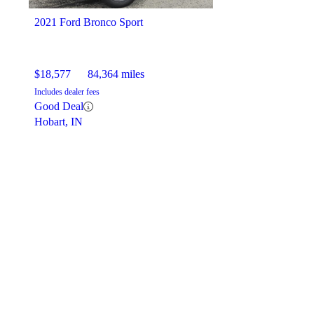
2021 Ford Bronco Sport
$18,577
84,364 miles
Includes dealer fees
Good Deal
Hobart, IN