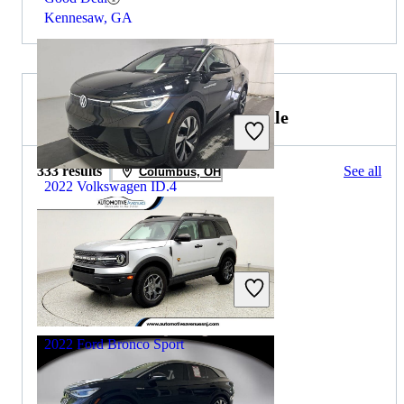
Kennesaw, GA
2022 Ford Bronco Sport for Sale
333 results
See all
Columbus, OH
2022 Volkswagen ID.4
$25,221
18,197 miles
Includes dealer fees
Good Deal
Henrico, VA
2022 Ford Bronco Sport