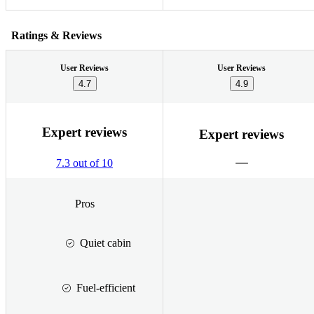
Ratings & Reviews
User Reviews
User Reviews
4.7
4.9
Expert reviews
Expert reviews
7.3 out of 10
Pros
Quiet cabin
Fuel-efficient