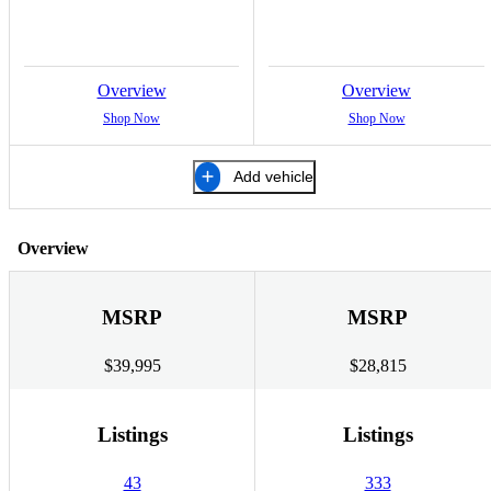
Overview
Overview
Shop Now
Shop Now
Add vehicle
Overview
MSRP
MSRP
$39,995
$28,815
Listings
Listings
43
333