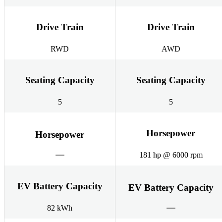
Drive Train
Drive Train
RWD
AWD
Seating Capacity
Seating Capacity
5
5
Horsepower
Horsepower
181 hp @ 6000 rpm
EV Battery Capacity
EV Battery Capacity
82 kWh