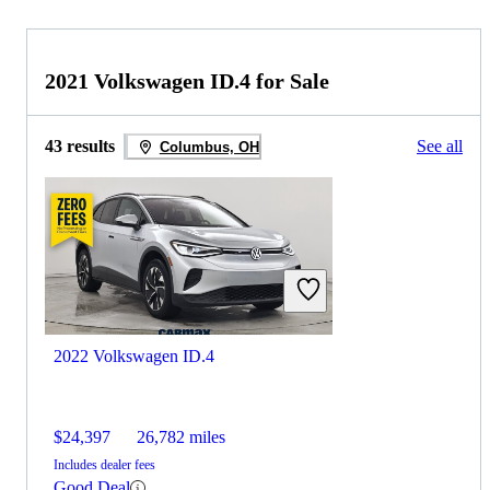
2021 Volkswagen ID.4 for Sale
43 results
See all
Columbus, OH
2022 Volkswagen ID.4
$24,397
26,782 miles
Includes dealer fees
Good Deal