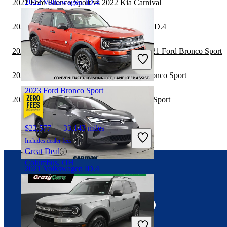
2022 Volkswagen ID.4
2021 Ford Bronco Sport vs 2022 Kia Carnival
2021 Hyundai Venue vs 2022 Volkswagen ID.4
$23,819
30,862 miles
2020 Land Rover Range Rover Velar vs 2021 Ford Bronco Sport
Includes dealer fees
Fair Deal
Alpharetta, GA
2020 Toyota Land Cruiser vs 2021 Ford Bronco Sport
2023 Ford Bronco Sport
2020 Hyundai Venue vs 2021 Ford Bronco Sport
$22,577
33,143 miles
Includes dealer fees
Great Deal
Columbus, OH
2021 Volkswagen ID.4
Connect with us
$21,397
46,580 miles
Includes dealer fees