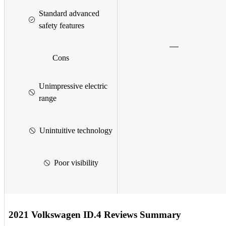
Standard advanced
safety features
Cons
Unimpressive electric
range
Unintuitive technology
Poor visibility
2021 Volkswagen ID.4 Reviews Summary