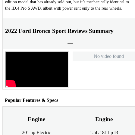
edition model that has already sold out, but it’s mechanically identical to
the ID.4 Pro S AWD, albeit with power sent only to the rear wheels.
2022 Ford Bronco Sport Reviews Summary
No video found
Popular Features & Specs
Engine
Engine
201 hp Electric
1.5L 181 hp I3