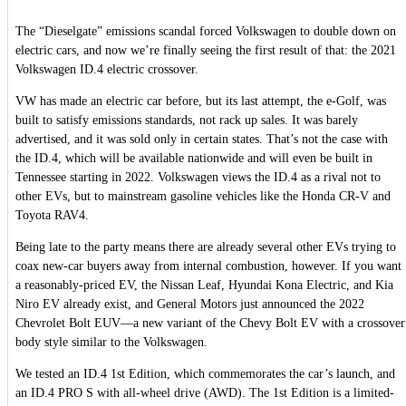
The “Dieselgate” emissions scandal forced Volkswagen to double down on
electric cars, and now we’re finally seeing the first result of that: the 2021
Volkswagen ID.4 electric crossover.
VW has made an electric car before, but its last attempt, the e-Golf, was
built to satisfy emissions standards, not rack up sales. It was barely
advertised, and it was sold only in certain states. That’s not the case with
the ID.4, which will be available nationwide and will even be built in
Tennessee starting in 2022. Volkswagen views the ID.4 as a rival not to
other EVs, but to mainstream gasoline vehicles like the Honda CR-V and
Toyota RAV4.
Being late to the party means there are already several other EVs trying to
coax new-car buyers away from internal combustion, however. If you want
a reasonably-priced EV, the Nissan Leaf, Hyundai Kona Electric, and Kia
Niro EV already exist, and General Motors just announced the 2022
Chevrolet Bolt EUV—a new variant of the Chevy Bolt EV with a crossover
body style similar to the Volkswagen.
We tested an ID.4 1st Edition, which commemorates the car’s launch, and
an ID.4 PRO S with all-wheel drive (AWD). The 1st Edition is a limited-