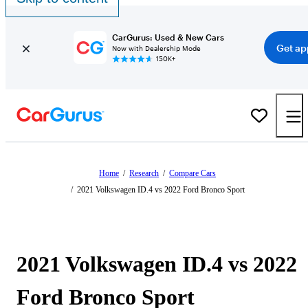
CarGurus: Used & New Cars
Get ap
Now with Dealership Mode
150K+
Home
/
Research
/
Compare Cars
/
2021 Volkswagen ID.4 vs 2022 Ford Bronco Sport
2021 Volkswagen ID.4 vs 2022
Ford Bronco Sport