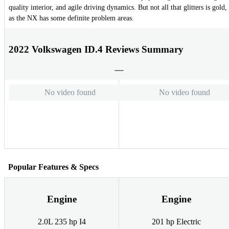
quality interior, and agile driving dynamics. But not all that glitters is gold,
as the NX has some definite problem areas.
2022 Volkswagen ID.4 Reviews Summary
No video found
No video found
Popular Features & Specs
Engine
Engine
2.0L 235 hp I4
201 hp Electric