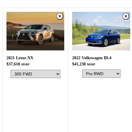
2022 Volkswagen ID.4
2021 Lexus NX
$41,230
$37,610
MSRP
MSRP