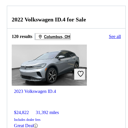
2022 Volkswagen ID.4 for Sale
120 results
See all
Columbus, OH
2023 Volkswagen ID.4
$24,822
31,392 miles
Includes dealer fees
Great Deal