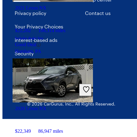
2021 Lexus NX
Privacy policy
Contact us
Your Privacy Choices
$22,202
106,314 miles
Includes dealer fees
Interest-based ads
Good Deal
Horsham, PA
Security
© 2026 CarGurus, Inc., All Rights Reserved.
2020 Lexus NX
$22,349
86,947 miles