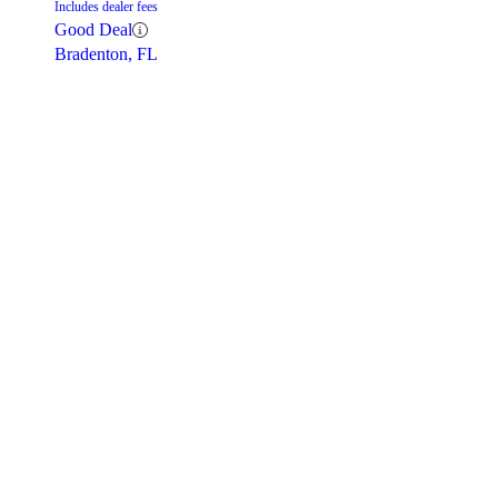
Includes dealer fees
Good Deal
Bradenton, FL