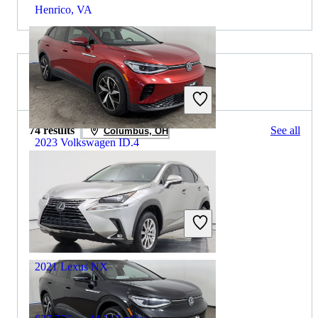
Henrico, VA
2021 Lexus NX for Sale
74 results
See all
Columbus, OH
2023 Volkswagen ID.4
$22,482
37,508 miles
Includes dealer fees
Great Deal
Maumee, OH
2021 Lexus NX