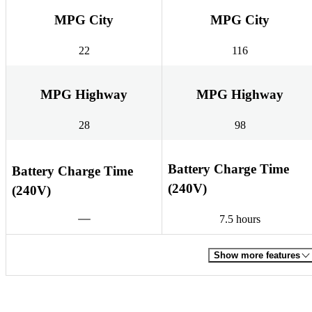
MPG City
MPG City
22
116
MPG Highway
MPG Highway
28
98
Battery Charge Time
Battery Charge Time
(240V)
(240V)
7.5 hours
Show more features