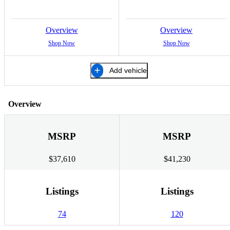
Overview
Overview
Shop Now
Shop Now
Add vehicle
Overview
MSRP
MSRP
$37,610
$41,230
Listings
Listings
74
120