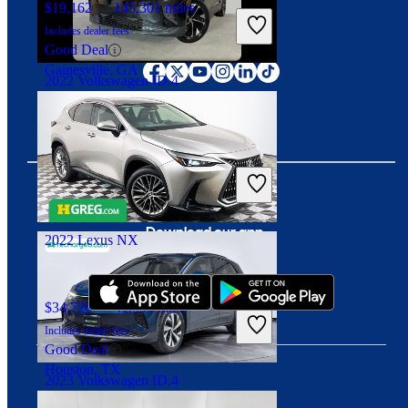
$19,162
145,301 miles
Includes dealer fees
Connect with us
Good Deal
Gainesville, GA
2022 Volkswagen ID.4
$21,506
32,099 miles
Includes dealer fees
Good Deal
Duluth, GA
Download our app
2022 Lexus NX
$34,726
41,551 miles
Includes dealer fees
Good Deal
Houston, TX
2023 Volkswagen ID.4