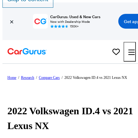
CarGurus: Used & New Cars
Get ap
Now with Dealership Mode
150K+
Home
/
Research
/
Compare Cars
/
2022 Volkswagen ID.4 vs 2021 Lexus NX
2022 Volkswagen ID.4 vs 2021
Lexus NX