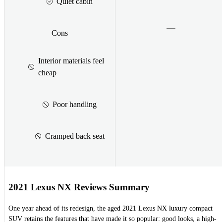
Quiet cabin
Cons
Interior materials feel
cheap
Poor handling
Cramped back seat
2021 Lexus NX Reviews Summary
One year ahead of its redesign, the aged 2021 Lexus NX luxury compact
SUV retains the features that have made it so popular: good looks, a high-