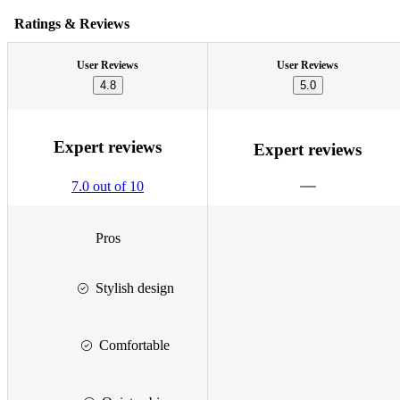
Ratings & Reviews
User Reviews
User Reviews
4.8
5.0
Expert reviews
Expert reviews
7.0 out of 10
Pros
Stylish design
Comfortable