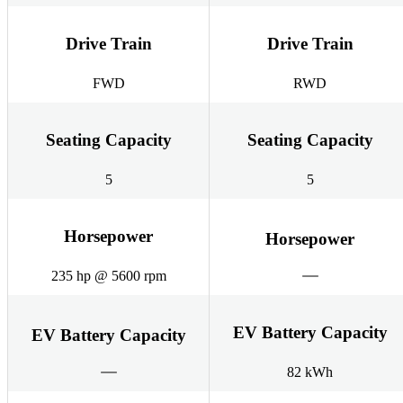
Drive Train
Drive Train
FWD
RWD
Seating Capacity
Seating Capacity
5
5
Horsepower
Horsepower
235 hp @ 5600 rpm
EV Battery Capacity
EV Battery Capacity
82 kWh