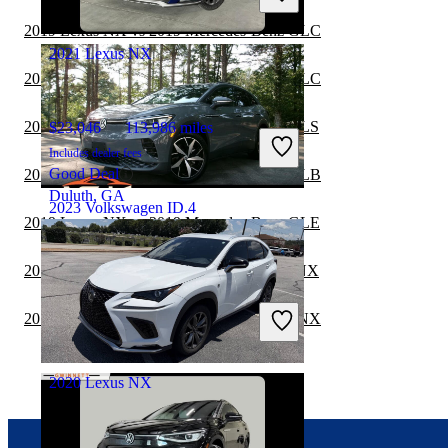
Henrico, VA
2019 Lexus NX vs 2019 Mercedes-Benz GLC
2021 Lexus NX
2019 Lexus NX vs 2020 Mercedes-Benz GLC
2019 Lexus NX vs 2020 Mercedes-Benz GLS
$23,046
113,986 miles
Includes dealer fees
Good Deal
2019 Lexus NX vs 2020 Mercedes-Benz GLB
Duluth, GA
2023 Volkswagen ID.4
2019 Lexus NX vs 2019 Mercedes-Benz GLE
2019 Mercedes-Benz GLS vs 2020 Lexus NX
$23,219
22,582 miles
Includes dealer fees
2019 Mercedes-Benz GLC vs 2020 Lexus NX
Good Deal
Alpharetta, GA
2020 Lexus NX