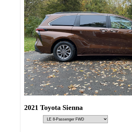
2021 Toyota Sienna