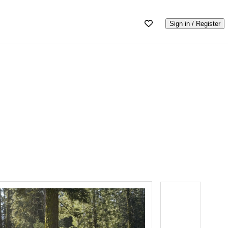
Sign in / Register