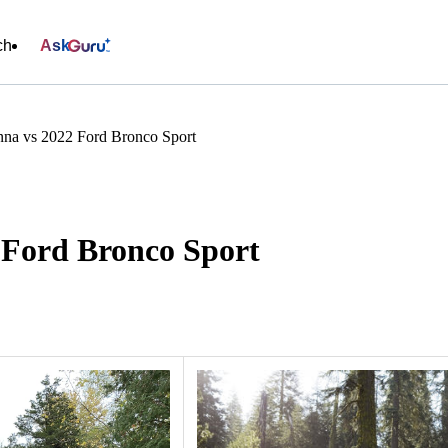
ch
Ask
nna vs 2022 Ford Bronco Sport
 Ford Bronco Sport