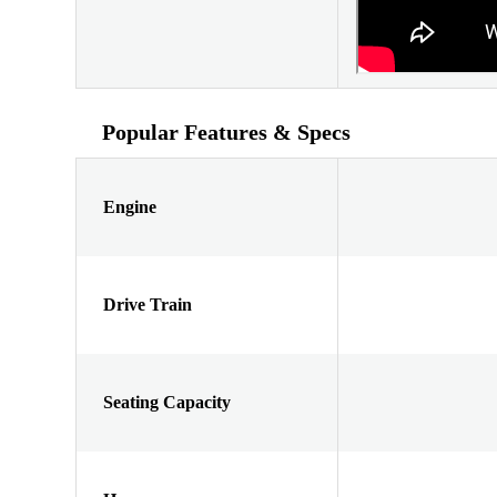
Popular Features & Specs
Engine
Drive Train
Seating Capacity