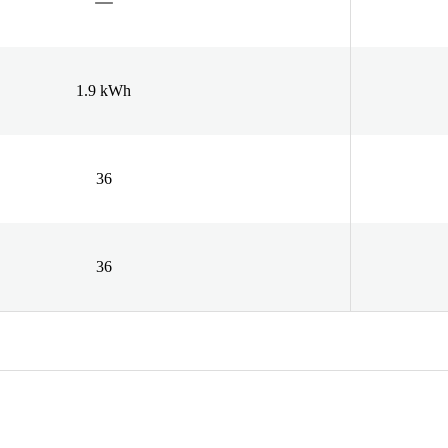
1.9 kWh
36
36