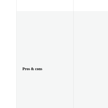
Pros & cons