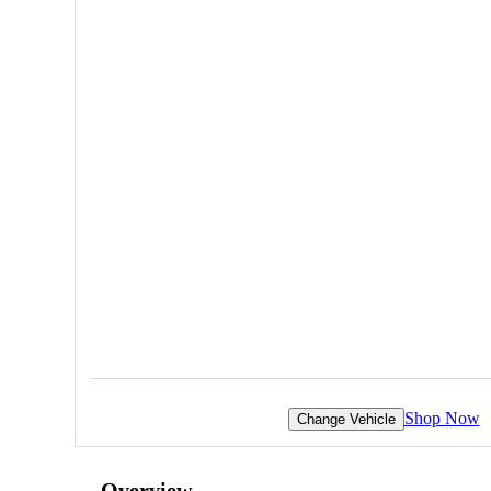
Shop Now
Change Vehicle
Overview