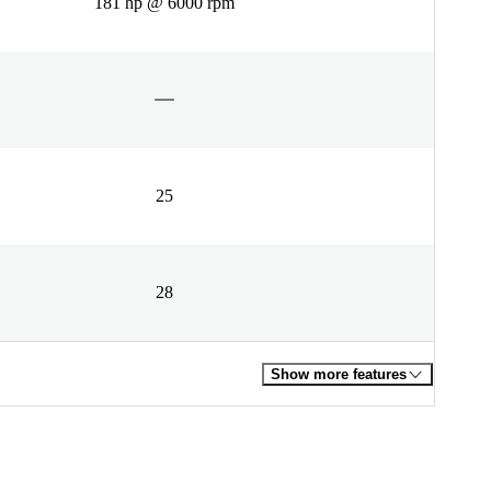
181 hp @ 6000 rpm
25
28
Show more features