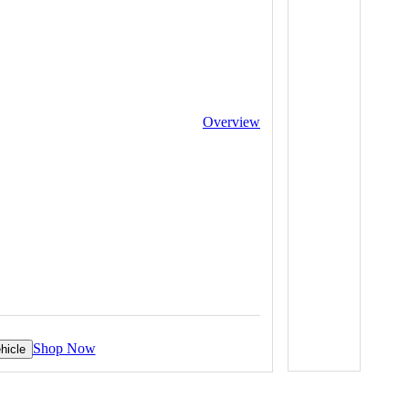
Overview
Shop Now
hicle