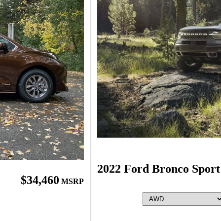
2022 Ford Bronco Sport
$34,460
MSRP