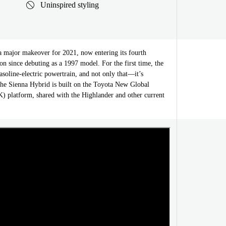
Uninspired styling
a major makeover for 2021, now entering its fourth
on since debuting as a 1997 model. For the first time, the
asoline-electric powertrain, and not only that—it’s
he Sienna Hybrid is built on the Toyota New Global
 platform, shared with the Highlander and other current