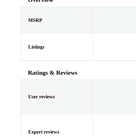
MSRP
Listings
Ratings & Reviews
User reviews
Expert reviews