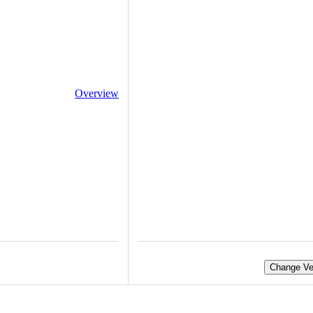
Overview
Change Ve