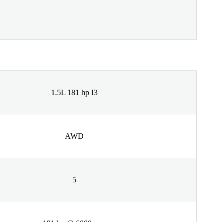
1.5L 181 hp I3
AWD
5