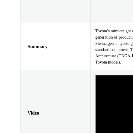
Toyota’s minivan got 
generation of producti
Sienna gets a hybrid g
Summary
standard equipment. T
Architecture (TNGA-K)
Toyota models.
Video