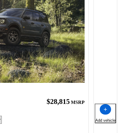
$28,815
MSRP
Add vehicle