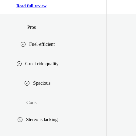
Read full review
Pros
Fuel-efficient
Great ride quality
Spacious
Cons
Stereo is lacking