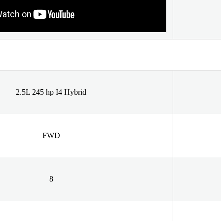
2.5L 245 hp I4 Hybrid
FWD
8