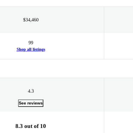
$34,460
99
Shop all listings
4.3
See reviews
8.3 out of 10