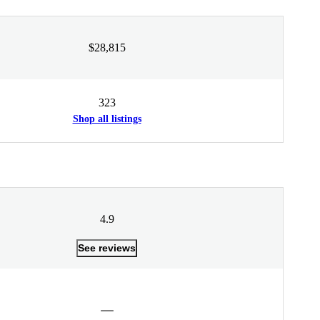
$28,815
323
Shop all listings
4.9
See reviews