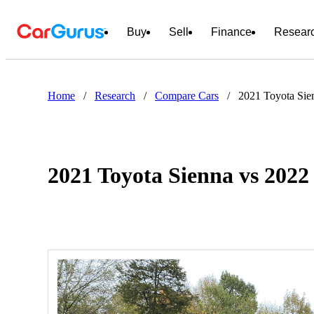
Buy
Sell
Finance
Resear
Home
/
Research
/
Compare Cars
/
2021 Toyota Sie
2021 Toyota Sienna vs 2022