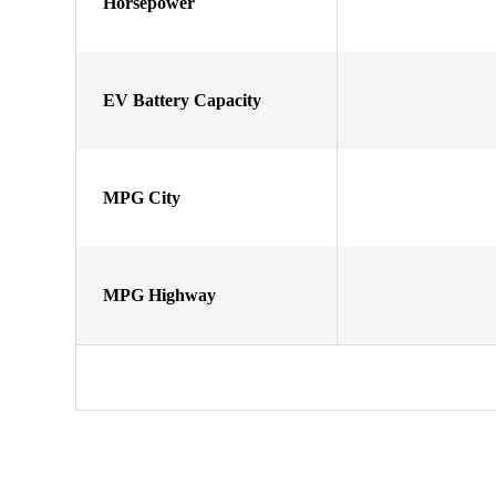
Horsepower
EV Battery Capacity
MPG City
MPG Highway