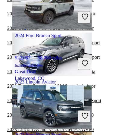
$45,147
38,448 miles
Includes dealer fees
2023 Toyota Sequoia vs 2023 Lincoln Aviator
Good Deal
Winston Salem, NC
2023 Genesis GV80 vs 2024 Lincoln Aviator
2024 Ford Bronco Sport
2023 Genesis GV80 vs 2024 Ford Bronco Sport
2023 Genesis GV70 vs 2024 Ford Bronco Sport
$22,087
58,000 miles
Includes dealer fees
2023 Lincoln Aviator vs 2024 Toyota Sequoia
Great Deal
Lakewood, CO
2023 Lincoln Aviator
2023 Toyota Sequoia vs 2024 Lincoln Aviator
2023 Toyota Sequoia vs 2024 Ford Bronco Sport
$45,671
27,515 miles
Includes dealer fees
2023 Lincoln Aviator vs 2024 Genesis GV70
Good Deal
Bradenton, FL
2023 Lincoln Aviator vs 2023 Genesis GV80
2022 Ford Bronco Sport