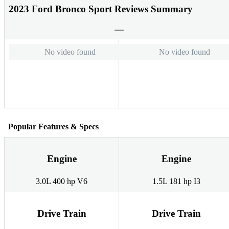
2023 Ford Bronco Sport Reviews Summary
No video found
No video found
Popular Features & Specs
Engine
Engine
3.0L 400 hp V6
1.5L 181 hp I3
Drive Train
Drive Train