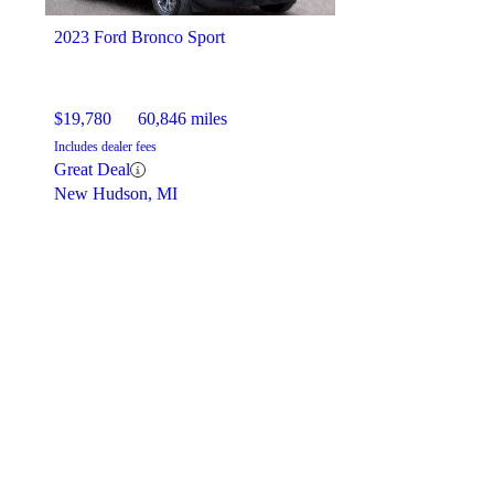
2023 Ford Bronco Sport
$19,780
60,846 miles
Includes dealer fees
Great Deal
New Hudson, MI