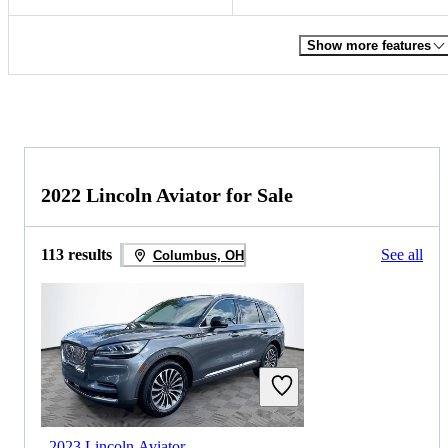
Show more features
2022 Lincoln Aviator for Sale
113 results
See all
Columbus, OH
2023 Lincoln Aviator