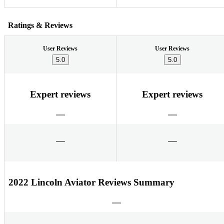
Ratings & Reviews
User Reviews
User Reviews
5.0
5.0
Expert reviews
Expert reviews
2022 Lincoln Aviator Reviews Summary