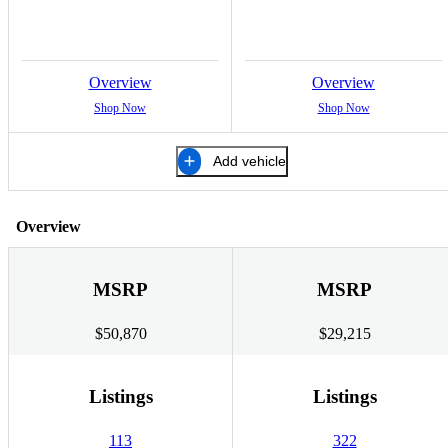
Overview
Overview
Shop Now
Shop Now
Add vehicle
Overview
MSRP
MSRP
$50,870
$29,215
Listings
Listings
113
322