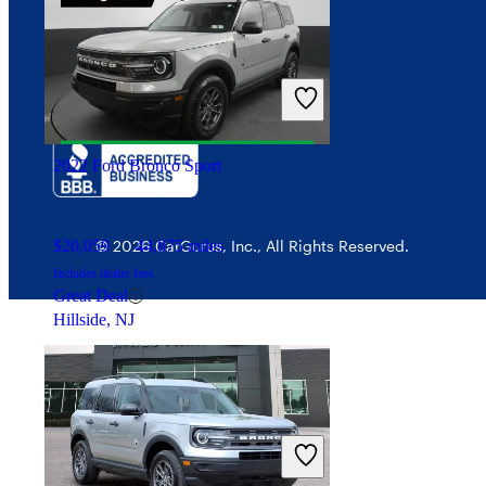
Interest-based ads
$48,086
17,547 miles
Security
Includes dealer fees
Good Deal
Bayonne, NJ
2022 Ford Bronco Sport
$20,059
44,875 miles
© 2026 CarGurus, Inc., All Rights Reserved.
Includes dealer fees
Great Deal
Hillside, NJ