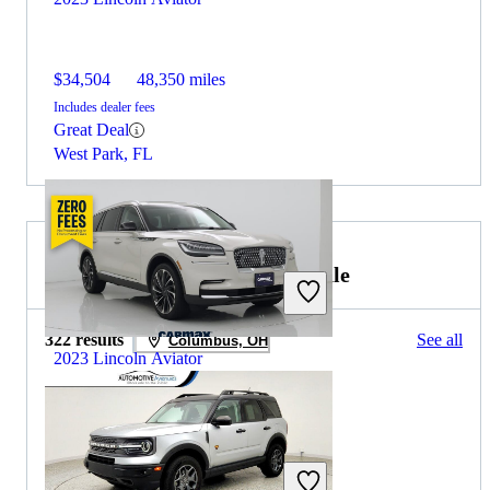
$34,504
48,350 miles
Includes dealer fees
Great Deal
West Park, FL
2023 Ford Bronco Sport for Sale
322 results
See all
Columbus, OH
2023 Lincoln Aviator
$40,297
41,086 miles
Includes dealer fees
Great Deal