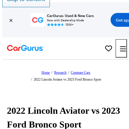
CarGurus: Used & New Cars
Get ap
Now with Dealership Mode
150K+
Home
/
Research
/
Compare Cars
/
2022 Lincoln Aviator vs 2023 Ford Bronco Sport
2022 Lincoln Aviator vs 2023
Ford Bronco Sport