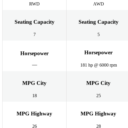
RWD
AWD
Seating Capacity
Seating Capacity
7
5
Horsepower
Horsepower
181 hp @ 6000 rpm
MPG City
MPG City
18
25
MPG Highway
MPG Highway
26
28