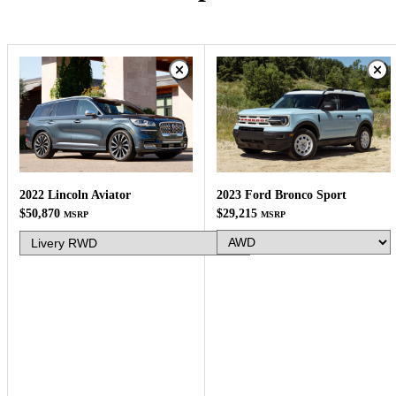
2023 Ford Bronco Sport
2022 Lincoln Aviator
$29,215
$50,870
MSRP
MSRP