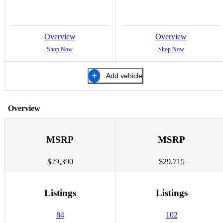
Overview
Overview
Shop Now
Shop Now
Add vehicle
Overview
MSRP
MSRP
$29,390
$29,715
Listings
Listings
84
102