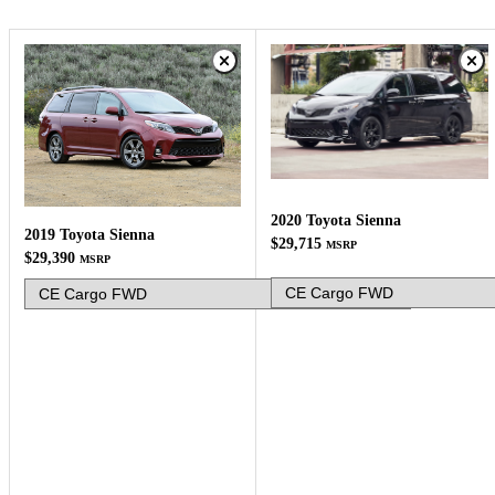
2020 Toyota Sienna
2019 Toyota Sienna
$29,715
MSRP
$29,390
MSRP