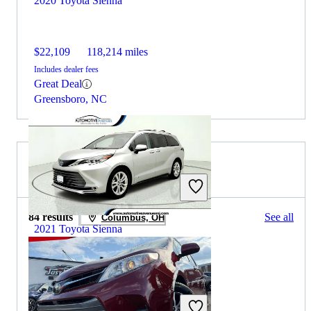
2020 Toyota Sienna
$22,109
118,214 miles
Includes dealer fees
Great Deal
Greensboro, NC
2019 Toyota Sienna for Sale
84 results
See all
Columbus, OH
2021 Toyota Sienna
$39,138
71,087 miles
Includes dealer fees