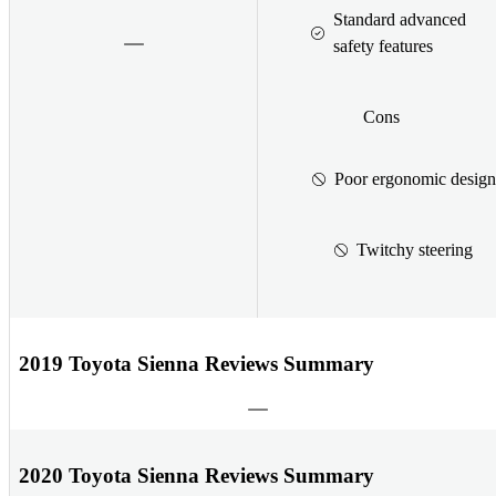
Standard advanced
safety features
Cons
Poor ergonomic design
Twitchy steering
2019 Toyota Sienna Reviews Summary
2020 Toyota Sienna Reviews Summary