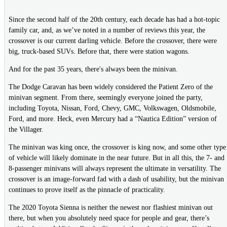
Since the second half of the 20th century, each decade has had a hot-topic
family car, and, as we’ve noted in a number of reviews this year, the
crossover is our current darling vehicle. Before the crossover, there were
big, truck-based SUVs. Before that, there were station wagons.
And for the past 35 years, there's always been the minivan.
The Dodge Caravan has been widely considered the Patient Zero of the
minivan segment. From there, seemingly everyone joined the party,
including Toyota, Nissan, Ford, Chevy, GMC, Volkswagen, Oldsmobile,
Ford, and more. Heck, even Mercury had a “Nautica Edition” version of
the Villager.
The minivan was king once, the crossover is king now, and some other type
of vehicle will likely dominate in the near future. But in all this, the 7- and
8-passenger minivans will always represent the ultimate in versatility. The
crossover is an image-forward fad with a dash of usability, but the minivan
continues to prove itself as the pinnacle of practicality.
The 2020 Toyota Sienna is neither the newest nor flashiest minivan out
there, but when you absolutely need space for people and gear, there’s