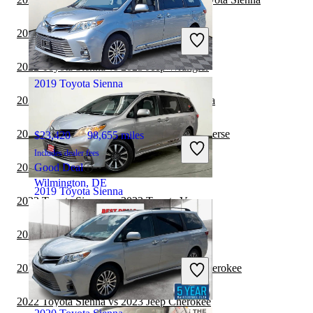
$22,211
118,065 miles
Includes dealer fees
2022 GMC Terrain vs 2022 Toyota Sienna
Good Deal
Akron, OH
2022 Toyota Sienna vs 2023 Jeep Wrangler
2019 Toyota Sienna
2022 Toyota Sequoia vs 2022 Toyota Sienna
2022 Toyota Sienna vs 2023 Chevrolet Traverse
$23,420
98,655 miles
Includes dealer fees
2022 Toyota Sienna vs 2023 BMW X7
Good Deal
Wilmington, DE
2019 Toyota Sienna
2022 Toyota Sienna vs 2022 Toyota Venza
2022 Toyota Sienna vs 2023 Toyota Venza
$29,554
57,891 miles
Includes dealer fees
2022 Toyota Sienna vs 2022 Jeep Grand Cherokee
Good Deal
Joliet, IL
2022 Toyota Sienna vs 2023 Jeep Cherokee