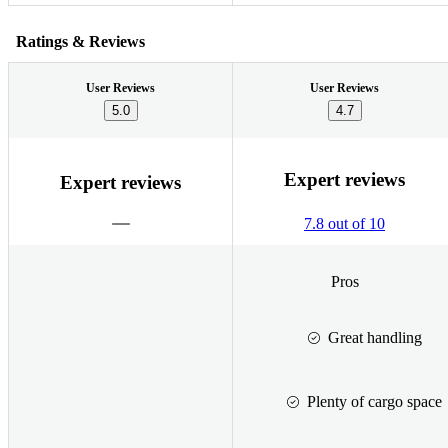
Ratings & Reviews
User Reviews
User Reviews
5.0
4.7
Expert reviews
Expert reviews
7.8 out of 10
Pros
Great handling
Plenty of cargo space