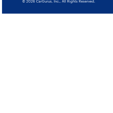
© 2026 CarGurus, Inc., All Rights Reserved.