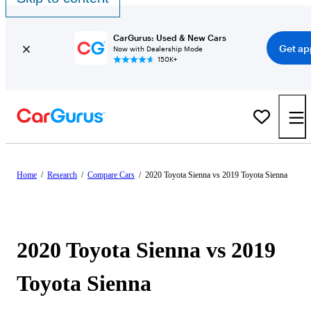
CarGurus: Used & New Cars
Get ap
Now with Dealership Mode
150K+
Home
/
Research
/
Compare Cars
/
2020 Toyota Sienna vs 2019 Toyota Sienna
2020 Toyota Sienna vs 2019
Toyota Sienna