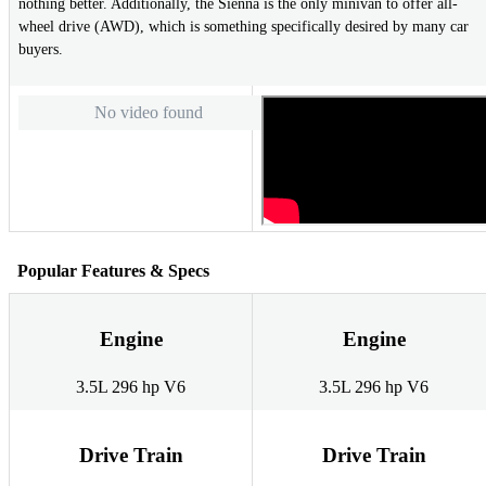
nothing better. Additionally, the Sienna is the only minivan to offer all-
wheel drive (AWD), which is something specifically desired by many car
buyers.
No video found
Popular Features & Specs
Engine
Engine
3.5L 296 hp V6
3.5L 296 hp V6
Drive Train
Drive Train