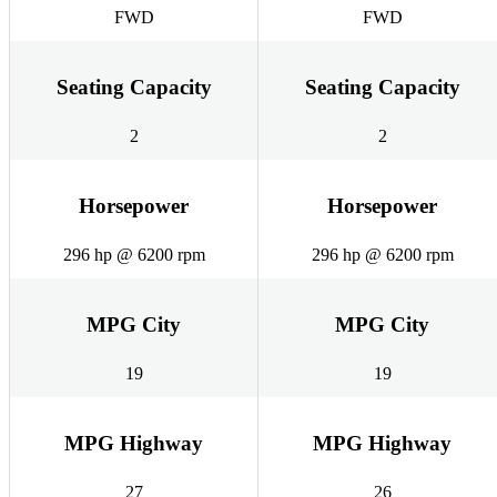
FWD
FWD
Seating Capacity
Seating Capacity
2
2
Horsepower
Horsepower
296 hp @ 6200 rpm
296 hp @ 6200 rpm
MPG City
MPG City
19
19
MPG Highway
MPG Highway
27
26