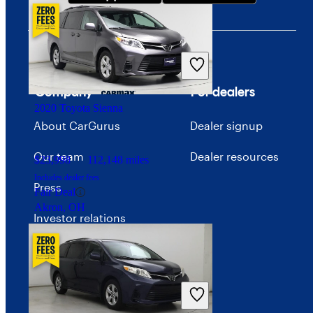
Company
For dealers
2020 Toyota Sienna
About CarGurus
Dealer signup
Our team
Dealer resources
$23,998
112,148 miles
Includes dealer fees
Press
Fair Deal
Akron, OH
Investor relations
Price trends
Careers
Advertise with CarGurus