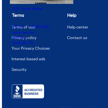
2019 Toyota Sienna
Terms
Help
$32,147
59,382 miles
Terms of use
Help center
Includes dealer fees
Privacy policy
Contact us
Fair Deal
Nashville, TN
Your Privacy Choices
Interest-based ads
Security