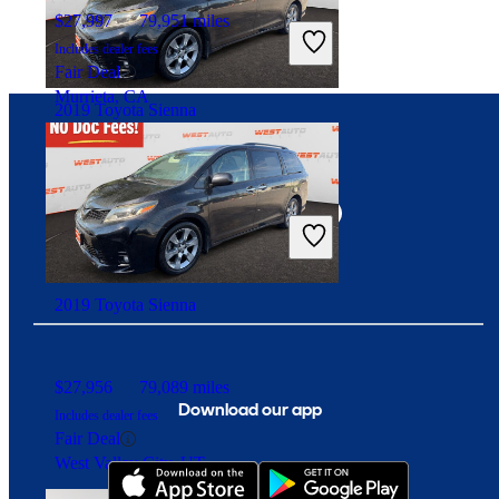
$27,997
79,951 miles
Includes dealer fees
Fair Deal
Murrieta, CA
2019 Toyota Sienna
Connect with us
$27,956
79,089 miles
Includes dealer fees
Fair Deal
West Valley City, UT
2019 Toyota Sienna
$27,956
79,089 miles
Download our app
Includes dealer fees
Fair Deal
West Valley City, UT