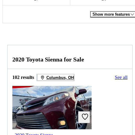
Show more features
2020 Toyota Sienna for Sale
102 results
See all
Columbus, OH