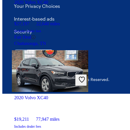
2020 Volvo XC40
Your Privacy Choices
Interest-based ads
$27,197
22,640 miles
Security
Includes dealer fees
Fair Deal
Chattanooga, TN
© 2026 CarGurus, Inc., All Rights Reserved.
2020 Volvo XC40
$19,211
77,947 miles
Includes dealer fees