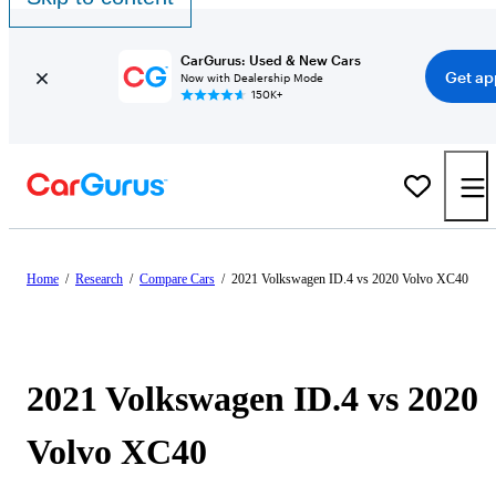
CarGurus: Used & New Cars
Get ap
Now with Dealership Mode
150K+
Home
/
Research
/
Compare Cars
/
2021 Volkswagen ID.4 vs 2020 Volvo XC40
2021 Volkswagen ID.4 vs 2020
Volvo XC40