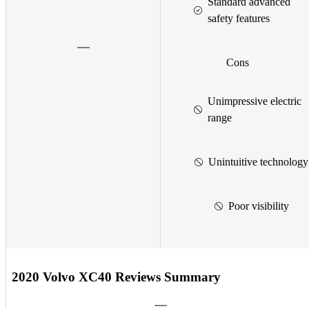
Standard advanced
safety features
Cons
Unimpressive electric
range
Unintuitive technology
Poor visibility
2020 Volvo XC40 Reviews Summary