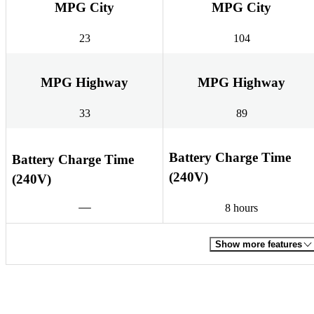
MPG City
MPG City
23
104
MPG Highway
MPG Highway
33
89
Battery Charge Time
Battery Charge Time
(240V)
(240V)
8 hours
Show more features