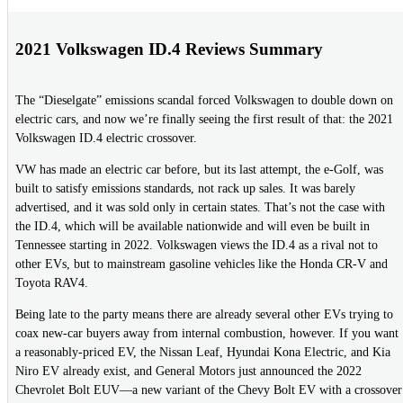
2021 Volkswagen ID.4 Reviews Summary
The “Dieselgate” emissions scandal forced Volkswagen to double down on
electric cars, and now we’re finally seeing the first result of that: the 2021
Volkswagen ID.4 electric crossover.
VW has made an electric car before, but its last attempt, the e-Golf, was
built to satisfy emissions standards, not rack up sales. It was barely
advertised, and it was sold only in certain states. That’s not the case with
the ID.4, which will be available nationwide and will even be built in
Tennessee starting in 2022. Volkswagen views the ID.4 as a rival not to
other EVs, but to mainstream gasoline vehicles like the Honda CR-V and
Toyota RAV4.
Being late to the party means there are already several other EVs trying to
coax new-car buyers away from internal combustion, however. If you want
a reasonably-priced EV, the Nissan Leaf, Hyundai Kona Electric, and Kia
Niro EV already exist, and General Motors just announced the 2022
Chevrolet Bolt EUV—a new variant of the Chevy Bolt EV with a crossover