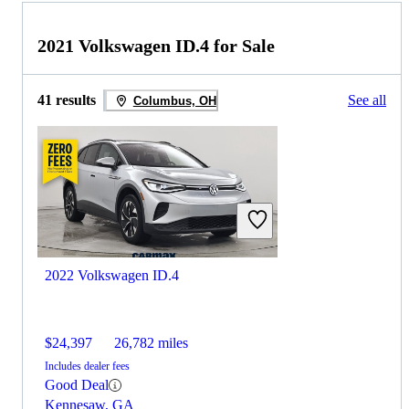
2021 Volkswagen ID.4 for Sale
41 results
See all
Columbus, OH
2022 Volkswagen ID.4
$24,397
26,782 miles
Includes dealer fees
Good Deal
Kennesaw, GA