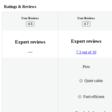
Ratings & Reviews
User Reviews
User Reviews
4.6
4.7
Expert reviews
Expert reviews
7.3 out of 10
Pros
Quiet cabin
Fuel-efficient