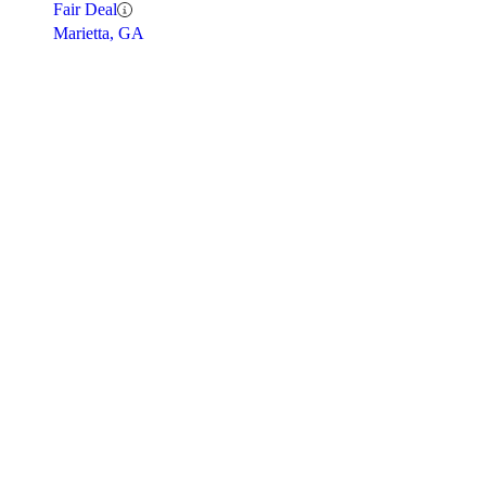
Fair Deal
Marietta, GA