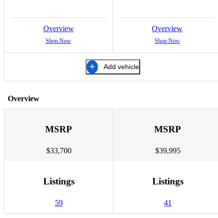
Overview
Overview
Shop Now
Shop Now
Add vehicle
Overview
MSRP
MSRP
$33,700
$39,995
Listings
Listings
59
41