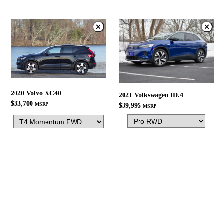
2020 Volvo XC40
2021 Volkswagen ID.4
$33,700
MSRP
$39,995
MSRP