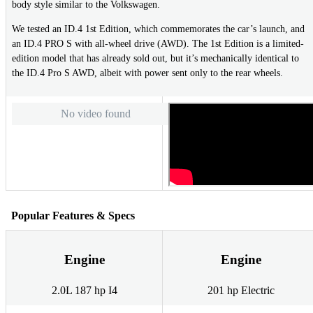
body style similar to the Volkswagen.
We tested an ID.4 1st Edition, which commemorates the car’s launch, and
an ID.4 PRO S with all-wheel drive (AWD). The 1st Edition is a limited-
edition model that has already sold out, but it’s mechanically identical to
the ID.4 Pro S AWD, albeit with power sent only to the rear wheels.
No video found
Popular Features & Specs
Engine
Engine
2.0L 187 hp I4
201 hp Electric