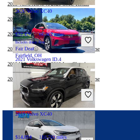
Marietta, GA
2019 Volvo XC40 vs 2020 GMC Terrain
2020 Volvo XC40
2019 Volvo XC40 vs 2020 Jeep Wrangler
2019 Volvo XC40 vs 2020 Jeep Cherokee
$22,426
66,302 miles
Includes dealer fees
Fair Deal
2019 Volvo XC40 vs 2020 Chevrolet Traverse
Fairfield, OH
2021 Volkswagen ID.4
2019 Volvo XC40 vs 2019 Jeep Cherokee
2019 Volvo XC40 vs 2019 Chevrolet Traverse
$21,547
36,681 miles
Includes dealer fees
Fair Deal
West Chester, OH
2019 Volvo XC40
Connect with us
$14,894
116,760 miles