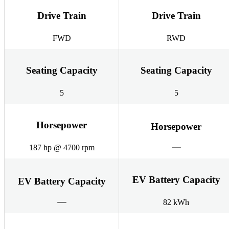
Drive Train
Drive Train
FWD
RWD
Seating Capacity
Seating Capacity
5
5
Horsepower
Horsepower
187 hp @ 4700 rpm
EV Battery Capacity
EV Battery Capacity
82 kWh