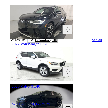
2020 Volvo XC40 for Sale
59 results
See all
Columbus, OH
2022 Volkswagen ID.4
$25,221
18,197 miles
Includes dealer fees
Good Deal
Henrico, VA
2020 Volvo XC40
$20,154
24,055 miles