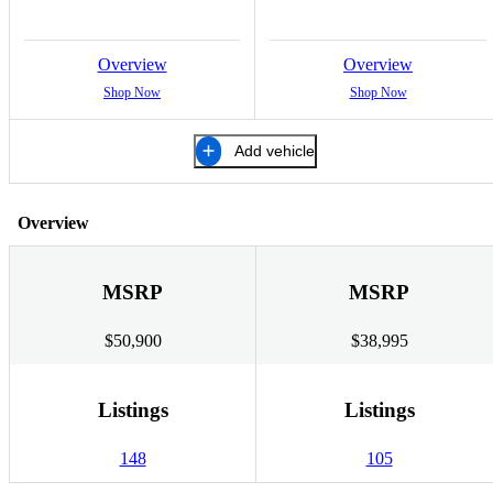
Overview
Overview
Shop Now
Shop Now
Add vehicle
Overview
MSRP
MSRP
$50,900
$38,995
Listings
Listings
148
105