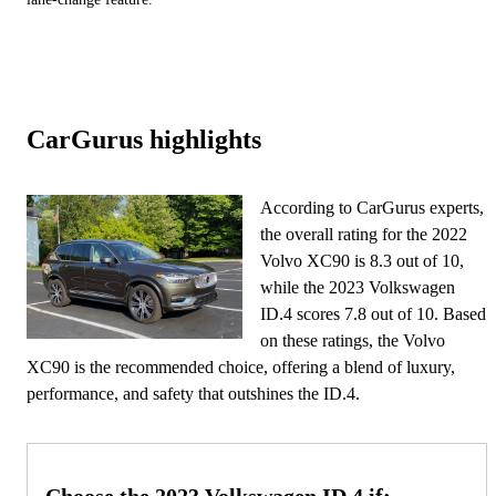
CarGurus highlights
According to CarGurus experts,
the overall rating for the 2022
Volvo XC90 is 8.3 out of 10,
while the 2023 Volkswagen
ID.4 scores 7.8 out of 10. Based
on these ratings, the Volvo
XC90 is the recommended choice, offering a blend of luxury,
performance, and safety that outshines the ID.4.