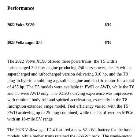
Performance
2022 Volvo XC90
8/10
2023 Volkswagen ID.4
8/10
The 2022 Volvo XC90 offered three powertrains: the T5 with a
turbocharged 2.0-liter engine producing 250 horsepower, the T6 with a
supercharged and turbocharged version delivering 316 hp, and the T8
plug-in hybrid combining a gasoline engine and electric motor for a total
of 455 hp. The T5 models were available in FWD or AWD, while the T6
and T8 were AWD only. The XC90's driving experience was impressive,
with minimal body roll and spirited acceleration, especially in the T8
Inscription extended range model. Fuel efficiency varied, with the T5
FWD achieving up to 25 mpg combined, while the T8 offered 55 MPGe
with an 18-mile EV range.
The 2023 Volkswagen ID.4 featured a new 62-kWh battery for the base
models, while higher trims retained the 82-kWh pack. The single-motor