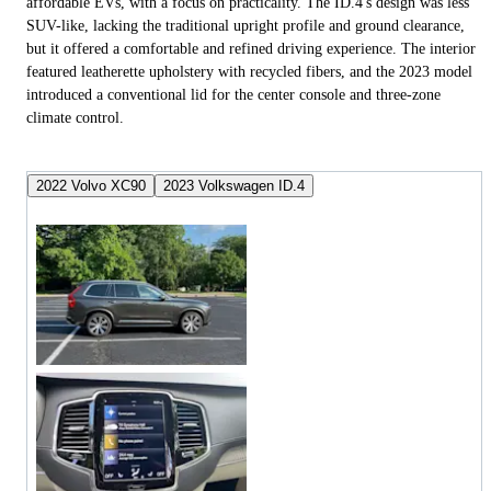
affordable EVs, with a focus on practicality. The ID.4's design was less
SUV-like, lacking the traditional upright profile and ground clearance,
but it offered a comfortable and refined driving experience. The interior
featured leatherette upholstery with recycled fibers, and the 2023 model
introduced a conventional lid for the center console and three-zone
climate control.
2022 Volvo XC90
2023 Volkswagen ID.4