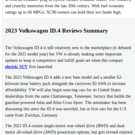
and crunchy memories from the late 20th century. With fuel economy
ratings up to 66 MPGe, XC90 owners can hold their eco heads high.
2023 Volkswagen ID.4 Reviews Summary
The Volkswagen ID.4 is still relatively new to the marketplace (it debuted
for the 2021 model year) but VW is already making some important
updates to keep it competitive and fulfill goals set when this compact
electric SUV
first launched.
The 2023 Volkswagen ID.4 adds a new base model and a smaller 62-
kilowatt-hour battery pack alongside the carryover 82-kWh to increase
affordability. VW will also begin sourcing cars for its United States
dealerships from the same Chattanooga, Tennessee, factory that builds the
gasoline-powered Atlas and Atlas Cross Sport. The automaker has been
discussing this since the ID.4 was unveiled, but at first cars for the U.S.
came from Zwickau, Germany.
The 2023 ID.4 retains single-motor rear-wheel drive (RWD) and dual-
motor all-wheel drive (AWD) powertrain options, but gets revised exterior