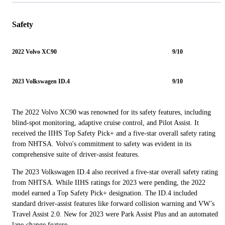
Safety
2022 Volvo XC90
9/10
2023 Volkswagen ID.4
9/10
The 2022 Volvo XC90 was renowned for its safety features, including
blind-spot monitoring, adaptive cruise control, and Pilot Assist. It
received the IIHS Top Safety Pick+ and a five-star overall safety rating
from NHTSA. Volvo's commitment to safety was evident in its
comprehensive suite of driver-assist features.
The 2023 Volkswagen ID.4 also received a five-star overall safety rating
from NHTSA. While IIHS ratings for 2023 were pending, the 2022
model earned a Top Safety Pick+ designation. The ID.4 included
standard driver-assist features like forward collision warning and VW’s
Travel Assist 2.0. New for 2023 were Park Assist Plus and an automated
lane-change feature.