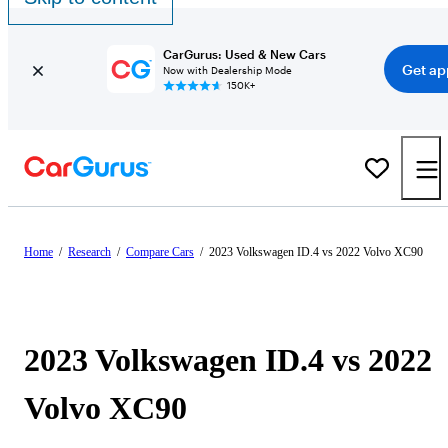
CarGurus: Used & New Cars
Get ap
Now with Dealership Mode
150K+
Home
/
Research
/
Compare Cars
/
2023 Volkswagen ID.4 vs 2022 Volvo XC90
2023 Volkswagen ID.4 vs 2022
Volvo XC90