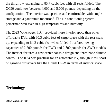
the third row, expanding to 85.7 cubic feet with all seats folded. The
XC90 could tow between 4,000 and 5,000 pounds, depending on the
configuration. The interior was spacious and comfortable, with ample
storage and a panoramic moonroof. The air-conditioning system
performed well even in high temperatures and humidity.
The 2023 Volkswagen ID.4 provided more interior space than other
affordable EVs, with 30.3 cubic feet of cargo space with the rear seats
up, expanding to 64.2 cubic feet when folded. It offered towing
capacities of 2,200 pounds for RWD and 2,700 pounds for AWD models.
The interior featured a new center console design and three-zone climate
control. The ID.4 was practical for an affordable EV, though it fell short
of gasoline crossovers like the Honda CR-V in terms of interior space.
Technology
2022 Volvo XC90
8/10