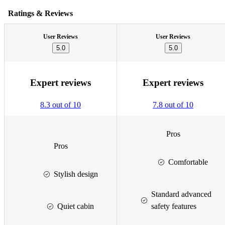
Ratings & Reviews
User Reviews
User Reviews
5.0
5.0
Expert reviews
Expert reviews
8.3 out of 10
7.8 out of 10
Pros
Pros
Comfortable
Stylish design
Standard advanced
Quiet cabin
safety features