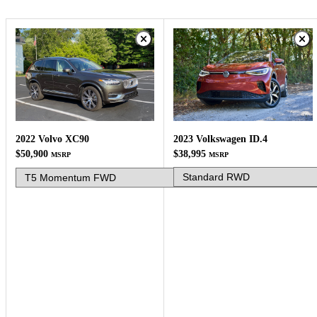
2023 Volkswagen ID.4
2022 Volvo XC90
$38,995
$50,900
MSRP
MSRP