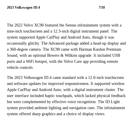
2023 Volkswagen ID.4
7/10
The 2022 Volvo XC90 featured the Sensus infotainment system with a
nine-inch touchscreen and a 12.3-inch digital instrument panel. The
system supported Apple CarPlay and Android Auto, though it was
occasionally glitchy. The Advanced package added a head-up display and
a 360-degree camera. The XC90 came with Harman Kardon Premium
Sound, with an optional Bowers & Wilkins upgrade. It included USB
ports and a WiFi hotspot, with the Volvo Care app providing remote
vehicle controls.
The 2023 Volkswagen ID.4 came standard with a 12.0-inch touchscreen
and software updates for improved responsiveness. It supported wireless
Apple CarPlay and Android Auto, with a digital instrument cluster. The
user interface included haptic touchpads, which lacked physical feedback
but were complemented by effective voice recognition. The ID.Light
system provided ambient lighting and navigation cues. The infotainment
system offered sharp graphics and a choice of display views.