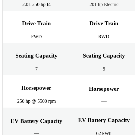
2.0L 250 hp I4
201 hp Electric
Drive Train
Drive Train
FWD
RWD
Seating Capacity
Seating Capacity
7
5
Horsepower
Horsepower
250 hp @ 5500 rpm
EV Battery Capacity
EV Battery Capacity
62 kWh