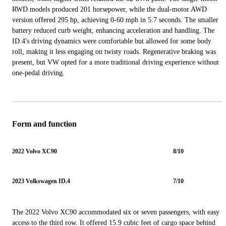
RWD models produced 201 horsepower, while the dual-motor AWD
version offered 295 hp, achieving 0-60 mph in 5.7 seconds. The smaller
battery reduced curb weight, enhancing acceleration and handling. The
ID.4's driving dynamics were comfortable but allowed for some body
roll, making it less engaging on twisty roads. Regenerative braking was
present, but VW opted for a more traditional driving experience without
one-pedal driving.
Form and function
2022 Volvo XC90
8/10
2023 Volkswagen ID.4
7/10
The 2022 Volvo XC90 accommodated six or seven passengers, with easy
access to the third row. It offered 15.9 cubic feet of cargo space behind