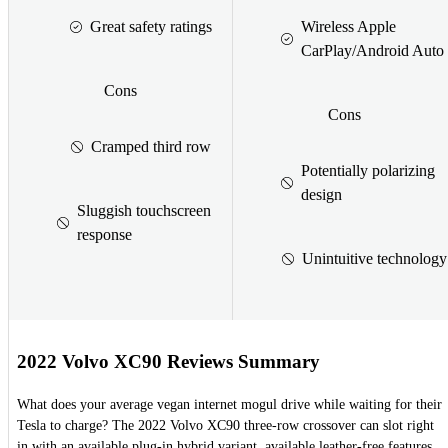
Great safety ratings
Wireless Apple
CarPlay/Android Auto
Cons
Cons
Cramped third row
Potentially polarizing
design
Sluggish touchscreen
response
Unintuitive technology
2022 Volvo XC90 Reviews Summary
What does your average vegan internet mogul drive while waiting for their
Tesla to charge? The 2022 Volvo XC90 three-row crossover can slot right
in with an available plug-in hybrid variant, available leather-free features,