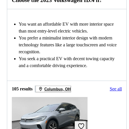
Choose the 2023 Volkswagen ID.4 if:
You want an affordable EV with more interior space
than most entry-level electric vehicles.
You prefer a minimalist interior design with modern
technology features like a large touchscreen and voice
recognition.
You seek a practical EV with decent towing capacity
and a comfortable driving experience.
105 results
See all
Columbus, OH