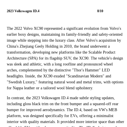
2023 Volkswagen ID.4
8/10
The 2022 Volvo XC90 represented a significant evolution from Volvo's
earlier boxy designs, maintaining its family-friendly and safety-oriented
image while stepping into the luxury class. After Volvo's acquisition by
China's Zhejiang Geely Holding in 2010, the brand underwent a
transformation, developing new platforms like the Scalable Product
Architecture (SPA) for its flagship SUV, the XC90. The vehicle's design
was sleek and athletic, with a long roofline and pronounced wheel
arches, complemented by the distinctive "Thor's Hammer" LED
headlights. Inside, the XC90 exuded "Scandinavian Modern" and
"Swedish Luxury," featuring natural wood and metal trims, with options
for Nappa leather or a tailored wool blend upholstery.
In contrast, the 2023 Volkswagen ID.4 made subtle styling updates,
including gloss black trim on the front bumper and a squared-off rear
bumper for improved aerodynamics. The ID.4, based on VW's MEB
platform, was designed specifically for EVs, offering a minimalist
interior with quality materials. It provided more interior space than other