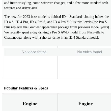
and interior styling, some software changes, and a few more standard tech
features and driver aids.
The new-for-2023 base model is dubbed ID.4 Standard, slotting below the
ID.4 S, ID.4 Pro, ID.4 Pro S, and ID.4 Pro S Plus trim levels (the Pro S
Plus replaces the Gradient appearance package from previous model years).
We recently spent a day driving a Pro S AWD model from Nashville to
Chattanooga, along with a shorter drive in an ID.4 Standard model.
No video found
No video found
Popular Features & Specs
Engine
Engine