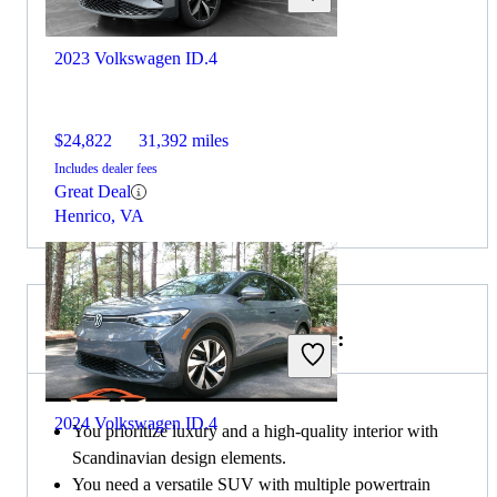
2023 Volkswagen ID.4
$24,822
31,392 miles
Includes dealer fees
Great Deal
Henrico, VA
Choose the 2022 Volvo XC90 if:
2024 Volkswagen ID.4
You prioritize luxury and a high-quality interior with
Scandinavian design elements.
You need a versatile SUV with multiple powertrain