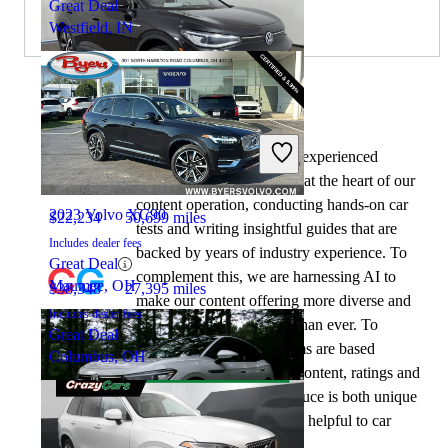
Great Deal
Westfield, IN
By:
CarGurus + AI
2023 Volkswagen ID.4
At CarGurus, our team of experienced
automotive writers remain at the heart of our
content operation, conducting hands-on car
2023 Volvo XC90
$22,234
50,699 miles
tests and writing insightful guides that are
Includes dealer fees
backed by years of industry experience. To
Great Deal
complement this, we are harnessing AI to
Maumee, OH
$38,348
27,395 miles
make our content offering more diverse and
Includes dealer fees
more helpful to shoppers than ever. To
Great Deal
achieve this, our AI systems are based
Columbus, OH
exclusively on CarGurus content, ratings and
data, so that what we produce is both unique
to CarGurus, and uniquely helpful to car
shoppers.