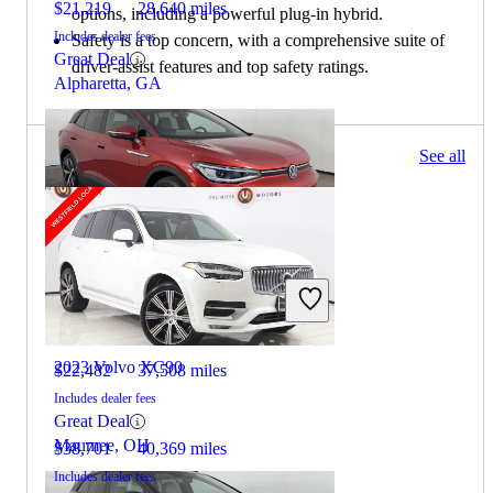
$21,219
28,640 miles
options, including a powerful plug-in hybrid.
Includes dealer fees
Safety is a top concern, with a comprehensive suite of
Great Deal
driver-assist features and top safety ratings.
Alpharetta, GA
148 results
See all
Columbus, OH
2023 Volkswagen ID.4
2023 Volvo XC90
$22,482
37,508 miles
Includes dealer fees
Great Deal
Maumee, OH
$38,701
40,369 miles
Includes dealer fees