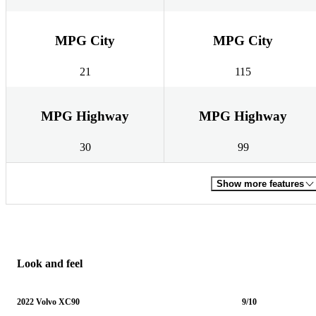
MPG City
MPG City
21
115
MPG Highway
MPG Highway
30
99
Show more features
Look and feel
2022 Volvo XC90
9/10