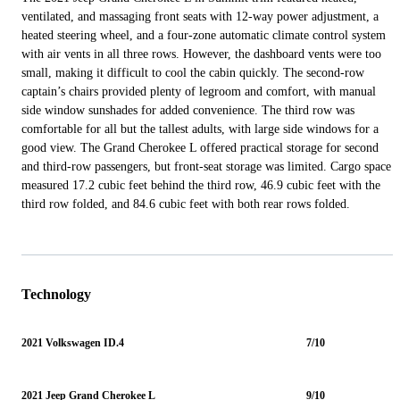
ventilated, and massaging front seats with 12-way power adjustment, a
heated steering wheel, and a four-zone automatic climate control system
with air vents in all three rows. However, the dashboard vents were too
small, making it difficult to cool the cabin quickly. The second-row
captain’s chairs provided plenty of legroom and comfort, with manual
side window sunshades for added convenience. The third row was
comfortable for all but the tallest adults, with large side windows for a
good view. The Grand Cherokee L offered practical storage for second
and third-row passengers, but front-seat storage was limited. Cargo space
measured 17.2 cubic feet behind the third row, 46.9 cubic feet with the
third row folded, and 84.6 cubic feet with both rear rows folded.
Technology
2021 Volkswagen ID.4
7/10
2021 Jeep Grand Cherokee L
9/10