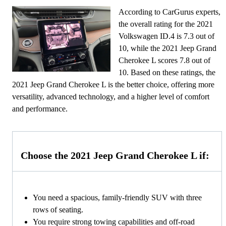
According to CarGurus experts,
the overall rating for the 2021
Volkswagen ID.4 is 7.3 out of
10, while the 2021 Jeep Grand
Cherokee L scores 7.8 out of
10. Based on these ratings, the
2021 Jeep Grand Cherokee L is the better choice, offering more
versatility, advanced technology, and a higher level of comfort
and performance.
Choose the 2021 Jeep Grand Cherokee L if:
You need a spacious, family-friendly SUV with three
rows of seating.
You require strong towing capabilities and off-road