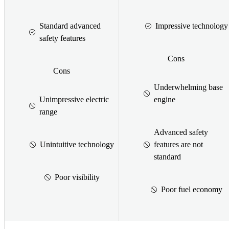
Standard advanced
Impressive technology
safety features
Cons
Cons
Underwhelming base
Unimpressive electric
engine
range
Advanced safety
Unintuitive technology
features are not
standard
Poor visibility
Poor fuel economy