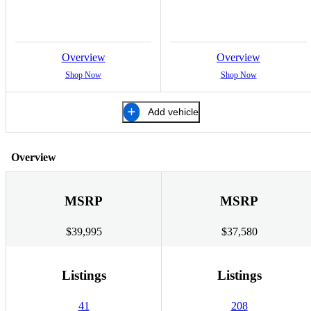
Overview
Overview
Shop Now
Shop Now
Add vehicle
Overview
MSRP
MSRP
$39,995
$37,580
Listings
Listings
41
208