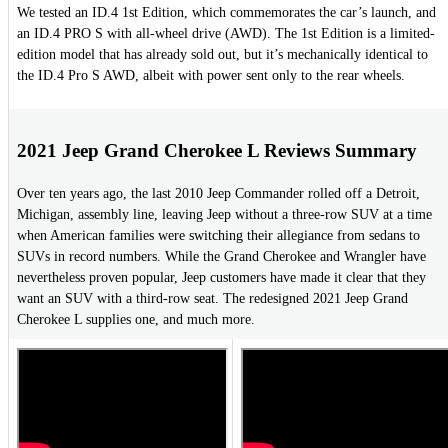
We tested an ID.4 1st Edition, which commemorates the car’s launch, and
an ID.4 PRO S with all-wheel drive (AWD). The 1st Edition is a limited-
edition model that has already sold out, but it’s mechanically identical to
the ID.4 Pro S AWD, albeit with power sent only to the rear wheels.
2021 Jeep Grand Cherokee L Reviews Summary
Over ten years ago, the last 2010 Jeep Commander rolled off a Detroit,
Michigan, assembly line, leaving Jeep without a three-row SUV at a time
when American families were switching their allegiance from sedans to
SUVs in record numbers. While the Grand Cherokee and Wrangler have
nevertheless proven popular, Jeep customers have made it clear that they
want an SUV with a third-row seat. The redesigned 2021 Jeep Grand
Cherokee L supplies one, and much more.