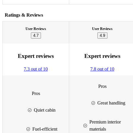
Ratings & Reviews
User Reviews
User Reviews
4.7
4.9
Expert reviews
Expert reviews
7.3 out of 10
7.8 out of 10
Pros
Pros
Great handling
Quiet cabin
Premium interior
Fuel-efficient
materials