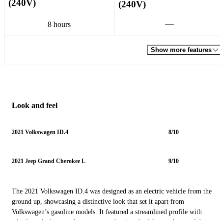
(240V)
(240V)
8 hours
Show more features
Look and feel
2021 Volkswagen ID.4
8/10
2021 Jeep Grand Cherokee L
9/10
The 2021 Volkswagen ID.4 was designed as an electric vehicle from the
ground up, showcasing a distinctive look that set it apart from
Volkswagen’s gasoline models. It featured a streamlined profile with