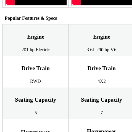
Popular Features & Specs
Engine
Engine
201 hp Electric
3.6L 290 hp V6
Drive Train
Drive Train
RWD
4X2
Seating Capacity
Seating Capacity
5
7
Horsepower