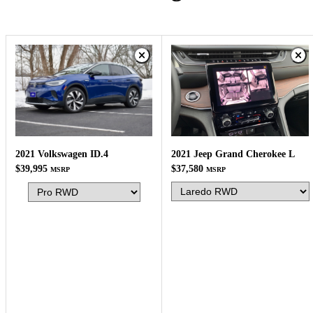
2021 Jeep Grand Cherokee L
2021 Volkswagen ID.4
$37,580
$39,995
MSRP
MSRP