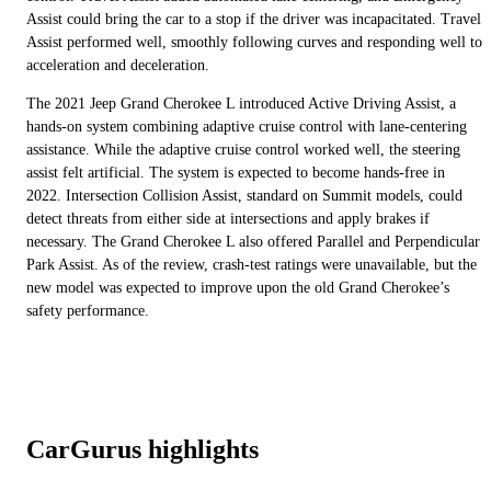
Assist could bring the car to a stop if the driver was incapacitated. Travel
Assist performed well, smoothly following curves and responding well to
acceleration and deceleration.
The 2021 Jeep Grand Cherokee L introduced Active Driving Assist, a
hands-on system combining adaptive cruise control with lane-centering
assistance. While the adaptive cruise control worked well, the steering
assist felt artificial. The system is expected to become hands-free in
2022. Intersection Collision Assist, standard on Summit models, could
detect threats from either side at intersections and apply brakes if
necessary. The Grand Cherokee L also offered Parallel and Perpendicular
Park Assist. As of the review, crash-test ratings were unavailable, but the
new model was expected to improve upon the old Grand Cherokee’s
safety performance.
CarGurus highlights