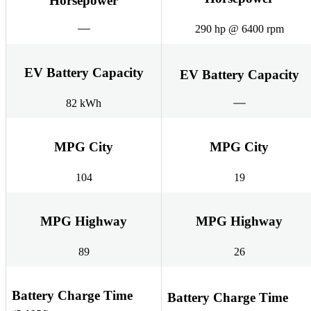
Horsepower
290 hp @ 6400 rpm
EV Battery Capacity
EV Battery Capacity
82 kWh
MPG City
MPG City
104
19
MPG Highway
MPG Highway
89
26
Battery Charge Time
Battery Charge Time