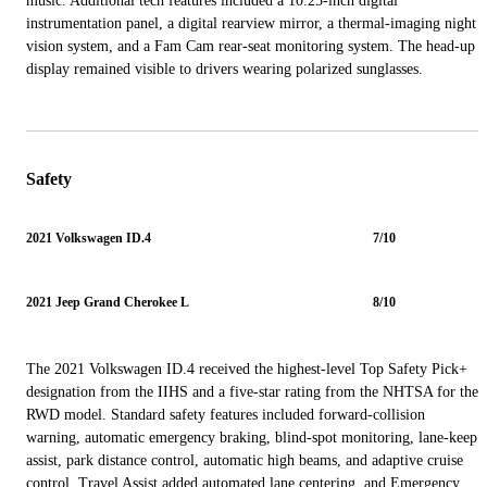
music. Additional tech features included a 10.25-inch digital
instrumentation panel, a digital rearview mirror, a thermal-imaging night
vision system, and a Fam Cam rear-seat monitoring system. The head-up
display remained visible to drivers wearing polarized sunglasses.
Safety
2021 Volkswagen ID.4
7/10
2021 Jeep Grand Cherokee L
8/10
The 2021 Volkswagen ID.4 received the highest-level Top Safety Pick+
designation from the IIHS and a five-star rating from the NHTSA for the
RWD model. Standard safety features included forward-collision
warning, automatic emergency braking, blind-spot monitoring, lane-keep
assist, park distance control, automatic high beams, and adaptive cruise
control. Travel Assist added automated lane centering, and Emergency