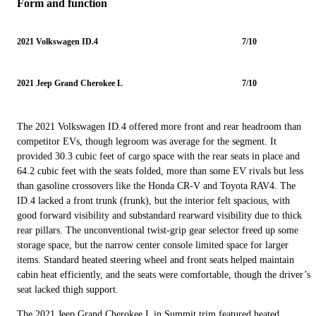
Form and function
2021 Volkswagen ID.4
7/10
2021 Jeep Grand Cherokee L
7/10
The 2021 Volkswagen ID.4 offered more front and rear headroom than
competitor EVs, though legroom was average for the segment. It
provided 30.3 cubic feet of cargo space with the rear seats in place and
64.2 cubic feet with the seats folded, more than some EV rivals but less
than gasoline crossovers like the Honda CR-V and Toyota RAV4. The
ID.4 lacked a front trunk (frunk), but the interior felt spacious, with
good forward visibility and substandard rearward visibility due to thick
rear pillars. The unconventional twist-grip gear selector freed up some
storage space, but the narrow center console limited space for larger
items. Standard heated steering wheel and front seats helped maintain
cabin heat efficiently, and the seats were comfortable, though the driver’s
seat lacked thigh support.
The 2021 Jeep Grand Cherokee L in Summit trim featured heated,