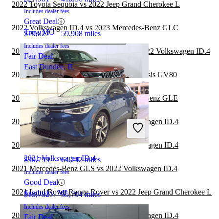
2022 Toyota Sequoia vs 2022 Jeep Grand Cherokee L
Includes dealer fees
Great Deal
2022 Volkswagen ID.4 vs 2023 Mercedes-Benz GLC
Troy, MO
$19,827
59,908 miles
Includes dealer fees
2022 Land Rover Range Rover Velar vs 2022 Volkswagen ID.4
Fair Deal
East Dundee, IL
2022 Jeep Grand Cherokee L vs 2023 Genesis GV80
2022 Volkswagen ID.4 vs 2023 Mercedes-Benz GLE
2022 Mercedes-Benz GLC vs 2022 Volkswagen ID.4
2021 Jeep Grand Cherokee L
2021 Mercedes-Benz GLB vs 2022 Volkswagen ID.4
2021 Volkswagen ID.4
$30,799
64,142 miles
2021 Mercedes-Benz GLS vs 2022 Volkswagen ID.4
Includes dealer fees
Good Deal
2021 Land Rover Range Rover vs 2022 Jeep Grand Cherokee L
Sandusky, MI
$19,732
55,704 miles
Includes dealer fees
2021 Mercedes-Benz GLC vs 2022 Volkswagen ID.4
Fair Deal