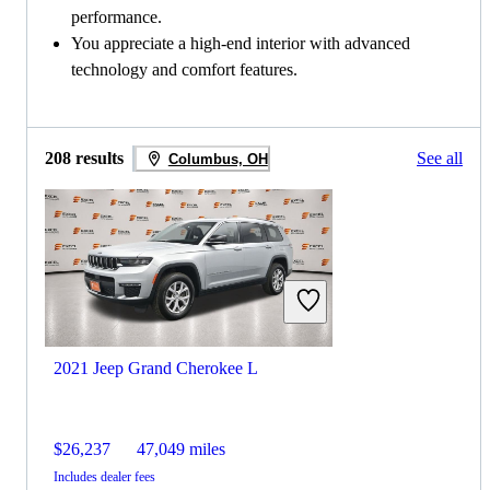
performance.
You appreciate a high-end interior with advanced
technology and comfort features.
208 results
See all
Columbus, OH
2021 Jeep Grand Cherokee L
$26,237
47,049 miles
Includes dealer fees