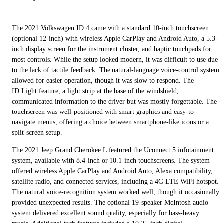
The 2021 Volkswagen ID.4 came with a standard 10-inch touchscreen
(optional 12-inch) with wireless Apple CarPlay and Android Auto, a 5.3-
inch display screen for the instrument cluster, and haptic touchpads for
most controls. While the setup looked modern, it was difficult to use due
to the lack of tactile feedback. The natural-language voice-control system
allowed for easier operation, though it was slow to respond. The
ID.Light feature, a light strip at the base of the windshield,
communicated information to the driver but was mostly forgettable. The
touchscreen was well-positioned with smart graphics and easy-to-
navigate menus, offering a choice between smartphone-like icons or a
split-screen setup.
The 2021 Jeep Grand Cherokee L featured the Uconnect 5 infotainment
system, available with 8.4-inch or 10.1-inch touchscreens. The system
offered wireless Apple CarPlay and Android Auto, Alexa compatibility,
satellite radio, and connected services, including a 4G LTE WiFi hotspot.
The natural voice-recognition system worked well, though it occasionally
provided unexpected results. The optional 19-speaker McIntosh audio
system delivered excellent sound quality, especially for bass-heavy