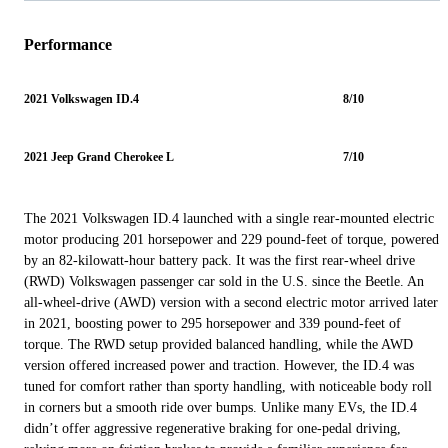
Performance
2021 Volkswagen ID.4
8/10
2021 Jeep Grand Cherokee L
7/10
The 2021 Volkswagen ID.4 launched with a single rear-mounted electric
motor producing 201 horsepower and 229 pound-feet of torque, powered
by an 82-kilowatt-hour battery pack. It was the first rear-wheel drive
(RWD) Volkswagen passenger car sold in the U.S. since the Beetle. An
all-wheel-drive (AWD) version with a second electric motor arrived later
in 2021, boosting power to 295 horsepower and 339 pound-feet of
torque. The RWD setup provided balanced handling, while the AWD
version offered increased power and traction. However, the ID.4 was
tuned for comfort rather than sporty handling, with noticeable body roll
in corners but a smooth ride over bumps. Unlike many EVs, the ID.4
didn’t offer aggressive regenerative braking for one-pedal driving,