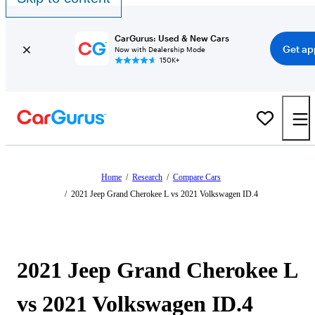
CarGurus: Used & New Cars
Get ap
Now with Dealership Mode
150K+
Home
/
Research
/
Compare Cars
/
2021 Jeep Grand Cherokee L vs 2021 Volkswagen ID.4
2021 Jeep Grand Cherokee L
vs 2021 Volkswagen ID.4