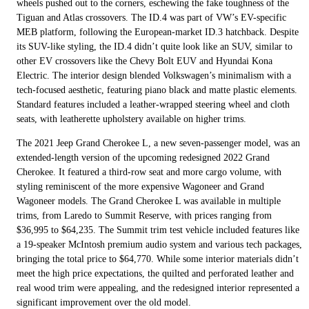
wheels pushed out to the corners, eschewing the fake toughness of the
Tiguan and Atlas crossovers. The ID.4 was part of VW’s EV-specific
MEB platform, following the European-market ID.3 hatchback. Despite
its SUV-like styling, the ID.4 didn’t quite look like an SUV, similar to
other EV crossovers like the Chevy Bolt EUV and Hyundai Kona
Electric. The interior design blended Volkswagen’s minimalism with a
tech-focused aesthetic, featuring piano black and matte plastic elements.
Standard features included a leather-wrapped steering wheel and cloth
seats, with leatherette upholstery available on higher trims.
The 2021 Jeep Grand Cherokee L, a new seven-passenger model, was an
extended-length version of the upcoming redesigned 2022 Grand
Cherokee. It featured a third-row seat and more cargo volume, with
styling reminiscent of the more expensive Wagoneer and Grand
Wagoneer models. The Grand Cherokee L was available in multiple
trims, from Laredo to Summit Reserve, with prices ranging from
$36,995 to $64,235. The Summit trim test vehicle included features like
a 19-speaker McIntosh premium audio system and various tech packages,
bringing the total price to $64,770. While some interior materials didn’t
meet the high price expectations, the quilted and perforated leather and
real wood trim were appealing, and the redesigned interior represented a
significant improvement over the old model.