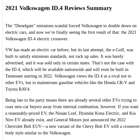
2021 Volkswagen ID.4 Reviews Summary
The “Dieselgate” emissions scandal forced Volkswagen to double down on
electric cars, and now we’re finally seeing the first result of that: the 2021
Volkswagen ID.4 electric crossover.
VW has made an electric car before, but its last attempt, the e-Golf, was
built to satisfy emissions standards, not rack up sales. It was barely
advertised, and it was sold only in certain states. That’s not the case with
the ID.4, which will be available nationwide and will even be built in
Tennessee starting in 2022. Volkswagen views the ID.4 as a rival not to
other EVs, but to mainstream gasoline vehicles like the Honda CR-V and
Toyota RAV4.
Being late to the party means there are already several other EVs trying to
coax new-car buyers away from internal combustion, however. If you want
a reasonably-priced EV, the Nissan Leaf, Hyundai Kona Electric, and Kia
Niro EV already exist, and General Motors just announced the 2022
Chevrolet Bolt EUV—a new variant of the Chevy Bolt EV with a crossover
body style similar to the Volkswagen.