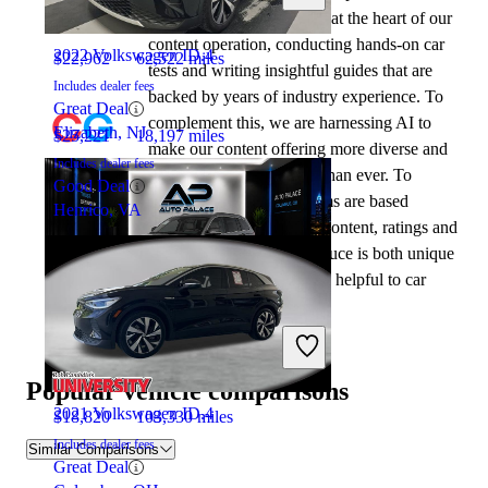
automotive writers remain at the heart of our
content operation, conducting hands-on car
2022 Volkswagen ID.4
$22,962
62,522 miles
tests and writing insightful guides that are
Includes dealer fees
backed by years of industry experience. To
Great Deal
complement this, we are harnessing AI to
Elizabeth, NJ
$25,221
18,197 miles
make our content offering more diverse and
Includes dealer fees
more helpful to shoppers than ever. To
Good Deal
achieve this, our AI systems are based
Henrico, VA
exclusively on CarGurus content, ratings and
data, so that what we produce is both unique
to CarGurus, and uniquely helpful to car
shoppers.
2022 Jeep Grand Cherokee L
Popular vehicle comparisons
2021 Volkswagen ID.4
$18,820
103,330 miles
Includes dealer fees
Similar Comparisons
Great Deal