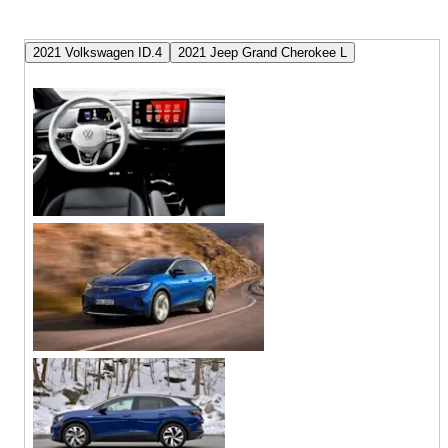
2021 Volkswagen ID.4
2021 Jeep Grand Cherokee L