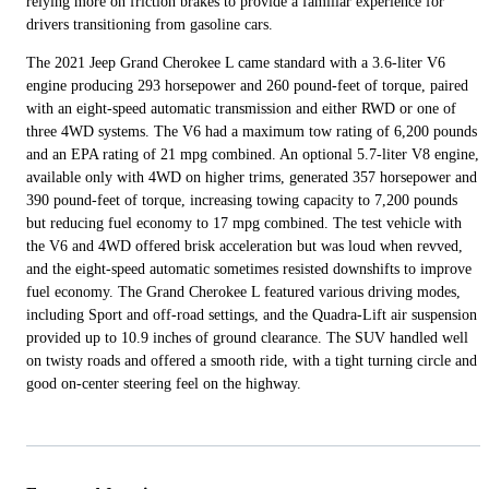
relying more on friction brakes to provide a familiar experience for
drivers transitioning from gasoline cars.
The 2021 Jeep Grand Cherokee L came standard with a 3.6-liter V6
engine producing 293 horsepower and 260 pound-feet of torque, paired
with an eight-speed automatic transmission and either RWD or one of
three 4WD systems. The V6 had a maximum tow rating of 6,200 pounds
and an EPA rating of 21 mpg combined. An optional 5.7-liter V8 engine,
available only with 4WD on higher trims, generated 357 horsepower and
390 pound-feet of torque, increasing towing capacity to 7,200 pounds
but reducing fuel economy to 17 mpg combined. The test vehicle with
the V6 and 4WD offered brisk acceleration but was loud when revved,
and the eight-speed automatic sometimes resisted downshifts to improve
fuel economy. The Grand Cherokee L featured various driving modes,
including Sport and off-road settings, and the Quadra-Lift air suspension
provided up to 10.9 inches of ground clearance. The SUV handled well
on twisty roads and offered a smooth ride, with a tight turning circle and
good on-center steering feel on the highway.