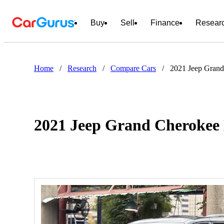
Buy
Sell
Finance
Resear
Home
/
Research
/
Compare Cars
/
2021 Jeep Grand
2021 Jeep Grand Cherokee 