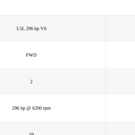
3.5L 296 hp V6
FWD
2
296 hp @ 6200 rpm
19