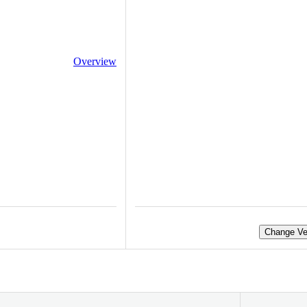
Overview
Change Ve