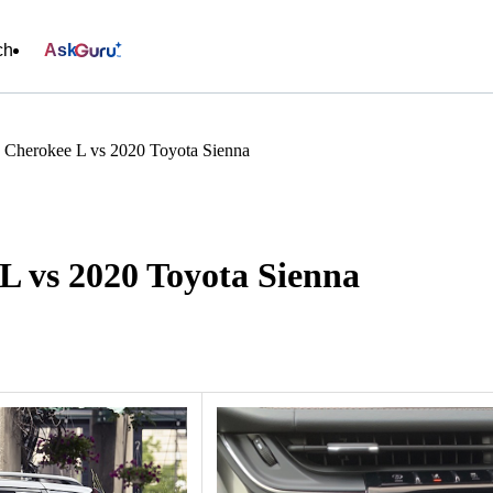
ch
Ask
 Cherokee L vs 2020 Toyota Sienna
L vs 2020 Toyota Sienna