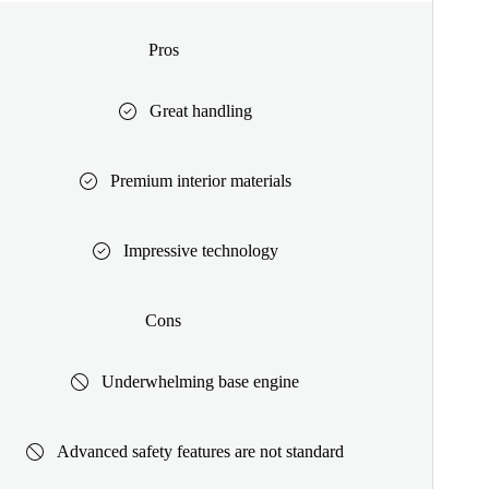
Pros
Great handling
Premium interior materials
Impressive technology
Cons
Underwhelming base engine
Advanced safety features are not standard