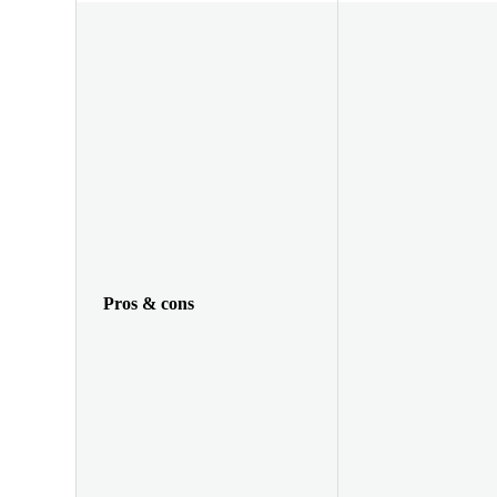
Pros & cons