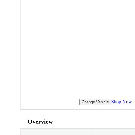
Shop Now
Change Vehicle
Overview