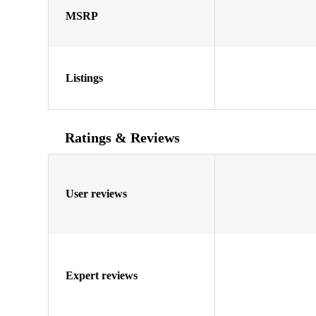
MSRP
Listings
Ratings & Reviews
User reviews
Expert reviews