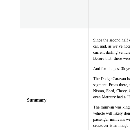
Since the second half 
car, and, as we’ve not
current darling vehicl
Before that, there wer
And for the past 35 ye
The Dodge Caravan has
segment. From there, 
Nissan, Ford, Chevy,
even Mercury had a “Na
Summary
The minivan was king 
vehicle will likely dom
passenger minivans wil
crossover is an image-