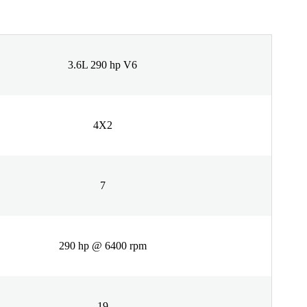
3.6L 290 hp V6
4X2
7
290 hp @ 6400 rpm
19