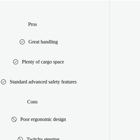
Pros
Great handling
Plenty of cargo space
Standard advanced safety features
Cons
Poor ergonomic design
Twitchy steering