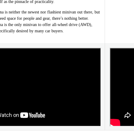
lf as the pinnacle of practicality.
 is neither the newest nor flashiest minivan out there, but
ed space for people and gear, there’s nothing better.
na is the only minivan to offer all-wheel drive (AWD),
cifically desired by many car buyers.