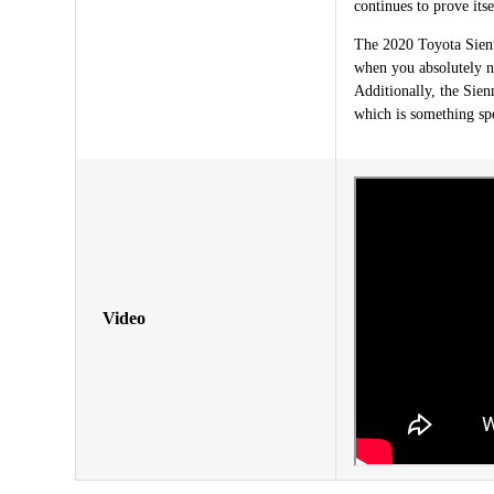
continues to prove itse
The 2020 Toyota Sienna
when you absolutely ne
Additionally, the Sien
which is something spe
Video