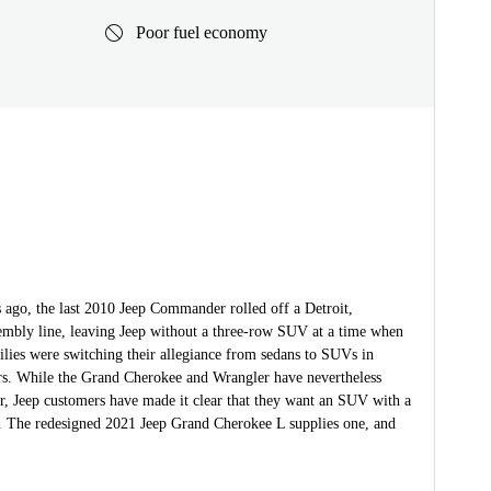
Poor fuel economy
 ago, the last 2010 Jeep Commander rolled off a Detroit,
embly line, leaving Jeep without a three-row SUV at a time when
lies were switching their allegiance from sedans to SUVs in
s. While the Grand Cherokee and Wrangler have nevertheless
r, Jeep customers have made it clear that they want an SUV with a
t. The redesigned 2021 Jeep Grand Cherokee L supplies one, and