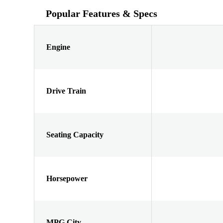
Popular Features & Specs
Engine
Drive Train
Seating Capacity
Horsepower
MPG City