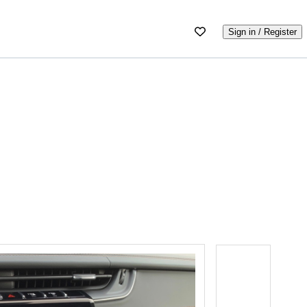
Sign in / Register