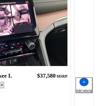
kee L
$37,580
MSRP
Add vehicle