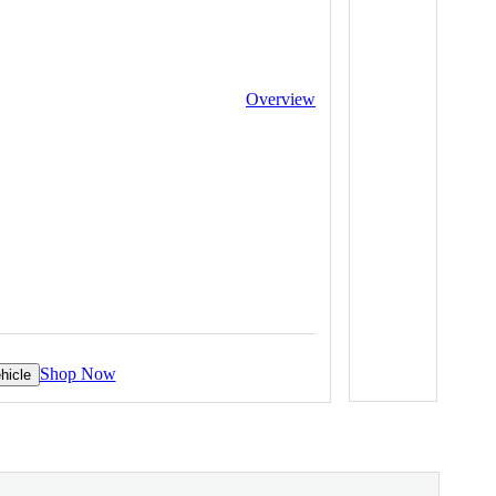
Overview
Shop Now
hicle