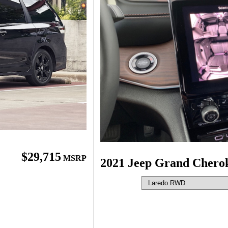
$29,715
MSRP
2021 Jeep Grand Chero