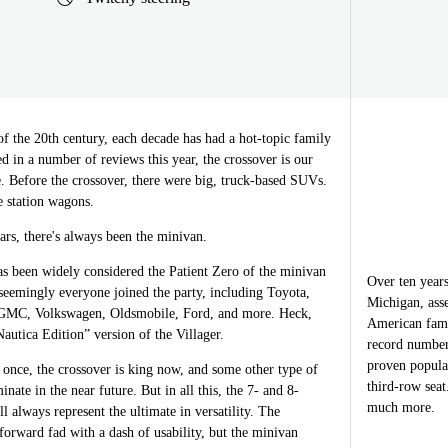
of the 20th century, each decade has had a hot-topic family
ed in a number of reviews this year, the crossover is our
e. Before the crossover, there were big, truck-based SUVs.
e station wagons.
ars, there's always been the minivan.
 been widely considered the Patient Zero of the minivan
Over ten years
seemingly everyone joined the party, including Toyota,
Michigan, ass
 GMC, Volkswagen, Oldsmobile, Ford, and more. Heck,
American fami
utica Edition” version of the Villager.
record number
proven popula
once, the crossover is king now, and some other type of
third-row sea
inate in the near future. But in all this, the 7- and 8-
much more.
l always represent the ultimate in versatility. The
forward fad with a dash of usability, but the minivan