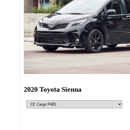
2020 Toyota Sienna