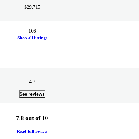
$29,715
106
Shop all listings
4.7
See reviews
7.8 out of 10
Read full review