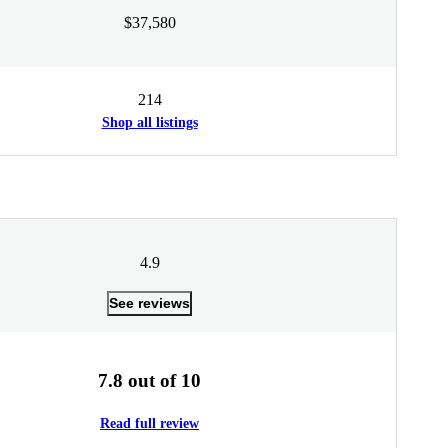
$37,580
214
Shop all listings
4.9
See reviews
7.8 out of 10
Read full review