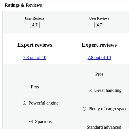
Ratings & Reviews
User Reviews
User Reviews
4.7
4.7
Expert reviews
Expert reviews
7.8 out of 10
7.8 out of 10
Pros
Pros
Great handling
Powerful engine
Plenty of cargo space
Spacious
Standard advanced