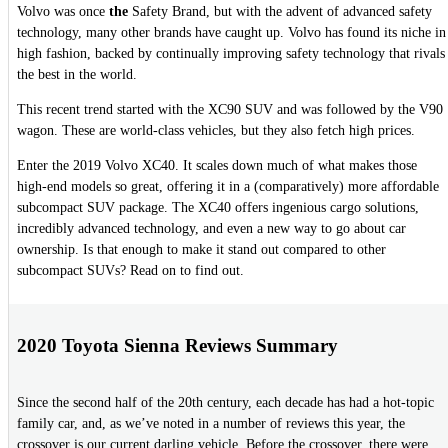
Volvo was once
the
Safety Brand, but with the advent of advanced safety
technology, many other brands have caught up. Volvo has found its niche in
high fashion, backed by continually improving safety technology that rivals
the best in the world.
This recent trend started with the XC90 SUV and was followed by the V90
wagon. These are world-class vehicles, but they also fetch high prices.
Enter the 2019 Volvo XC40. It scales down much of what makes those
high-end models so great, offering it in a (comparatively) more affordable
subcompact SUV package. The XC40 offers ingenious cargo solutions,
incredibly advanced technology, and even a new way to go about car
ownership. Is that enough to make it stand out compared to other
subcompact SUVs? Read on to find out.
2020 Toyota Sienna Reviews Summary
Since the second half of the 20th century, each decade has had a hot-topic
family car, and, as we’ve noted in a number of reviews this year, the
crossover is our current darling vehicle. Before the crossover, there were