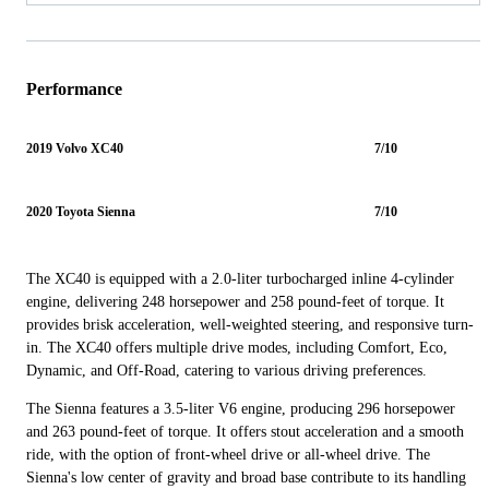
Performance
2019 Volvo XC40
7/10
2020 Toyota Sienna
7/10
The XC40 is equipped with a 2.0-liter turbocharged inline 4-cylinder
engine, delivering 248 horsepower and 258 pound-feet of torque. It
provides brisk acceleration, well-weighted steering, and responsive turn-
in. The XC40 offers multiple drive modes, including Comfort, Eco,
Dynamic, and Off-Road, catering to various driving preferences.
The Sienna features a 3.5-liter V6 engine, producing 296 horsepower
and 263 pound-feet of torque. It offers stout acceleration and a smooth
ride, with the option of front-wheel drive or all-wheel drive. The
Sienna's low center of gravity and broad base contribute to its handling