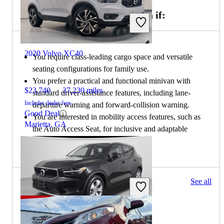
Choose the 2020 Toyota Sienna if:
2020 Volvo XC40
You require class-leading cargo space and versatile
seating configurations for family use.
You prefer a practical and functional minivan with
$23,740
37,230 miles
standard driver-assistance features, including lane-
Includes dealer fees
departure warning and forward-collision warning.
Good Deal
You are interested in mobility access features, such as
Marietta, GA
the Auto Access Seat, for inclusive and adaptable
transportation solutions.
107 results
See all
Columbus, OH
2019 Volvo XC40