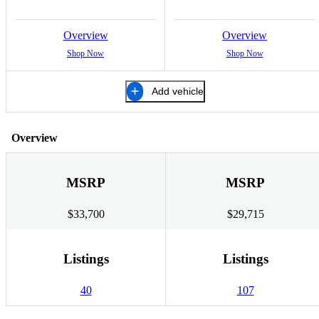
Overview
Overview
Shop Now
Shop Now
Add vehicle
Overview
MSRP
MSRP
$33,700
$29,715
Listings
Listings
40
107