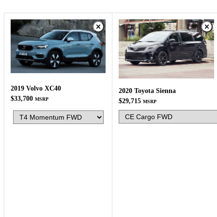
2019 Volvo XC40
2020 Toyota Sienna
$33,700
MSRP
$29,715
MSRP