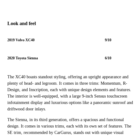
Look and feel
2019 Volvo XC40
9/10
2020 Toyota Sienna
6/10
The XC40 boasts standout styling, offering an upright appearance and
plenty of head- and legroom. It comes in three trims: Momentum, R-
Design, and Inscription, each with unique design elements and features.
The interior is well-equipped, with a large 9-inch Sensus touchscreen
infotainment display and luxurious options like a panoramic sunroof and
driftwood door inlays.
The Sienna, in its third generation, offers a spacious and functional
design. It comes in various trims, each with its own set of features. The
SE trim, recommended by CarGurus, stands out with unique visual