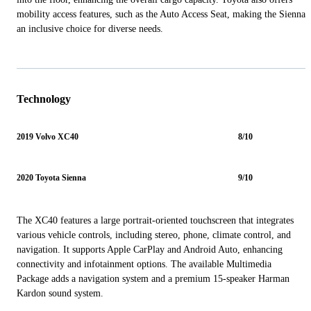
mobility access features, such as the Auto Access Seat, making the Sienna
an inclusive choice for diverse needs.
Technology
2019 Volvo XC40
8/10
2020 Toyota Sienna
9/10
The XC40 features a large portrait-oriented touchscreen that integrates
various vehicle controls, including stereo, phone, climate control, and
navigation. It supports Apple CarPlay and Android Auto, enhancing
connectivity and infotainment options. The available Multimedia
Package adds a navigation system and a premium 15-speaker Harman
Kardon sound system.