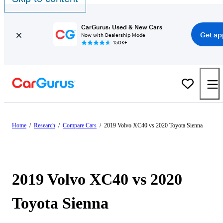
CarGurus: Used & New Cars
Get ap
Now with Dealership Mode
150K+
Home
/
Research
/
Compare Cars
/
2019 Volvo XC40 vs 2020 Toyota Sienna
2019 Volvo XC40 vs 2020
Toyota Sienna