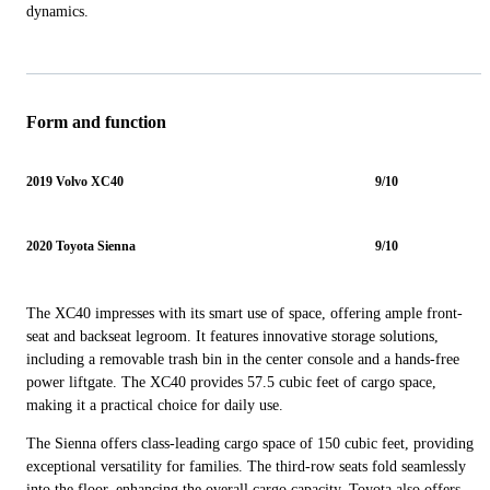
dynamics.
Form and function
2019 Volvo XC40
9/10
2020 Toyota Sienna
9/10
The XC40 impresses with its smart use of space, offering ample front-
seat and backseat legroom. It features innovative storage solutions,
including a removable trash bin in the center console and a hands-free
power liftgate. The XC40 provides 57.5 cubic feet of cargo space,
making it a practical choice for daily use.
The Sienna offers class-leading cargo space of 150 cubic feet, providing
exceptional versatility for families. The third-row seats fold seamlessly
into the floor, enhancing the overall cargo capacity. Toyota also offers