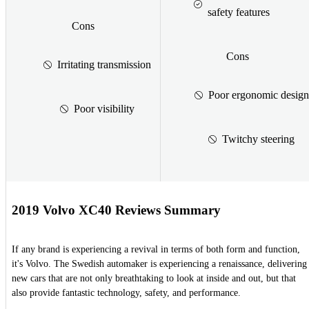
safety features
Cons
Cons
Irritating transmission
Poor ergonomic design
Poor visibility
Twitchy steering
2019 Volvo XC40 Reviews Summary
If any brand is experiencing a revival in terms of both form and function,
it's Volvo. The Swedish automaker is experiencing a renaissance, delivering
new cars that are not only breathtaking to look at inside and out, but that
also provide fantastic technology, safety, and performance.