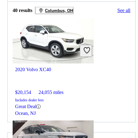
40 results
See all
Columbus, OH
2020 Volvo XC40
$20,154
24,055 miles
Includes dealer fees
Great Deal
Ocean, NJ