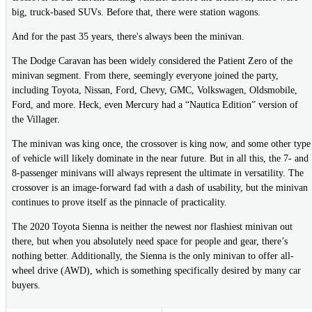
big, truck-based SUVs. Before that, there were station wagons.
And for the past 35 years, there's always been the minivan.
The Dodge Caravan has been widely considered the Patient Zero of the
minivan segment. From there, seemingly everyone joined the party,
including Toyota, Nissan, Ford, Chevy, GMC, Volkswagen, Oldsmobile,
Ford, and more. Heck, even Mercury had a “Nautica Edition” version of
the Villager.
The minivan was king once, the crossover is king now, and some other type
of vehicle will likely dominate in the near future. But in all this, the 7- and
8-passenger minivans will always represent the ultimate in versatility. The
crossover is an image-forward fad with a dash of usability, but the minivan
continues to prove itself as the pinnacle of practicality.
The 2020 Toyota Sienna is neither the newest nor flashiest minivan out
there, but when you absolutely need space for people and gear, there’s
nothing better. Additionally, the Sienna is the only minivan to offer all-
wheel drive (AWD), which is something specifically desired by many car
buyers.