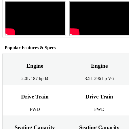
Popular Features & Specs
Engine
Engine
2.0L 187 hp I4
3.5L 296 hp V6
Drive Train
Drive Train
FWD
FWD
Seating Capacity
Seating Capacity