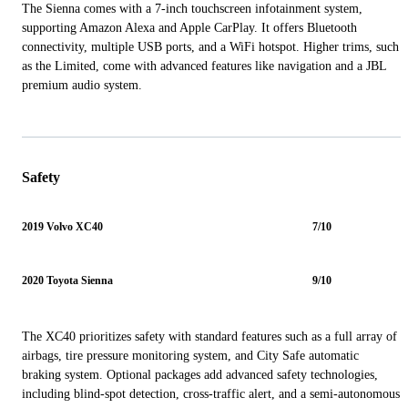
The Sienna comes with a 7-inch touchscreen infotainment system,
supporting Amazon Alexa and Apple CarPlay. It offers Bluetooth
connectivity, multiple USB ports, and a WiFi hotspot. Higher trims, such
as the Limited, come with advanced features like navigation and a JBL
premium audio system.
Safety
2019 Volvo XC40
7/10
2020 Toyota Sienna
9/10
The XC40 prioritizes safety with standard features such as a full array of
airbags, tire pressure monitoring system, and City Safe automatic
braking system. Optional packages add advanced safety technologies,
including blind-spot detection, cross-traffic alert, and a semi-autonomous