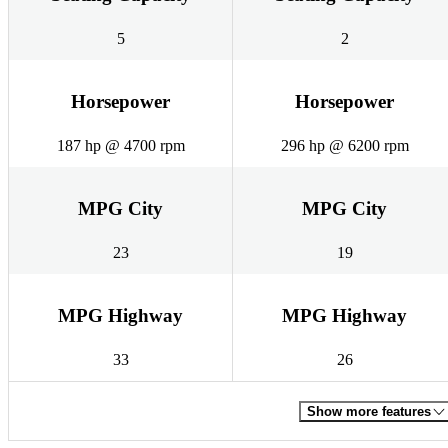
5
2
Horsepower
Horsepower
187 hp @ 4700 rpm
296 hp @ 6200 rpm
MPG City
MPG City
23
19
MPG Highway
MPG Highway
33
26
Show more features