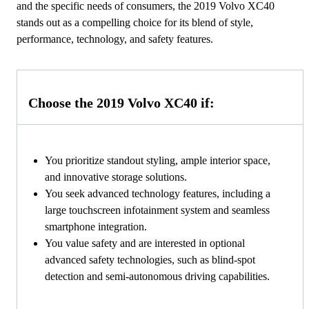
and the specific needs of consumers, the 2019 Volvo XC40
stands out as a compelling choice for its blend of style,
performance, technology, and safety features.
Choose the 2019 Volvo XC40 if:
You prioritize standout styling, ample interior space,
and innovative storage solutions.
You seek advanced technology features, including a
large touchscreen infotainment system and seamless
smartphone integration.
You value safety and are interested in optional
advanced safety technologies, such as blind-spot
detection and semi-autonomous driving capabilities.