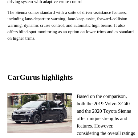
driving system with adaptive cruise control.
The Sienna comes standard with a suite of driver-assistance features,
including lane-departure warning, lane-keep assist, forward-collision
warning, dynamic cruise control, and automatic high beams. It also
offers blind-spot monitoring as an option on lower trims and as standard
on higher trims.
CarGurus highlights
Based on the comparison,
both the 2019 Volvo XC40
and the 2020 Toyota Sienna
offer unique strengths and
features. However,
considering the overall ratings