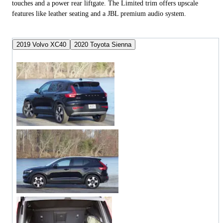
touches and a power rear liftgate. The Limited trim offers upscale
features like leather seating and a JBL premium audio system.
2019 Volvo XC40
2020 Toyota Sienna