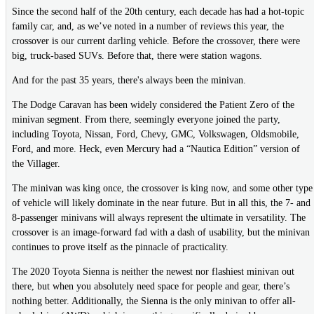
Since the second half of the 20th century, each decade has had a hot-topic
family car, and, as we’ve noted in a number of reviews this year, the
crossover is our current darling vehicle. Before the crossover, there were
big, truck-based SUVs. Before that, there were station wagons.
And for the past 35 years, there's always been the minivan.
The Dodge Caravan has been widely considered the Patient Zero of the
minivan segment. From there, seemingly everyone joined the party,
including Toyota, Nissan, Ford, Chevy, GMC, Volkswagen, Oldsmobile,
Ford, and more. Heck, even Mercury had a “Nautica Edition” version of
the Villager.
The minivan was king once, the crossover is king now, and some other type
of vehicle will likely dominate in the near future. But in all this, the 7- and
8-passenger minivans will always represent the ultimate in versatility. The
crossover is an image-forward fad with a dash of usability, but the minivan
continues to prove itself as the pinnacle of practicality.
The 2020 Toyota Sienna is neither the newest nor flashiest minivan out
there, but when you absolutely need space for people and gear, there’s
nothing better. Additionally, the Sienna is the only minivan to offer all-