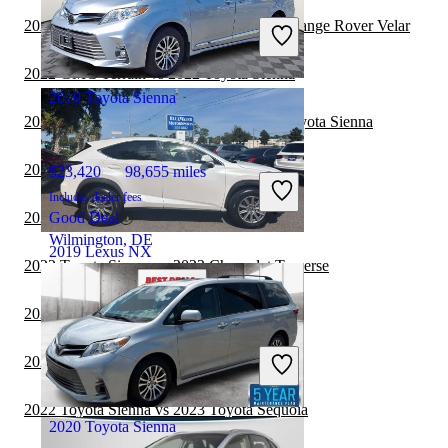
Includes dealer fees
2022 Toyota Sienna vs 2022 Land Rover Range Rover Velar
Good Deal
Redford, MI
2022 GMC Terrain vs 2022 Toyota Sienna
2019 Toyota Sienna
2022 Land Rover Range Rover vs 2022 Toyota Sienna
2022 Toyota Sienna vs 2023 Genesis GV80
$23,420
98,655 miles
Includes dealer fees
2022 Toyota Sienna vs 2022 Jeep Cherokee
Good Deal
Wilmington, DE
2019 Lexus NX
2022 Toyota Sienna vs 2022 Chevrolet Traverse
2022 Toyota Sienna vs 2023 BMW X7
$21,980
82,109 miles
Includes dealer fees
2022 Toyota Sienna vs 2023 Jeep Wrangler
Good Deal
Wilmington, NC
2022 Toyota Sienna vs 2023 Toyota Sequoia
2020 Toyota Sienna