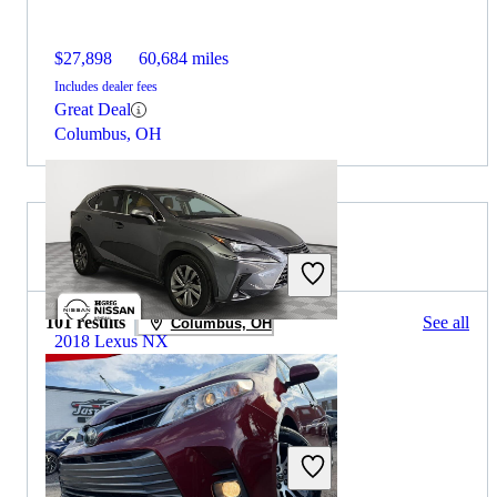
$27,898
60,684 miles
Includes dealer fees
Great Deal
Columbus, OH
2020 Toyota Sienna for Sale
101 results
See all
Columbus, OH
2018 Lexus NX
$14,499
159,474 miles
Includes dealer fees
Great Deal