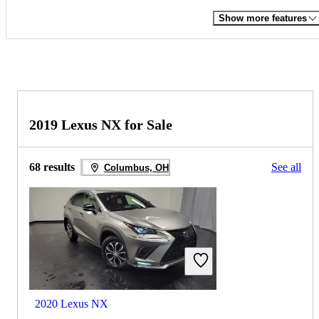
Show more features
2019 Lexus NX for Sale
68 results
See all
Columbus, OH
2020 Lexus NX