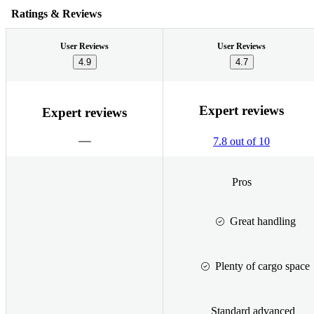
Ratings & Reviews
User Reviews
User Reviews
4.9
4.7
Expert reviews
Expert reviews
7.8 out of 10
Pros
Great handling
Plenty of cargo space
Standard advanced