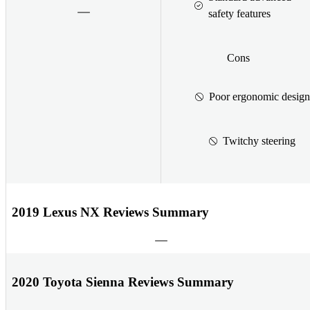
safety features
Cons
Poor ergonomic design
Twitchy steering
2019 Lexus NX Reviews Summary
2020 Toyota Sienna Reviews Summary