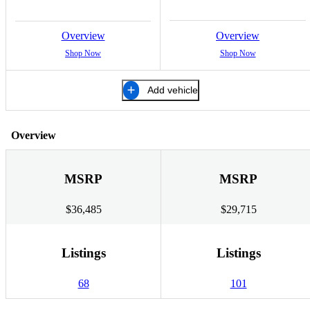
Overview
Overview
Shop Now
Shop Now
Add vehicle
Overview
MSRP
MSRP
$36,485
$29,715
Listings
Listings
68
101