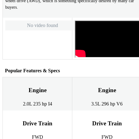
wheel drive (AWD), which is something specifically desired by many car
buyers.
No video found
Popular Features & Specs
Engine
Engine
2.0L 235 hp I4
3.5L 296 hp V6
Drive Train
Drive Train
FWD
FWD