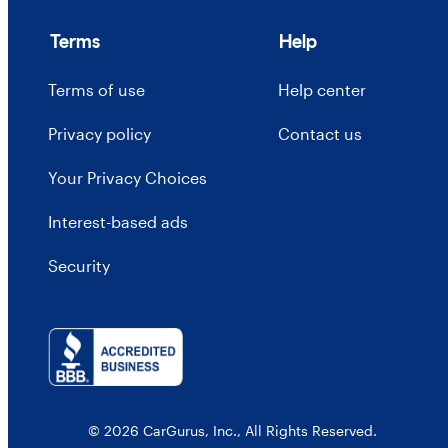
Terms
Help
Terms of use
Help center
Privacy policy
Contact us
Your Privacy Choices
Interest-based ads
Security
© 2026 CarGurus, Inc., All Rights Reserved.