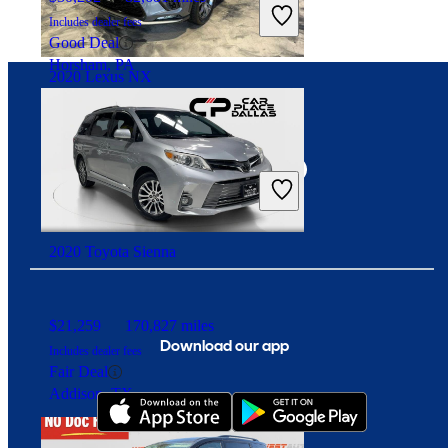
Includes dealer fees
Good Deal
Horsham, PA
2020 Lexus NX
Connect with us
$24,699
95,561 miles
Includes dealer fees
Fair Deal
Burbank, IL
2020 Toyota Sienna
$21,259
170,827 miles
Download our app
Includes dealer fees
Fair Deal
Addison, TX