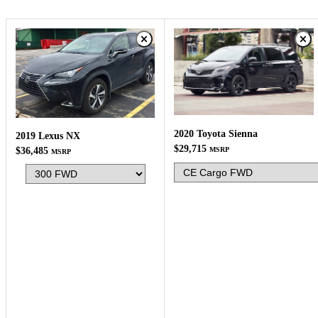
2020 Toyota Sienna
2019 Lexus NX
$29,715
$36,485
MSRP
MSRP