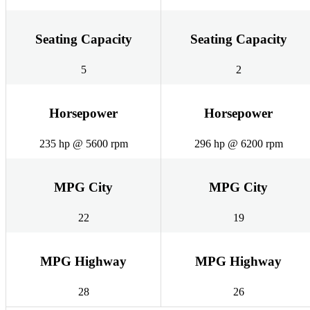
Seating Capacity
Seating Capacity
5
2
Horsepower
Horsepower
235 hp @ 5600 rpm
296 hp @ 6200 rpm
MPG City
MPG City
22
19
MPG Highway
MPG Highway
28
26