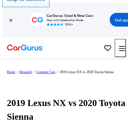
CarGurus: Used & New Cars
Get ap
Now with Dealership Mode
150K+
Home
/
Research
/
Compare Cars
/
2019 Lexus NX vs 2020 Toyota Sienna
2019 Lexus NX vs 2020 Toyota
Sienna