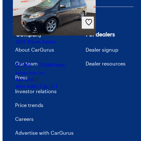
Company
For dealers
2019 Toyota Sienna
About CarGurus
Dealer signup
Our team
Dealer resources
$27,956
79,089 miles
Includes dealer fees
Press
Fair Deal
West Valley City, UT
Investor relations
Price trends
Careers
Advertise with CarGurus