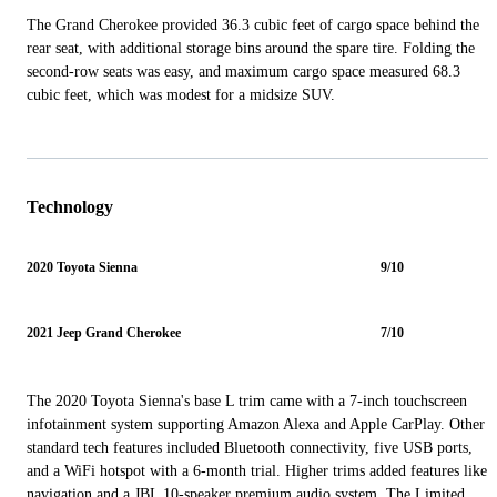
The Grand Cherokee provided 36.3 cubic feet of cargo space behind the
rear seat, with additional storage bins around the spare tire. Folding the
second-row seats was easy, and maximum cargo space measured 68.3
cubic feet, which was modest for a midsize SUV.
Technology
2020 Toyota Sienna
9/10
2021 Jeep Grand Cherokee
7/10
The 2020 Toyota Sienna's base L trim came with a 7-inch touchscreen
infotainment system supporting Amazon Alexa and Apple CarPlay. Other
standard tech features included Bluetooth connectivity, five USB ports,
and a WiFi hotspot with a 6-month trial. Higher trims added features like
navigation and a JBL 10-speaker premium audio system. The Limited