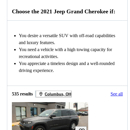
Choose the 2021 Jeep Grand Cherokee if:
You desire a versatile SUV with off-road capabilities
and luxury features.
You need a vehicle with a high towing capacity for
recreational activities.
You appreciate a timeless design and a well-rounded
driving experience.
535 results
See all
Columbus, OH