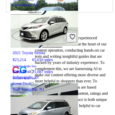
Greensboro, NC
By:
CarGurus + AI
At CarGurus, our team of experienced
2021 Jeep Grand Cherokee
automotive writers remain at the heart of our
content operation, conducting hands-on car
2021 Toyota Sienna
tests and writing insightful guides that are
$23,214
65,616 miles
backed by years of industry experience. To
Includes dealer fees
complement this, we are harnessing AI to
Great Deal
$39,138
71,087 miles
make our content offering more diverse and
Indianapolis, IN
Includes dealer fees
more helpful to shoppers than ever. To
Great Deal
achieve this, our AI systems are based
Wall Township, NJ
exclusively on CarGurus content, ratings and
data, so that what we produce is both unique
to CarGurus, and uniquely helpful to car
shoppers.