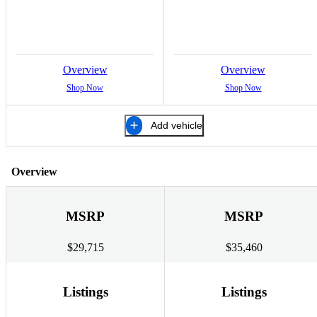
Overview
Overview
Shop Now
Shop Now
Add vehicle
Overview
MSRP
MSRP
$29,715
$35,460
Listings
Listings