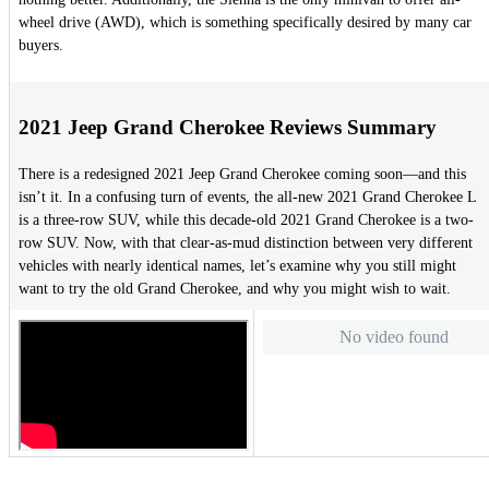
wheel drive (AWD), which is something specifically desired by many car
buyers.
2021 Jeep Grand Cherokee Reviews Summary
There is a redesigned 2021 Jeep Grand Cherokee coming soon—and this
isn’t it. In a confusing turn of events, the all-new 2021 Grand Cherokee L
is a three-row SUV, while this decade-old 2021 Grand Cherokee is a two-
row SUV. Now, with that clear-as-mud distinction between very different
vehicles with nearly identical names, let’s examine why you still might
want to try the old Grand Cherokee, and why you might wish to wait.
No video found