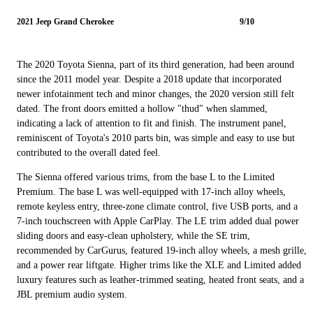
2021 Jeep Grand Cherokee
9/10
The 2020 Toyota Sienna, part of its third generation, had been around
since the 2011 model year. Despite a 2018 update that incorporated
newer infotainment tech and minor changes, the 2020 version still felt
dated. The front doors emitted a hollow "thud" when slammed,
indicating a lack of attention to fit and finish. The instrument panel,
reminiscent of Toyota's 2010 parts bin, was simple and easy to use but
contributed to the overall dated feel.
The Sienna offered various trims, from the base L to the Limited
Premium. The base L was well-equipped with 17-inch alloy wheels,
remote keyless entry, three-zone climate control, five USB ports, and a
7-inch touchscreen with Apple CarPlay. The LE trim added dual power
sliding doors and easy-clean upholstery, while the SE trim,
recommended by CarGurus, featured 19-inch alloy wheels, a mesh grille,
and a power rear liftgate. Higher trims like the XLE and Limited added
luxury features such as leather-trimmed seating, heated front seats, and a
JBL premium audio system.