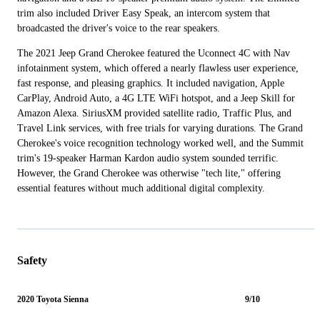
trim also included Driver Easy Speak, an intercom system that
broadcasted the driver's voice to the rear speakers.
The 2021 Jeep Grand Cherokee featured the Uconnect 4C with Nav
infotainment system, which offered a nearly flawless user experience,
fast response, and pleasing graphics. It included navigation, Apple
CarPlay, Android Auto, a 4G LTE WiFi hotspot, and a Jeep Skill for
Amazon Alexa. SiriusXM provided satellite radio, Traffic Plus, and
Travel Link services, with free trials for varying durations. The Grand
Cherokee's voice recognition technology worked well, and the Summit
trim's 19-speaker Harman Kardon audio system sounded terrific.
However, the Grand Cherokee was otherwise "tech lite," offering
essential features without much additional digital complexity.
Safety
2020 Toyota Sienna
9/10