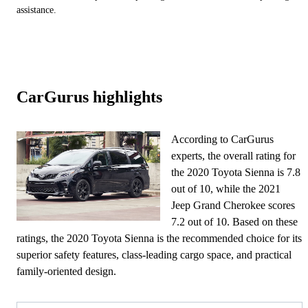
assistance.
CarGurus highlights
According to CarGurus
experts, the overall rating for
the 2020 Toyota Sienna is 7.8
out of 10, while the 2021
Jeep Grand Cherokee scores
7.2 out of 10. Based on these
ratings, the 2020 Toyota Sienna is the recommended choice for its
superior safety features, class-leading cargo space, and practical
family-oriented design.