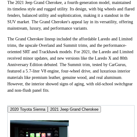
The 2021 Jeep Grand Cherokee, a fourth-generation model, maintained
its timeless style and rugged utility. Its design, with big wheels and flared
fenders, balanced utility and sophistication, making it a standout in the
SUV market. The Grand Cherokee's appeal lay in its versatility, offering
mainstream, luxury, and performance variants.
The Grand Cherokee lineup included the affordable Laredo and Limited
trims, the upscale Overland and Summit trims, and the performance-
oriented SRT and Trackhawk models. For 2021, the Laredo and Limited
received minor updates, and new versions like the Laredo X and 80th
Anniversary Edition debuted. The Summit trim, tested by CarGurus,
featured a 5.7-liter V8 engine, four-wheel drive, and luxurious interior
materials like premium leather, genuine wood, and real aluminum.
However, the interior showed signs of aging, with old-school switchgear
and non-flush panel fits.
2020 Toyota Sienna
2021 Jeep Grand Cherokee