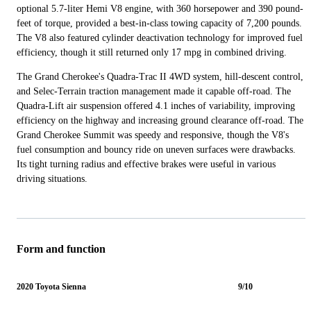
optional 5.7-liter Hemi V8 engine, with 360 horsepower and 390 pound-
feet of torque, provided a best-in-class towing capacity of 7,200 pounds.
The V8 also featured cylinder deactivation technology for improved fuel
efficiency, though it still returned only 17 mpg in combined driving.
The Grand Cherokee's Quadra-Trac II 4WD system, hill-descent control,
and Selec-Terrain traction management made it capable off-road. The
Quadra-Lift air suspension offered 4.1 inches of variability, improving
efficiency on the highway and increasing ground clearance off-road. The
Grand Cherokee Summit was speedy and responsive, though the V8's
fuel consumption and bouncy ride on uneven surfaces were drawbacks.
Its tight turning radius and effective brakes were useful in various
driving situations.
Form and function
2020 Toyota Sienna
9/10