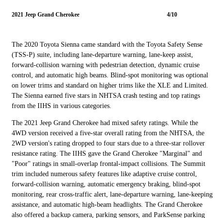
2021 Jeep Grand Cherokee
4/10
The 2020 Toyota Sienna came standard with the Toyota Safety Sense
(TSS-P) suite, including lane-departure warning, lane-keep assist,
forward-collision warning with pedestrian detection, dynamic cruise
control, and automatic high beams. Blind-spot monitoring was optional
on lower trims and standard on higher trims like the XLE and Limited.
The Sienna earned five stars in NHTSA crash testing and top ratings
from the IIHS in various categories.
The 2021 Jeep Grand Cherokee had mixed safety ratings. While the
4WD version received a five-star overall rating from the NHTSA, the
2WD version's rating dropped to four stars due to a three-star rollover
resistance rating. The IIHS gave the Grand Cherokee "Marginal" and
"Poor" ratings in small-overlap frontal-impact collisions. The Summit
trim included numerous safety features like adaptive cruise control,
forward-collision warning, automatic emergency braking, blind-spot
monitoring, rear cross-traffic alert, lane-departure warning, lane-keeping
assistance, and automatic high-beam headlights. The Grand Cherokee
also offered a backup camera, parking sensors, and ParkSense parking