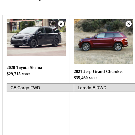
2020 Toyota Sienna
2021 Jeep Grand Cherokee
$29,715
MSRP
$35,460
MSRP