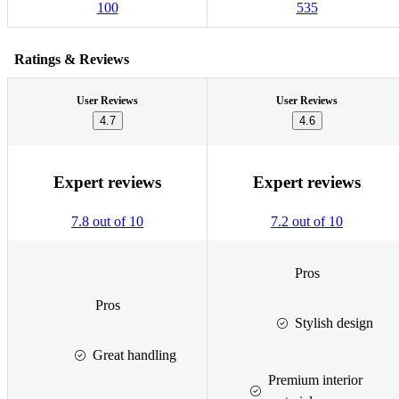
100
535
Ratings & Reviews
User Reviews
User Reviews
4.7
4.6
Expert reviews
Expert reviews
7.8 out of 10
7.2 out of 10
Pros
Pros
Stylish design
Great handling
Premium interior