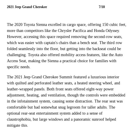
2021 Jeep Grand Cherokee
7/10
The 2020 Toyota Sienna excelled in cargo space, offering 150 cubic feet,
more than competitors like the Chrysler Pacifica and Honda Odyssey.
However, accessing this space required removing the second-row seats,
which was easier with captain's chairs than a bench seat. The third row
folded seamlessly into the floor, but getting into the backseat could be
challenging. Toyota also offered mobility access features, like the Auto
Access Seat, making the Sienna a practical choice for families with
specific needs.
The 2021 Jeep Grand Cherokee Summit featured a luxurious interior
with quilted and perforated leather seats, a heated steering wheel, and
leather-wrapped panels. Both front seats offered eight-way power
adjustment, heating, and ventilation, though the controls were embedded
in the infotainment system, causing some distraction. The rear seat was
comfortable but had somewhat snug legroom for taller adults. The
optional rear-seat entertainment system added to a sense of
claustrophobia, but large windows and a panoramic sunroof helped
mitigate this.