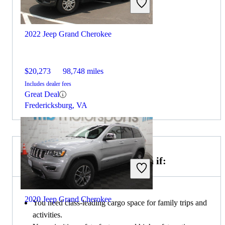
2022 Jeep Grand Cherokee
$20,273
98,748 miles
Includes dealer fees
Great Deal
Fredericksburg, VA
Choose the 2020 Toyota Sienna if:
2020 Jeep Grand Cherokee
You need class-leading cargo space for family trips and
activities.