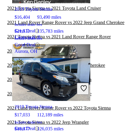
2021 Toyota Sienna vs 2021 Toyota Land Cruiser
2019 Toyota Sienna
$16,404
93,490 miles
2021 Land Rover Range Rover vs 2022 Jeep Grand Cherokee
Includes dealer fees
Great Deal
$21,531
135,783 miles
2021 Toyota Sienna vs 2021 Land Rover Range Rover
Crestwood, IL
Includes dealer fees
Good Deal
2021 Toyota Sienna vs 2022 Toyota Sequoia
Aurora, OH
2021 Toyota Sequoia vs 2022 Jeep Grand Cherokee
2021 Hyundai Venue vs 2022 Toyota Sienna
2021 Jeep Grand Cherokee
2021 Toyota Sienna vs 2021 Hyundai Venue
2019 Toyota Sienna
2021 Land Rover Range Rover vs 2022 Toyota Sienna
$17,033
112,189 miles
2021 Toyota Sienna vs 2022 Jeep Wrangler
Includes dealer fees
Great Deal
$18,377
126,035 miles