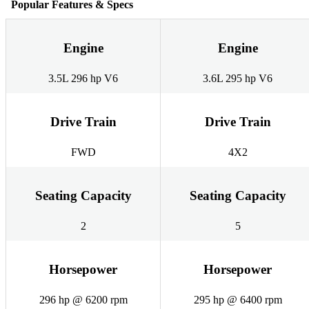
Popular Features & Specs
Engine
Engine
3.5L 296 hp V6
3.6L 295 hp V6
Drive Train
Drive Train
FWD
4X2
Seating Capacity
Seating Capacity
2
5
Horsepower
Horsepower
296 hp @ 6200 rpm
295 hp @ 6400 rpm