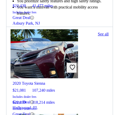
You prioritize safety features and high safety ratings.
$22,439
41,477 miles
You want a minivan with practical mobility access
Includes dealer fees
features.
Great Deal
Asbury Park, NJ
100 results
See all
Columbus, OH
2022 Jeep Grand Cherokee
2020 Toyota Sienna
$21,081
107,240 miles
Includes dealer fees
Great Deal
$22,109
118,214 miles
Hollywood, FL
Includes dealer fees
Great Deal