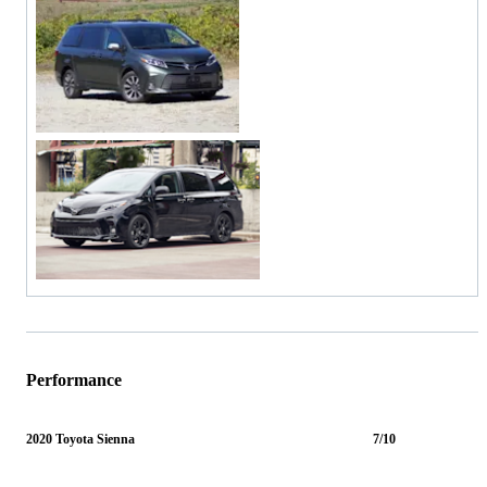
Performance
2020 Toyota Sienna
7/10