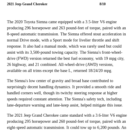
2021 Jeep Grand Cherokee
8/10
The 2020 Toyota Sienna came equipped with a 3.5-liter V6 engine
producing 296 horsepower and 263 pound-feet of torque, paired with an
8-speed automatic transmission. The Sienna offered stout acceleration in
normal Drive mode, with a Sport mode for livelier throttle and shift
response. It also had a manual mode, which was rarely used but could
assist with its 3,500-pound towing capacity. The Sienna's front-wheel-
drive (FWD) version returned the best fuel economy, with 19 mpg city,
26 highway, and 21 combined. All-wheel-drive (AWD) versions,
available on all trims except the base L, returned 18/24/20 mpg.
The Sienna's low center of gravity and broad base contributed to
surprisingly decent handling dynamics. It provided a smooth ride and
handled corners well, though its twitchy steering response at higher
speeds required constant attention. The Sienna's safety tech, including
lane-departure warning and lane-keep assist, helped mitigate this issue.
The 2021 Jeep Grand Cherokee came standard with a 3.6-liter V6 engine
producing 295 horsepower and 260 pound-feet of torque, paired with an
eight-speed automatic transmission. It could tow up to 6,200 pounds. An