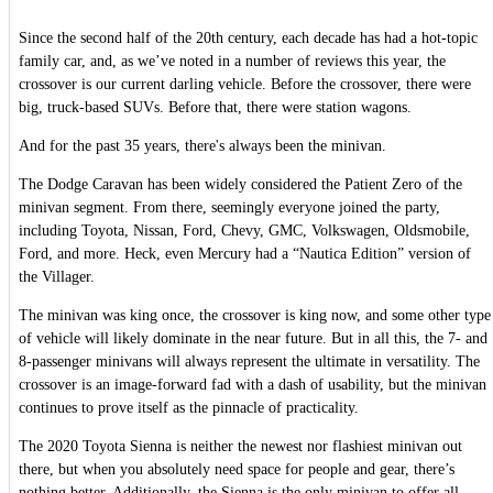
Since the second half of the 20th century, each decade has had a hot-topic
family car, and, as we’ve noted in a number of reviews this year, the
crossover is our current darling vehicle. Before the crossover, there were
big, truck-based SUVs. Before that, there were station wagons.
And for the past 35 years, there's always been the minivan.
The Dodge Caravan has been widely considered the Patient Zero of the
minivan segment. From there, seemingly everyone joined the party,
including Toyota, Nissan, Ford, Chevy, GMC, Volkswagen, Oldsmobile,
Ford, and more. Heck, even Mercury had a “Nautica Edition” version of
the Villager.
The minivan was king once, the crossover is king now, and some other type
of vehicle will likely dominate in the near future. But in all this, the 7- and
8-passenger minivans will always represent the ultimate in versatility. The
crossover is an image-forward fad with a dash of usability, but the minivan
continues to prove itself as the pinnacle of practicality.
The 2020 Toyota Sienna is neither the newest nor flashiest minivan out
there, but when you absolutely need space for people and gear, there’s
nothing better. Additionally, the Sienna is the only minivan to offer all-