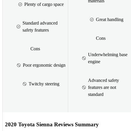
materials
Plenty of cargo space
Great handling
Standard advanced
safety features
Cons
Cons
Underwhelming base
engine
Poor ergonomic design
Advanced safety
Twitchy steering
features are not
standard
2020 Toyota Sienna Reviews Summary