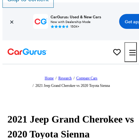
CarGurus: Used & New Cars
Get ap
Now with Dealership Mode
150K+
Home
/
Research
/
Compare Cars
/
2021 Jeep Grand Cherokee vs 2020 Toyota Sienna
2021 Jeep Grand Cherokee vs
2020 Toyota Sienna