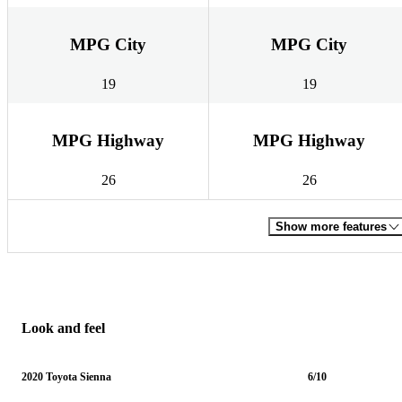
MPG City
MPG City
19
19
MPG Highway
MPG Highway
26
26
Show more features
Look and feel
2020 Toyota Sienna
6/10