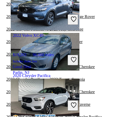
2022 Volvo XC40 vs 2022 Toyota Sequoia
$11,187
124,001 miles
Includes dealer fees
2022 Volvo XC40 vs 2022 Land Rover Range Rover
Great Deal
Bloomington, IL
2022 Chrysler Pacifica vs 2023 Jeep Cherokee
2022 Volvo XC40
2022 Chrysler Pacifica vs 2022 Jeep Wrangler
2022 Chrysler Pacifica vs 2023 BMW X7
$19,203
96,000 miles
Includes dealer fees
2022 Chrysler Pacifica vs 2022 Jeep Grand Cherokee
Good Deal
Parlin, NJ
2020 Chrysler Pacifica
2022 Chrysler Pacifica vs 2023 Toyota Sequoia
2022 Chrysler Pacifica vs 2023 Jeep Grand Cherokee
$15,394
81,465 miles
Includes dealer fees
2022 Chrysler Pacifica vs 2022 Chevrolet Traverse
Great Deal
Plantation, FL
2022 Land Rover Range Rover vs 2022 Chrysler Pacifica