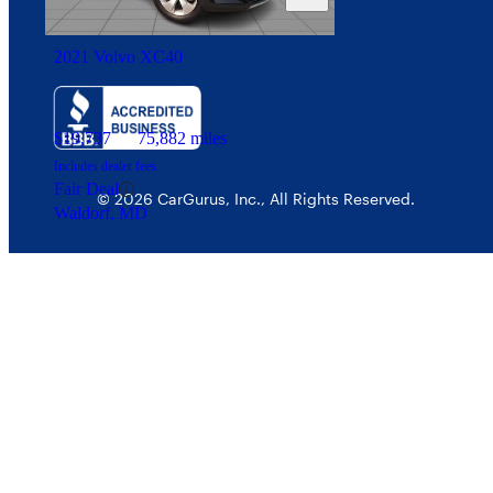
Security
2021 Volvo XC40
$19,737
75,882 miles
Includes dealer fees
Fair Deal
© 2026 CarGurus, Inc., All Rights Reserved.
Waldorf, MD