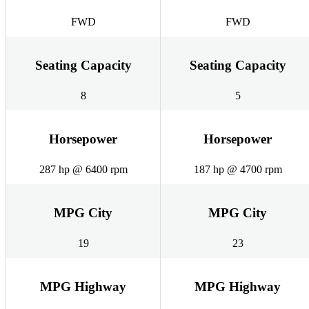
FWD
FWD
Seating Capacity
Seating Capacity
8
5
Horsepower
Horsepower
287 hp @ 6400 rpm
187 hp @ 4700 rpm
MPG City
MPG City
19
23
MPG Highway
MPG Highway