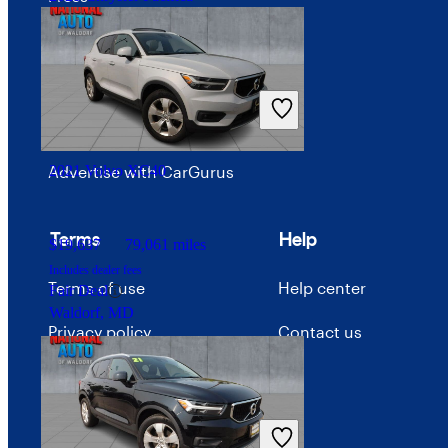
Investor relations
$16,434
121,305 miles
Price trends
Includes dealer fees
Good Deal
Careers
Columbus, OH
Advertise with CarGurus
2021 Volvo XC40
Terms
Help
$19,637
79,061 miles
Includes dealer fees
Terms of use
Help center
Fair Deal
Waldorf, MD
Privacy policy
Contact us
Your Privacy Choices
Interest-based ads