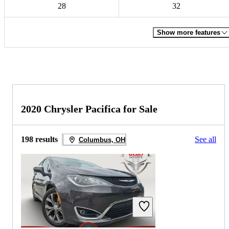
28
32
Show more features
2020 Chrysler Pacifica for Sale
198 results
See all
Columbus, OH