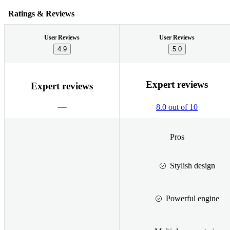
Ratings & Reviews
User Reviews
User Reviews
4.9
5.0
Expert reviews
Expert reviews
8.0 out of 10
Pros
Stylish design
Powerful engine