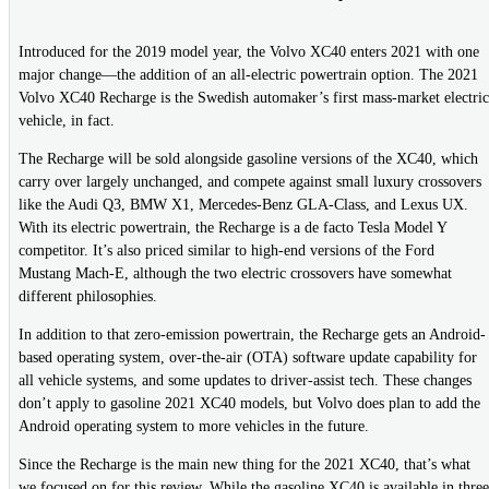
Introduced for the 2019 model year, the Volvo XC40 enters 2021 with one
major change—the addition of an all-electric powertrain option. The 2021
Volvo XC40 Recharge is the Swedish automaker’s first mass-market electric
vehicle, in fact.
The Recharge will be sold alongside gasoline versions of the XC40, which
carry over largely unchanged, and compete against small luxury crossovers
like the Audi Q3, BMW X1, Mercedes-Benz GLA-Class, and Lexus UX.
With its electric powertrain, the Recharge is a de facto Tesla Model Y
competitor. It’s also priced similar to high-end versions of the Ford
Mustang Mach-E, although the two electric crossovers have somewhat
different philosophies.
In addition to that zero-emission powertrain, the Recharge gets an Android-
based operating system, over-the-air (OTA) software update capability for
all vehicle systems, and some updates to driver-assist tech. These changes
don’t apply to gasoline 2021 XC40 models, but Volvo does plan to add the
Android operating system to more vehicles in the future.
Since the Recharge is the main new thing for the 2021 XC40, that’s what
we focused on for this review. While the gasoline XC40 is available in three