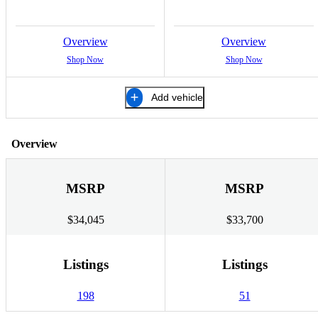
Overview
Overview
Shop Now
Shop Now
Add vehicle
Overview
MSRP
MSRP
$34,045
$33,700
Listings
Listings
198
51