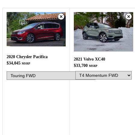
2020 Chrysler Pacifica
2021 Volvo XC40
$34,045
MSRP
$33,700
MSRP