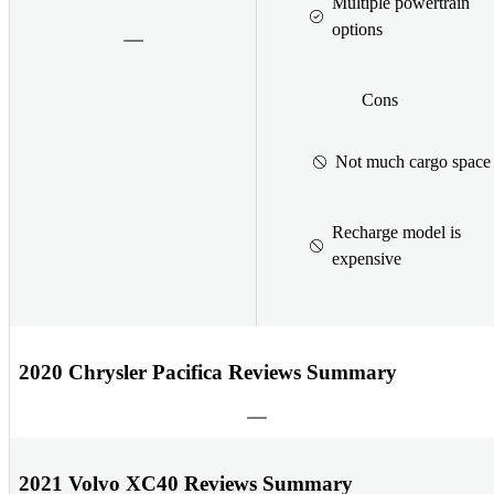
Multiple powertrain
options
Cons
Not much cargo space
Recharge model is
expensive
2020 Chrysler Pacifica Reviews Summary
2021 Volvo XC40 Reviews Summary