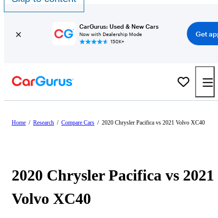
CarGurus: Used & New Cars
Get ap
Now with Dealership Mode
150K+
Home
/
Research
/
Compare Cars
/
2020 Chrysler Pacifica vs 2021 Volvo XC40
2020 Chrysler Pacifica vs 2021
Volvo XC40