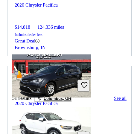
2020 Chrysler Pacifica
$14,818
124,336 miles
Includes dealer fees
Great Deal
Brownsburg, IN
2021 Volvo XC40 for Sale
51 results
See all
Columbus, OH
2020 Chrysler Pacifica
$16,461
77,000 miles
Includes dealer fees