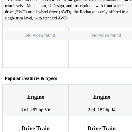
trim levels—Momentum, R-Design, and Inscription—with front-wheel
drive (FWD) or all-wheel drive (AWD), the Recharge is only offered in a
single trim level, with standard AWD.
No video found
No video found
Popular Features & Specs
Engine
Engine
3.6L 287 hp V6
2.0L 187 hp I4
Drive Train
Drive Train