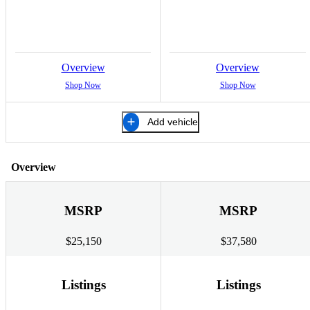
Overview
Overview
Shop Now
Shop Now
Add vehicle
Overview
MSRP
MSRP
$25,150
$37,580
Listings
Listings