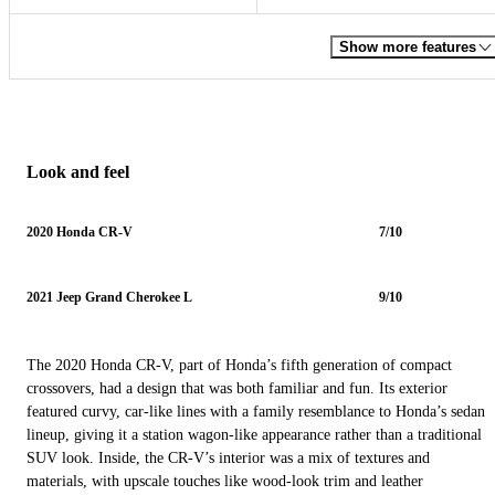
Show more features
Look and feel
2020 Honda CR-V
7/10
2021 Jeep Grand Cherokee L
9/10
The 2020 Honda CR-V, part of Honda’s fifth generation of compact
crossovers, had a design that was both familiar and fun. Its exterior
featured curvy, car-like lines with a family resemblance to Honda’s sedan
lineup, giving it a station wagon-like appearance rather than a traditional
SUV look. Inside, the CR-V’s interior was a mix of textures and
materials, with upscale touches like wood-look trim and leather