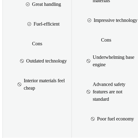
materials
Great handling
Impressive technology
Fuel-efficient
Cons
Cons
Underwhelming base
Outdated technology
engine
Interior materials feel
Advanced safety
cheap
features are not
standard
Poor fuel economy