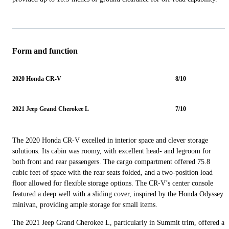
Form and function
2020 Honda CR-V
8/10
2021 Jeep Grand Cherokee L
7/10
The 2020 Honda CR-V excelled in interior space and clever storage
solutions. Its cabin was roomy, with excellent head- and legroom for
both front and rear passengers. The cargo compartment offered 75.8
cubic feet of space with the rear seats folded, and a two-position load
floor allowed for flexible storage options. The CR-V’s center console
featured a deep well with a sliding cover, inspired by the Honda Odyssey
minivan, providing ample storage for small items.
The 2021 Jeep Grand Cherokee L, particularly in Summit trim, offered a