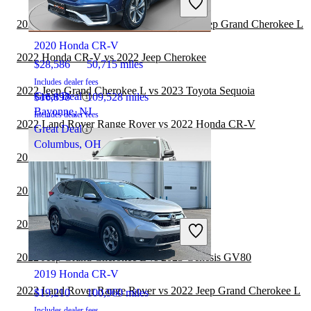
2022 Jeep Grand Cherokee L
2022 Toyota Highlander Hybrid vs 2022 Jeep Grand Cherokee L
2020 Honda CR-V
2022 Honda CR-V vs 2022 Jeep Cherokee
$28,586
50,715 miles
Includes dealer fees
2022 Jeep Grand Cherokee L vs 2023 Toyota Sequoia
Great Deal
$16,898
109,528 miles
Bayonne, NJ
Includes dealer fees
2022 Land Rover Range Rover vs 2022 Honda CR-V
Great Deal
Columbus, OH
2022 Honda CR-V vs 2022 Jeep Wrangler
2022 Honda CR-V vs 2023 Genesis GV80
2022 GMC Terrain vs 2022 Honda CR-V
2021 Jeep Grand Cherokee L
2022 Jeep Grand Cherokee L vs 2023 Genesis GV80
2019 Honda CR-V
2022 Land Rover Range Rover vs 2022 Jeep Grand Cherokee L
$19,210
100,960 miles
Includes dealer fees