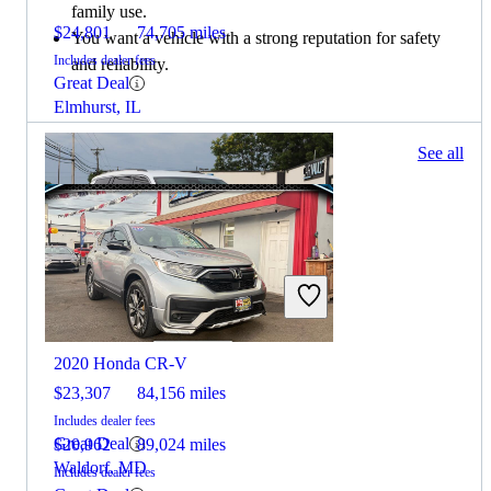
family use.
$24,801
74,705 miles
You want a vehicle with a strong reputation for safety
Includes dealer fees
and reliability.
Great Deal
Elmhurst, IL
283 results
See all
Columbus, OH
2022 Jeep Grand Cherokee L
2020 Honda CR-V
$23,307
84,156 miles
Includes dealer fees
Great Deal
$20,962
89,024 miles
Waldorf, MD
Includes dealer fees