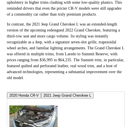
upholstery in higher trims clashing with some low-quality plastics. This
reminded drivers that even the pricier CR-V models were still upgrades
of a commodity car rather than truly premium products.
In contrast, the 2021 Jeep Grand Cherokee L was an extended-length
version of the upcoming redesigned 2022 Grand Cherokee, featuring a
third-row seat and more cargo volume. Its styling was instantly
recognizable as a Jeep, with a signature seven-slot grille, trapezoidal
wheel arches, and familiar lighting arrangements. The Grand Cherokee L
was offered in multiple trims, from Laredo to Summit Reserve, with
prices ranging from $36,995 to $64,235. The Summit trim, in particular,
featured quilted and perforated leather, real wood trim, and a host of
advanced technologies, representing a substantial improvement over the
old model.
2020 Honda CR-V
2021 Jeep Grand Cherokee L