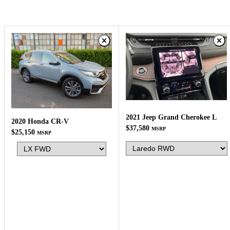
2021 Jeep Grand Cherokee L
2020 Honda CR-V
$37,580
MSRP
$25,150
MSRP