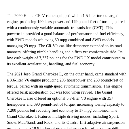
The 2020 Honda CR-V came equipped with a 1.5-liter turbocharged
engine, producing 190 horsepower and 179 pound-feet of torque, paired
with a continuously variable automatic transmission (CVT). This
powertrain provided a good balance of performance and fuel efficiency,
with FWD models achieving 30 mpg combined and AWD models
managing 29 mpg. The CR-V’s car-like demeanor extended to its road
manners, offering nimble handling and a firm yet comfortable ride. Its
low curb weight of 3,337 pounds for the FWD LX model contributed to
its excellent acceleration, handling, and fuel economy.
The 2021 Jeep Grand Cherokee L, on the other hand, came standard with
a 3.6-liter V6 engine producing 293 horsepower and 260 pound-feet of
torque, paired with an eight-speed automatic transmission. This engine
offered brisk acceleration but was loud when revved. The Grand
Cherokee L also offered an optional 5.7-liter V8 engine with 357
horsepower and 390 pound-feet of torque, increasing towing capacity to
7,200 pounds but reducing fuel economy to 17 mpg combined. The
Grand Cherokee L featured multiple driving modes, including Sport,
Snow, Mud/Sand, and Rock, and its Quadra-Lift adaptive air suspension
provided up to 10.9 inches of ground clearance for off-road capability.