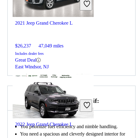
2021 Jeep Grand Cherokee L
$26,237
47,049 miles
Includes dealer fees
Great Deal
East Windsor, NJ
Choose the 2020 Honda CR-V if:
2022 Jeep Grand Cherokee L
You prioritize fuel efficiency and nimble handling.
You need a spacious and cleverly designed interior for