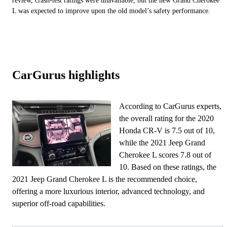
review, crash-test ratings were unavailable, but the new Grand Cherokee
L was expected to improve upon the old model’s safety performance.
CarGurus highlights
According to CarGurus experts,
the overall rating for the 2020
Honda CR-V is 7.5 out of 10,
while the 2021 Jeep Grand
Cherokee L scores 7.8 out of
10. Based on these ratings, the
2021 Jeep Grand Cherokee L is the recommended choice,
offering a more luxurious interior, advanced technology, and
superior off-road capabilities.