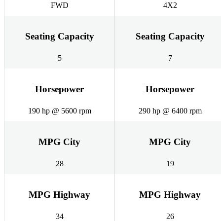
FWD
4X2
Seating Capacity
Seating Capacity
5
7
Horsepower
Horsepower
190 hp @ 5600 rpm
290 hp @ 6400 rpm
MPG City
MPG City
28
19
MPG Highway
MPG Highway
34
26