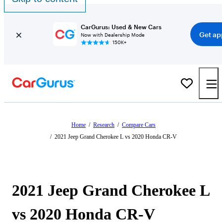
CarGurus: Used & New Cars
Get ap
Now with Dealership Mode
150K+
Home
/
Research
/
Compare Cars
/
2021 Jeep Grand Cherokee L vs 2020 Honda CR-V
2021 Jeep Grand Cherokee L
vs 2020 Honda CR-V