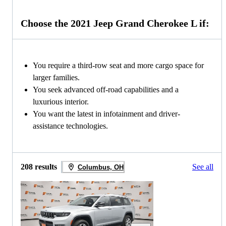
Choose the 2021 Jeep Grand Cherokee L if:
You require a third-row seat and more cargo space for
larger families.
You seek advanced off-road capabilities and a
luxurious interior.
You want the latest in infotainment and driver-
assistance technologies.
208 results
See all
Columbus, OH