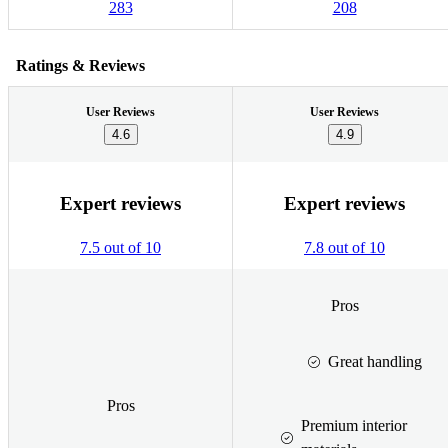
283
208
Ratings & Reviews
User Reviews
User Reviews
4.6
4.9
Expert reviews
Expert reviews
7.5 out of 10
7.8 out of 10
Pros
Great handling
Pros
Premium interior