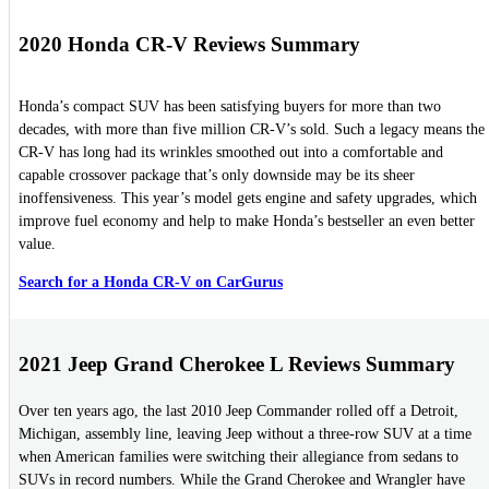
2020 Honda CR-V Reviews Summary
Honda’s compact SUV has been satisfying buyers for more than two
decades, with more than five million CR-V’s sold. Such a legacy means the
CR-V has long had its wrinkles smoothed out into a comfortable and
capable crossover package that’s only downside may be its sheer
inoffensiveness. This year’s model gets engine and safety upgrades, which
improve fuel economy and help to make Honda’s bestseller an even better
value.
Search for a Honda CR-V on CarGurus
2021 Jeep Grand Cherokee L Reviews Summary
Over ten years ago, the last 2010 Jeep Commander rolled off a Detroit,
Michigan, assembly line, leaving Jeep without a three-row SUV at a time
when American families were switching their allegiance from sedans to
SUVs in record numbers. While the Grand Cherokee and Wrangler have