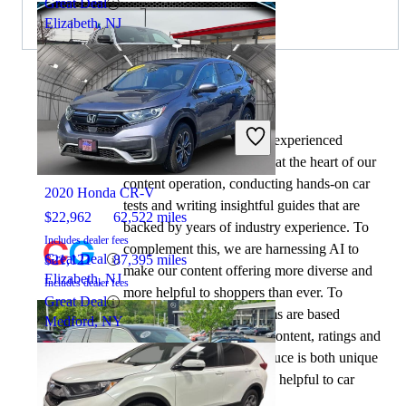
Great Deal
Elizabeth, NJ
By:
CarGurus + AI
At CarGurus, our team of experienced
2021 Jeep Grand Cherokee L
automotive writers remain at the heart of our
content operation, conducting hands-on car
2020 Honda CR-V
tests and writing insightful guides that are
$22,962
62,522 miles
backed by years of industry experience. To
Includes dealer fees
complement this, we are harnessing AI to
Great Deal
$21,121
87,395 miles
make our content offering more diverse and
Elizabeth, NJ
Includes dealer fees
more helpful to shoppers than ever. To
Great Deal
achieve this, our AI systems are based
Medford, NY
exclusively on CarGurus content, ratings and
data, so that what we produce is both unique
to CarGurus, and uniquely helpful to car
shoppers.