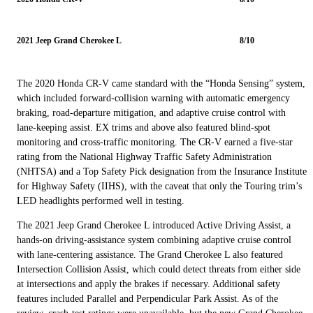
2021 Jeep Grand Cherokee L
8/10
The 2020 Honda CR-V came standard with the “Honda Sensing” system,
which included forward-collision warning with automatic emergency
braking, road-departure mitigation, and adaptive cruise control with
lane-keeping assist. EX trims and above also featured blind-spot
monitoring and cross-traffic monitoring. The CR-V earned a five-star
rating from the National Highway Traffic Safety Administration
(NHTSA) and a Top Safety Pick designation from the Insurance Institute
for Highway Safety (IIHS), with the caveat that only the Touring trim’s
LED headlights performed well in testing.
The 2021 Jeep Grand Cherokee L introduced Active Driving Assist, a
hands-on driving-assistance system combining adaptive cruise control
with lane-centering assistance. The Grand Cherokee L also featured
Intersection Collision Assist, which could detect threats from either side
at intersections and apply the brakes if necessary. Additional safety
features included Parallel and Perpendicular Park Assist. As of the