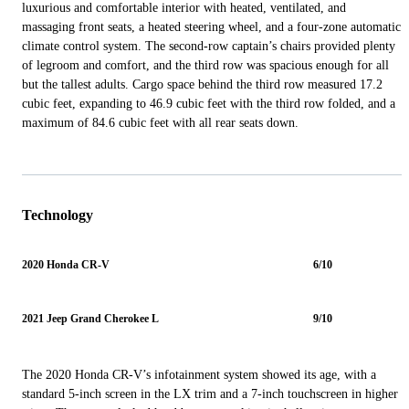
luxurious and comfortable interior with heated, ventilated, and
massaging front seats, a heated steering wheel, and a four-zone automatic
climate control system. The second-row captain’s chairs provided plenty
of legroom and comfort, and the third row was spacious enough for all
but the tallest adults. Cargo space behind the third row measured 17.2
cubic feet, expanding to 46.9 cubic feet with the third row folded, and a
maximum of 84.6 cubic feet with all rear seats down.
Technology
2020 Honda CR-V
6/10
2021 Jeep Grand Cherokee L
9/10
The 2020 Honda CR-V’s infotainment system showed its age, with a
standard 5-inch screen in the LX trim and a 7-inch touchscreen in higher