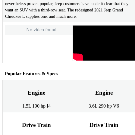
nevertheless proven popular, Jeep customers have made it clear that they
want an SUV with a third-row seat. The redesigned 2021 Jeep Grand
Cherokee L supplies one, and much more.
No video found
Popular Features & Specs
Engine
Engine
1.5L 190 hp I4
3.6L 290 hp V6
Drive Train
Drive Train