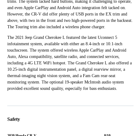
trims. The system lacked hard buttons, making it challenging to operate,
and even Apple CarPlay and Android Auto integration felt tacked on.
However, the CR-V did offer plenty of USB ports in the EX trim and
above, with two in the front and two high-powered ports in the backseat.
The Touring trim also included a wireless phone charger.
The 2021 Jeep Grand Cherokee L featured the latest Uconnect 5
infotainment system, available with either an 8.4-inch or 10.1-inch
touchscreen. The system offered wireless Apple CarPlay and Android
Auto, Alexa compatibility, satellite radio, and connected services,
including a 4G LTE WiFi hotspot. The Grand Cherokee L also offered a
10.25-inch digital instrumentation panel, a digital rearview mirror, a
thermal-imaging night vision system, and a Fam Cam rear-seat
monitoring system. The optional 19-speaker McIntosh audio system
provided excellent sound quality, especially for bass enthusiasts.
Safety
2020 Honda CR-V
8/10