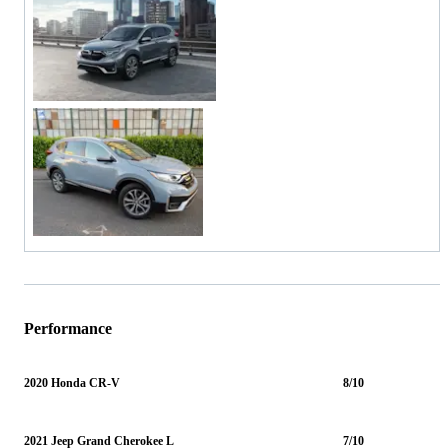
Performance
2020 Honda CR-V
8/10
2021 Jeep Grand Cherokee L
7/10