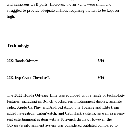
and numerous USB ports. However, the air vents were small and
struggled to provide adequate airflow, requiring the fan to be kept on
high.
Technology
2022 Honda Odyssey
5/10
2022 Jeep Grand Cherokee L
9/10
The 2022 Honda Odyssey Elite was equipped with a range of technology
features, including an 8-inch touchscreen infotainment display, satellite
radio, Apple CarPlay, and Android Auto. The Touring and Elite trims
added navigation, CabinWatch, and CabinTalk systems, as well as a rear-
seat entertainment system with a 10.2-inch display. However, the
Odyssey's infotainment system was considered outdated compared to