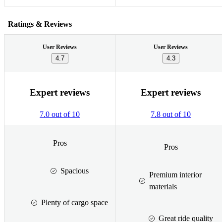
Ratings & Reviews
User Reviews
User Reviews
4.7
4.3
Expert reviews
Expert reviews
7.0 out of 10
7.8 out of 10
Pros
Pros
Spacious
Premium interior
materials
Plenty of cargo space
Great ride quality