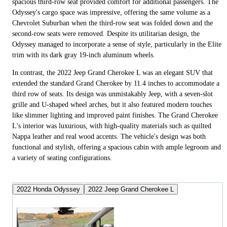
spacious third-row seat provided comfort for additional passengers. The
Odyssey's cargo space was impressive, offering the same volume as a
Chevrolet Suburban when the third-row seat was folded down and the
second-row seats were removed. Despite its utilitarian design, the
Odyssey managed to incorporate a sense of style, particularly in the Elite
trim with its dark gray 19-inch aluminum wheels.
In contrast, the 2022 Jeep Grand Cherokee L was an elegant SUV that
extended the standard Grand Cherokee by 11.4 inches to accommodate a
third row of seats. Its design was unmistakably Jeep, with a seven-slot
grille and U-shaped wheel arches, but it also featured modern touches
like slimmer lighting and improved paint finishes. The Grand Cherokee
L's interior was luxurious, with high-quality materials such as quilted
Nappa leather and real wood accents. The vehicle's design was both
functional and stylish, offering a spacious cabin with ample legroom and
a variety of seating configurations.
2022 Honda Odyssey
2022 Jeep Grand Cherokee L