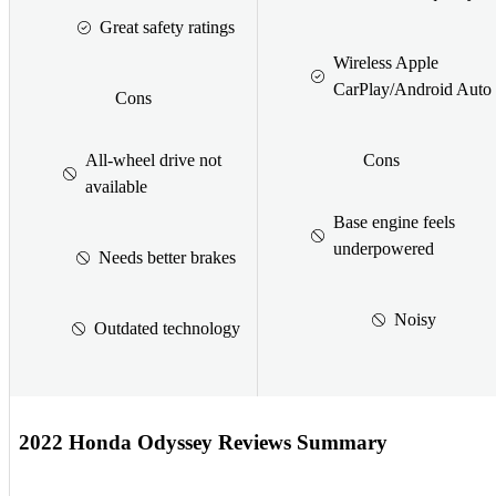
Great safety ratings
Wireless Apple
CarPlay/Android Auto
Cons
All-wheel drive not
Cons
available
Base engine feels
underpowered
Needs better brakes
Noisy
Outdated technology
2022 Honda Odyssey Reviews Summary