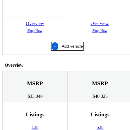
Overview
Overview
Shop Now
Shop Now
Add vehicle
Overview
MSRP
MSRP
$33,040
$40,325
Listings
Listings
138
538