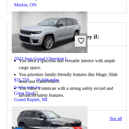
Marion, OH
Choose the 2022 Honda Odyssey if:
2023 Jeep Grand Cherokee L
You need a spacious and versatile interior with ample
cargo space.
You prioritize family-friendly features like Magic Slide
$35,759
56,046 miles
seats and CabinWatch.
Includes dealer fees
You value a minivan with a strong safety record and
Great Deal
advanced safety features.
Grand Rapids, MI
138 results
See all
Columbus, OH