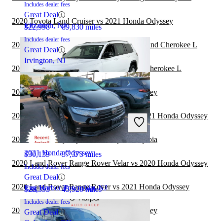
Includes dealer fees
Great Deal
2020 Toyota Land Cruiser vs 2021 Honda Odyssey
Elizabeth, NJ
$22,998
89,830 miles
Includes dealer fees
2020 Toyota Land Cruiser vs 2021 Jeep Grand Cherokee L
Great Deal
Irvington, NJ
2020 Hyundai Venue vs 2021 Jeep Grand Cherokee L
2020 Hyundai Venue vs 2020 Honda Odyssey
2020 Land Rover Range Rover Velar vs 2021 Honda Odyssey
2023 Jeep Grand Cherokee L
2020 Honda Odyssey vs 2021 Toyota Sequoia
2021 Honda Odyssey
$30,139
37,373 miles
2020 Land Rover Range Rover Velar vs 2020 Honda Odyssey
Includes dealer fees
Great Deal
2020 Land Rover Range Rover vs 2021 Honda Odyssey
Egg Harbor Township, NJ
$28,393
45,920 miles
Includes dealer fees
2020 Hyundai Venue vs 2021 Honda Odyssey
Great Deal