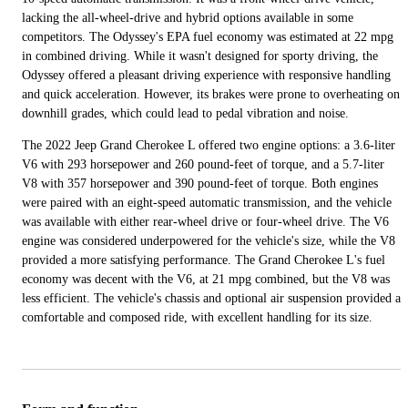
lacking the all-wheel-drive and hybrid options available in some
competitors. The Odyssey's EPA fuel economy was estimated at 22 mpg
in combined driving. While it wasn't designed for sporty driving, the
Odyssey offered a pleasant driving experience with responsive handling
and quick acceleration. However, its brakes were prone to overheating on
downhill grades, which could lead to pedal vibration and noise.
The 2022 Jeep Grand Cherokee L offered two engine options: a 3.6-liter
V6 with 293 horsepower and 260 pound-feet of torque, and a 5.7-liter
V8 with 357 horsepower and 390 pound-feet of torque. Both engines
were paired with an eight-speed automatic transmission, and the vehicle
was available with either rear-wheel drive or four-wheel drive. The V6
engine was considered underpowered for the vehicle's size, while the V8
provided a more satisfying performance. The Grand Cherokee L's fuel
economy was decent with the V6, at 21 mpg combined, but the V8 was
less efficient. The vehicle's chassis and optional air suspension provided a
comfortable and composed ride, with excellent handling for its size.