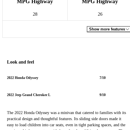
MPG Highway
MPG Highway
28
26
Show more features
Look and feel
2022 Honda Odyssey
7/10
2022 Jeep Grand Cherokee L
9/10
The 2022 Honda Odyssey was a minivan that catered to families with its
practical design and thoughtful features. Its sliding side doors made it
easy to load children into car seats, even in tight parking spaces, and the