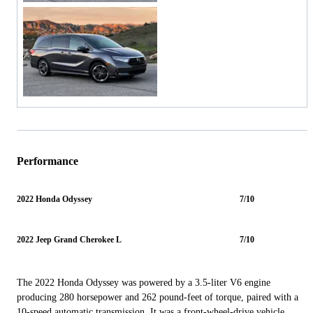
Performance
2022 Honda Odyssey
7/10
2022 Jeep Grand Cherokee L
7/10
The 2022 Honda Odyssey was powered by a 3.5-liter V6 engine
producing 280 horsepower and 262 pound-feet of torque, paired with a
10-speed automatic transmission. It was a front-wheel-drive vehicle,