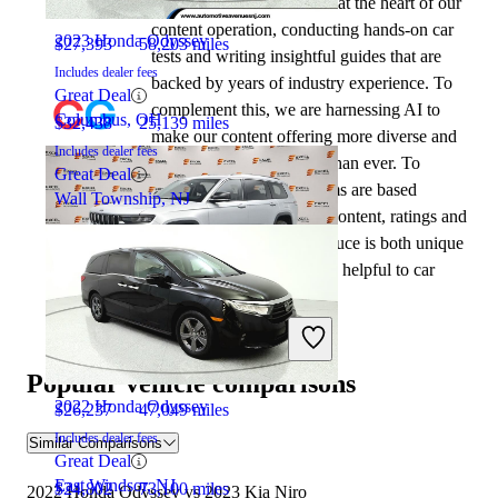
automotive writers remain at the heart of our
content operation, conducting hands-on car
2023 Honda Odyssey
$27,393
58,203 miles
tests and writing insightful guides that are
Includes dealer fees
backed by years of industry experience. To
Great Deal
complement this, we are harnessing AI to
Columbus, OH
$32,438
25,139 miles
make our content offering more diverse and
Includes dealer fees
more helpful to shoppers than ever. To
Great Deal
achieve this, our AI systems are based
Wall Township, NJ
exclusively on CarGurus content, ratings and
data, so that what we produce is both unique
to CarGurus, and uniquely helpful to car
shoppers.
2021 Jeep Grand Cherokee L
Popular vehicle comparisons
2022 Honda Odyssey
$26,237
47,049 miles
Includes dealer fees
Similar Comparisons
Great Deal
East Windsor, NJ
$24,802
73,100 miles
2022 Honda Odyssey vs 2023 Kia Niro