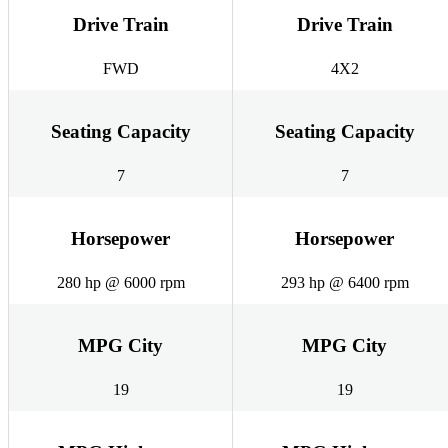
Drive Train
Drive Train
FWD
4X2
Seating Capacity
Seating Capacity
7
7
Horsepower
Horsepower
280 hp @ 6000 rpm
293 hp @ 6400 rpm
MPG City
MPG City
19
19