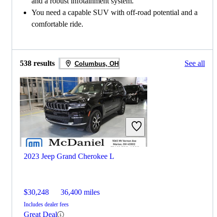
and a robust infotainment system.
You need a capable SUV with off-road potential and a
comfortable ride.
538 results
See all
Columbus, OH
2023 Jeep Grand Cherokee L
$30,248
36,400 miles
Includes dealer fees
Great Deal