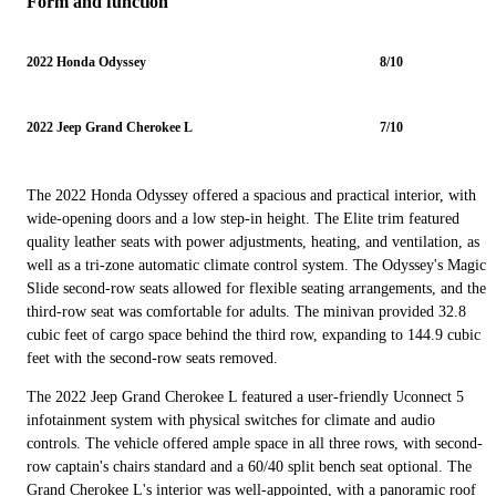
Form and function
2022 Honda Odyssey
8/10
2022 Jeep Grand Cherokee L
7/10
The 2022 Honda Odyssey offered a spacious and practical interior, with
wide-opening doors and a low step-in height. The Elite trim featured
quality leather seats with power adjustments, heating, and ventilation, as
well as a tri-zone automatic climate control system. The Odyssey's Magic
Slide second-row seats allowed for flexible seating arrangements, and the
third-row seat was comfortable for adults. The minivan provided 32.8
cubic feet of cargo space behind the third row, expanding to 144.9 cubic
feet with the second-row seats removed.
The 2022 Jeep Grand Cherokee L featured a user-friendly Uconnect 5
infotainment system with physical switches for climate and audio
controls. The vehicle offered ample space in all three rows, with second-
row captain's chairs standard and a 60/40 split bench seat optional. The
Grand Cherokee L's interior was well-appointed, with a panoramic roof