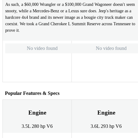
As such, a $60,000 Wrangler or a $100,000 Grand Wagoneer doesn't seem
snooty, while a Mercedes-Benz or a Lexus sure does. Jeep's heritage as a
hardcore 4x4 brand and its newer image as a bougie city truck maker can
coexist. We took a Grand Cherokee L Summit Reserve across Tennessee to
prove it.
No video found
No video found
Popular Features & Specs
Engine
Engine
3.5L 280 hp V6
3.6L 293 hp V6