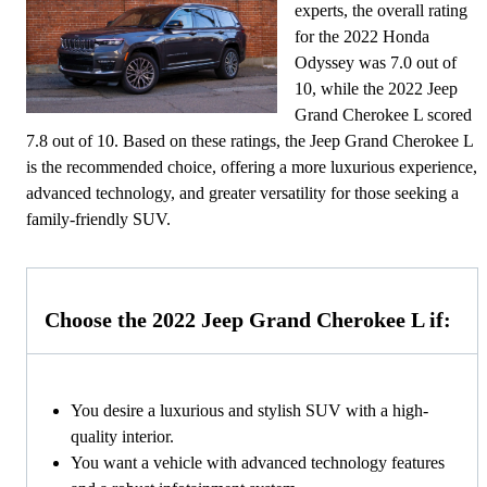
experts, the overall rating
for the 2022 Honda
Odyssey was 7.0 out of
10, while the 2022 Jeep
Grand Cherokee L scored
7.8 out of 10. Based on these ratings, the Jeep Grand Cherokee L
is the recommended choice, offering a more luxurious experience,
advanced technology, and greater versatility for those seeking a
family-friendly SUV.
Choose the 2022 Jeep Grand Cherokee L if:
You desire a luxurious and stylish SUV with a high-
quality interior.
You want a vehicle with advanced technology features