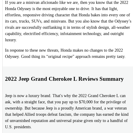
If you are a minivan aficionado like we are, then you know that the 2022
Honda Odyssey is the most enjoyable one to drive. It has that light,
effortless, responsive driving character that Honda bakes into every one of
its cars, trucks, SUVs, and minivans. But you also know that the Odyssey’s
rivals are successfully outflanking it in terms of stylish design, all-weather
capability, electrified efficiency, infotainment technology, and outright
luxury.
In response to these new threats, Honda makes no changes to the 2022
Odyssey. Good thing its “original recipe” approach remains pretty tasty.
2022 Jeep Grand Cherokee L Reviews Summary
Jeep is now a luxury brand. That's why the 2022 Grand Cherokee L can
ask, with a straight face, that you pay up to $70,000 for the privilege of
ownership. But because Jeep is a proudly American brand, a war veteran
that helped Allied troops defeat fascism, the company has earned the kind
of unvarnished reputation and universal praise given only to a handful of
U.S. presidents.