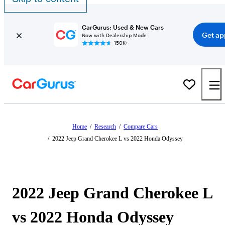
CarGurus: Used & New Cars
Get ap
Now with Dealership Mode
150K+
Home
/
Research
/
Compare Cars
/
2022 Jeep Grand Cherokee L vs 2022 Honda Odyssey
2022 Jeep Grand Cherokee L
vs 2022 Honda Odyssey