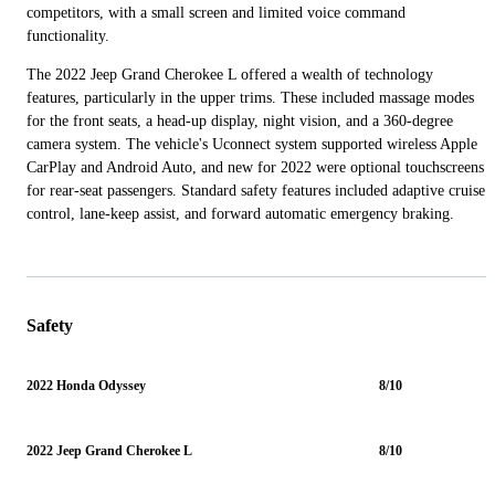
competitors, with a small screen and limited voice command
functionality.
The 2022 Jeep Grand Cherokee L offered a wealth of technology
features, particularly in the upper trims. These included massage modes
for the front seats, a head-up display, night vision, and a 360-degree
camera system. The vehicle's Uconnect system supported wireless Apple
CarPlay and Android Auto, and new for 2022 were optional touchscreens
for rear-seat passengers. Standard safety features included adaptive cruise
control, lane-keep assist, and forward automatic emergency braking.
Safety
2022 Honda Odyssey
8/10
2022 Jeep Grand Cherokee L
8/10