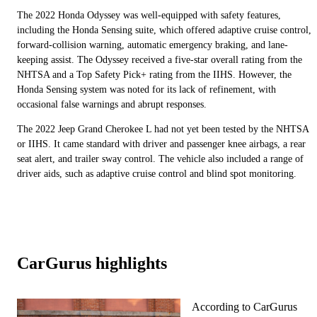
The 2022 Honda Odyssey was well-equipped with safety features,
including the Honda Sensing suite, which offered adaptive cruise control,
forward-collision warning, automatic emergency braking, and lane-
keeping assist. The Odyssey received a five-star overall rating from the
NHTSA and a Top Safety Pick+ rating from the IIHS. However, the
Honda Sensing system was noted for its lack of refinement, with
occasional false warnings and abrupt responses.
The 2022 Jeep Grand Cherokee L had not yet been tested by the NHTSA
or IIHS. It came standard with driver and passenger knee airbags, a rear
seat alert, and trailer sway control. The vehicle also included a range of
driver aids, such as adaptive cruise control and blind spot monitoring.
CarGurus highlights
According to CarGurus