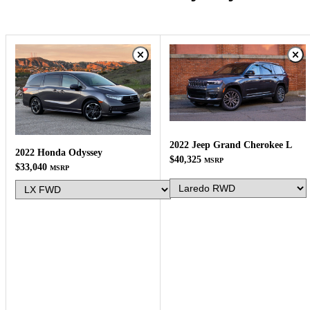
2022 Jeep Grand Cherokee L
2022 Honda Odyssey
$40,325
MSRP
$33,040
MSRP