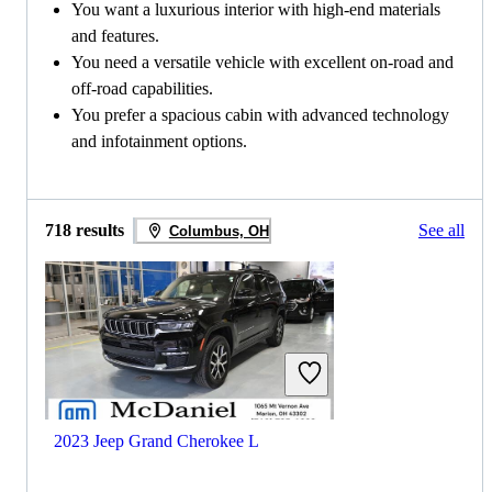
You want a luxurious interior with high-end materials
and features.
You need a versatile vehicle with excellent on-road and
off-road capabilities.
You prefer a spacious cabin with advanced technology
and infotainment options.
718 results
See all
Columbus, OH
2023 Jeep Grand Cherokee L