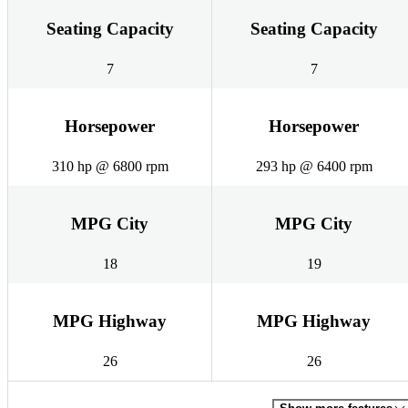
Seating Capacity
Seating Capacity
7
7
Horsepower
Horsepower
310 hp @ 6800 rpm
293 hp @ 6400 rpm
MPG City
MPG City
18
19
MPG Highway
MPG Highway
26
26