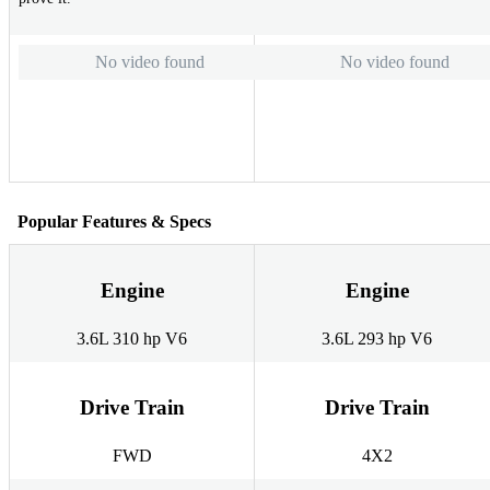
No video found
No video found
Popular Features & Specs
Engine
Engine
3.6L 310 hp V6
3.6L 293 hp V6
Drive Train
Drive Train
FWD
4X2