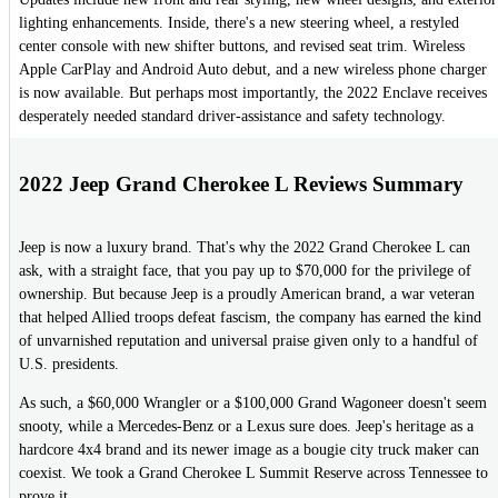
lighting enhancements. Inside, there's a new steering wheel, a restyled
center console with new shifter buttons, and revised seat trim. Wireless
Apple CarPlay and Android Auto debut, and a new wireless phone charger
is now available. But perhaps most importantly, the 2022 Enclave receives
desperately needed standard driver-assistance and safety technology.
2022 Jeep Grand Cherokee L Reviews Summary
Jeep is now a luxury brand. That's why the 2022 Grand Cherokee L can
ask, with a straight face, that you pay up to $70,000 for the privilege of
ownership. But because Jeep is a proudly American brand, a war veteran
that helped Allied troops defeat fascism, the company has earned the kind
of unvarnished reputation and universal praise given only to a handful of
U.S. presidents.
As such, a $60,000 Wrangler or a $100,000 Grand Wagoneer doesn't seem
snooty, while a Mercedes-Benz or a Lexus sure does. Jeep's heritage as a
hardcore 4x4 brand and its newer image as a bougie city truck maker can
coexist. We took a Grand Cherokee L Summit Reserve across Tennessee to
prove it.