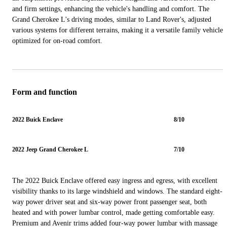
and firm settings, enhancing the vehicle's handling and comfort. The
Grand Cherokee L's driving modes, similar to Land Rover's, adjusted
various systems for different terrains, making it a versatile family vehicle
optimized for on-road comfort.
Form and function
2022 Buick Enclave
8/10
2022 Jeep Grand Cherokee L
7/10
The 2022 Buick Enclave offered easy ingress and egress, with excellent
visibility thanks to its large windshield and windows. The standard eight-
way power driver seat and six-way power front passenger seat, both
heated and with power lumbar control, made getting comfortable easy.
Premium and Avenir trims added four-way power lumbar with massage