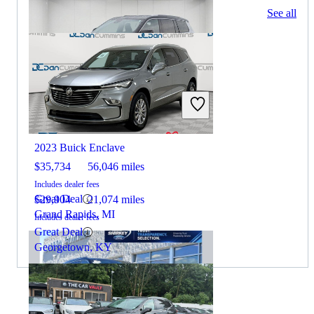
131 results
See all
Columbus, OH
2023 Jeep Grand Cherokee L
2023 Buick Enclave
$35,734
56,046 miles
Includes dealer fees
Great Deal
$29,904
21,074 miles
Grand Rapids, MI
Includes dealer fees
Great Deal
Georgetown, KY
By:
CarGurus + AI