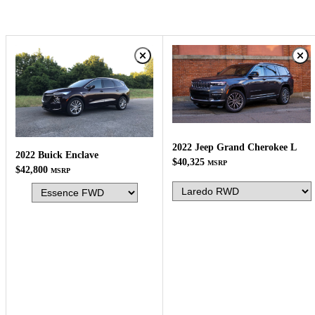
2022 Jeep Grand Cherokee L
2022 Buick Enclave
$40,325
MSRP
$42,800
MSRP