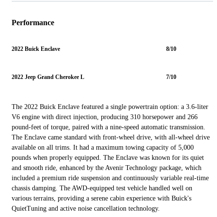
Performance
2022 Buick Enclave
8/10
2022 Jeep Grand Cherokee L
7/10
The 2022 Buick Enclave featured a single powertrain option: a 3.6-liter
V6 engine with direct injection, producing 310 horsepower and 266
pound-feet of torque, paired with a nine-speed automatic transmission.
The Enclave came standard with front-wheel drive, with all-wheel drive
available on all trims. It had a maximum towing capacity of 5,000
pounds when properly equipped. The Enclave was known for its quiet
and smooth ride, enhanced by the Avenir Technology package, which
included a premium ride suspension and continuously variable real-time
chassis damping. The AWD-equipped test vehicle handled well on
various terrains, providing a serene cabin experience with Buick's
QuietTuning and active noise cancellation technology.