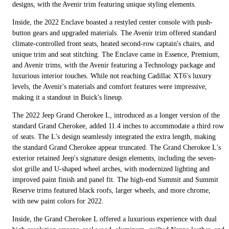
designs, with the Avenir trim featuring unique styling elements.
Inside, the 2022 Enclave boasted a restyled center console with push-
button gears and upgraded materials. The Avenir trim offered standard
climate-controlled front seats, heated second-row captain's chairs, and
unique trim and seat stitching. The Enclave came in Essence, Premium,
and Avenir trims, with the Avenir featuring a Technology package and
luxurious interior touches. While not reaching Cadillac XT6's luxury
levels, the Avenir's materials and comfort features were impressive,
making it a standout in Buick's lineup.
The 2022 Jeep Grand Cherokee L, introduced as a longer version of the
standard Grand Cherokee, added 11.4 inches to accommodate a third row
of seats. The L's design seamlessly integrated the extra length, making
the standard Grand Cherokee appear truncated. The Grand Cherokee L's
exterior retained Jeep's signature design elements, including the seven-
slot grille and U-shaped wheel arches, with modernized lighting and
improved paint finish and panel fit. The high-end Summit and Summit
Reserve trims featured black roofs, larger wheels, and more chrome,
with new paint colors for 2022.
Inside, the Grand Cherokee L offered a luxurious experience with dual