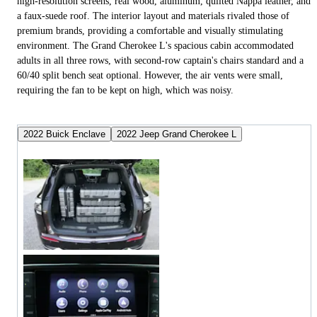
high-resolution screens, real wood, aluminum, quilted Nappa leather, and
a faux-suede roof. The interior layout and materials rivaled those of
premium brands, providing a comfortable and visually stimulating
environment. The Grand Cherokee L's spacious cabin accommodated
adults in all three rows, with second-row captain's chairs standard and a
60/40 split bench seat optional. However, the air vents were small,
requiring the fan to be kept on high, which was noisy.
2022 Buick Enclave
2022 Jeep Grand Cherokee L