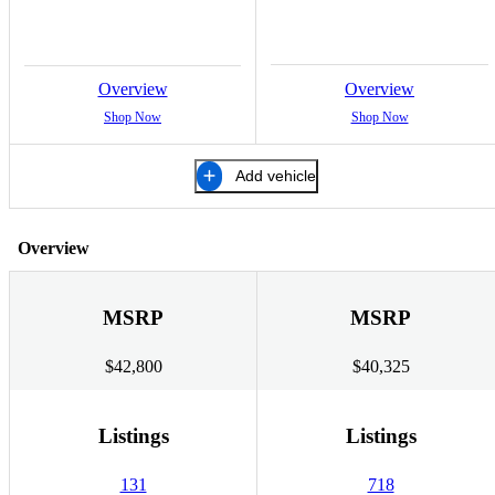
Overview
Overview
Shop Now
Shop Now
Add vehicle
Overview
MSRP
MSRP
$42,800
$40,325
Listings
Listings
131
718