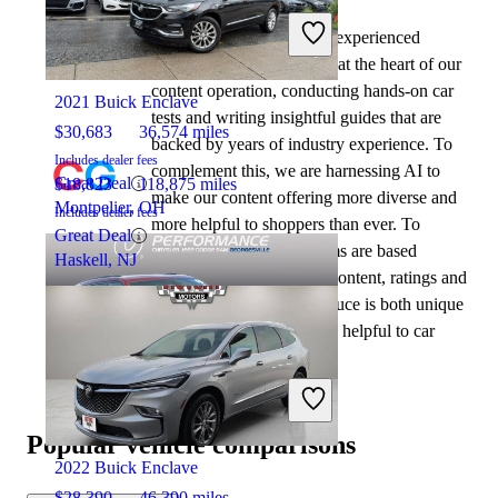
At CarGurus, our team of experienced
2023 Jeep Grand Cherokee L
automotive writers remain at the heart of our
content operation, conducting hands-on car
2021 Buick Enclave
tests and writing insightful guides that are
$30,683
36,574 miles
backed by years of industry experience. To
Includes dealer fees
complement this, we are harnessing AI to
Great Deal
$18,823
118,875 miles
make our content offering more diverse and
Montpelier, OH
Includes dealer fees
more helpful to shoppers than ever. To
Great Deal
achieve this, our AI systems are based
Haskell, NJ
exclusively on CarGurus content, ratings and
data, so that what we produce is both unique
to CarGurus, and uniquely helpful to car
shoppers.
2023 Jeep Grand Cherokee L
Popular vehicle comparisons
2022 Buick Enclave
$28,390
46,390 miles