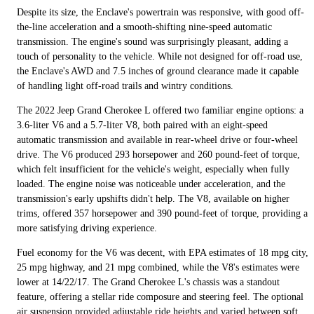
Despite its size, the Enclave's powertrain was responsive, with good off-
the-line acceleration and a smooth-shifting nine-speed automatic
transmission. The engine's sound was surprisingly pleasant, adding a
touch of personality to the vehicle. While not designed for off-road use,
the Enclave's AWD and 7.5 inches of ground clearance made it capable
of handling light off-road trails and wintry conditions.
The 2022 Jeep Grand Cherokee L offered two familiar engine options: a
3.6-liter V6 and a 5.7-liter V8, both paired with an eight-speed
automatic transmission and available in rear-wheel drive or four-wheel
drive. The V6 produced 293 horsepower and 260 pound-feet of torque,
which felt insufficient for the vehicle's weight, especially when fully
loaded. The engine noise was noticeable under acceleration, and the
transmission's early upshifts didn't help. The V8, available on higher
trims, offered 357 horsepower and 390 pound-feet of torque, providing a
more satisfying driving experience.
Fuel economy for the V6 was decent, with EPA estimates of 18 mpg city,
25 mpg highway, and 21 mpg combined, while the V8's estimates were
lower at 14/22/17. The Grand Cherokee L's chassis was a standout
feature, offering a stellar ride composure and steering feel. The optional
air suspension provided adjustable ride heights and varied between soft