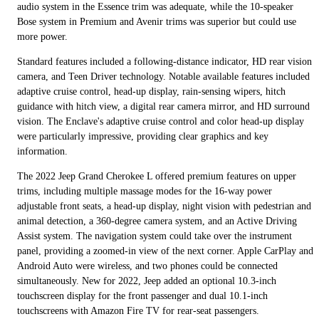
audio system in the Essence trim was adequate, while the 10-speaker
Bose system in Premium and Avenir trims was superior but could use
more power.
Standard features included a following-distance indicator, HD rear vision
camera, and Teen Driver technology. Notable available features included
adaptive cruise control, head-up display, rain-sensing wipers, hitch
guidance with hitch view, a digital rear camera mirror, and HD surround
vision. The Enclave's adaptive cruise control and color head-up display
were particularly impressive, providing clear graphics and key
information.
The 2022 Jeep Grand Cherokee L offered premium features on upper
trims, including multiple massage modes for the 16-way power
adjustable front seats, a head-up display, night vision with pedestrian and
animal detection, a 360-degree camera system, and an Active Driving
Assist system. The navigation system could take over the instrument
panel, providing a zoomed-in view of the next corner. Apple CarPlay and
Android Auto were wireless, and two phones could be connected
simultaneously. New for 2022, Jeep added an optional 10.3-inch
touchscreen display for the front passenger and dual 10.1-inch
touchscreens with Amazon Fire TV for rear-seat passengers.