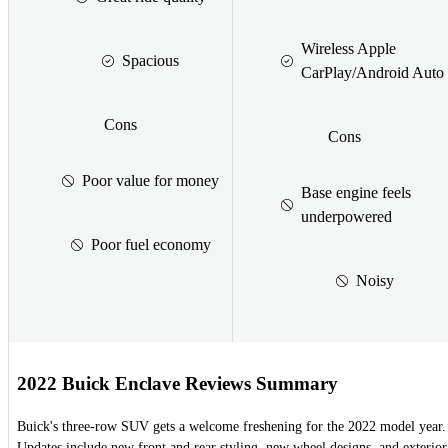
Wireless Apple
Spacious
CarPlay/Android Auto
Cons
Cons
Poor value for money
Base engine feels
underpowered
Poor fuel economy
Noisy
2022 Buick Enclave Reviews Summary
Buick's three-row SUV gets a welcome freshening for the 2022 model year.
Updates include new front and rear styling, new wheel designs, and exterior