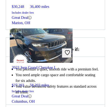
$30,248
36,400 miles
Includes dealer fees
Great Deal
Marion, OH
Choose the 2022 Buick Enclave if:
2023 Jeep Grand Cherokee L
You prioritize a quiet, smooth ride with a premium feel.
You need ample cargo space and comfortable seating
for six adults.
$27,393
58,203 miles
You value advanced safety features as standard across
Includes dealer fees
all trims.
Great Deal
Columbus, OH