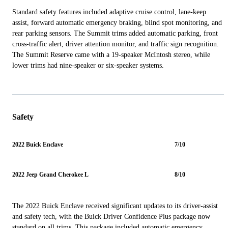
Standard safety features included adaptive cruise control, lane-keep
assist, forward automatic emergency braking, blind spot monitoring, and
rear parking sensors. The Summit trims added automatic parking, front
cross-traffic alert, driver attention monitor, and traffic sign recognition.
The Summit Reserve came with a 19-speaker McIntosh stereo, while
lower trims had nine-speaker or six-speaker systems.
Safety
2022 Buick Enclave
7/10
2022 Jeep Grand Cherokee L
8/10
The 2022 Buick Enclave received significant updates to its driver-assist
and safety tech, with the Buick Driver Confidence Plus package now
standard on all trims. This package included automatic emergency