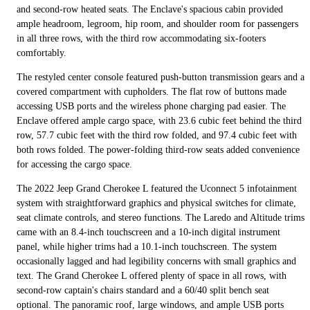
and second-row heated seats. The Enclave's spacious cabin provided
ample headroom, legroom, hip room, and shoulder room for passengers
in all three rows, with the third row accommodating six-footers
comfortably.
The restyled center console featured push-button transmission gears and a
covered compartment with cupholders. The flat row of buttons made
accessing USB ports and the wireless phone charging pad easier. The
Enclave offered ample cargo space, with 23.6 cubic feet behind the third
row, 57.7 cubic feet with the third row folded, and 97.4 cubic feet with
both rows folded. The power-folding third-row seats added convenience
for accessing the cargo space.
The 2022 Jeep Grand Cherokee L featured the Uconnect 5 infotainment
system with straightforward graphics and physical switches for climate,
seat climate controls, and stereo functions. The Laredo and Altitude trims
came with an 8.4-inch touchscreen and a 10-inch digital instrument
panel, while higher trims had a 10.1-inch touchscreen. The system
occasionally lagged and had legibility concerns with small graphics and
text. The Grand Cherokee L offered plenty of space in all rows, with
second-row captain's chairs standard and a 60/40 split bench seat
optional. The panoramic roof, large windows, and ample USB ports