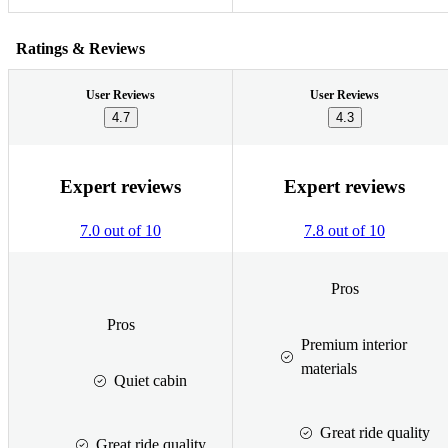
Ratings & Reviews
User Reviews
User Reviews
4.7
4.3
Expert reviews
Expert reviews
7.0 out of 10
7.8 out of 10
Pros
Pros
Premium interior
materials
Quiet cabin
Great ride quality
Great ride quality