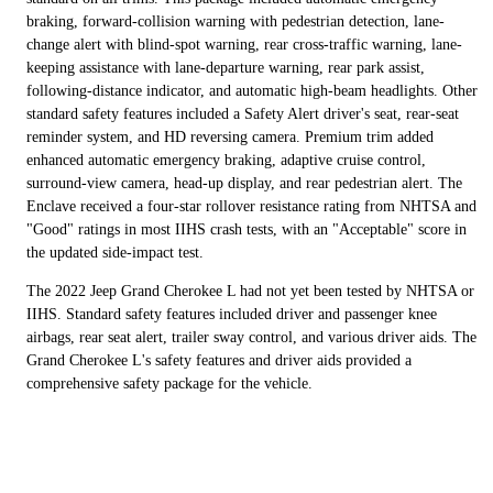
braking, forward-collision warning with pedestrian detection, lane-
change alert with blind-spot warning, rear cross-traffic warning, lane-
keeping assistance with lane-departure warning, rear park assist,
following-distance indicator, and automatic high-beam headlights. Other
standard safety features included a Safety Alert driver's seat, rear-seat
reminder system, and HD reversing camera. Premium trim added
enhanced automatic emergency braking, adaptive cruise control,
surround-view camera, head-up display, and rear pedestrian alert. The
Enclave received a four-star rollover resistance rating from NHTSA and
"Good" ratings in most IIHS crash tests, with an "Acceptable" score in
the updated side-impact test.
The 2022 Jeep Grand Cherokee L had not yet been tested by NHTSA or
IIHS. Standard safety features included driver and passenger knee
airbags, rear seat alert, trailer sway control, and various driver aids. The
Grand Cherokee L's safety features and driver aids provided a
comprehensive safety package for the vehicle.