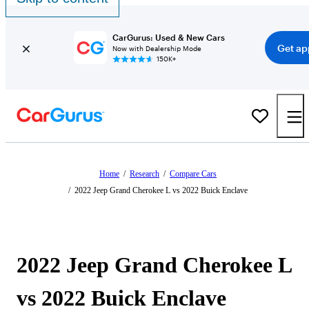
CarGurus: Used & New Cars
Get ap
Now with Dealership Mode
150K+
Home
/
Research
/
Compare Cars
/
2022 Jeep Grand Cherokee L vs 2022 Buick Enclave
2022 Jeep Grand Cherokee L
vs 2022 Buick Enclave