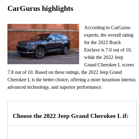
CarGurus highlights
According to CarGurus
experts, the overall rating
for the 2022 Buick
Enclave is 7.0 out of 10,
while the 2022 Jeep
Grand Cherokee L scores
7.8 out of 10. Based on these ratings, the 2022 Jeep Grand
Cherokee L is the better choice, offering a more luxurious interior,
advanced technology, and superior performance.
Choose the 2022 Jeep Grand Cherokee L if: