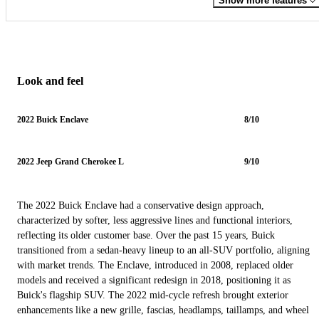
Show more features
Look and feel
2022 Buick Enclave
8/10
2022 Jeep Grand Cherokee L
9/10
The 2022 Buick Enclave had a conservative design approach,
characterized by softer, less aggressive lines and functional interiors,
reflecting its older customer base. Over the past 15 years, Buick
transitioned from a sedan-heavy lineup to an all-SUV portfolio, aligning
with market trends. The Enclave, introduced in 2008, replaced older
models and received a significant redesign in 2018, positioning it as
Buick's flagship SUV. The 2022 mid-cycle refresh brought exterior
enhancements like a new grille, fascias, headlamps, taillamps, and wheel