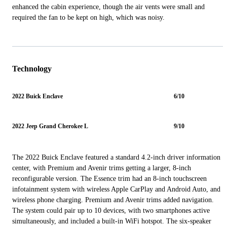
enhanced the cabin experience, though the air vents were small and
required the fan to be kept on high, which was noisy.
Technology
2022 Buick Enclave
6/10
2022 Jeep Grand Cherokee L
9/10
The 2022 Buick Enclave featured a standard 4.2-inch driver information
center, with Premium and Avenir trims getting a larger, 8-inch
reconfigurable version. The Essence trim had an 8-inch touchscreen
infotainment system with wireless Apple CarPlay and Android Auto, and
wireless phone charging. Premium and Avenir trims added navigation.
The system could pair up to 10 devices, with two smartphones active
simultaneously, and included a built-in WiFi hotspot. The six-speaker