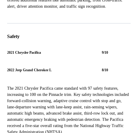
offered additional features like automatic parking, front cross-traffic
alert, driver attention monitor, and traffic sign recognition.
Safety
2021 Chrysler Pacifica
9/10
2022 Jeep Grand Cherokee L
8/10
The 2021 Chrysler Pacifica came standard with 97 safety features,
increasing to 100 on the Pinnacle trim. Key safety technologies included
forward-collision warning, adaptive cruise control with stop and go,
lane-departure warning with lane-keep assist, rain-sensing wipers,
automatic high beams, advanced brake assist, third-row lock out, and
automatic emergency braking with pedestrian detection. The Pacifica
received a five-star overall rating from the National Highway Traffic
Safety Administration (NHTSA).