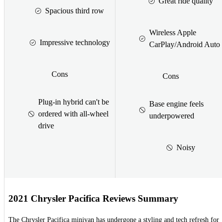
Great ride quality
Spacious third row
Wireless Apple
Impressive technology
CarPlay/Android Auto
Cons
Cons
Plug-in hybrid can't be
Base engine feels
ordered with all-wheel
underpowered
drive
Noisy
2021 Chrysler Pacifica Reviews Summary
The Chrysler Pacifica minivan has undergone a styling and tech refresh for