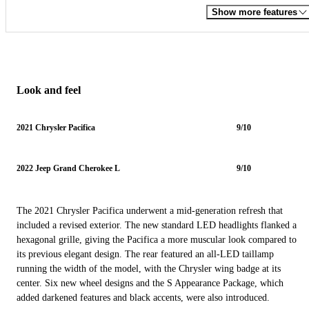
Show more features
Look and feel
2021 Chrysler Pacifica
9/10
2022 Jeep Grand Cherokee L
9/10
The 2021 Chrysler Pacifica underwent a mid-generation refresh that
included a revised exterior. The new standard LED headlights flanked a
hexagonal grille, giving the Pacifica a more muscular look compared to
its previous elegant design. The rear featured an all-LED taillamp
running the width of the model, with the Chrysler wing badge at its
center. Six new wheel designs and the S Appearance Package, which
added darkened features and black accents, were also introduced.