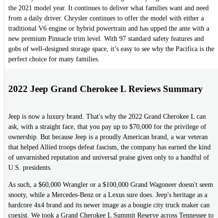
the 2021 model year. It continues to deliver what families want and need
from a daily driver. Chrysler continues to offer the model with either a
traditional V6 engine or hybrid powertrain and has upped the ante with a
new premium Pinnacle trim level. With 97 standard safety features and
gobs of well-designed storage space, it’s easy to see why the Pacifica is the
perfect choice for many families.
2022 Jeep Grand Cherokee L Reviews Summary
Jeep is now a luxury brand. That's why the 2022 Grand Cherokee L can
ask, with a straight face, that you pay up to $70,000 for the privilege of
ownership. But because Jeep is a proudly American brand, a war veteran
that helped Allied troops defeat fascism, the company has earned the kind
of unvarnished reputation and universal praise given only to a handful of
U.S. presidents.
As such, a $60,000 Wrangler or a $100,000 Grand Wagoneer doesn't seem
snooty, while a Mercedes-Benz or a Lexus sure does. Jeep's heritage as a
hardcore 4x4 brand and its newer image as a bougie city truck maker can
coexist. We took a Grand Cherokee L Summit Reserve across Tennessee to