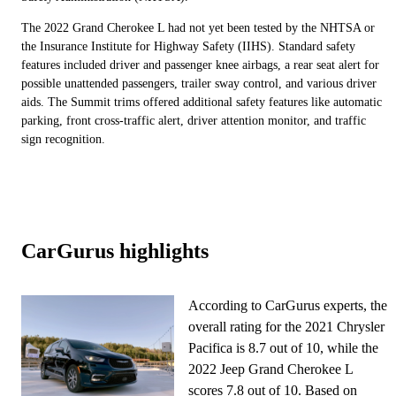
The 2022 Grand Cherokee L had not yet been tested by the NHTSA or
the Insurance Institute for Highway Safety (IIHS). Standard safety
features included driver and passenger knee airbags, a rear seat alert for
possible unattended passengers, trailer sway control, and various driver
aids. The Summit trims offered additional safety features like automatic
parking, front cross-traffic alert, driver attention monitor, and traffic
sign recognition.
CarGurus highlights
According to CarGurus experts, the
overall rating for the 2021 Chrysler
Pacifica is 8.7 out of 10, while the
2022 Jeep Grand Cherokee L
scores 7.8 out of 10. Based on