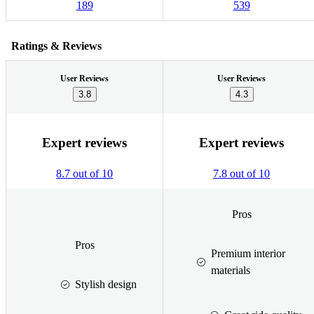
189
539
Ratings & Reviews
User Reviews
User Reviews
3.8
4.3
Expert reviews
Expert reviews
8.7 out of 10
7.8 out of 10
Pros
Pros
Premium interior
materials
Stylish design