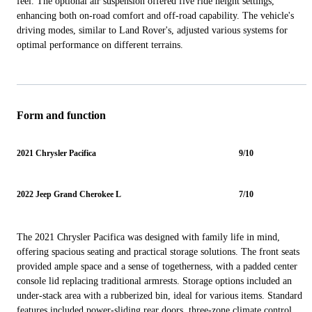
feel. The optional air suspension offered five ride height settings,
enhancing both on-road comfort and off-road capability. The vehicle's
driving modes, similar to Land Rover's, adjusted various systems for
optimal performance on different terrains.
Form and function
2021 Chrysler Pacifica
9/10
2022 Jeep Grand Cherokee L
7/10
The 2021 Chrysler Pacifica was designed with family life in mind,
offering spacious seating and practical storage solutions. The front seats
provided ample space and a sense of togetherness, with a padded center
console lid replacing traditional armrests. Storage options included an
under-stack area with a rubberized bin, ideal for various items. Standard
features included power-sliding rear doors, three-zone climate control,