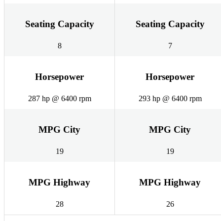
Seating Capacity
Seating Capacity
8
7
Horsepower
Horsepower
287 hp @ 6400 rpm
293 hp @ 6400 rpm
MPG City
MPG City
19
19
MPG Highway
MPG Highway
28
26