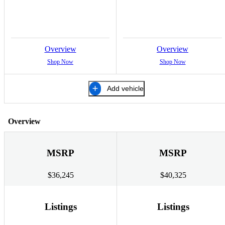
Overview
Overview
Shop Now
Shop Now
Add vehicle
Overview
MSRP
MSRP
$36,245
$40,325
Listings
Listings