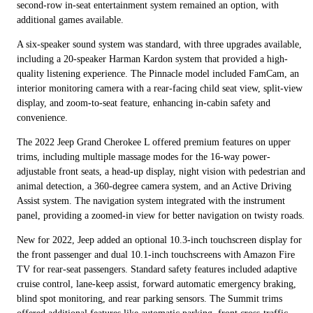
second-row in-seat entertainment system remained an option, with
additional games available.
A six-speaker sound system was standard, with three upgrades available,
including a 20-speaker Harman Kardon system that provided a high-
quality listening experience. The Pinnacle model included FamCam, an
interior monitoring camera with a rear-facing child seat view, split-view
display, and zoom-to-seat feature, enhancing in-cabin safety and
convenience.
The 2022 Jeep Grand Cherokee L offered premium features on upper
trims, including multiple massage modes for the 16-way power-
adjustable front seats, a head-up display, night vision with pedestrian and
animal detection, a 360-degree camera system, and an Active Driving
Assist system. The navigation system integrated with the instrument
panel, providing a zoomed-in view for better navigation on twisty roads.
New for 2022, Jeep added an optional 10.3-inch touchscreen display for
the front passenger and dual 10.1-inch touchscreens with Amazon Fire
TV for rear-seat passengers. Standard safety features included adaptive
cruise control, lane-keep assist, forward automatic emergency braking,
blind spot monitoring, and rear parking sensors. The Summit trims