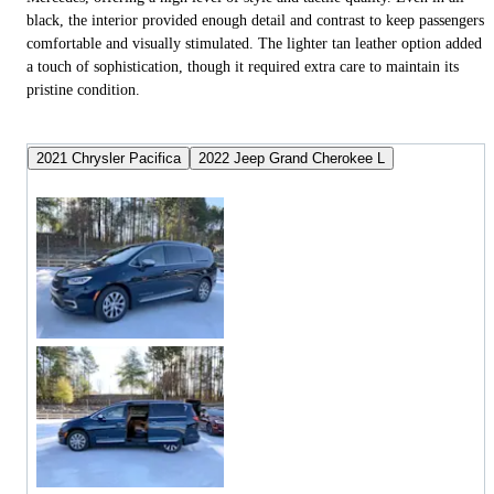
black, the interior provided enough detail and contrast to keep passengers
comfortable and visually stimulated. The lighter tan leather option added
a touch of sophistication, though it required extra care to maintain its
pristine condition.
2021 Chrysler Pacifica
2022 Jeep Grand Cherokee L