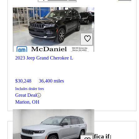
2023 Jeep Grand Cherokee L
$30,248
36,400 miles
Includes dealer fees
Great Deal
Marion, OH
Choose the 2021 Chrysler Pacifica if: