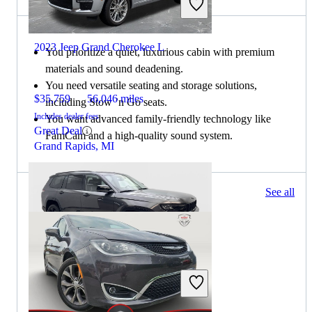
2023 Jeep Grand Cherokee L
You prioritize a quiet, luxurious cabin with premium
materials and sound deadening.
You need versatile seating and storage solutions,
$35,759
56,046 miles
including Stow ’n Go seats.
Includes dealer fees
You want advanced family-friendly technology like
Great Deal
FamCam and a high-quality sound system.
Grand Rapids, MI
189 results
See all
Columbus, OH
2023 Jeep Grand Cherokee L