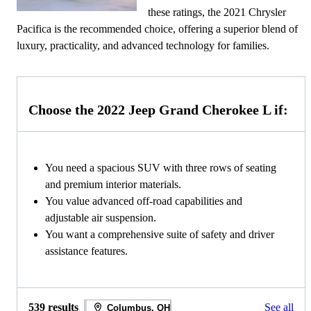
these ratings, the 2021 Chrysler
Pacifica is the recommended choice, offering a superior blend of
luxury, practicality, and advanced technology for families.
Choose the 2022 Jeep Grand Cherokee L if:
You need a spacious SUV with three rows of seating
and premium interior materials.
You value advanced off-road capabilities and
adjustable air suspension.
You want a comprehensive suite of safety and driver
assistance features.
539 results
See all
Columbus, OH