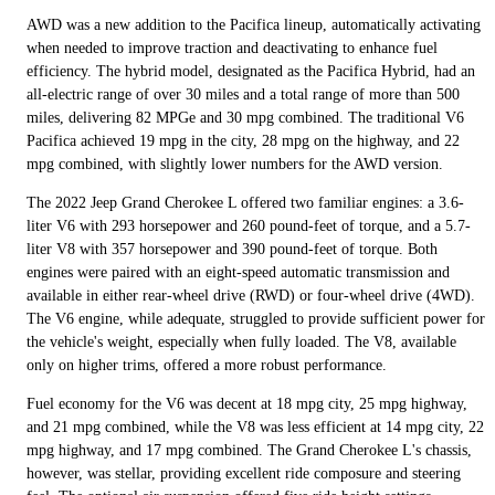
AWD was a new addition to the Pacifica lineup, automatically activating
when needed to improve traction and deactivating to enhance fuel
efficiency. The hybrid model, designated as the Pacifica Hybrid, had an
all-electric range of over 30 miles and a total range of more than 500
miles, delivering 82 MPGe and 30 mpg combined. The traditional V6
Pacifica achieved 19 mpg in the city, 28 mpg on the highway, and 22
mpg combined, with slightly lower numbers for the AWD version.
The 2022 Jeep Grand Cherokee L offered two familiar engines: a 3.6-
liter V6 with 293 horsepower and 260 pound-feet of torque, and a 5.7-
liter V8 with 357 horsepower and 390 pound-feet of torque. Both
engines were paired with an eight-speed automatic transmission and
available in either rear-wheel drive (RWD) or four-wheel drive (4WD).
The V6 engine, while adequate, struggled to provide sufficient power for
the vehicle's weight, especially when fully loaded. The V8, available
only on higher trims, offered a more robust performance.
Fuel economy for the V6 was decent at 18 mpg city, 25 mpg highway,
and 21 mpg combined, while the V8 was less efficient at 14 mpg city, 22
mpg highway, and 17 mpg combined. The Grand Cherokee L's chassis,
however, was stellar, providing excellent ride composure and steering