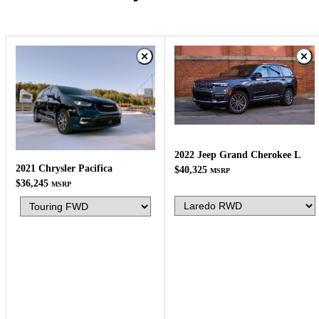
2022 Jeep Grand Cherokee L
2021 Chrysler Pacifica
$40,325
MSRP
$36,245
MSRP