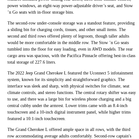
power windows, an eight-way power-adjustable driver’s seat, and Stow
’n Go seats with in-floor storage bins.
The second-row under-console storage was a standout feature, providing
a sliding bin for charging cords, tissues, and other small items. The
second and third rows offered plenty of legroom, though taller adults
would be more comfortable in the middle row. The Stow ’n Go seats
tumbled into the floor for easy loading, even in AWD models. The rear
cargo area was spacious, with the Pacifica Pinnacle offering best-in-class
total storage of 227.6 liters.
The 2022 Jeep Grand Cherokee L featured the Uconnect 5 infotainment
system, known for its simplicity and straightforward graphics. The
interface was sleek and sharp, with physical switches for climate, seat
climate controls, and stereo functions. The central rotary shifter was easy
to use, and there was a large bin for wireless phone charging and a big
central cubby under the armrest. Lower trims came with an 8.4-inch
touchscreen and a 10-inch digital instrument panel, while higher trims
featured a 10.1-inch touchscreen.
The Grand Cherokee L offered ample space in all rows, with the third
row accommodating average adults comfortably. Second-row captain's