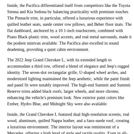
Inside, the Pacifica differentiated itself from competitors like the Toyota
Sienna and Kia Sedona by balancing practicality with premium touches.
The Pinnacle trim, in particular, offered a luxurious experience with
quilted leather seats, suede center row pillows, and Beber floor mats. The
flat dashboard, anchored by a 10.1-inch touchscreen, combined with
Piano Black plastic trim, wood accents, and real metal surrounds, made it
the poshest minivan available. The Pacifica also excelled in sound
deadening, providing a quiet cabin environment.
The 2022 Jeep Grand Cherokee L, with its extended length to
accommodate a third row, offered a blend of elegance and Jeep's rugged
identity. The seven-slot rectangular grille, U-shaped wheel arches, and
modernized lighting maintained the Jeep aesthetic, while the paint finish
and panel fit were notably improved. The high-end Summit and Summit
Reserve trims added black roofs, larger wheels, and more chrome,
enhancing the vehicle's premium look. New exterior paint colors like
Ember, Hydro Blue, and Midnight Sky were also available.
Inside, the Grand Cherokee L featured dual high-resolution screens, real
wood, aluminum, quilted Nappa leather, and a faux-suede roof, creating
a luxurious environment. The interior layout was reminiscent of a
Mercedes, offering a high level of style and tactile quality. Even in all-