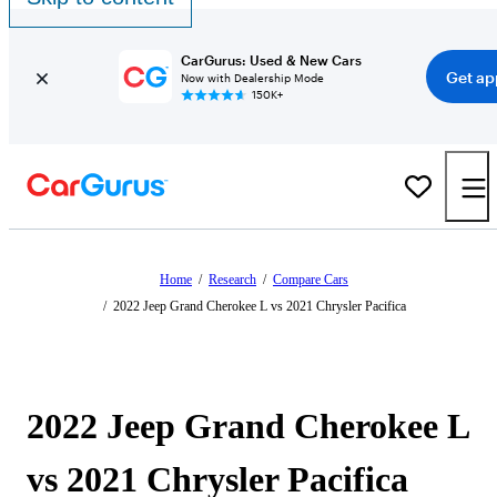
CarGurus: Used & New Cars
Get ap
Now with Dealership Mode
150K+
Home
/
Research
/
Compare Cars
/
2022 Jeep Grand Cherokee L vs 2021 Chrysler Pacifica
2022 Jeep Grand Cherokee L
vs 2021 Chrysler Pacifica