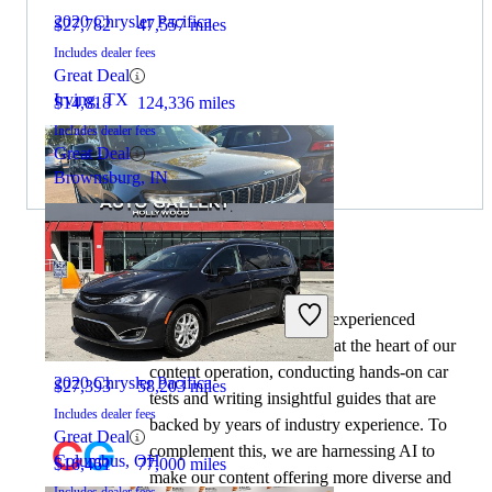
2020 Chrysler Pacifica
$27,782
47,557 miles
Includes dealer fees
Great Deal
Irving, TX
$14,818
124,336 miles
Includes dealer fees
Great Deal
Brownsburg, IN
By:
CarGurus + AI
2023 Jeep Grand Cherokee L
At CarGurus, our team of experienced
automotive writers remain at the heart of our
content operation, conducting hands-on car
2020 Chrysler Pacifica
$27,393
58,203 miles
tests and writing insightful guides that are
Includes dealer fees
backed by years of industry experience. To
Great Deal
complement this, we are harnessing AI to
Columbus, OH
$16,461
77,000 miles
make our content offering more diverse and
Includes dealer fees