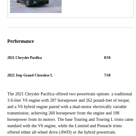
Performance
2021 Chrysler Pacifica
8/10
2022 Jeep Grand Cherokee L
7/10
The 2021 Chrysler Pacifica offered two powertrain options: a traditional
3.6-liter V6 engine with 287 horsepower and 262 pound-feet of torque,
and a V6 hybrid engine paired with a dual-motor electrically variable
transmission, achieving 260 horsepower from the engine and 198
horsepower from its motors. The base Touring and Touring L trims came
standard with the V6 engine, while the Limited and Pinnacle trims
offered either all-wheel drive (AWD) or the hybrid powertrain.