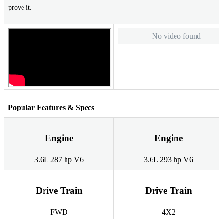
prove it.
No video found
Popular Features & Specs
Engine
Engine
3.6L 287 hp V6
3.6L 293 hp V6
Drive Train
Drive Train
FWD
4X2