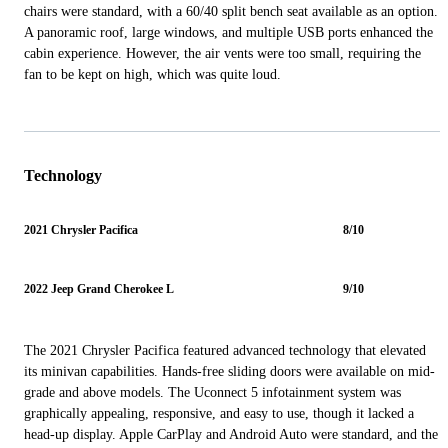
chairs were standard, with a 60/40 split bench seat available as an option.
A panoramic roof, large windows, and multiple USB ports enhanced the
cabin experience. However, the air vents were too small, requiring the
fan to be kept on high, which was quite loud.
Technology
2021 Chrysler Pacifica
8/10
2022 Jeep Grand Cherokee L
9/10
The 2021 Chrysler Pacifica featured advanced technology that elevated
its minivan capabilities. Hands-free sliding doors were available on mid-
grade and above models. The Uconnect 5 infotainment system was
graphically appealing, responsive, and easy to use, though it lacked a
head-up display. Apple CarPlay and Android Auto were standard, and the