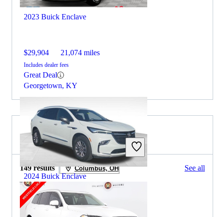
2023 Buick Enclave
$29,904
21,074 miles
Includes dealer fees
Great Deal
Georgetown, KY
2022 Volvo XC90 for Sale
149 results
See all
Columbus, OH
2024 Buick Enclave
$27,032
54,791 miles