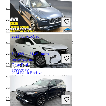
2024 Volvo XC90 vs 2024 Toyota Sequoia
$35,865
16,036 miles
Includes dealer fees
2024 Volvo XC90 vs 2024 Genesis GV70
Great Deal
Mount Clemens, MI
2023 Genesis GV80 vs 2023 Volvo XC90
2023 Volvo XC90
2023 Toyota Sequoia vs 2024 Buick Enclave
2023 Genesis GV80 vs 2024 Volvo XC90
$33,095
51,451 miles
Includes dealer fees
2023 Toyota Sequoia vs 2023 Volvo XC90
Great Deal
Trooper, PA
2024 Buick Enclave
2023 Toyota Sequoia vs 2024 Volvo XC90
2023 Genesis GV70 vs 2024 Buick Enclave
$25,299
48,391 miles
Includes dealer fees
2023 Volvo XC90 vs 2024 Genesis GV70
Great Deal