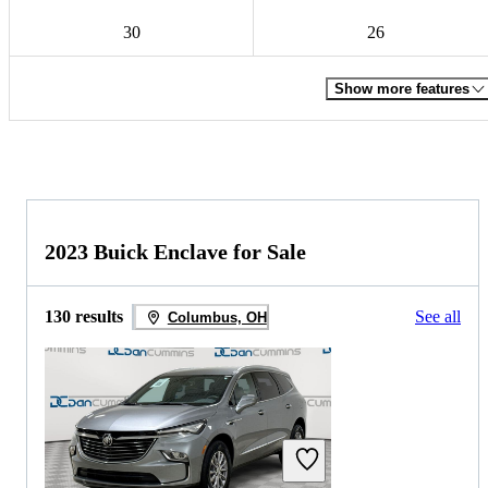
30
26
Show more features
2023 Buick Enclave for Sale
130 results
See all
Columbus, OH