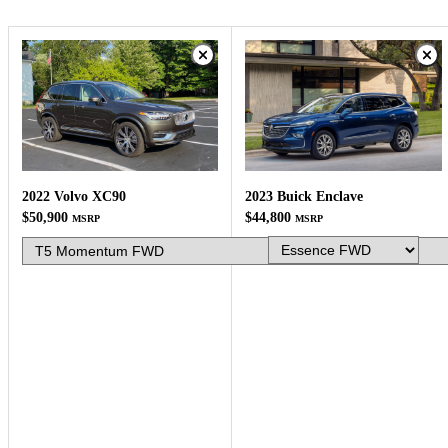
2023 Buick Enclave
2022 Volvo XC90
$44,800
$50,900
MSRP
MSRP