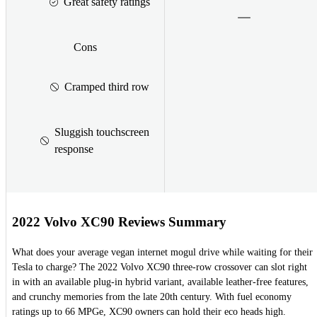
Great safety ratings
Cons
Cramped third row
Sluggish touchscreen
response
2022 Volvo XC90 Reviews Summary
What does your average vegan internet mogul drive while waiting for their
Tesla to charge? The 2022 Volvo XC90 three-row crossover can slot right
in with an available plug-in hybrid variant, available leather-free features,
and crunchy memories from the late 20th century. With fuel economy
ratings up to 66 MPGe, XC90 owners can hold their eco heads high.