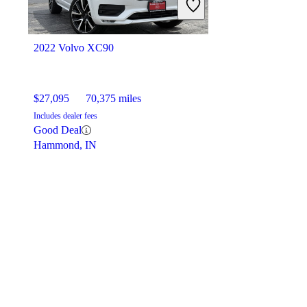
2022 Volvo XC90
$27,095
70,375 miles
Includes dealer fees
Good Deal
Hammond, IN