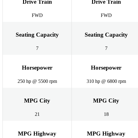
Drive Train
Drive Train
FWD
FWD
Seating Capacity
Seating Capacity
7
7
Horsepower
Horsepower
250 hp @ 5500 rpm
310 hp @ 6800 rpm
MPG City
MPG City
21
18
MPG Highway
MPG Highway