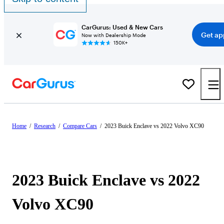
CarGurus: Used & New Cars
Get ap
Now with Dealership Mode
150K+
Home
/
Research
/
Compare Cars
/
2023 Buick Enclave vs 2022 Volvo XC90
2023 Buick Enclave vs 2022
Volvo XC90