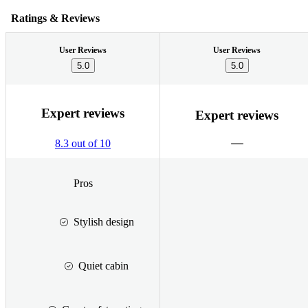
Ratings & Reviews
User Reviews
User Reviews
5.0
5.0
Expert reviews
Expert reviews
8.3 out of 10
Pros
Stylish design
Quiet cabin