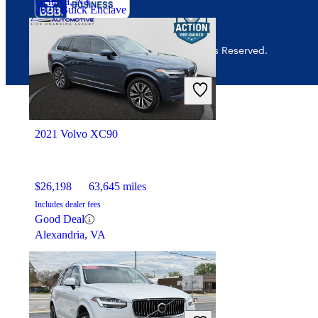
Geneva, NY
2023 Buick Enclave
© 2026 CarGurus, Inc., All Rights Reserved.
$30,776
40,097 miles
Includes dealer fees
Good Deal
Jefferson, OH
2021 Volvo XC90
$26,198
63,645 miles
Includes dealer fees
Good Deal
Alexandria, VA