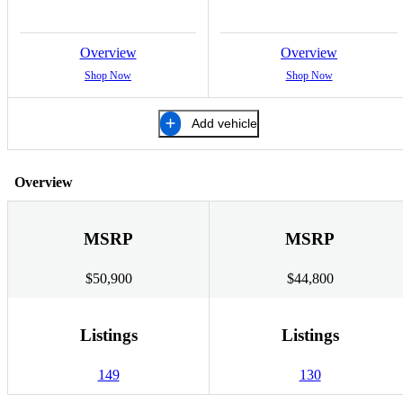
Overview
Overview
Shop Now
Shop Now
Add vehicle
Overview
MSRP
MSRP
$50,900
$44,800
Listings
Listings
149
130