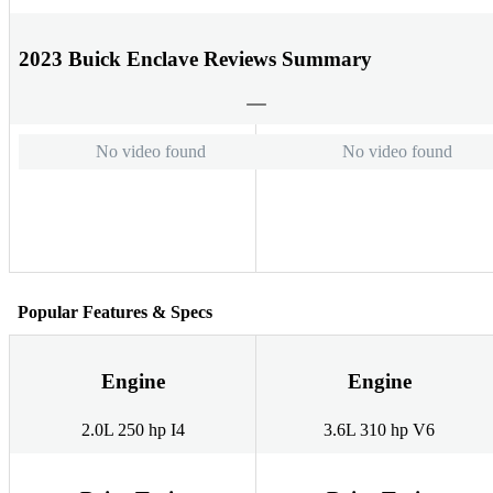
2023 Buick Enclave Reviews Summary
No video found
No video found
Popular Features & Specs
Engine
Engine
2.0L 250 hp I4
3.6L 310 hp V6