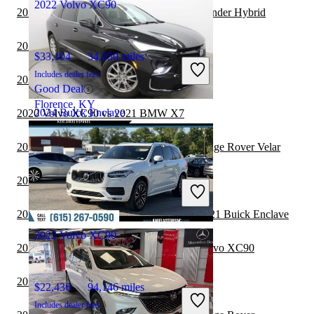
2022 Volvo XC90
2021 Buick Enclave vs 2022 Toyota Highlander Hybrid
2020 Volvo XC90 vs 2021 Genesis GV80
$33,194
34,050 miles
Includes dealer fees
2020 Volvo XC90 vs 2021 Toyota Sequoia
Good Deal
Florence, KY
2024 Buick Enclave
2020 Volvo XC90 vs 2021 BMW X7
2020 Volvo XC90 vs 2020 Land Rover Range Rover Velar
$34,391
33,147 miles
2020 Hyundai Venue vs 2021 Volvo XC90
Includes dealer fees
Good Deal
Gorham, NH
2020 Land Rover Range Rover Velar vs 2021 Buick Enclave
2022 Volvo XC90
2020 Land Rover Range Rover vs 2021 Volvo XC90
2020 Volvo XC90 vs 2020 Hyundai Venue
$22,436
94,146 miles
Includes dealer fees