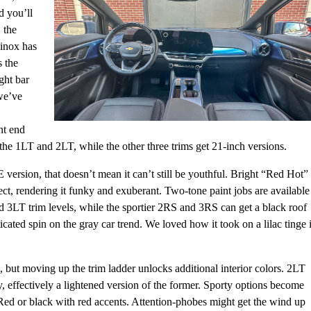
d you’ll
 the
uinox has
s the
ght bar
 we’ve
nt end
he 1LT and 2LT, while the other three trims get 21-inch versions.
version, that doesn’t mean it can’t still be youthful. Bright “Red Hot”
ect, rendering it funky and exuberant. Two-tone paint jobs are available
d 3LT trim levels, while the sportier 2RS and 3RS can get a black roof
cated spin on the gray car trend. We loved how it took on a lilac tinge 
, but moving up the trim ladder unlocks additional interior colors. 2LT
, effectively a lightened version of the former. Sporty options become
Red or black with red accents. Attention-phobes might get the wind up