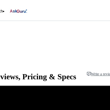
ch
Ask
Write a rev
views, Pricing & Specs