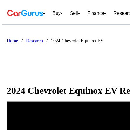
Buy
Sell
Finance
Resear
Home
/
Research
/
2024 Chevrolet Equinox EV
2024 Chevrolet Equinox EV Re