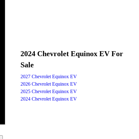
2024 Chevrolet Equinox EV For
Sale
2027 Chevrolet Equinox EV
2026 Chevrolet Equinox EV
2025 Chevrolet Equinox EV
2024 Chevrolet Equinox EV