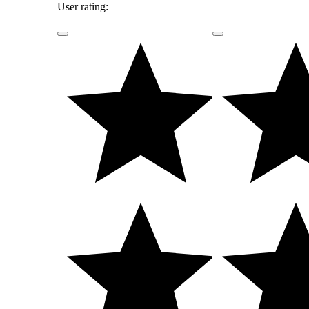
User rating: