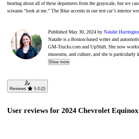
hearing about all of these departures from the grayscale, but we can
screams “look at me.” The Blue accents in our test car’s interior we
Published May 30, 2024 by
Natalie Harringto
Natalie is a Boston-based writer and automotiv
GM-Trucks.com and UpShift. She now works ful
museums, and culture, and she is particularly in
Trustee of the Larz Anderson Auto Museum, s
Show more
Reviews
5.0
(2)
User reviews for 2024 Chevrolet Equino