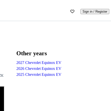
Sign in / Register
Other years
2027 Chevrolet Equinox EV
2026 Chevrolet Equinox EV
2025 Chevrolet Equinox EV
iew