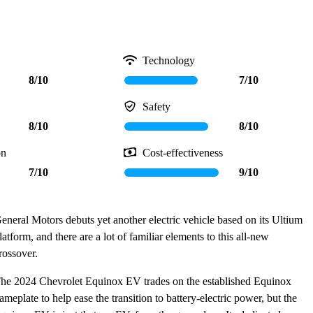
Technology
8/10
7/10
Safety
8/10
8/10
on
Cost-effectiveness
7/10
9/10
eneral Motors debuts yet another electric vehicle based on its Ultium
latform, and there are a lot of familiar elements to this all-new
rossover.
he 2024 Chevrolet Equinox EV trades on the established Equinox
ameplate to help ease the transition to battery-electric power, but the