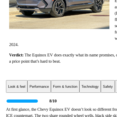
E
a
(
f
s
f
w
2024.
Verdict:
The Equinox EV does exactly what its name promises, off
a price point that’s hard to beat.
Look & feel
Performance
Form & function
Technology
Safety
8/10
At first glance, the Chevy Equinox EV doesn’t look so different fro
ICE counterpart. The two share rounded wheel wells, black side skirt