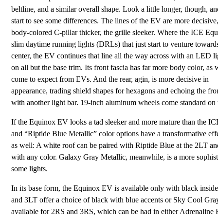
beltline, and a similar overall shape. Look a little longer, though, an
start to see some differences. The lines of the EV are more decisive,
body-colored C-pillar thicker, the grille sleeker. Where the ICE Eq
slim daytime running lights (DRLs) that just start to venture toward
center, the EV continues that line all the way across with an LED li
on all but the base trim. Its front fascia has far more body color, as
come to expect from EVs. And the rear, agin, is more decisive in
appearance, trading shield shapes for hexagons and echoing the fro
with another light bar. 19-inch aluminum wheels come standard on t
If the Equinox EV looks a tad sleeker and more mature than the ICE 
and “Riptide Blue Metallic” color options have a transformative eff
as well: A white roof can be paired with Riptide Blue at the 2LT an
with any color. Galaxy Gray Metallic, meanwhile, is a more sophisti
some lights.
In its base form, the Equinox EV is available only with black inside
and 3LT offer a choice of black with blue accents or Sky Cool Gray
available for 2RS and 3RS, which can be had in either Adrenaline 