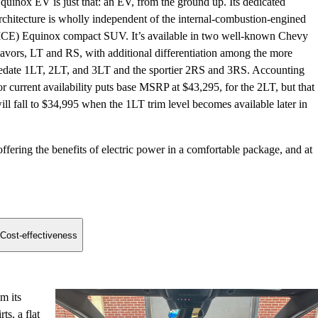
quinox EV is just that: an EV, from the ground up. Its dedicated
rchitecture is wholly independent of the internal-combustion-engined
ICE) Equinox compact SUV. It’s available in two well-known Chevy
lavors, LT and RS, with additional differentiation among the more
edate 1LT, 2LT, and 3LT and the sportier 2RS and 3RS. Accounting
or current availability puts base MSRP at $43,295, for the 2LT, but that
ill fall to $34,995 when the 1LT trim level becomes available later in
ering the benefits of electric power in a comfortable package, and at
Cost-effectiveness
m its
s, a flat