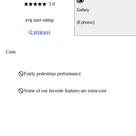
5.0
Gallery
avg user rating
(8 photos)
(2 reviews)
Cons
Fairly pedestrian performance
Some of our favorite features are extra-cost