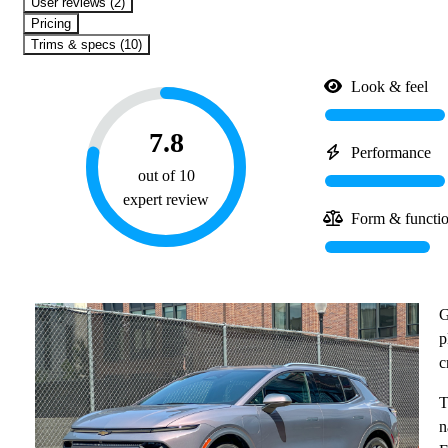
User reviews (2)
Pricing
Trims & specs (10)
Look & feel
7.8
Performance
out of 10
expert review
Form & functi
G
p
c
T
n