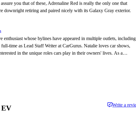
 assure you that of these, Adrenaline Red is really the only one that
re downright retiring and paired nicely with its Galaxy Gray exterior.
n
e enthusiast whose bylines have appeared in multiple outlets, including
l-time as Lead Staff Writer at CarGurus. Natalie loves car shows,
terested in the unique roles cars play in their owners' lives. As a
he works to support and advance New England car culture.
Write a rev
x EV