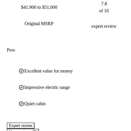
7.8
$41,900 to $51,000
of 10
Original MSRP
expert review
Pros
Excellent value for money
Impressive electric range
Quiet cabin
expert review