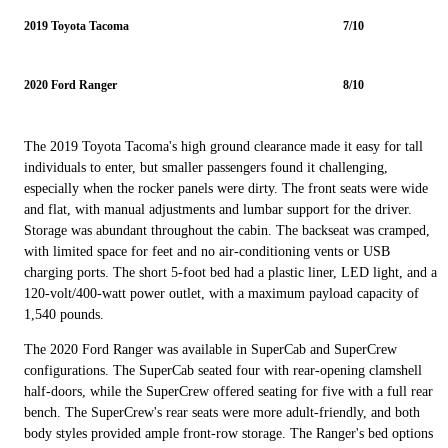
2019 Toyota Tacoma
7/10
2020 Ford Ranger
8/10
The 2019 Toyota Tacoma's high ground clearance made it easy for tall
individuals to enter, but smaller passengers found it challenging,
especially when the rocker panels were dirty. The front seats were wide
and flat, with manual adjustments and lumbar support for the driver.
Storage was abundant throughout the cabin. The backseat was cramped,
with limited space for feet and no air-conditioning vents or USB
charging ports. The short 5-foot bed had a plastic liner, LED light, and a
120-volt/400-watt power outlet, with a maximum payload capacity of
1,540 pounds.
The 2020 Ford Ranger was available in SuperCab and SuperCrew
configurations. The SuperCab seated four with rear-opening clamshell
half-doors, while the SuperCrew offered seating for five with a full rear
bench. The SuperCrew's rear seats were more adult-friendly, and both
body styles provided ample front-row storage. The Ranger's bed options