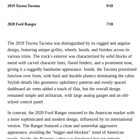
2019 Toyota Tacoma
9/10
2020 Ford Ranger
7/10
The 2019 Toyota Tacoma was distinguished by its rugged and angular
design, featuring unique grilles, wheels, hoods, and finishes across its
various trims. The truck's exterior was characterized by solid blocks of
metal with carved character lines, flared fenders, and a prominent nose,
giving it a ruggedly handsome appearance. Inside, the Tacoma prioritized
function over form, with hard and durable plastics dominating the cabin.
Stylish details like geometric upholstery patterns and evenly spaced
dashboard air vents added a touch of flair, but the overall design
remained simple and utilitarian, with large analog gauges and an old-
school control panel.
In contrast, the 2020 Ford Ranger returned to the American market with
a more sophisticated and modern design, influenced by its international
version. The Ranger featured a clean and somewhat aggressive
appearance, avoiding the "bigger-and-blockier" trend of American
trucks. Inside, the Ranger's cabin was functional but not entirely