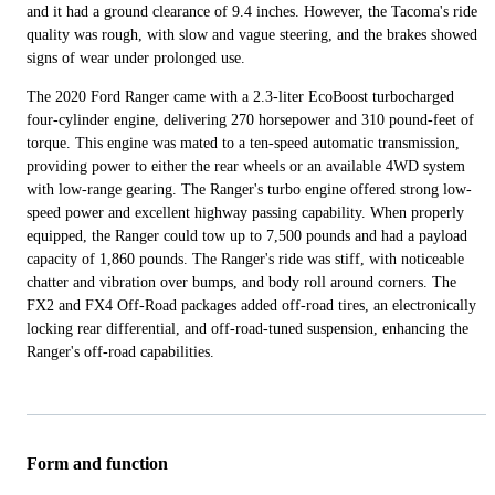
and it had a ground clearance of 9.4 inches. However, the Tacoma's ride
quality was rough, with slow and vague steering, and the brakes showed
signs of wear under prolonged use.
The 2020 Ford Ranger came with a 2.3-liter EcoBoost turbocharged
four-cylinder engine, delivering 270 horsepower and 310 pound-feet of
torque. This engine was mated to a ten-speed automatic transmission,
providing power to either the rear wheels or an available 4WD system
with low-range gearing. The Ranger's turbo engine offered strong low-
speed power and excellent highway passing capability. When properly
equipped, the Ranger could tow up to 7,500 pounds and had a payload
capacity of 1,860 pounds. The Ranger's ride was stiff, with noticeable
chatter and vibration over bumps, and body roll around corners. The
FX2 and FX4 Off-Road packages added off-road tires, an electronically
locking rear differential, and off-road-tuned suspension, enhancing the
Ranger's off-road capabilities.
Form and function