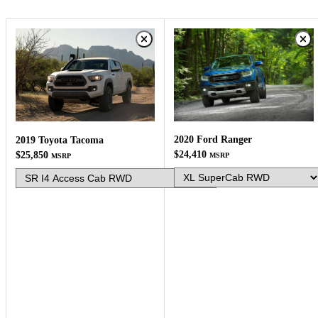
2020 Ford Ranger
2019 Toyota Tacoma
$24,410
$25,850
MSRP
MSRP