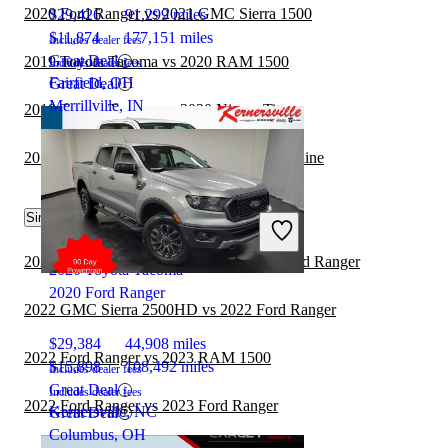
2020 Ford Ranger vs 2021 GMC Sierra 1500
$29,426
91,299 miles
$11,874
177,151 miles
Includes dealer fees
Great Deal
2019 Toyota Tacoma vs 2020 RAM 1500
Includes dealer fees
Fairfield, OH
Great Deal
Merrillville, IN
2019 Toyota Tacoma vs 2020 Nissan Titan
2019 Toyota Tacoma vs 2020 Honda Ridgeline
Similar Comparisons by Year
2022 Chevrolet Silverado 1500 vs 2022 Ford Ranger
2020 Toyota Tacoma
2020 Ford Ranger
2022 GMC Sierra 2500HD vs 2022 Ford Ranger
$29,384
44,908 miles
2022 Ford Ranger vs 2023 RAM 1500
$15,898
108,492 miles
Includes dealer fees
Great Deal
Includes dealer fees
2022 Ford Ranger vs 2023 Ford Ranger
Kernersville, NC
Great Deal
Columbus, OH