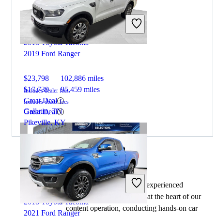
2018 Toyota Tacoma
2019 Ford Ranger
$23,798
102,886 miles
$17,739
95,459 miles
Includes dealer fees
Great Deal
Includes dealer fees
Gallatin, TN
Great Deal
Pikeville, KY
By:
CarGurus + AI
At CarGurus, our team of experienced
automotive writers remain at the heart of our
2018 Toyota Tacoma
content operation, conducting hands-on car
2021 Ford Ranger