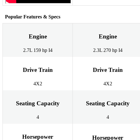
Popular Features & Specs
Engine
Engine
2.7L 159 hp I4
2.3L 270 hp I4
Drive Train
Drive Train
4X2
4X2
Seating Capacity
Seating Capacity
4
4
Horsepower
Horsepower