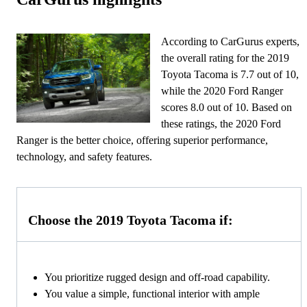
According to CarGurus experts,
the overall rating for the 2019
Toyota Tacoma is 7.7 out of 10,
while the 2020 Ford Ranger
scores 8.0 out of 10. Based on
these ratings, the 2020 Ford
Ranger is the better choice, offering superior performance,
technology, and safety features.
Choose the 2019 Toyota Tacoma if:
You prioritize rugged design and off-road capability.
You value a simple, functional interior with ample