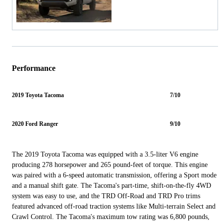
Performance
2019 Toyota Tacoma
7/10
2020 Ford Ranger
9/10
The 2019 Toyota Tacoma was equipped with a 3.5-liter V6 engine
producing 278 horsepower and 265 pound-feet of torque. This engine
was paired with a 6-speed automatic transmission, offering a Sport mode
and a manual shift gate. The Tacoma's part-time, shift-on-the-fly 4WD
system was easy to use, and the TRD Off-Road and TRD Pro trims
featured advanced off-road traction systems like Multi-terrain Select and
Crawl Control. The Tacoma's maximum tow rating was 6,800 pounds,