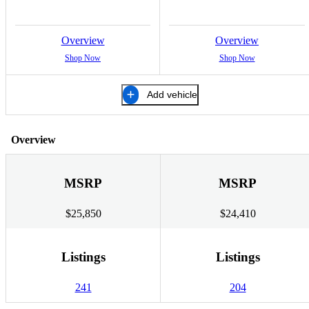
Overview
Overview
Shop Now
Shop Now
Add vehicle
Overview
MSRP
MSRP
$25,850
$24,410
Listings
Listings
241
204