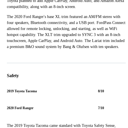
Toyota planned to add Apple CarPlay, Android Auto, and Amazon Alexa
compatibility, along with an 8-inch screen.
The 2020 Ford Ranger's base XL trim featured an AM/FM stereo with
four speakers, Bluetooth connectivity, and a USB port. FordPass Connect
allowed for remote locking, unlocking, and starting, as well as WiFi
hotspot capability. The XLT trim upgraded to SYNC 3 with an 8-inch
touchscreen, Apple CarPlay, and Android Auto. The Lariat trim included
a premium B&O sound system by Bang & Olufsen with ten speakers.
Safety
2019 Toyota Tacoma
8/10
2020 Ford Ranger
7/10
The 2019 Toyota Tacoma came standard with Toyota Safety Sense,