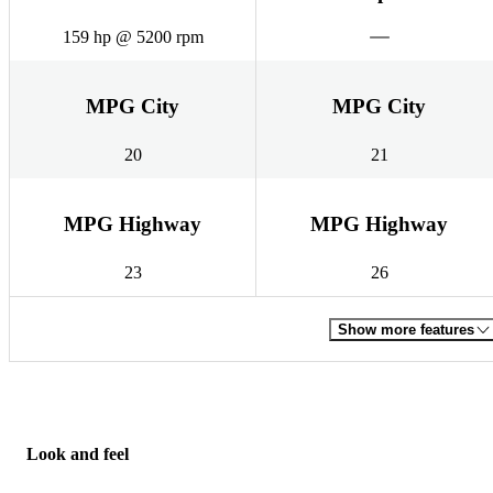
159 hp @ 5200 rpm
MPG City
MPG City
20
21
MPG Highway
MPG Highway
23
26
Show more features
Look and feel