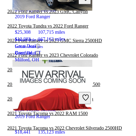
2019 Toyota Tacoma
2022 Ford Ranger vs 2023 GMC Canyon
2019 Ford Ranger
2022 Toyota Tundra vs 2022 Ford Ranger
$25,308
107,715 miles
$12,383
167,162 miles
Includes dealer fees
2022 Ford Ranger vs 2023 GMC Sierra 2500HD
Great Deal
Includes dealer fees
Branford, CT
Great Deal
2022 Ford Ranger vs 2023 Chevrolet Colorado
Milford, OH
2021 Toyota Tacoma vs 2022 RAM 3500
2021 Toyota Tacoma vs 2022 GMC Sierra 1500
2021 Jeep Gladiator vs 2021 Toyota Tacoma
2018 Toyota Tacoma
2021 Toyota Tacoma vs 2022 RAM 1500
2019 Ford Ranger
2021 Toyota Tacoma vs 2022 Chevrolet Silverado 2500HD
$18,441
135,123 miles