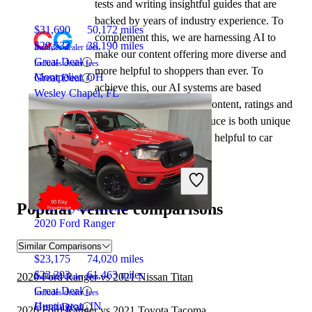
tests and writing insightful guides that are
backed by years of industry experience. To
$31,690
50,172 miles
complement this, we are harnessing AI to
$29,532
38,190 miles
Includes dealer fees
make our content offering more diverse and
Great Deal
Includes dealer fees
more helpful to shoppers than ever. To
Montpelier, OH
Great Deal
achieve this, our AI systems are based
Wesley Chapel, FL
exclusively on CarGurus content, ratings and
data, so that what we produce is both unique
to CarGurus, and uniquely helpful to car
shoppers.
Popular vehicle comparisons
2019 Toyota Tacoma
2020 Ford Ranger
Similar Comparisons
$23,175
74,020 miles
$23,393
61,463 miles
2020 Ford Ranger vs 2021 Nissan Titan
Includes dealer fees
Great Deal
Includes dealer fees
Huntington, IN
Great Deal
2020 Ford Ranger vs 2021 Toyota Tacoma