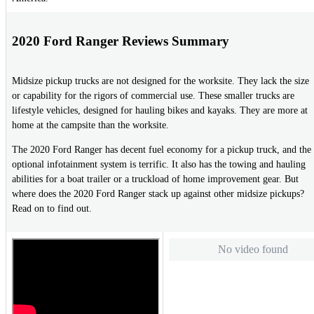
2020 Ford Ranger Reviews Summary
Midsize pickup trucks are not designed for the worksite. They lack the size
or capability for the rigors of commercial use. These smaller trucks are
lifestyle vehicles, designed for hauling bikes and kayaks. They are more at
home at the campsite than the worksite.
The 2020 Ford Ranger has decent fuel economy for a pickup truck, and the
optional infotainment system is terrific. It also has the towing and hauling
abilities for a boat trailer or a truckload of home improvement gear. But
where does the 2020 Ford Ranger stack up against other midsize pickups?
Read on to find out.
No video found