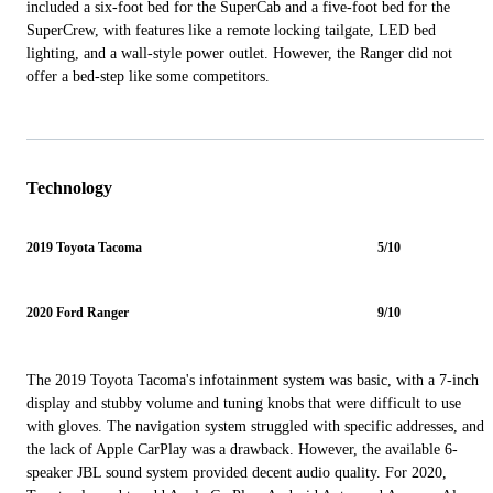
included a six-foot bed for the SuperCab and a five-foot bed for the
SuperCrew, with features like a remote locking tailgate, LED bed
lighting, and a wall-style power outlet. However, the Ranger did not
offer a bed-step like some competitors.
Technology
2019 Toyota Tacoma
5/10
2020 Ford Ranger
9/10
The 2019 Toyota Tacoma's infotainment system was basic, with a 7-inch
display and stubby volume and tuning knobs that were difficult to use
with gloves. The navigation system struggled with specific addresses, and
the lack of Apple CarPlay was a drawback. However, the available 6-
speaker JBL sound system provided decent audio quality. For 2020,