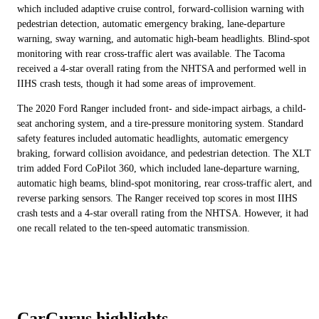
which included adaptive cruise control, forward-collision warning with
pedestrian detection, automatic emergency braking, lane-departure
warning, sway warning, and automatic high-beam headlights. Blind-spot
monitoring with rear cross-traffic alert was available. The Tacoma
received a 4-star overall rating from the NHTSA and performed well in
IIHS crash tests, though it had some areas of improvement.
The 2020 Ford Ranger included front- and side-impact airbags, a child-
seat anchoring system, and a tire-pressure monitoring system. Standard
safety features included automatic headlights, automatic emergency
braking, forward collision avoidance, and pedestrian detection. The XLT
trim added Ford CoPilot 360, which included lane-departure warning,
automatic high beams, blind-spot monitoring, rear cross-traffic alert, and
reverse parking sensors. The Ranger received top scores in most IIHS
crash tests and a 4-star overall rating from the NHTSA. However, it had
one recall related to the ten-speed automatic transmission.
CarGurus highlights