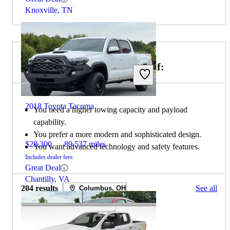
Knoxville, TN
Choose the 2020 Ford Ranger if:
2018 Toyota Tacoma
You need a higher towing capacity and payload
capability.
You prefer a more modern and sophisticated design.
$28,300
89,537 miles
You want advanced technology and safety features.
Includes dealer fees
Great Deal
Chantilly, VA
204 results
See all
Columbus, OH