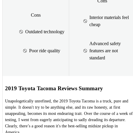
Cons
Cons
Interior materials feel
cheap
Outdated technology
Advanced safety
Poor ride quality
features are not
standard
2019 Toyota Tacoma Reviews Summary
Unapologetically unrefined, the 2019 Toyota Tacoma is a truck, pure and
simple. It doesn't try to be anything else, and its raw honesty, at first
unappealing, becomes its most endearing trait. Over the course of a week of
testing, I went from eagerly anticipating to sadly dreading its departure.
Clearly, there’s a good reason it's the best-selling midsize pickup in
America.