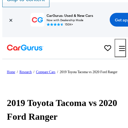
CarGurus: Used & New Cars
Get ap
Now with Dealership Mode
150K+
Home
/
Research
/
Compare Cars
/
2019 Toyota Tacoma vs 2020 Ford Ranger
2019 Toyota Tacoma vs 2020
Ford Ranger