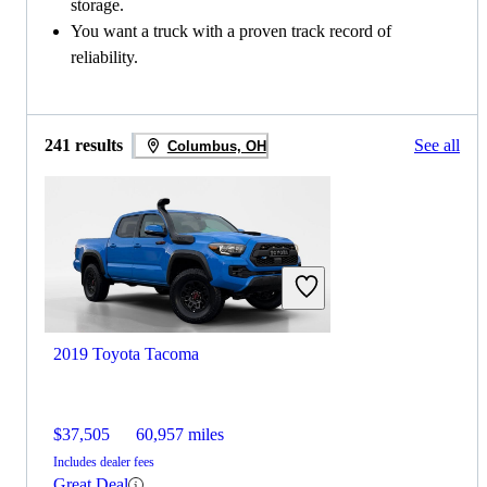
storage.
You want a truck with a proven track record of
reliability.
241 results
See all
Columbus, OH
2019 Toyota Tacoma
$37,505
60,957 miles
Includes dealer fees
Great Deal