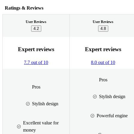
Ratings & Reviews
User Reviews
User Reviews
4.2
4.8
Expert reviews
Expert reviews
7.7 out of 10
8.0 out of 10
Pros
Pros
Stylish design
Stylish design
Powerful engine
Excellent value for
money