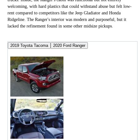
welcoming, with hard plastics that could withstand abuse but felt low-
rent compared to competitors like the Jeep Gladiator and Honda
Ridgeline. The Ranger's interior was modern and purposeful, but it
lacked the refinement found in some other midsize pickups.
2019 Toyota Tacoma
2020 Ford Ranger