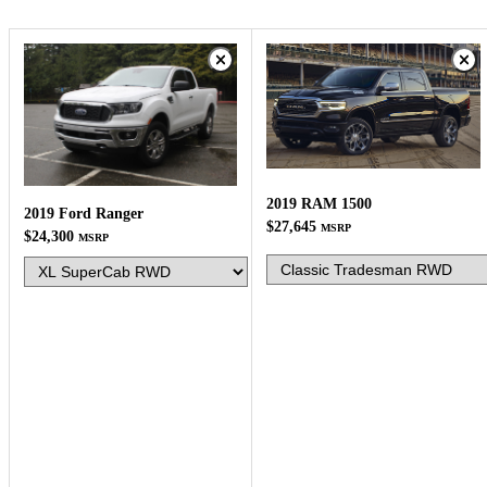
2019 RAM 1500
2019 Ford Ranger
$27,645
MSRP
$24,300
MSRP