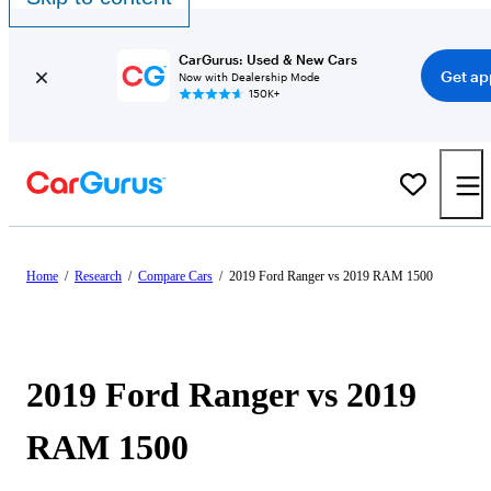
CarGurus: Used & New Cars
Get ap
Now with Dealership Mode
150K+
Home
/
Research
/
Compare Cars
/
2019 Ford Ranger vs 2019 RAM 1500
2019 Ford Ranger vs 2019
RAM 1500