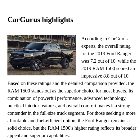
CarGurus highlights
According to CarGurus
experts, the overall rating
for the 2019 Ford Ranger
was 7.2 out of 10, while the
2019 RAM 1500 scored an
impressive 8.8 out of 10.
Based on these ratings and the detailed comparison provided, the
RAM 1500 stands out as the superior choice for most buyers. Its
combination of powerful performance, advanced technology,
practical interior features, and overall comfort makes it a strong
contender in the full-size truck segment. For those seeking a more
affordable and fuel-efficient option, the Ford Ranger remains a
solid choice, but the RAM 1500's higher rating reflects its broader
appeal and superior capabilities.