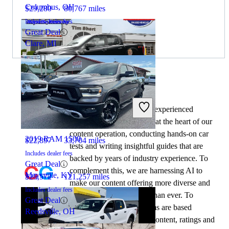
Columbus, OH
$29,280
80,767 miles
Includes dealer fees
Great Deal
Clare, MI
By:
CarGurus + AI
2020 Ford Ranger
At CarGurus, our team of experienced
automotive writers remain at the heart of our
content operation, conducting hands-on car
2019 RAM 1500
$22,897
33,704 miles
tests and writing insightful guides that are
Includes dealer fees
backed by years of industry experience. To
Great Deal
complement this, we are harnessing AI to
Maysville, KY
$25,572
121,257 miles
make our content offering more diverse and
Includes dealer fees
more helpful to shoppers than ever. To
Great Deal
achieve this, our AI systems are based
Reedsville, OH
exclusively on CarGurus content, ratings and