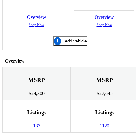
Overview
Overview
Shop Now
Shop Now
Add vehicle
Overview
MSRP
MSRP
$24,300
$27,645
Listings
Listings
137
1120