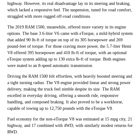
highway. However, its real disadvantage lay in its steering and braking,
which lacked a responsive feel. The suspension, tuned for road comfort,
struggled with more rugged off-road conditions.
The 2019 RAM 1500, meanwhile, offered more variety in its engine
options. The base 3.6-liter V6 came with eTorque, a mild-hybrid system
that added 90 lb-ft of torque on top of its 305 horsepower and 269
pound-feet of torque. For those craving more power, the 5.7-liter Hemi
V8 offered 395 horsepower and 410 lb-ft of torque, with an optional
eTorque system adding up to 130 extra lb-ft of torque. Both engines
were mated to an 8-speed automatic transmission.
Driving the RAM 1500 felt effortless, with heavily boosted steering and
a tight turning radius. The V8 engine provided linear and strong power
delivery, making the truck feel nimble despite its size. The RAM
excelled in everyday driving, offering a smooth ride, responsive
handling, and composed braking. It also proved to be a workhorse,
capable of towing up to 12,750 pounds with the eTorque V8.
Fuel economy for the non-eTorque V8 was estimated at 15 mpg city, 21
highway, and 17 combined with 4WD, with similarly modest returns for
RWD.