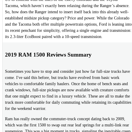
Tacoma, which haven’t exactly been relaxing during the Ranger’s absence.
So, how does the Ranger intend to insert itself back into this already well-
established midsize pickup category? Price and power. While the Colorado
and the Tacoma both offer multiple powertrain options, Ford is leaning into
its recent penchant for simplicity, offering a single engine and transmission:
its 2.3-liter EcoBoost paired with a 10-speed transmission.
2019 RAM 1500 Reviews Summary
Sometimes you have to stop and consider just how far full-size trucks have
come. I've said this before, but trucks have evolved from basic work
vehicles to comfortable family haulers. Once the home of bench seats and
crank windows, full-size pickups are now available with creature comforts
that one might expect to find in a luxury vehicle. These are all to make the
truck more comfortable for daily commuting while retaining its capabilities
for the weekend warrior.
Ram has really owned the commuter-truck concept dating back to 2009,
which was the first 1500 to swap out rear leaf springs for a multi-link rear
suspension. This was a big moment in trucks, signaling the inevitable creep