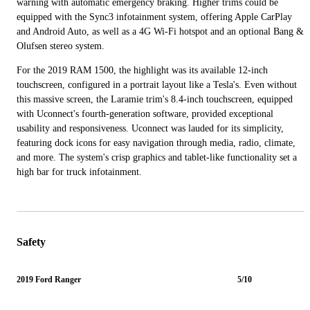
warning with automatic emergency braking. Higher trims could be
equipped with the Sync3 infotainment system, offering Apple CarPlay
and Android Auto, as well as a 4G Wi-Fi hotspot and an optional Bang &
Olufsen stereo system.
For the 2019 RAM 1500, the highlight was its available 12-inch
touchscreen, configured in a portrait layout like a Tesla's. Even without
this massive screen, the Laramie trim's 8.4-inch touchscreen, equipped
with Uconnect's fourth-generation software, provided exceptional
usability and responsiveness. Uconnect was lauded for its simplicity,
featuring dock icons for easy navigation through media, radio, climate,
and more. The system's crisp graphics and tablet-like functionality set a
high bar for truck infotainment.
Safety
2019 Ford Ranger
5/10