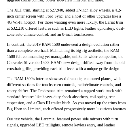
upgrade cruise control, power side-view mirrors, and more.
The XLT trim, starting at $27,940, added 17-inch alloy wheels, a 4.2-
inch center screen with Ford Sync, and a host of other upgrades like a
4G Wi-Fi hotspot. For those wanting even more luxury, the Lariat trim
at $32,210 offered features such as LED lights, leather upholstery, dual-
zone auto climate control, and an 8-inch touchscreen.
In contrast, the 2019 RAM 1500 underwent a design evolution rather
than a complete overhaul. Maintaining its big-rig aesthetic, the RAM
1500 felt commanding yet manageable, unlike its wider competitor, the
Chevrolet Silverado 1500. RAM's new design shifted away from the old
crosshair grille, providing each trim level with a unique grille design.
The RAM 1500's interior showcased dramatic, contoured planes, with
different sections for touchscreen controls, radio/climate controls, and
rotary shifter. The Tradesman trim remained a rugged work truck with
standard features like heavy-duty shock absorbers, coil-spring rear
suspension, and a Class III trailer hitch. As you moved up the trims from
Big Horn to Limited, each offered progressively more luxurious features.
Our test vehicle, the Laramie, featured power side mirrors with turn
signals, upgraded LED taillights, remote keyless entry, and leather