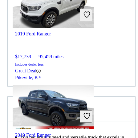
2019 Ford Ranger
$17,739
95,459 miles
Includes dealer fees
Great Deal
Pikeville, KY
Choose the 2019 RAM 1500 if:
2019 Ford Ranger
You require a rugged and versatile truck that excels in