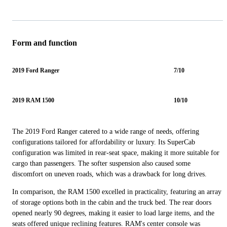
Form and function
2019 Ford Ranger
7/10
2019 RAM 1500
10/10
The 2019 Ford Ranger catered to a wide range of needs, offering
configurations tailored for affordability or luxury. Its SuperCab
configuration was limited in rear-seat space, making it more suitable for
cargo than passengers. The softer suspension also caused some
discomfort on uneven roads, which was a drawback for long drives.
In comparison, the RAM 1500 excelled in practicality, featuring an array
of storage options both in the cabin and the truck bed. The rear doors
opened nearly 90 degrees, making it easier to load large items, and the
seats offered unique reclining features. RAM's center console was