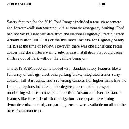
2019 RAM 1500
8/10
Safety features for the 2019 Ford Ranger included a rear-view camera
and forward-collision warning with automatic emergency braking. Ford
had not yet released test data from the National Highway Traffic Safety
Administration (NHTSA) or the Insurance Institute for Highway Safety
(IIHS) at the time of review. However, there was one significant recall
concerning the shifter's wiring sub-harness installation that could cause
shifting out of Park without the vehicle being on.
The 2019 RAM 1500 came loaded with standard safety features like a
full array of airbags, electronic parking brake, integrated trailer-sway
control, hill-start assist, and a reversing camera. For higher trims like the
Laramie, options included a 360-degree camera and blind-spot
monitoring with rear cross-path detection. Advanced driver-assistance
features like forward-collision mitigation, lane-departure warning,
dynamic cruise control, and parking sensors were available on all but the
base Tradesman trim.