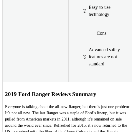
Easy-to-use
technology
Cons
Advanced safety
features are not
standard
2019 Ford Ranger Reviews Summary
Everyone is talking about the all-new Ranger, but there’s just one problem:
It’s not all new. The last Ranger was a staple of Ford’s lineup, but it was
pulled from American markets in 2011, although it’s remained on sale
around the world ever since. Refreshed for 2015, it’s now returned to the
US to contend with the likes of the Chevy Colorado and the Toyota