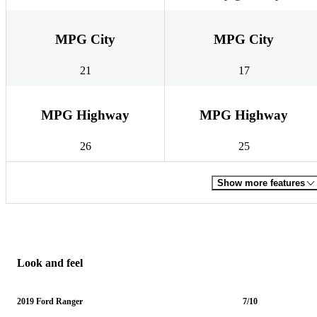
MPG City
MPG City
21
17
MPG Highway
MPG Highway
26
25
Show more features
Look and feel
2019 Ford Ranger
7/10