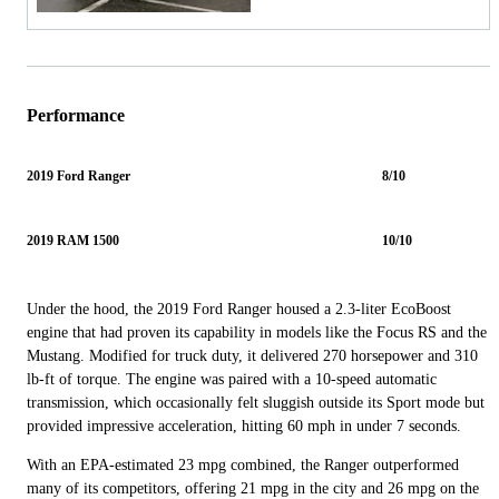
Performance
2019 Ford Ranger
8/10
2019 RAM 1500
10/10
Under the hood, the 2019 Ford Ranger housed a 2.3-liter EcoBoost
engine that had proven its capability in models like the Focus RS and the
Mustang. Modified for truck duty, it delivered 270 horsepower and 310
lb-ft of torque. The engine was paired with a 10-speed automatic
transmission, which occasionally felt sluggish outside its Sport mode but
provided impressive acceleration, hitting 60 mph in under 7 seconds.
With an EPA-estimated 23 mpg combined, the Ranger outperformed
many of its competitors, offering 21 mpg in the city and 26 mpg on the