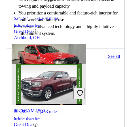
towing and payload capacity.
You prioritize a comfortable and feature-rich interior for
$24,774
64,204 miles
both work and family use.
Includes dealer fees
You want advanced technology and a highly intuitive
Great Deal
infotainment system.
Archbold, OH
1120 results
See all
Columbus, OH
2020 Ford Ranger
2020 RAM 1500
$23,393
61,463 miles
Includes dealer fees
Great Deal