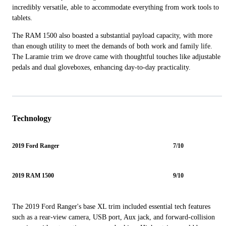
incredibly versatile, able to accommodate everything from work tools to
tablets.
The RAM 1500 also boasted a substantial payload capacity, with more
than enough utility to meet the demands of both work and family life.
The Laramie trim we drove came with thoughtful touches like adjustable
pedals and dual gloveboxes, enhancing day-to-day practicality.
Technology
2019 Ford Ranger
7/10
2019 RAM 1500
9/10
The 2019 Ford Ranger's base XL trim included essential tech features
such as a rear-view camera, USB port, Aux jack, and forward-collision