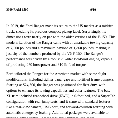
2019 RAM 1500
9/10
In 2019, the Ford Ranger made its return to the US market as a midsize
truck, shedding its previous compact pickup label. Surprisingly, its
dimensions were nearly on par with the older versions of the F-150. This
modern iteration of the Ranger came with a remarkable towing capacity
of 7,500 pounds and a maximum payload of 1,860 pounds, making it
just shy of the numbers produced by the V6 F-150. The Ranger's
performance was driven by a robust 2.3-liter EcoBoost engine, capable
of producing 270 horsepower and 310 lb-ft of torque.
Ford tailored the Ranger for the American market with some slight
modifications, including tighter panel gaps and fortified frame bumpers.
Starting at $24,300, the Ranger was positioned for fleet duty, with
options to enhance its towing capabilities and other features. The base
XL trim included rear-wheel drive (RWD), a 6-foot bed, and a SuperCab
configuration with rear jump seats, and it came with standard features
like a rear-view camera, USB port, and forward-collision warning with
automatic emergency braking. Additional packages were available to