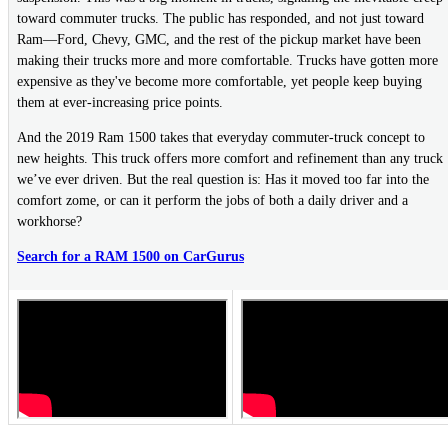
toward commuter trucks. The public has responded, and not just toward
Ram—Ford, Chevy, GMC, and the rest of the pickup market have been
making their trucks more and more comfortable. Trucks have gotten more
expensive as they've become more comfortable, yet people keep buying
them at ever-increasing price points.
And the 2019 Ram 1500 takes that everyday commuter-truck concept to
new heights. This truck offers more comfort and refinement than any truck
we’ve ever driven. But the real question is: Has it moved too far into the
comfort zome, or can it perform the jobs of both a daily driver and a
workhorse?
Search for a RAM 1500 on CarGurus