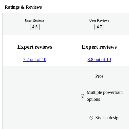
Ratings & Reviews
User Reviews
User Reviews
4.5
4.7
Expert reviews
Expert reviews
7.2 out of 10
8.8 out of 10
Pros
Multiple powertrain
options
Stylish design