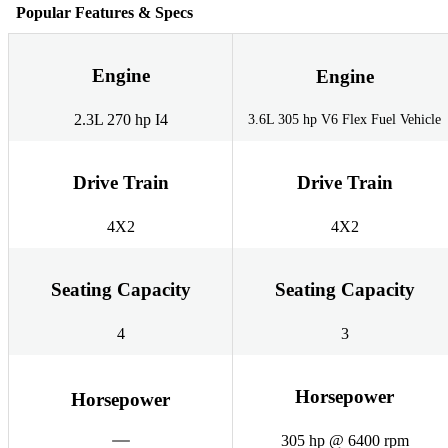
Popular Features & Specs
Engine
Engine
2.3L 270 hp I4
3.6L 305 hp V6 Flex Fuel Vehicle
Drive Train
Drive Train
4X2
4X2
Seating Capacity
Seating Capacity
4
3
Horsepower
Horsepower
305 hp @ 6400 rpm