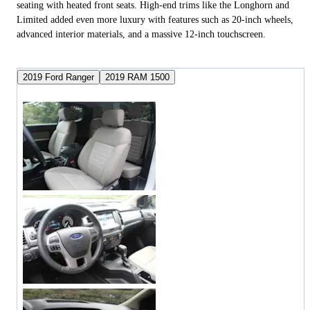
seating with heated front seats. High-end trims like the Longhorn and
Limited added even more luxury with features such as 20-inch wheels,
advanced interior materials, and a massive 12-inch touchscreen.
2019 Ford Ranger
2019 RAM 1500