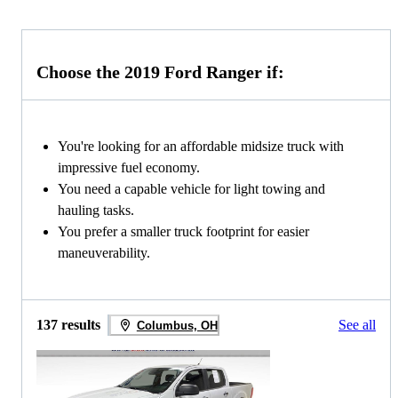
Choose the 2019 Ford Ranger if:
You're looking for an affordable midsize truck with
impressive fuel economy.
You need a capable vehicle for light towing and
hauling tasks.
You prefer a smaller truck footprint for easier
maneuverability.
137 results
See all
Columbus, OH