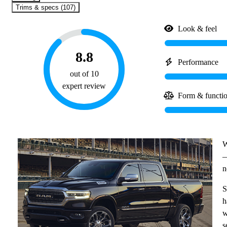
Trims & specs (107)
Look & feel
8.8
Performance
out of 10
expert review
Form & functi
W
—
n
S
h
w
s