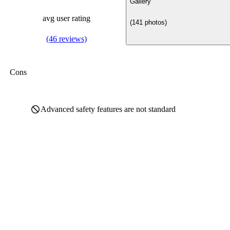
Gallery
avg user rating
(141 photos)
(46 reviews)
Cons
Advanced safety features are not standard