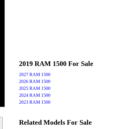
2019 RAM 1500 For Sale
2027 RAM 1500
2026 RAM 1500
2025 RAM 1500
2024 RAM 1500
2023 RAM 1500
Related Models For Sale