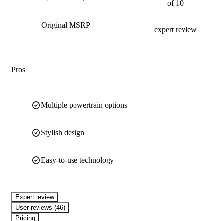
of 10
Original MSRP
expert review
Pros
Multiple powertrain options
Stylish design
Easy-to-use technology
expert review
User reviews (46)
Pricing