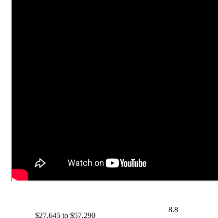
8.8
$27,645 to $57,290