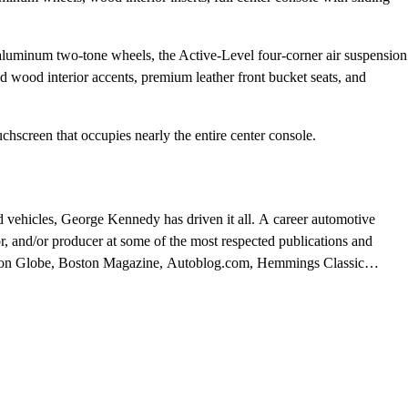
 aluminum two-tone wheels, the Active-Level four-corner air suspension
d wood interior accents, premium leather front bucket seats, and
hscreen that occupies nearly the entire center console.
d vehicles, George Kennedy has driven it all. A career automotive
or, and/or producer at some of the most respected publications and
ston Globe, Boston Magazine, Autoblog.com, Hemmings Classic
al, and WheelsTV.