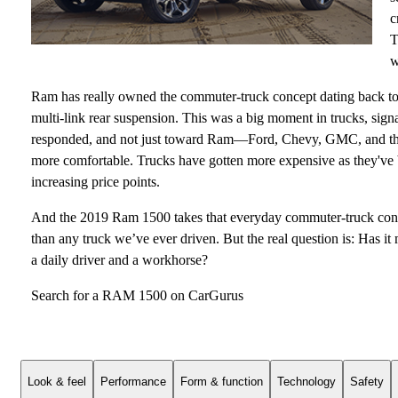
c
T
w
Ram has really owned the commuter-truck concept dating back to 2
multi-link rear suspension. This was a big moment in trucks, sign
responded, and not just toward Ram—Ford, Chevy, GMC, and the 
more comfortable. Trucks have gotten more expensive as they've
increasing price points.
And the 2019 Ram 1500 takes that everyday commuter-truck conce
than any truck we’ve ever driven. But the real question is: Has it
a daily driver and a workhorse?
Search for a RAM 1500 on CarGurus
Look & feel
Performance
Form & function
Technology
Safety