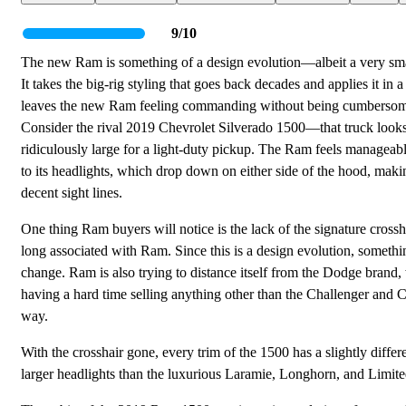
9/10
The new Ram is something of a design evolution—albeit a very sma
It takes the big-rig styling that goes back decades and applies it in 
leaves the new Ram feeling commanding without being cumberso
Consider the rival 2019 Chevrolet Silverado 1500—that truck look
ridiculously large for a light-duty pickup. The Ram feels manageab
to its headlights, which drop down on either side of the hood, maki
decent sight lines.
One thing Ram buyers will notice is the lack of the signature crossha
long associated with Ram. Since this is a design evolution, somethi
change. Ram is also trying to distance itself from the Dodge brand,
having a hard time selling anything other than the Challenger and 
way.
With the crosshair gone, every trim of the 1500 has a slightly diff
larger headlights than the luxurious Laramie, Longhorn, and Limited