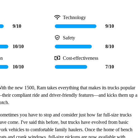
Technology
9/10
9/10
Safety
10/10
8/10
on
Cost-effectiveness
10/10
7/10
ith the new 1500, Ram takes everything that makes its trucks popular
their compliant ride and driver-friendly features—and kicks them up a
otch.
ometimes you have to stop and consider just how far full-size trucks
ave come. I've said this before, but trucks have evolved from basic
ork vehicles to comfortable family haulers. Once the home of bench
eats and crank windows, full-size pickups are now available with