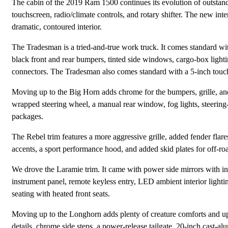
The cabin of the 2019 Ram 1500 continues its evolution of outstandi
touchscreen, radio/climate controls, and rotary shifter. The new inter
dramatic, contoured interior.
The Tradesman is a tried-and-true work truck. It comes standard wit
black front and rear bumpers, tinted side windows, cargo-box lighting
connectors. The Tradesman also comes standard with a 5-inch touch
Moving up to the Big Horn adds chrome for the bumpers, grille, and
wrapped steering wheel, a manual rear window, fog lights, steering-
packages.
The Rebel trim features a more aggressive grille, added fender flare
accents, a sport performance hood, and added skid plates for off-roa
We drove the Laramie trim. It came with power side mirrors with in
instrument panel, remote keyless entry, LED ambient interior lighti
seating with heated front seats.
Moving up to the Longhorn adds plenty of creature comforts and up
details, chrome side steps, a power-release tailgate, 20-inch cast-al