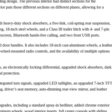
ng design. The previous interior had distinct sections for the
ior puts those different sections on different planes, allowing for a
h heavy-duty shock absorbers, a five-link, coil-spring rear suspension,
, 18-inch steel wheels, and a Class III trailer hitch with 4- and 7-pin
screen, Bluetooth hands-free calling, and two front USB ports.
 door handles. It also includes 18-inch cast-aluminum wheels, a leathe
wheel-mounted radio controls, and the availability of multiple options
s, an electronically locking differential, upgraded shock absorbers, dark
d protection.
tegrated turn signals, upgraded LED taillights, an upgraded 7-inch TF
ng, driver’s seat memory, auto-dimming rear-view mirror, and leather
grades, including a standard spray-in bedliner, added chrome exterior
uminum wheels, wood interior inserts, full center console with sliding