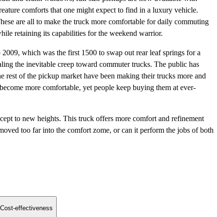
reature comforts that one might expect to find in a luxury vehicle.
hese are all to make the truck more comfortable for daily commuting
hile retaining its capabilities for the weekend warrior.
009, which was the first 1500 to swap out rear leaf springs for a
aling the inevitable creep toward commuter trucks. The public has
rest of the pickup market have been making their trucks more and
 become more comfortable, yet people keep buying them at ever-
pt to new heights. This truck offers more comfort and refinement
 moved too far into the comfort zome, or can it perform the jobs of both
Cost-effectiveness