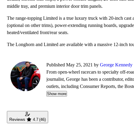
middle tray, and premium interior door trim panels.
The range-topping Limited is a true luxury truck with 20-inch cast
(optional on other trims), power-extending running boards, upgrade
heated/ventilated front/rear seats.
The Longhorn and Limited are available with a massive 12-inch touc
Published May 25, 2021 by
George Kennedy
From open-wheel racecars to specialty off-roa
journalist, George has been a contributor, edit
outlets, including Consumer Reports, the Bo
Wheels, BoldRide.com, the Providence Journ
Show more
Reviews
4.7
(46)