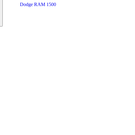
Dodge RAM 1500