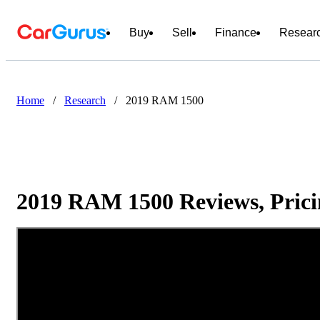
Buy
Sell
Finance
Resear
Home
/
Research
/
2019 RAM 1500
2019 RAM 1500 Reviews, Prici