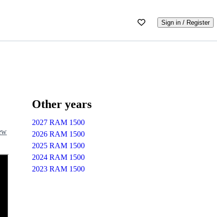
Sign in / Register
Other years
2027 RAM 1500
iew
2026 RAM 1500
2025 RAM 1500
2024 RAM 1500
2023 RAM 1500