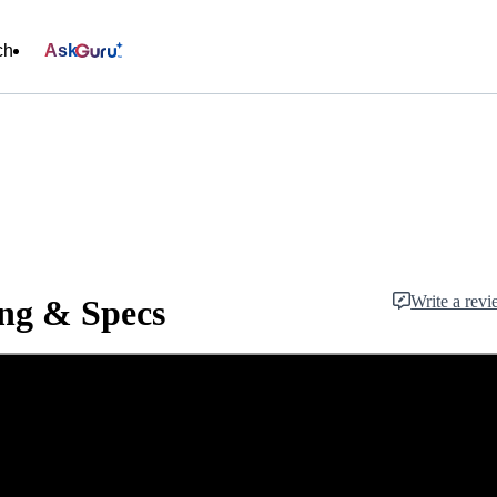
ch
Ask
Write a rev
ng & Specs