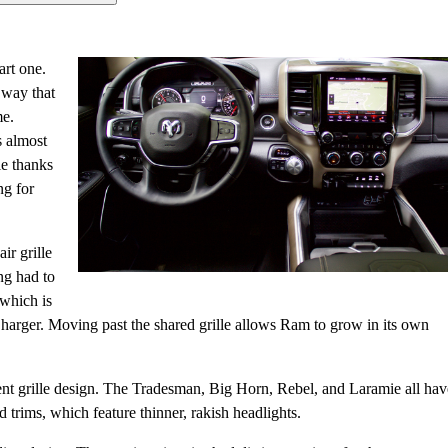
rt one.
a way that
me.
s almost
le thanks
ng for
ir grille
ng had to
 which is
Charger. Moving past the shared grille allows Ram to grow in its own
erent grille design. The Tradesman, Big Horn, Rebel, and Laramie all hav
 trims, which feature thinner, rakish headlights.