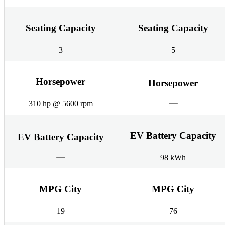
Seating Capacity
Seating Capacity
3
5
Horsepower
Horsepower
310 hp @ 5600 rpm
EV Battery Capacity
EV Battery Capacity
98 kWh
MPG City
MPG City
19
76