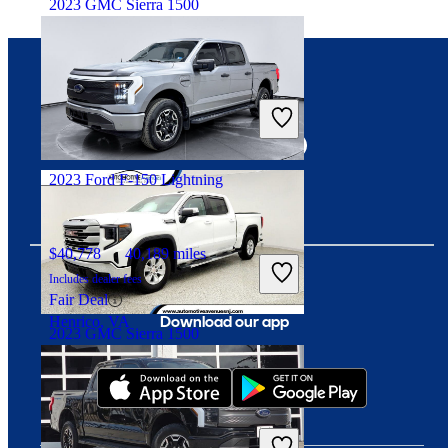
2023 GMC Sierra 1500
$30,159
64,868 miles
Connect with us
Includes dealer fees
Great Deal
Continental, OH
2023 Ford F-150 Lightning
$40,778
40,189 miles
Includes dealer fees
Fair Deal
Download our app
Henrico, VA
2023 GMC Sierra 1500
$41,138
9,247 miles
Includes dealer fees