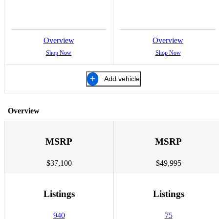
Overview
Overview
Shop Now
Shop Now
Add vehicle
Overview
MSRP
MSRP
$37,100
$49,995
Listings
Listings
940
75