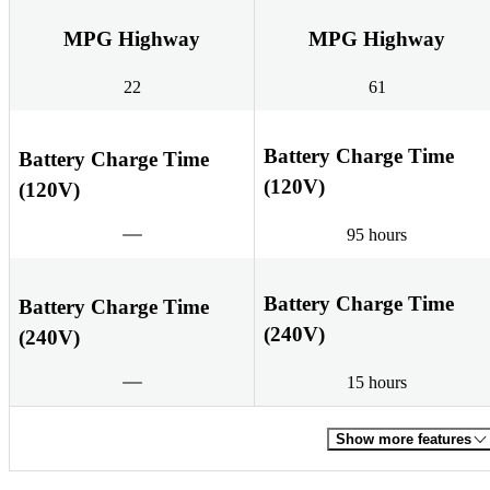
MPG Highway
MPG Highway
22
61
Battery Charge Time
Battery Charge Time
(120V)
(120V)
95 hours
Battery Charge Time
Battery Charge Time
(240V)
(240V)
15 hours
Show more features