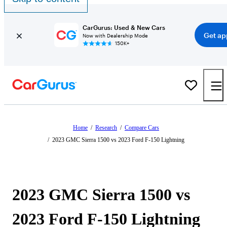
CarGurus: Used & New Cars
Get ap
Now with Dealership Mode
150K+
Home
/
Research
/
Compare Cars
/
2023 GMC Sierra 1500 vs 2023 Ford F-150 Lightning
2023 GMC Sierra 1500 vs
2023 Ford F-150 Lightning