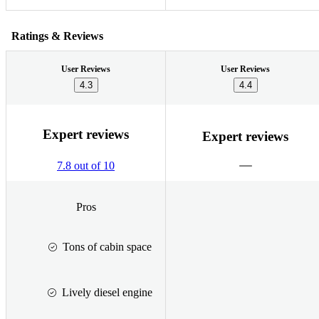
Ratings & Reviews
User Reviews
User Reviews
4.3
4.4
Expert reviews
Expert reviews
7.8 out of 10
Pros
Tons of cabin space
Lively diesel engine