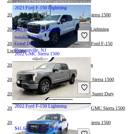
2023 RAM 1500 vs 2024 GMC Sierra 1500
2023 Ford F-150 Lightning
2023 GMC Sierra 2500HD vs 2024 GMC Sierra 1500
2023 Honda Ridgeline vs 2024 Ford F-150 Lightning
$40,351
37,484 miles
Includes dealer fees
2023 Chevrolet Silverado 2500HD vs 2024 Ford F-150
Good Deal
Pleasantville, NJ
Lightning
2022 GMC Sierra 1500
2022 GMC Sierra 1500 vs 2022 Nissan Titan
$36,239
116,551 miles
2022 Ford F-250 Super Duty vs 2022 GMC Sierra 1500
Includes dealer fees
Great Deal
2022 GMC Sierra 1500 vs 2023 Ford F-250 Super Duty
London, OH
2022 Ford F-150 Lightning
2022 Chevrolet Silverado 2500HD vs 2022 GMC Sierra 1500
2022 GMC Sierra 2500HD vs 2022 GMC Sierra 1500
$41,638
25,467 miles