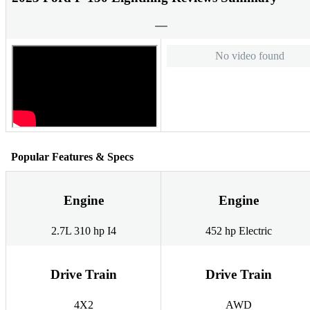
No video found
Popular Features & Specs
Engine
Engine
2.7L 310 hp I4
452 hp Electric
Drive Train
Drive Train
4X2
AWD