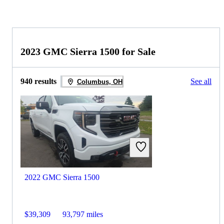
2023 GMC Sierra 1500 for Sale
940 results
See all
Columbus, OH
2022 GMC Sierra 1500
$39,309
93,797 miles