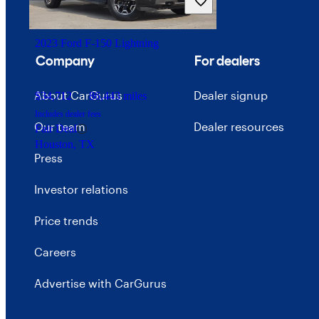
Great Deal
Wall Township, NJ
2023 Ford F-150 Lightning
Company
For dealers
About CarGurus
Dealer signup
$34,712
86,443 miles
Includes dealer fees
Our team
Dealer resources
Fair Deal
Houston, TX
Press
Investor relations
Price trends
Careers
Advertise with CarGurus