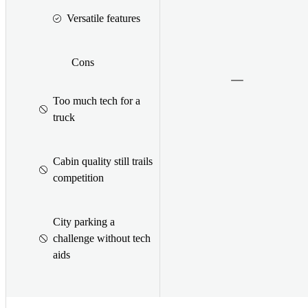
Versatile features
Cons
Too much tech for a
truck
Cabin quality still trails
competition
City parking a
challenge without tech
aids