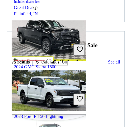
Includes dealer fees
Great Deal
Plainfield, IN
2023 Ford F-150 Lightning for Sale
75 results
See all
Columbus, OH
2024 GMC Sierra 1500
$57,773
39,401 miles
Includes dealer fees
Great Deal
Herculaneum, MO
2023 Ford F-150 Lightning