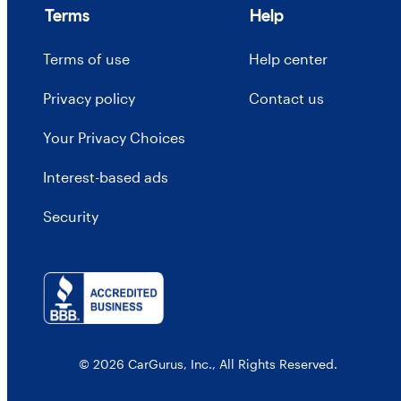
Terms
Help
Terms of use
Help center
Privacy policy
Contact us
Your Privacy Choices
Interest-based ads
Security
© 2026 CarGurus, Inc., All Rights Reserved.