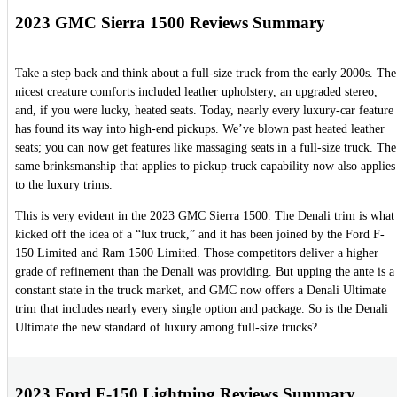
2023 GMC Sierra 1500 Reviews Summary
Take a step back and think about a full-size truck from the early 2000s. The
nicest creature comforts included leather upholstery, an upgraded stereo,
and, if you were lucky, heated seats. Today, nearly every luxury-car feature
has found its way into high-end pickups. We’ve blown past heated leather
seats; you can now get features like massaging seats in a full-size truck. The
same brinksmanship that applies to pickup-truck capability now also applies
to the luxury trims.
This is very evident in the 2023 GMC Sierra 1500. The Denali trim is what
kicked off the idea of a “lux truck,” and it has been joined by the Ford F-
150 Limited and Ram 1500 Limited. Those competitors deliver a higher
grade of refinement than the Denali was providing. But upping the ante is a
constant state in the truck market, and GMC now offers a Denali Ultimate
trim that includes nearly every single option and package. So is the Denali
Ultimate the new standard of luxury among full-size trucks?
2023 Ford F-150 Lightning Reviews Summary