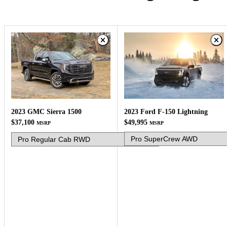
2023 Ford F-150 Lightning
2023 GMC Sierra 1500
$49,995
$37,100
MSRP
MSRP