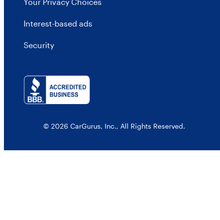
Your Privacy Choices
Interest-based ads
Security
© 2026 CarGurus, Inc., All Rights Reserved.