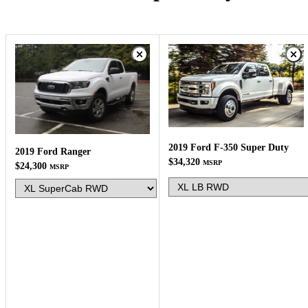
2019 Ford F-350 Super Duty
2019 Ford Ranger
$34,320
MSRP
$24,300
MSRP