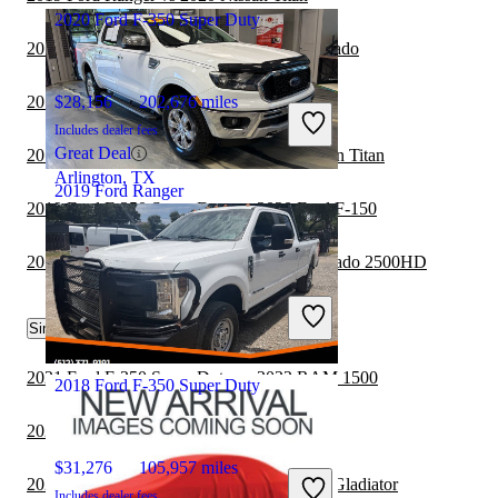
2020 Ford F-350 Super Duty
2019 Ford Ranger vs 2020 Chevrolet Colorado
2019 Ford Ranger vs 2020 Toyota Tundra
$28,156
202,676 miles
Includes dealer fees
Great Deal
2019 Ford F-350 Super Duty vs 2020 Nissan Titan
Arlington, TX
2019 Ford Ranger
2019 Ford F-350 Super Duty vs 2020 Ford F-150
2019 Ford Ranger vs 2020 Chevrolet Silverado 2500HD
$12,383
167,162 miles
Includes dealer fees
Great Deal
Similar Comparisons by Year
Milford, OH
2021 Ford F-350 Super Duty vs 2022 RAM 1500
2018 Ford F-350 Super Duty
2021 Ford Ranger vs 2022 Jeep Gladiator
$31,276
105,957 miles
2021 Ford F-350 Super Duty vs 2022 Jeep Gladiator
Includes dealer fees