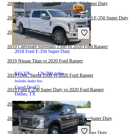
2019 Toyota Tundra vs 2020 Ford F-350 Super Duty
2019 Chevrolet Silverado 1500 vs 2020 Ford F-350 Super Duty
2019 Toyota Tundra vs 2020 Ford Ranger
2019 Chevrolet Silverado 1500 vs 2020 Ford Ranger
2018 Ford F-350 Super Duty
2019 Nissan Titan vs 2020 Ford Ranger
$43,376
126,790 miles
2019 GMC Sierra 1500 vs 2020 Ford Ranger
Includes dealer fees
Good Deal
2019 Ford F-250 Super Duty vs 2020 Ford Ranger
Dallas, TX
2019 RAM 3500 vs 2020 Ford Ranger
2019 Honda Ridgeline vs 2020 Ford F-350 Super Duty
2019 GMC Canyon vs 2020 Ford F-350 Super Duty