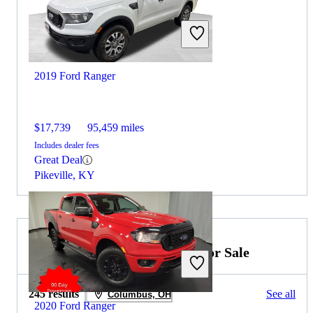
2019 Ford Ranger
$17,739
95,459 miles
Includes dealer fees
Great Deal
Pikeville, KY
2019 Ford F-350 Super Duty for Sale
245 results
See all
Columbus, OH
2020 Ford Ranger