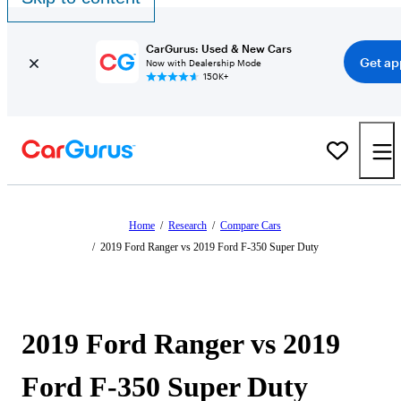
CarGurus: Used & New Cars
Get ap
Now with Dealership Mode
150K+
Home
/
Research
/
Compare Cars
/
2019 Ford Ranger vs 2019 Ford F-350 Super Duty
2019 Ford Ranger vs 2019
Ford F-350 Super Duty