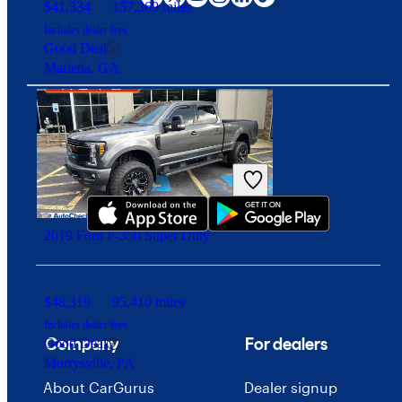
$41,334
157,369 miles
Includes dealer fees
Good Deal
Marietta, GA
Download our app
2019 Ford F-350 Super Duty
$48,319
95,410 miles
Includes dealer fees
Company
For dealers
Good Deal
Murrysville, PA
About CarGurus
Dealer signup