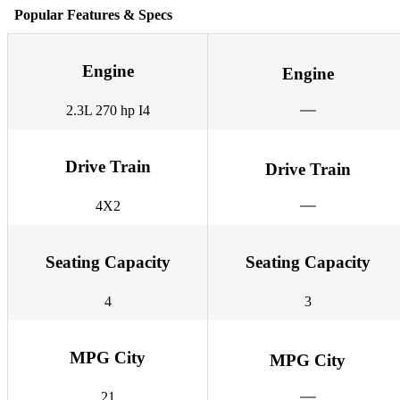
Popular Features & Specs
Engine
Engine
2.3L 270 hp I4
Drive Train
Drive Train
4X2
Seating Capacity
Seating Capacity
4
3
MPG City
MPG City
21