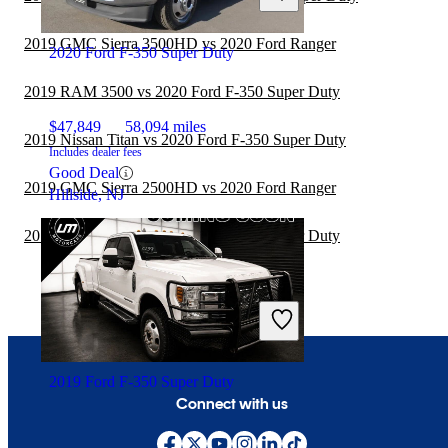
2019 GMC Sierra 3500HD vs 2020 Ford Ranger
2020 Ford F-350 Super Duty
2019 RAM 3500 vs 2020 Ford F-350 Super Duty
$47,849
58,094 miles
2019 Nissan Titan vs 2020 Ford F-350 Super Duty
Includes dealer fees
Good Deal
2019 GMC Sierra 2500HD vs 2020 Ford Ranger
Hillside, NJ
2019 RAM 1500 vs 2020 Ford F-350 Super Duty
2019 Ford F-350 Super Duty
Connect with us