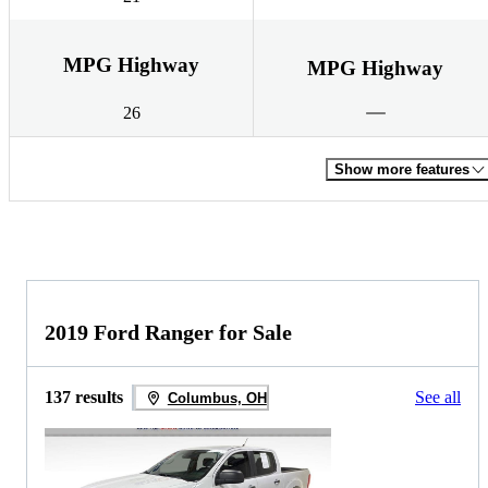
MPG Highway
MPG Highway
26
Show more features
2019 Ford Ranger for Sale
137 results
See all
Columbus, OH