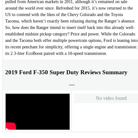
pulled from American markets in 2011, although it’s remained on sale
around the world ever since. Refreshed for 2015, it’s now returned to the
US to contend with the likes of the Chevy Colorado and the Toyota
Tacoma, which haven’t exactly been relaxing during the Ranger’s absence.
So, how does the Ranger intend to insert itself back into this already well-
established midsize pickup category? Price and power. While the Colorado
and the Tacoma both offer multiple powertrain options, Ford is leaning into
its recent penchant for simplicity, offering a single engine and transmission:
its 2.3-liter EcoBoost paired with a 10-speed transmission.
2019 Ford F-350 Super Duty Reviews Summary
No video found