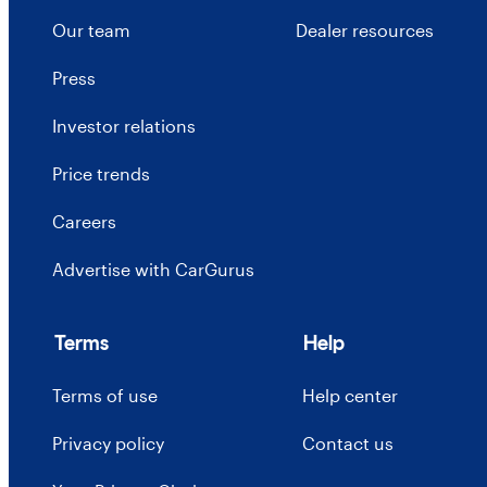
Our team
Dealer resources
Press
Investor relations
Price trends
Careers
Advertise with CarGurus
Terms
Help
Terms of use
Help center
Privacy policy
Contact us