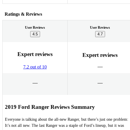
Ratings & Reviews
User Reviews
User Reviews
4.5
4.7
Expert reviews
Expert reviews
7.2 out of 10
2019 Ford Ranger Reviews Summary
Everyone is talking about the all-new Ranger, but there’s just one problem:
It’s not all new. The last Ranger was a staple of Ford’s lineup, but it was