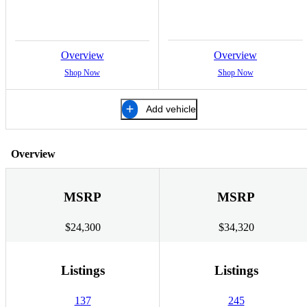
Overview
Overview
Shop Now
Shop Now
Add vehicle
Overview
MSRP
MSRP
$24,300
$34,320
Listings
Listings
137
245