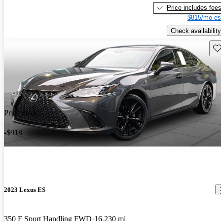
Price includes fee
$815/mo es
Check availability
Sav
Price drop
-$918
2023 Lexus ES
350 F Sport Handling FWD
16,230 mi