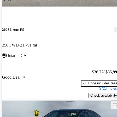
2023 Lexus ES
350 FWD
21,791 mi
Ontario, CA
$36,778
$35,9
Good Deal
Price includes fee
$728/mo es
Check availability
Sav