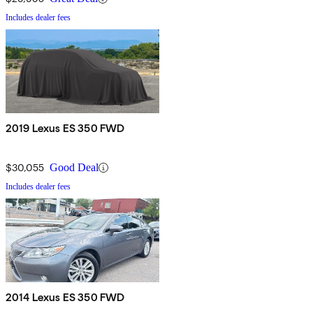
Includes dealer fees
2019 Lexus ES 350 FWD
$30,055
Good Deal
Includes dealer fees
2014 Lexus ES 350 FWD