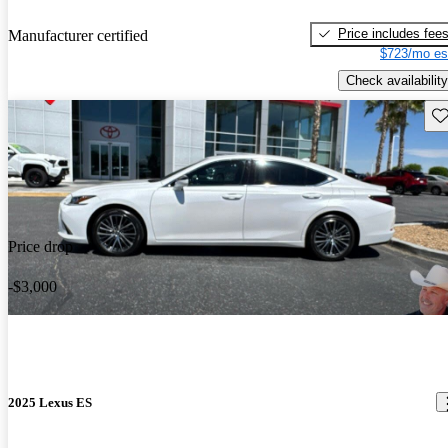
Price includes fee
Manufacturer certified
$723/mo es
Check availability
Sav
Price drop
-$3,000
2025 Lexus ES