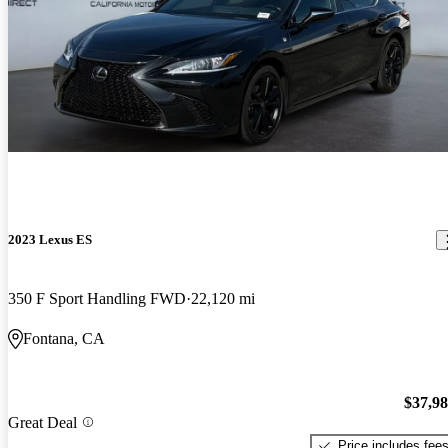
2023 Lexus ES
350 F Sport Handling FWD
22,120 mi
Fontana, CA
$37,9
Great Deal
Price includes fee