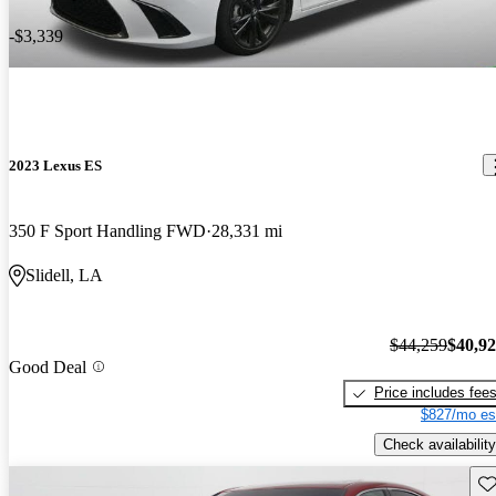
-$3,339
2023 Lexus ES
350 F Sport Handling FWD
28,331 mi
Slidell, LA
$44,259
$40,9
Good Deal
Price includes fee
$827/mo es
Check availability
Sav