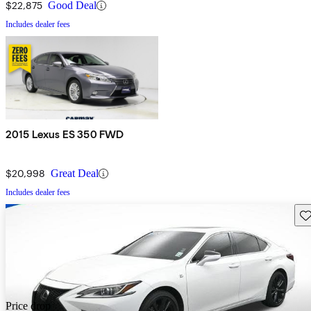
$22,875
Good Deal
Includes dealer fees
2015 Lexus ES 350 FWD
$20,998
Great Deal
Includes dealer fees
Sav
Price drop