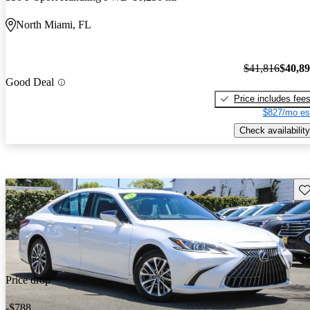
North Miami, FL
$41,816
$40,8
Good Deal
Price includes fee
$827/mo es
Check availability
Sav
Price drop
-$788