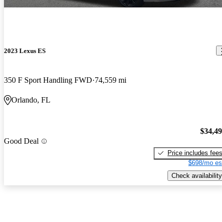
2023 Lexus ES
350 F Sport Handling FWD
74,559 mi
Orlando, FL
$34,4
Good Deal
Price includes fee
$698/mo es
Check availability