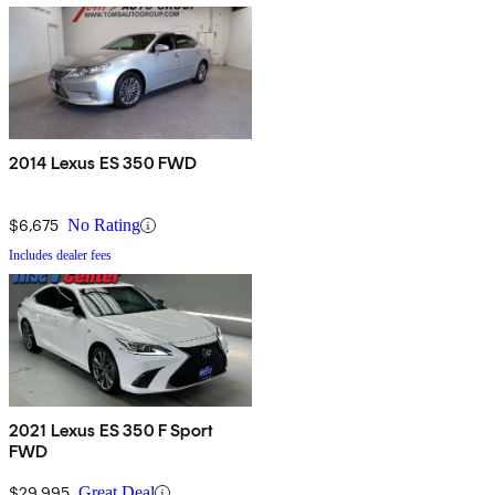
2014 Lexus ES 350 FWD
$6,675
No Rating
Includes dealer fees
2021 Lexus ES 350 F Sport
FWD
$29,995
Great Deal