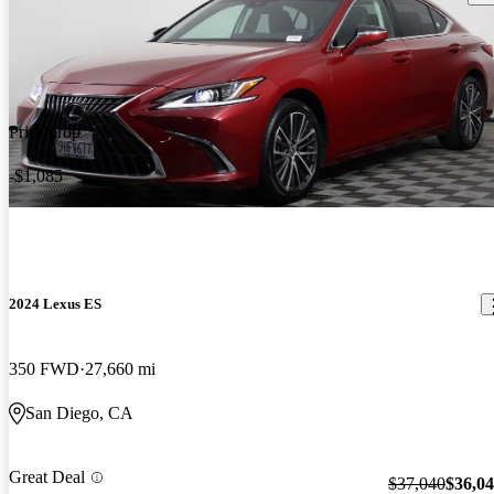
Price drop
-$1,085
2024 Lexus ES
350 FWD
27,660 mi
San Diego, CA
Great Deal
$37,040
$36,0