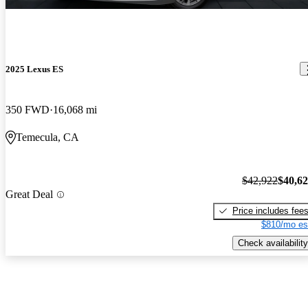
2025 Lexus ES
350 FWD
16,068 mi
Temecula, CA
$42,922
$40,6
Great Deal
Price includes fee
$810/mo es
Check availability