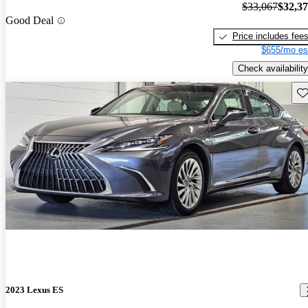
$33,067
$32,3
Good Deal
Price includes fee
$655/mo es
Check availability
Sav
2023 Lexus ES