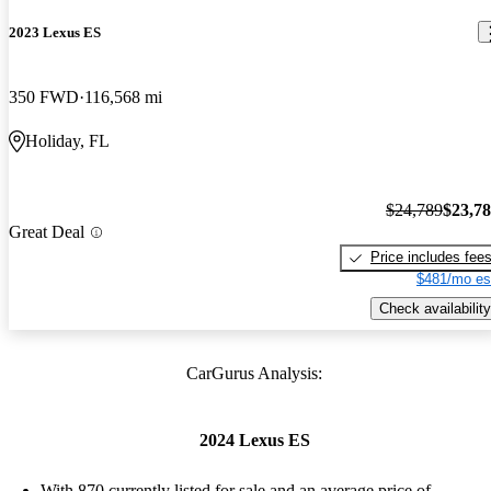
2023 Lexus ES
350 FWD
116,568 mi
Holiday, FL
$24,789
$23,7
Great Deal
Price includes fee
$481/mo es
Check availability
CarGurus Analysis:
2024 Lexus ES
With 870 currently listed for sale and an
average price of