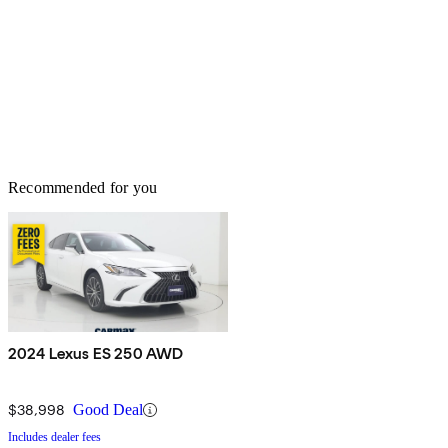
Recommended for you
2024 Lexus ES 250 AWD
$38,998
Good Deal
Includes dealer fees