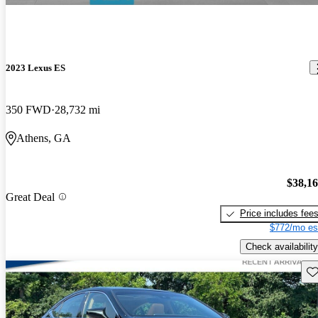
2023 Lexus ES
350 FWD
28,732 mi
Athens, GA
$38,1
Great Deal
Price includes fee
$772/mo es
Check availability
Sav