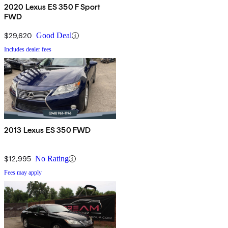
2020 Lexus ES 350 F Sport
FWD
$29,620
Good Deal
Includes dealer fees
2013 Lexus ES 350 FWD
$12,995
No Rating
Fees may apply