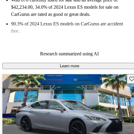
$42,234.00
, 34.0% of 2024 Lexus ES models for sale on
CarGurus are rated as good or great deals.
90.3% of 2024 Lexus ES models on CarGurus are accident
free
.
Research summarized using AI
Learn more
Sav