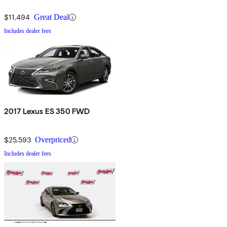
$11,494
Great Deal
Includes dealer fees
2017 Lexus ES 350 FWD
$25,593
Overpriced
Includes dealer fees