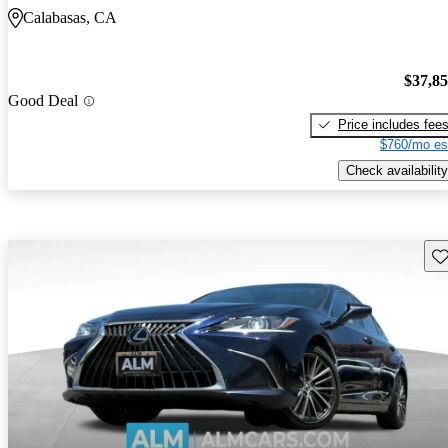
Calabasas, CA
$37,8
Good Deal
Price includes fee
$760/mo es
Check availability
Sav