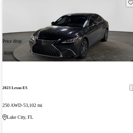
Sav
Price drop
-$696
2023 Lexus ES
250 AWD
53,102 mi
Lake City, FL