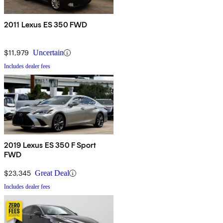
2011 Lexus ES 350 FWD
$11,979
Uncertain
Includes dealer fees
2019 Lexus ES 350 F Sport
FWD
$23,345
Great Deal
Includes dealer fees