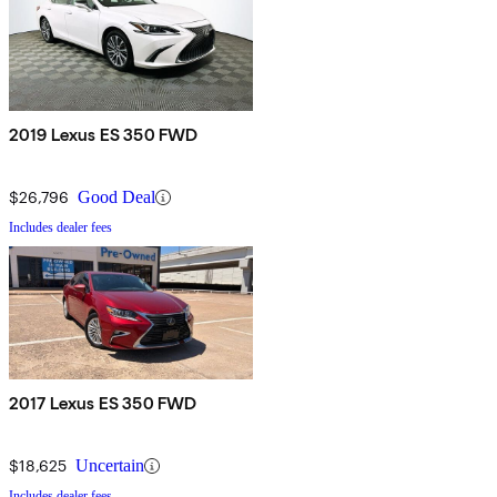
2019 Lexus ES 350 FWD
$26,796
Good Deal
Includes dealer fees
2017 Lexus ES 350 FWD
$18,625
Uncertain
Includes dealer fees