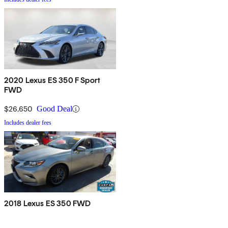
2020 Lexus ES 350 F Sport
FWD
$26,650
Good Deal
Includes dealer fees
2018 Lexus ES 350 FWD