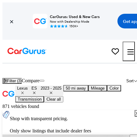
CarGurus: Used & New Cars
Get ap
Now with Dealership Mode
150K+
Used 2024 Lexus ES for Sale
Nationwide
Compare
Filter (3)
Sort
Lexus
ES
2023 - 2025
50 mi away
Mileage
Color
Transmission
Clear all
871 vehicles found
Shop with transparent pricing.
Only show listings that include dealer fees