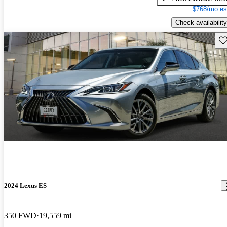
$768/mo es
Check availability
Sav
2024 Lexus ES
350 FWD
19,559 mi