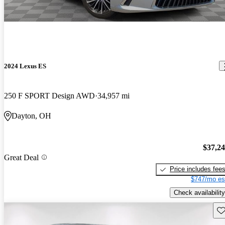
2024 Lexus ES
250 F SPORT Design AWD
34,957 mi
Dayton, OH
$37,2
Great Deal
Price includes fee
$747/mo es
Check availability
Sav