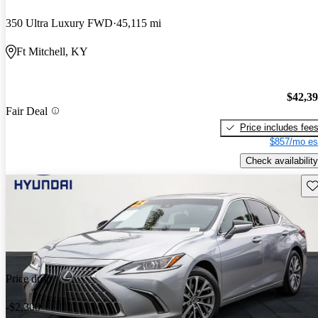
350 Ultra Luxury FWD
45,115 mi
Ft Mitchell, KY
$42,3
Fair Deal
Price includes fee
$857/mo es
Check availability
Sav
Price drop
-$2,300