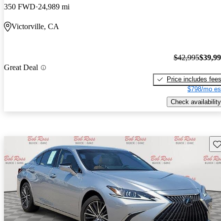
350 FWD
24,989 mi
Victorville, CA
$42,995
$39,9
Great Deal
Price includes fee
$798/mo es
Check availability
Sav