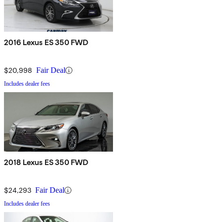
2016 Lexus ES 350 FWD
$20,998
Fair Deal
Includes dealer fees
2018 Lexus ES 350 FWD
$24,293
Fair Deal
Includes dealer fees