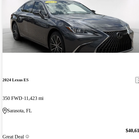
2024 Lexus ES
350 FWD
11,423 mi
Sarasota, FL
$40,6
Great Deal