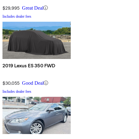
$29,995
Great Deal
Includes dealer fees
2019 Lexus ES 350 FWD
$30,055
Good Deal
Includes dealer fees