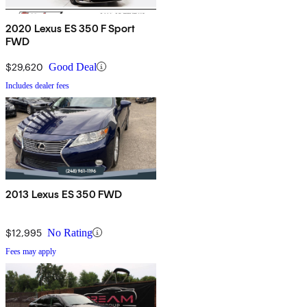
2020 Lexus ES 350 F Sport
FWD
$29,620
Good Deal
Includes dealer fees
2013 Lexus ES 350 FWD
$12,995
No Rating
Fees may apply