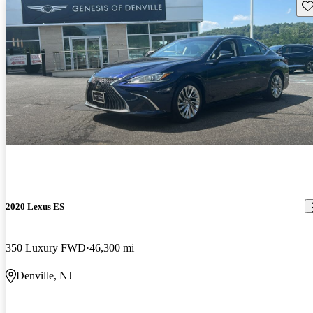
Sav
2020 Lexus ES
350 Luxury FWD
46,300 mi
Denville, NJ