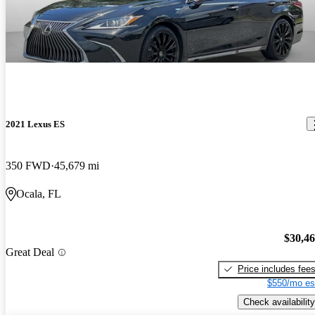
2021 Lexus ES
350 FWD
45,679 mi
Ocala, FL
$30,4
Great Deal
Price includes fee
$550/mo es
Check availability