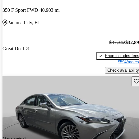
350 F Sport FWD
40,903 mi
Panama City, FL
$37,342
$32,8
Great Deal
Price includes fee
$594/mo es
Check availability
Sav