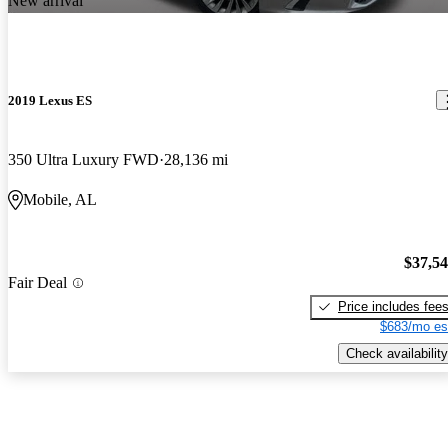
New arrival
2019 Lexus ES
350 Ultra Luxury FWD
28,136 mi
Mobile, AL
$37,5
Fair Deal
Price includes fee
$683/mo es
Check availability