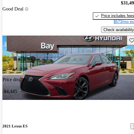
$31,4
Good Deal
Price includes fee
$573/mo es
Check availability
Sav
Price drop
-$4,445
2021 Lexus ES