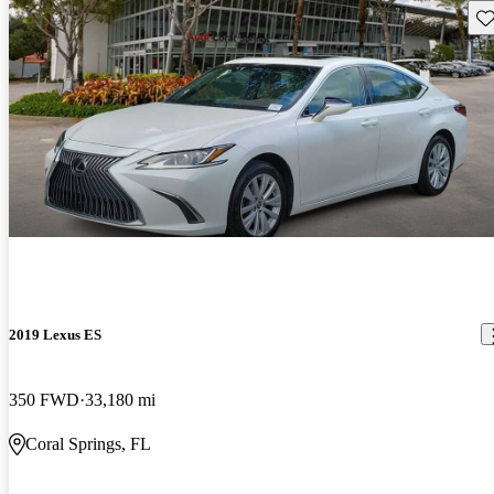
Sav
2019 Lexus ES
350 FWD
33,180 mi
Coral Springs, FL