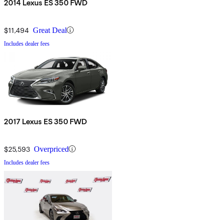
2014 Lexus ES 350 FWD
$11,494
Great Deal
Includes dealer fees
2017 Lexus ES 350 FWD
$25,593
Overpriced
Includes dealer fees