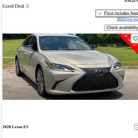
Good Deal
Price includes fee
$582/mo es
Check availability
Sav
2020 Lexus ES