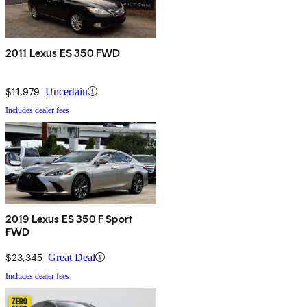
2011 Lexus ES 350 FWD
$11,979
Uncertain
Includes dealer fees
2019 Lexus ES 350 F Sport
FWD
$23,345
Great Deal
Includes dealer fees