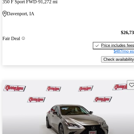
350 F Sport FWD
91,272 mi
Davenport, IA
$26,7
Fair Deal
Price includes fee
$487/mo es
Check availability
Sav