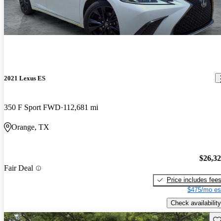
2021 Lexus ES
350 F Sport FWD
112,681 mi
Orange, TX
$26,3
Fair Deal
Price includes fee
$475/mo es
Check availability
Sav