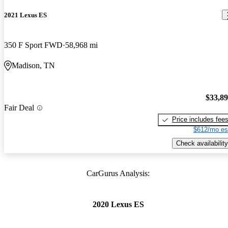
2021 Lexus ES
350 F Sport FWD
58,968 mi
Madison, TN
$33,8
Fair Deal
Price includes fee
$612/mo es
Check availability
CarGurus Analysis:
2020 Lexus ES