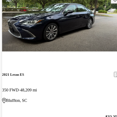
2021 Lexus ES
350 FWD
48,209 mi
Bluffton, SC
$32,2