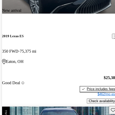
New arrival
2019 Lexus ES
350 FWD
75,375 mi
Eaton, OH
$25,3
Good Deal
Price includes fee
$462/mo es
Check availability
Sav