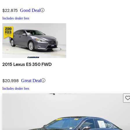
$22,875
Good Deal
Includes dealer fees
2015 Lexus ES 350 FWD
$20,998
Great Deal
Includes dealer fees
Sav