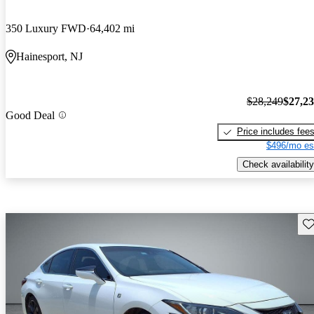
350 Luxury FWD
64,402 mi
Hainesport, NJ
$28,249
$27,2
Good Deal
Price includes fee
$496/mo es
Check availability
Sav