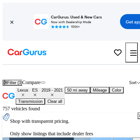
CarGurus: Used & New Cars
Get ap
Now with Dealership Mode
150K+
Used 2020 Lexus ES for Sale
Nationwide
Compare
Filter (3)
Sort
Lexus
ES
2019 - 2021
50 mi away
Mileage
Color
Transmission
Clear all
757 vehicles found
Shop with transparent pricing.
Only show listings that include dealer fees