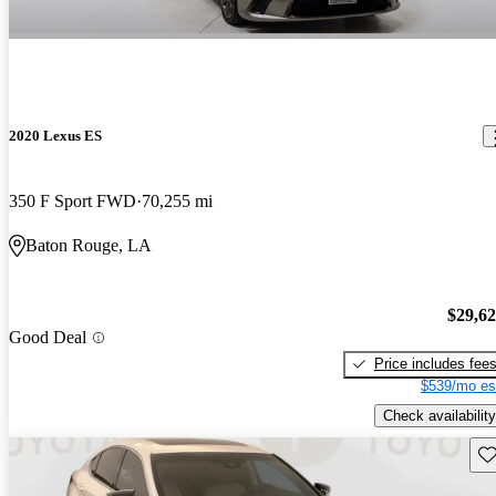
2020 Lexus ES
350 F Sport FWD
70,255 mi
Baton Rouge, LA
$29,6
Good Deal
Price includes fee
$539/mo es
Check availability
Sav