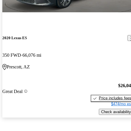
2020 Lexus ES
350 FWD
66,076 mi
Prescott, AZ
$26,0
Great Deal
Price includes fee
$474/mo es
Check availability