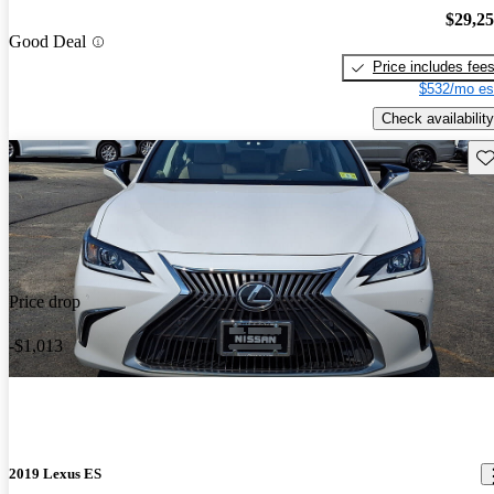
$29,2
Good Deal
Price includes fee
$532/mo es
Check availability
Sav
Price drop
-$1,013
2019 Lexus ES