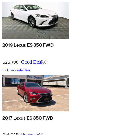
2019 Lexus ES 350 FWD
$26,796
Good Deal
Includes dealer fees
2017 Lexus ES 350 FWD
$18,625
Uncertain