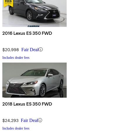
2016 Lexus ES 350 FWD
$20,998
Fair Deal
Includes dealer fees
2018 Lexus ES 350 FWD
$24,293
Fair Deal
Includes dealer fees