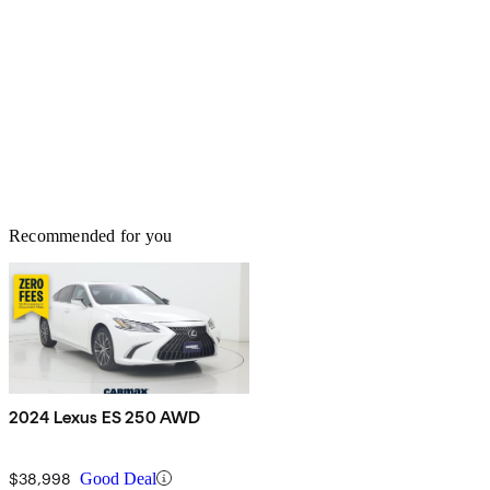
Recommended for you
2024 Lexus ES 250 AWD
$38,998
Good Deal