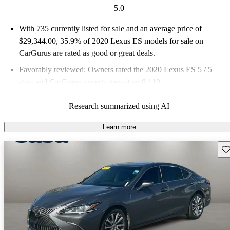
5.0
With 735 currently listed for sale and an
average price of
$29,344.00
, 35.9% of 2020 Lexus ES models for sale on
CarGurus are rated as good or great deals.
Favorably reviewed:
Owners rated the 2020 Lexus ES 5 / 5
stars and CarGurus experts gave it an 8 / 10.
68.0% of 2020 Lexus ES models on CarGurus are accident
Research summarized using AI
free
.
Learn more
Sav