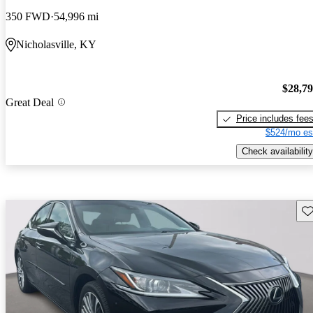
350 FWD
54,996 mi
Nicholasville, KY
$28,7
Great Deal
Price includes fee
$524/mo es
Check availability
Sav