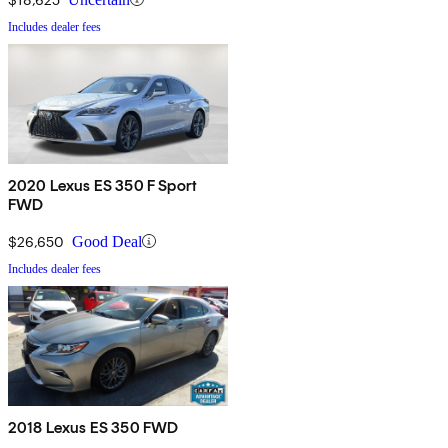
Includes dealer fees
2020 Lexus ES 350 F Sport
FWD
$26,650
Good Deal
Includes dealer fees
2018 Lexus ES 350 FWD