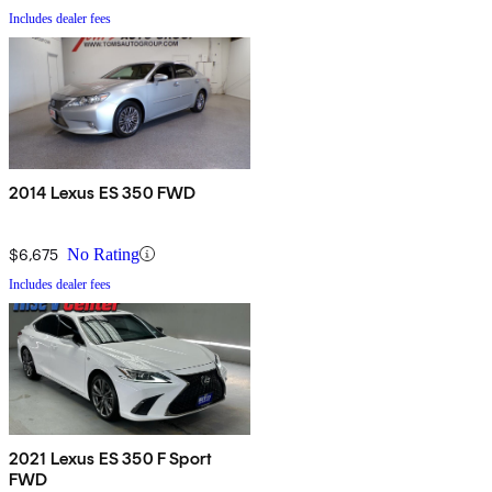
Includes dealer fees
2014 Lexus ES 350 FWD
$6,675
No Rating
Includes dealer fees
2021 Lexus ES 350 F Sport
FWD