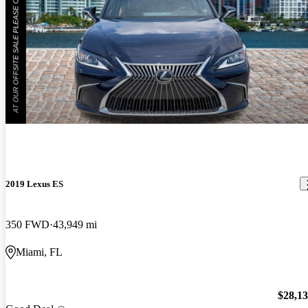
2019 Lexus ES
350 FWD
43,949 mi
Miami, FL
$28,1