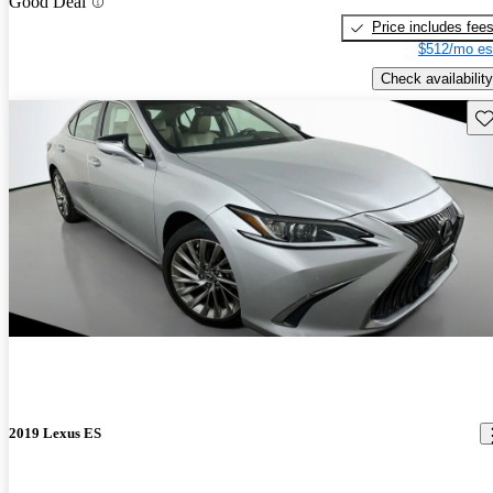
Good Deal
Price includes fee
$512/mo es
Check availability
Sav
2019 Lexus ES