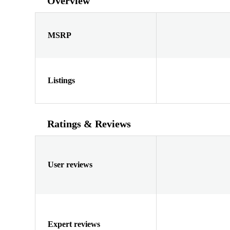
Overview
MSRP
Listings
Ratings & Reviews
User reviews
Expert reviews