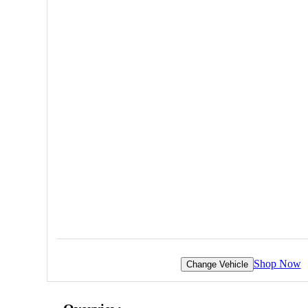
Shop Now
Change Vehicle