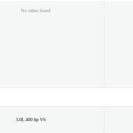
No video found
3.0L 400 hp V6