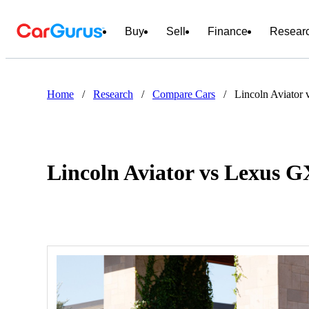
Buy
Sell
Finance
Resear
Home
/
Research
/
Compare Cars
/
Lincoln Aviator
Lincoln Aviator vs Lexus G