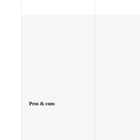
Pros & cons