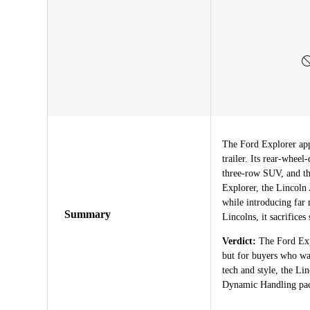
The Ford Explorer appe
trailer. Its rear-whee
three-row SUV, and th
Explorer, the Lincoln 
while introducing far 
Summary
Lincolns, it sacrifices
Verdict:
The Ford Expl
but for buyers who wa
tech and style, the Li
Dynamic Handling pack