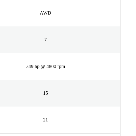
AWD
7
349 hp @ 4800 rpm
15
21