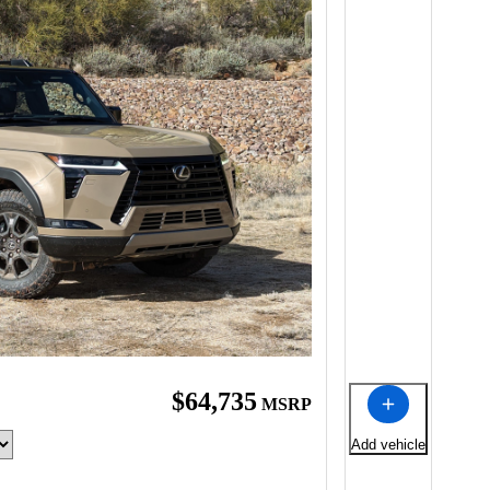
$64,735
MSRP
Add vehicle