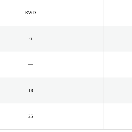
RWD
6
18
25