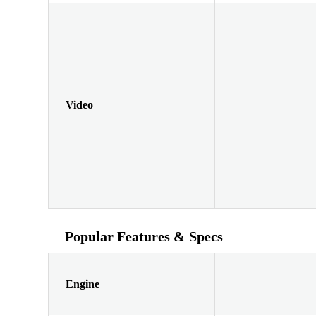
Video
Popular Features & Specs
Engine