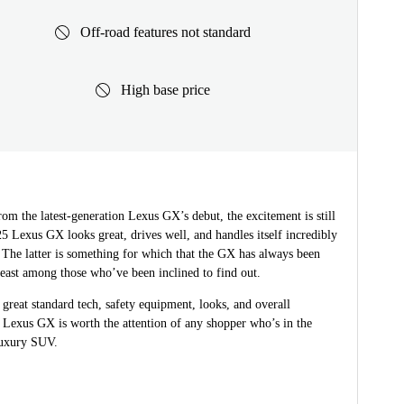
Off-road features not standard
High base price
om the latest-generation Lexus GX’s debut, the excitement is still
5 Lexus GX looks great, drives well, and handles itself incredibly
 The latter is something for which that the GX has always been
east among those who’ve been inclined to find out.
great standard tech, safety equipment, looks, and overall
he Lexus GX is worth the attention of any shopper who’s in the
luxury SUV.