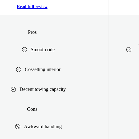
Read full review
Pros
Smooth ride
Cossetting interior
Decent towing capacity
Cons
Awkward handling