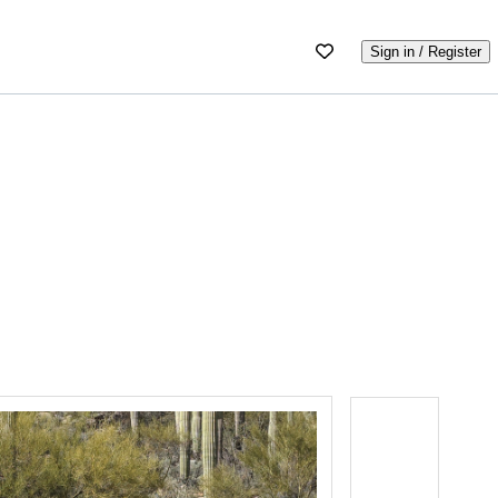
Sign in / Register