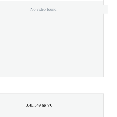
No video found
3.4L 349 hp V6