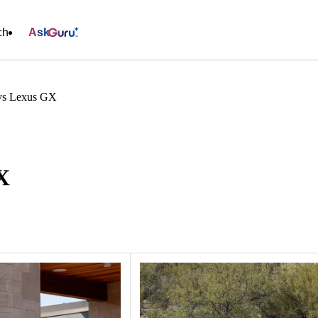
ch
Ask
 vs Lexus GX
X