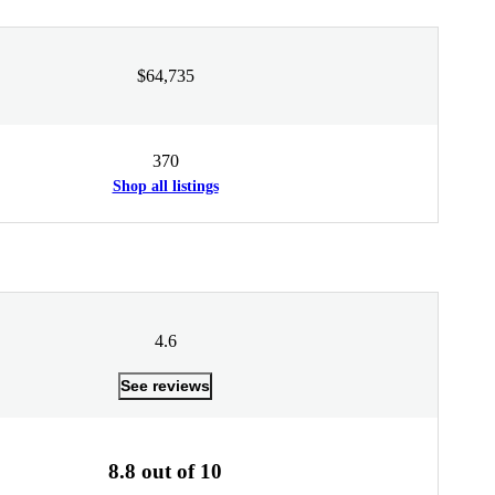
$64,735
370
Shop all listings
4.6
See reviews
8.8 out of 10