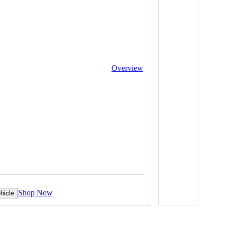
Overview
Shop Now
hicle