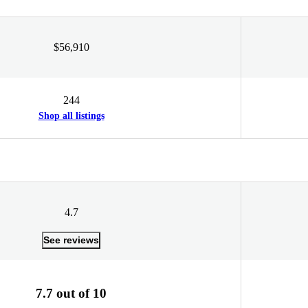
$56,910
244
Shop all listings
4.7
See reviews
7.7 out of 10