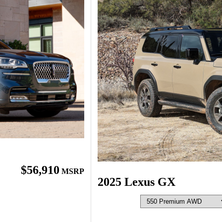
$56,910
MSRP
2025 Lexus GX