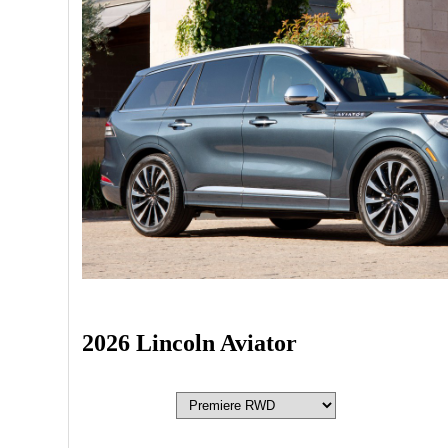
2026 Lincoln Aviator