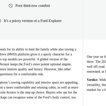
Poor third-row comfort
It’s a pricey version of a Ford Explorer
als for its ability to haul the family while also towing a
l-drive (RWD) platform gives it a sporty character for a
One year on fr
e top models are powerful. A gilded version of the
there. The 202
Aviator keeps the Ford’s more potent optional engine,
well off-road.
more interior quality and luxury. However, like other
renowned, at l
 sportiness for a comfortable ride.
Verdict:
With 
orer’s towing capability and interior space are appealing,
versatility, t
nt a more comfortable and relaxing cabin, as well as more
market for a 
ncoln Aviator is the step-up choice. Buyers who opt for the
age can recapture some of the Ford’s body control, too.