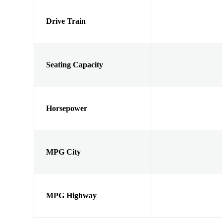
Drive Train
Seating Capacity
Horsepower
MPG City
MPG Highway