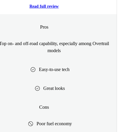
Read full review
Pros
Top on- and off-road capability, especially among Overtrail
models
Easy-to-use tech
Great looks
Cons
Poor fuel economy