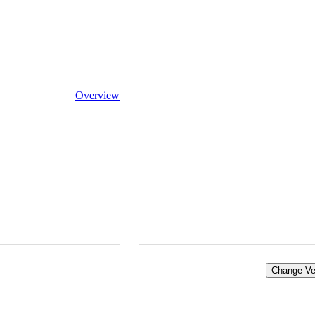
Overview
Change Ve