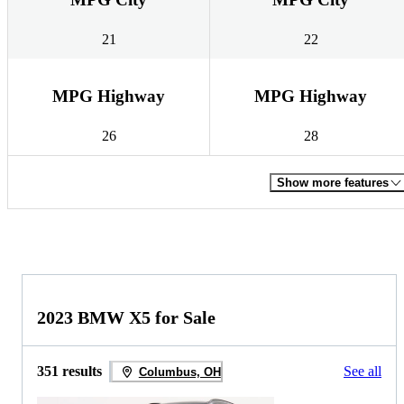
21
22
MPG Highway
MPG Highway
26
28
Show more features
2023 BMW X5 for Sale
351 results
See all
Columbus, OH