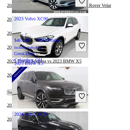
Great Deal
2023 BMW X5 vs 2024 Land Rover Range Rover Velar
Doral, FL
2023 Volvo XC90
2023 BMW X5 vs 2024 Hyundai Venue
2022 Toyota Sequoia vs 2023 Volvo XC90
$46,348
39,342 miles
2023 Genesis GV70 vs 2023 Volvo XC90
Includes dealer fees
Great Deal
Columbus, OH
2022 Toyota Sequoia vs 2023 BMW X5
2023 BMW X5
2023 BMW X5 vs 2024 Toyota Sequoia
$44,648
21,429 miles
Similar Comparisons by Year
Includes dealer fees
Great Deal
Dublin, OH
2024 BMW X5 vs 2024 Toyota Sequoia
2024 Volvo XC90
2024 BMW X5 vs 2024 Genesis GV70