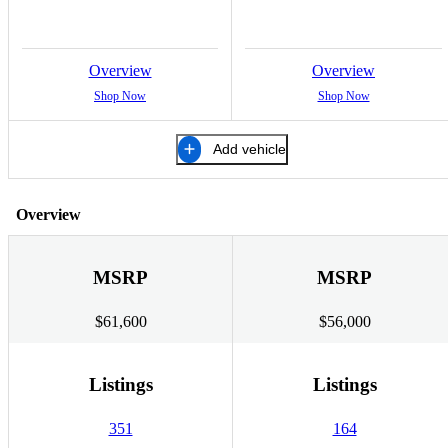
Overview
Overview
Shop Now
Shop Now
Add vehicle
Overview
MSRP
MSRP
$61,600
$56,000
Listings
Listings
351
164