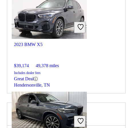
2023 BMW X5
$39,174
49,378 miles
Includes dealer fees
Great Deal
Hendersonville, TN
2023 Volvo XC90 for Sale