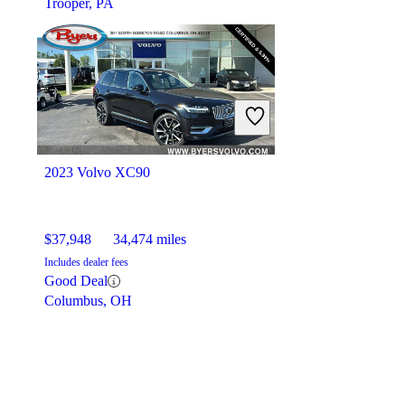
Trooper, PA
2023 Volvo XC90
$37,948
34,474 miles
Includes dealer fees
Good Deal
Columbus, OH