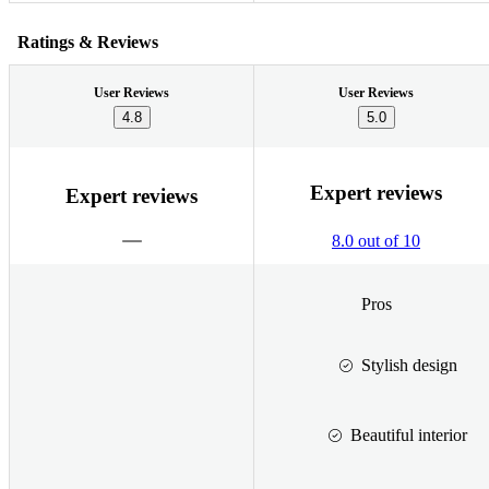
Ratings & Reviews
User Reviews
User Reviews
4.8
5.0
Expert reviews
Expert reviews
8.0 out of 10
Pros
Stylish design
Beautiful interior