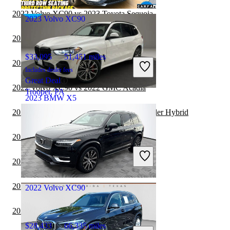
Tampa, FL
2022 Volvo XC90 vs 2023 Toyota Sequoia
2023 Volvo XC90
2022 BMW X5 vs 2023 Volkswagen ID.4
$33,095
51,451 miles
2022 BMW X5 vs 2023 Genesis GV70
Includes dealer fees
Great Deal
2022 Volvo XC90 vs 2022 GMC Acadia
Trooper, PA
2023 BMW X5
2022 Volvo XC90 vs 2022 Toyota Highlander Hybrid
$51,737
36,017 miles
2022 Volvo XC90 vs 2022 Genesis GV70
Includes dealer fees
Great Deal
2022 Volvo XC90 vs 2023 Genesis GV70
Northlake, IL
2022 BMW X5 vs 2022 Volkswagen ID.4
2022 Volvo XC90
2021 Volvo XC90 vs 2021 BMW X7
$28,433
66,335 miles