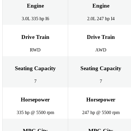
Engine
Engine
3.0L 335 hp I6
2.0L 247 hp I4
Drive Train
Drive Train
RWD
AWD
Seating Capacity
Seating Capacity
7
7
Horsepower
Horsepower
335 hp @ 5500 rpm
247 hp @ 5500 rpm
MPG City
MPG City