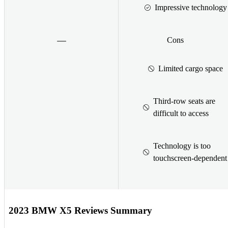
Impressive technology
Cons
Limited cargo space
Third-row seats are
difficult to access
Technology is too
touchscreen-dependent
2023 BMW X5 Reviews Summary