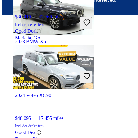
$30,410
47,769 miles
Includes dealer fees
Good Deal
Marietta, GA
2023 BMW X5
$37,956
47,289 miles
Includes dealer fees
Great Deal
Ocean, NJ
2024 Volvo XC90
$48,095
17,455 miles
Includes dealer fees
Good Deal