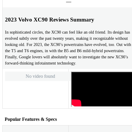
2023 Volvo XC90 Reviews Summary
In sophisticated circles, the XC90 can feel like an old friend. Its design has
evolved subtly over the past twenty years, making it recognizable without
looking old. For 2023, the XC90’s powertrains have evolved, too. Out with
the T5 and T6 engines, in with the B5 and B6 mild-hybrid powertrains.
Finally, Google lovers will absolutely want to investigate the new XC90’s
forward-thinking infotainment technology.
No video found
Popular Features & Specs