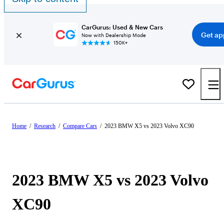
CarGurus: Used & New Cars
Get ap
Now with Dealership Mode
150K+
Home
/
Research
/
Compare Cars
/
2023 BMW X5 vs 2023 Volvo XC90
2023 BMW X5 vs 2023 Volvo
XC90