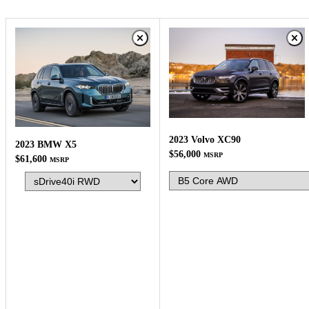
2023 Volvo XC90
2023 BMW X5
$56,000
MSRP
$61,600
MSRP