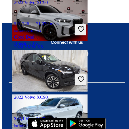
2023 Volvo XC90
$31,726
71,079 miles
Includes dealer fees
Good Deal
Connect with us
Houston, TX
2024 BMW X5
$51,261
38,688 miles
Includes dealer fees
Great Deal
Rahway, NJ
2022 Volvo XC90
Download our app
$33,194
34,050 miles
Includes dealer fees