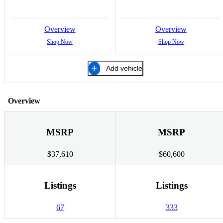
Overview
Overview
Shop Now
Shop Now
Add vehicle
Overview
MSRP
MSRP
$37,610
$60,600
Listings
Listings
67
333