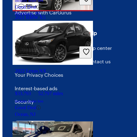
Includes dealer fees
Good Deal
Advertise with CarGurus
Horsham, PA
2021 BMW X5
Terms
Help
$28,199
75,767 miles
Terms of use
Help center
Includes dealer fees
Great Deal
Palmetto Bay, FL
Privacy policy
Contact us
2022 Lexus NX
Your Privacy Choices
Interest-based ads
$33,793
52,797 miles
Security
Includes dealer fees
Good Deal
Ocean, NJ