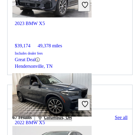
2023 BMW X5
$39,174
49,378 miles
Includes dealer fees
Great Deal
Hendersonville, TN
2021 Lexus NX for Sale
67 results
See all
Columbus, OH
2022 BMW X5