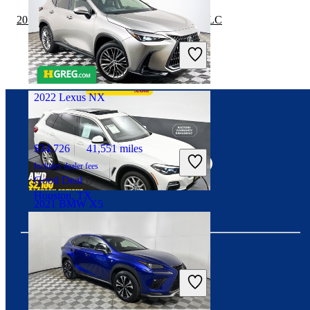
2019 Lexus NX vs 2019 Mercedes-Benz GLC
$32,099
38,189 miles
Includes dealer fees
Great Deal
Palmetto Bay, FL
2022 Lexus NX
Connect with us
$34,726
41,551 miles
Includes dealer fees
Good Deal
Houston, TX
2021 BMW X5
$36,095
24,752 miles
Includes dealer fees
Download our app
Great Deal
Trooper, PA