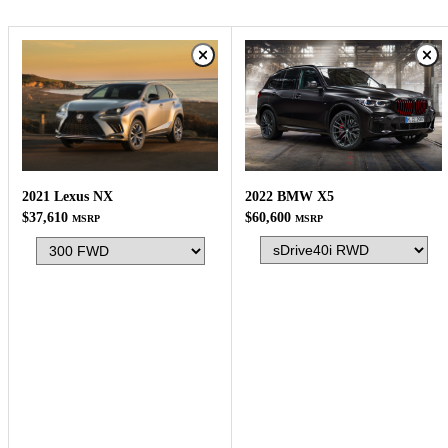
2022 BMW X5
2021 Lexus NX
$60,600
$37,610
MSRP
MSRP