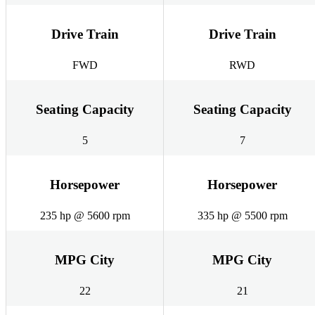
Drive Train
Drive Train
FWD
RWD
Seating Capacity
Seating Capacity
5
7
Horsepower
Horsepower
235 hp @ 5600 rpm
335 hp @ 5500 rpm
MPG City
MPG City
22
21