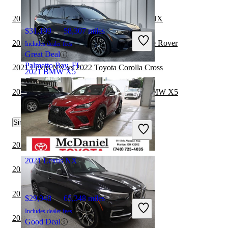
2021 Mercedes-Benz GLE vs 2021 Lexus NX
$31,199
58,307 miles
2021 Lexus NX vs 2022 Land Rover Range Rover
Includes dealer fees
Great Deal
Palmetto Bay, FL
2021 Lexus NX vs 2022 Toyota Corolla Cross
2021 BMW X5
2021 Toyota Highlander Hybrid vs 2022 BMW X5
$41,374
46,617 miles
Similar Comparisons by Year
Includes dealer fees
Great Deal
Clayton, NC
2024 BMW X5 vs 2024 Toyota Sequoia
2021 Lexus NX
2024 BMW X5 vs 2024 Genesis GV80
2024 BMW X5 vs 2024 Genesis GV70
$29,948
65,348 miles
Includes dealer fees
2023 BMW X5 vs 2024 Genesis GV70
Good Deal