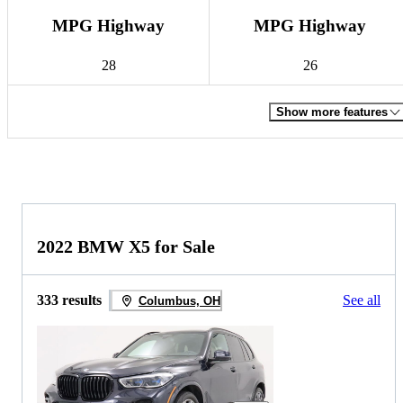
MPG Highway
MPG Highway
28
26
Show more features
2022 BMW X5 for Sale
333 results
See all
Columbus, OH