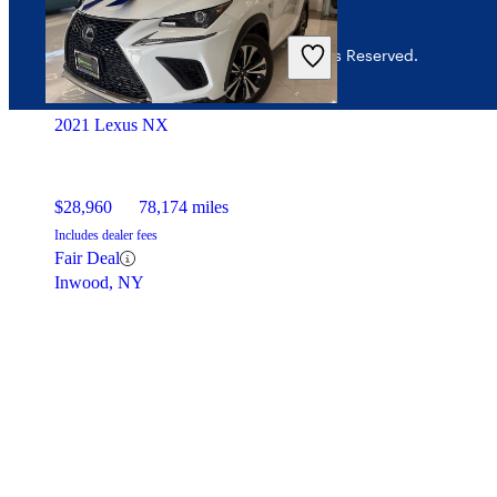
© 2026 CarGurus, Inc., All Rights Reserved.
2021 Lexus NX
$28,960
78,174 miles
Includes dealer fees
Fair Deal
Inwood, NY