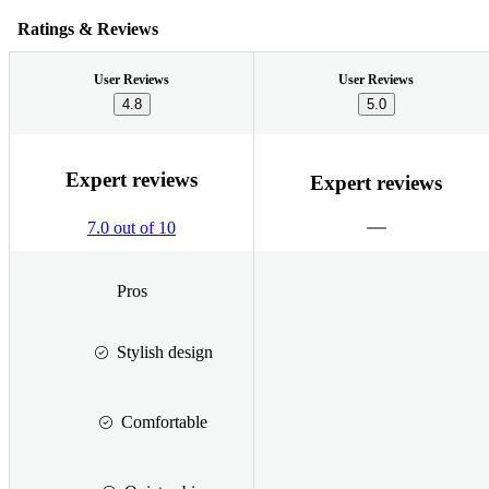
Ratings & Reviews
User Reviews
User Reviews
4.8
5.0
Expert reviews
Expert reviews
7.0 out of 10
Pros
Stylish design
Comfortable