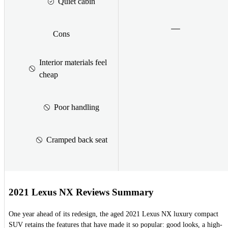
Quiet cabin
Cons
Interior materials feel
cheap
Poor handling
Cramped back seat
2021 Lexus NX Reviews Summary
One year ahead of its redesign, the aged 2021 Lexus NX luxury compact
SUV retains the features that have made it so popular: good looks, a high-