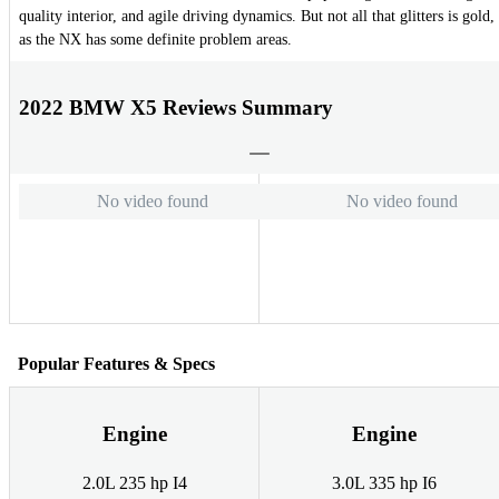
quality interior, and agile driving dynamics. But not all that glitters is gold,
as the NX has some definite problem areas.
2022 BMW X5 Reviews Summary
No video found
No video found
Popular Features & Specs
Engine
Engine
2.0L 235 hp I4
3.0L 335 hp I6