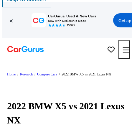
CarGurus: Used & New Cars
Get ap
Now with Dealership Mode
150K+
Home
/
Research
/
Compare Cars
/
2022 BMW X5 vs 2021 Lexus NX
2022 BMW X5 vs 2021 Lexus
NX