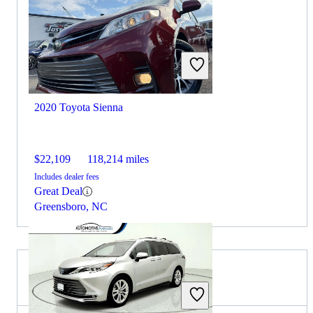
2020 Toyota Sienna
$22,109
118,214 miles
Includes dealer fees
Great Deal
Greensboro, NC
2022 BMW X5 for Sale