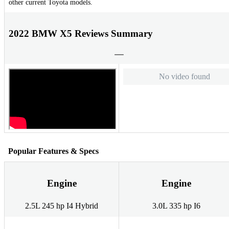
other current Toyota models.
2022 BMW X5 Reviews Summary
No video found
Popular Features & Specs
Engine
Engine
2.5L 245 hp I4 Hybrid
3.0L 335 hp I6