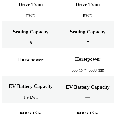
Drive Train
Drive Train
FWD
RWD
Seating Capacity
Seating Capacity
8
7
Horsepower
Horsepower
335 hp @ 5500 rpm
EV Battery Capacity
EV Battery Capacity
1.9 kWh
MPG City
MPG City