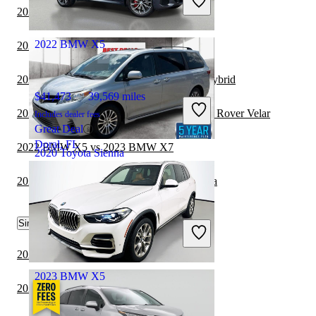
Good Deal
2022 BMW X5 vs 2023 Toyota Sequoia
Redford, MI
2022 BMW X5
2021 Genesis GV80 vs 2021 Toyota Sienna
2021 Toyota Sienna vs 2021 Kia Sorento Hybrid
$41,473
39,569 miles
2022 BMW X5 vs 2022 Land Rover Range Rover Velar
Includes dealer fees
Great Deal
Doral, FL
2022 BMW X5 vs 2023 BMW X7
2020 Toyota Sienna
2021 Toyota Sienna vs 2021 Toyota Sequoia
$22,211
118,065 miles
Similar Comparisons by Year
Includes dealer fees
Good Deal
Akron, OH
2024 BMW X5 vs 2024 Toyota Sequoia
2023 BMW X5
2024 BMW X5 vs 2024 Genesis GV80