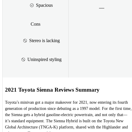
Spacious
Cons
Stereo is lacking
Uninspired styling
2021 Toyota Sienna Reviews Summary
Toyota’s minivan got a major makeover for 2021, now entering its fourth
generation of production since debuting as a 1997 model. For the first time,
the Sienna gets a hybrid gasoline-electric powertrain, and not only that—
it’s standard equipment. The Sienna Hybrid is built on the Toyota New
Global Architecture (TNGA-K) platform, shared with the Highlander and