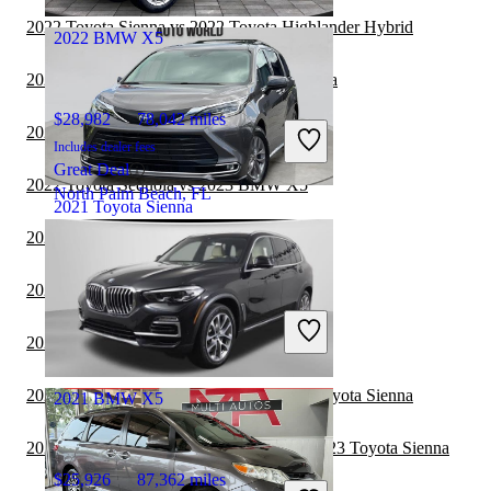
Milford, OH
2022 Toyota Sienna vs 2022 Toyota Highlander Hybrid
2022 BMW X5
2022 Toyota Sienna vs 2023 Toyota Sequoia
$28,982
78,042 miles
2022 Genesis GV70 vs 2023 BMW X5
Includes dealer fees
Great Deal
2022 Toyota Sequoia vs 2023 BMW X5
North Palm Beach, FL
2021 Toyota Sienna
2022 Toyota Sienna vs 2023 Genesis GV80
$38,519
57,097 miles
2022 Toyota Sienna vs 2023 Kia Carnival
Includes dealer fees
Good Deal
2022 Kia Carnival vs 2023 BMW X5
Marietta, GA
2022 Toyota Highlander Hybrid vs 2023 Toyota Sienna
2021 BMW X5
2022 Land Rover Range Rover Velar vs 2023 Toyota Sienna
$25,926
87,362 miles