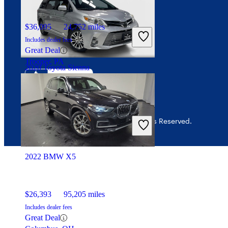
Interest-based ads
$36,095
24,752 miles
Security
Includes dealer fees
Great Deal
Trooper, PA
2020 Toyota Sienna
$21,259
170,827 miles
Includes dealer fees
© 2026 CarGurus, Inc., All Rights Reserved.
Fair Deal
Addison, TX
2022 BMW X5
$26,393
95,205 miles
Includes dealer fees
Great Deal