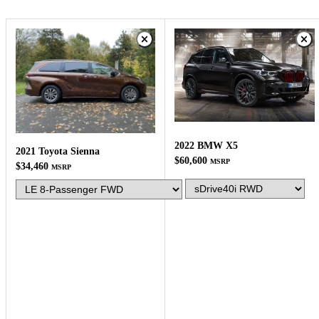
2022 BMW X5
2021 Toyota Sienna
$60,600
MSRP
$34,460
MSRP