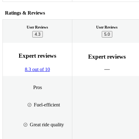
Ratings & Reviews
User Reviews
User Reviews
4.3
5.0
Expert reviews
Expert reviews
8.3 out of 10
Pros
Fuel-efficient
Great ride quality