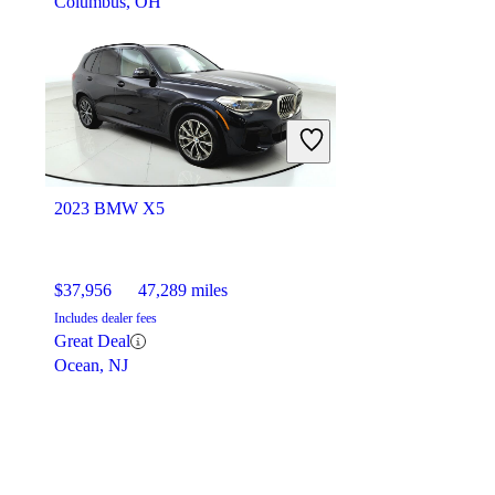
Columbus, OH
2023 BMW X5
$37,956
47,289 miles
Includes dealer fees
Great Deal
Ocean, NJ