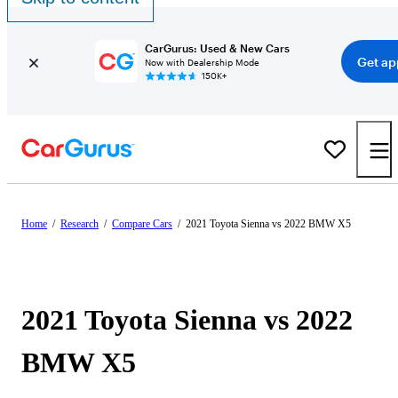
CarGurus: Used & New Cars
Get ap
Now with Dealership Mode
150K+
Home
/
Research
/
Compare Cars
/
2021 Toyota Sienna vs 2022 BMW X5
2021 Toyota Sienna vs 2022
BMW X5