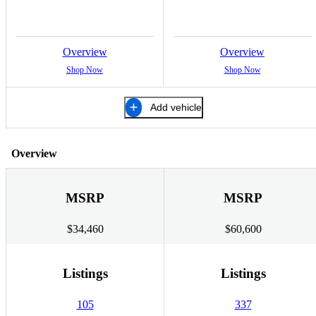
Overview
Overview
Shop Now
Shop Now
Add vehicle
Overview
MSRP
MSRP
$34,460
$60,600
Listings
Listings
105
337