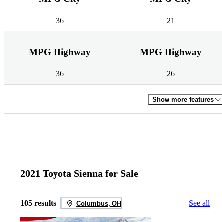
36
21
MPG Highway
MPG Highway
36
26
Show more features
2021 Toyota Sienna for Sale
105 results
See all
Columbus, OH