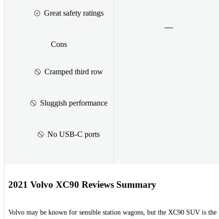
Great safety ratings
Cons
Cramped third row
Sluggish performance
No USB-C ports
2021 Volvo XC90 Reviews Summary
Volvo may be known for sensible station wagons, but the XC90 SUV is the