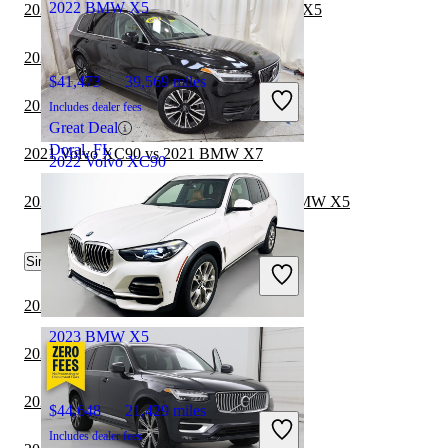
2022 BMW X5
2022 Jeep Grand Wagoneer vs 2022 BMW X5
2021 Volvo XC90 vs 2021 Toyota Sequoia
$41,473
39,569 miles
2022 Jeep Wagoneer vs 2022 BMW X5
Includes dealer fees
Great Deal
Doral, FL
2021 Volvo XC90 vs 2021 BMW X7
2022 Volvo XC90
2021 Toyota Highlander Hybrid vs 2022 BMW X5
$33,194
34,050 miles
Similar Comparisons by Year
Includes dealer fees
Good Deal
Florence, KY
2024 BMW X5 vs 2024 Genesis GV70
2023 BMW X5
2024 BMW X5 vs 2024 Genesis GV80
2024 BMW X5 vs 2024 Toyota Sequoia
$44,648
21,429 miles
Includes dealer fees