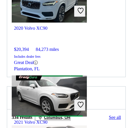
2020 Volvo XC90
$20,394
84,273 miles
Includes dealer fees
Great Deal
Plantation, FL
2022 BMW X5 for Sale
334 results
See all
Columbus, OH
2021 Volvo XC90