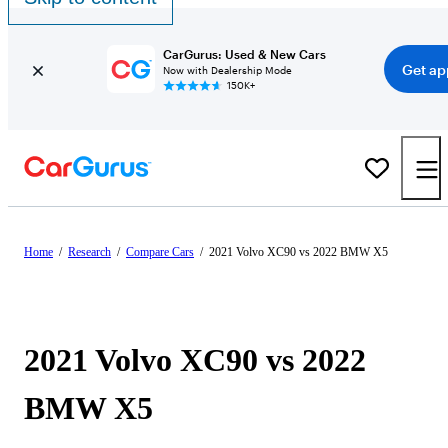
CarGurus: Used & New Cars
Get ap
Now with Dealership Mode
150K+
Home
/
Research
/
Compare Cars
/
2021 Volvo XC90 vs 2022 BMW X5
2021 Volvo XC90 vs 2022
BMW X5