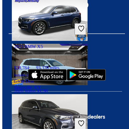
$27,393
59,113 miles
Includes dealer fees
Good Deal
Columbus, OH
2023 BMW X5
Download our app
$28,784
93,378 miles
Includes dealer fees
Great Deal
Maysville, KY
2020 Volvo XC90
$19,328
111,303 miles
Company
For dealers
Includes dealer fees
Good Deal