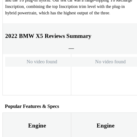
and the T8 plug-in hybrid. Our test car was a range-topping T8 Recharge
Inscription, combining the top Inscription trim level with the plug-in
hybrid powertrain, which has the highest output of the three.
2022 BMW X5 Reviews Summary
No video found
No video found
Popular Features & Specs
Engine
Engine