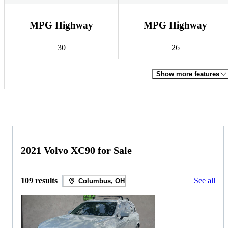
MPG Highway
MPG Highway
30
26
Show more features
2021 Volvo XC90 for Sale
109 results
See all
Columbus, OH