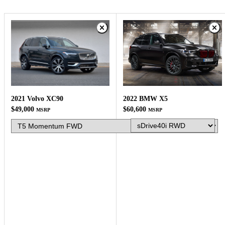
2022 BMW X5
2021 Volvo XC90
$60,600
$49,000
MSRP
MSRP