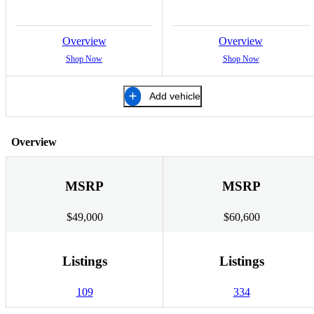
Overview
Overview
Shop Now
Shop Now
Add vehicle
Overview
MSRP
MSRP
$49,000
$60,600
Listings
Listings
109
334