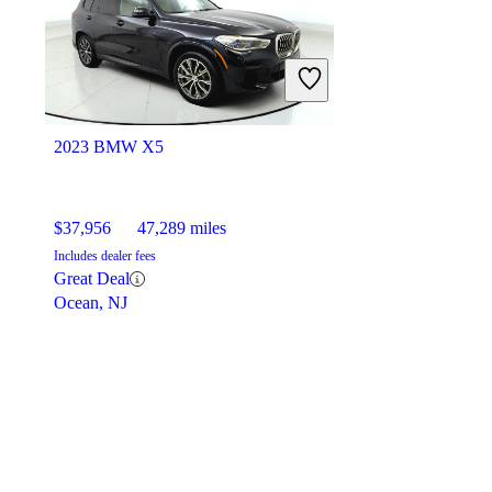
2023 BMW X5
$37,956
47,289 miles
Includes dealer fees
Great Deal
Ocean, NJ