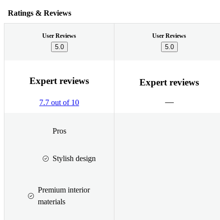
Ratings & Reviews
User Reviews
User Reviews
5.0
5.0
Expert reviews
Expert reviews
7.7 out of 10
Pros
Stylish design
Premium interior
materials