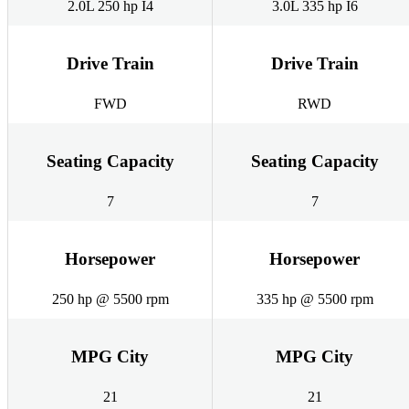
2.0L 250 hp I4
3.0L 335 hp I6
Drive Train
Drive Train
FWD
RWD
Seating Capacity
Seating Capacity
7
7
Horsepower
Horsepower
250 hp @ 5500 rpm
335 hp @ 5500 rpm
MPG City
MPG City
21
21