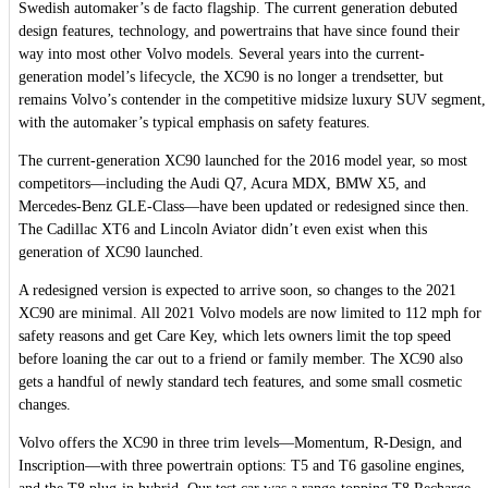
Swedish automaker’s de facto flagship. The current generation debuted
design features, technology, and powertrains that have since found their
way into most other Volvo models. Several years into the current-
generation model’s lifecycle, the XC90 is no longer a trendsetter, but
remains Volvo’s contender in the competitive midsize luxury SUV segment,
with the automaker’s typical emphasis on safety features.
The current-generation XC90 launched for the 2016 model year, so most
competitors—including the Audi Q7, Acura MDX, BMW X5, and
Mercedes-Benz GLE-Class—have been updated or redesigned since then.
The Cadillac XT6 and Lincoln Aviator didn’t even exist when this
generation of XC90 launched.
A redesigned version is expected to arrive soon, so changes to the 2021
XC90 are minimal. All 2021 Volvo models are now limited to 112 mph for
safety reasons and get Care Key, which lets owners limit the top speed
before loaning the car out to a friend or family member. The XC90 also
gets a handful of newly standard tech features, and some small cosmetic
changes.
Volvo offers the XC90 in three trim levels—Momentum, R-Design, and
Inscription—with three powertrain options: T5 and T6 gasoline engines,