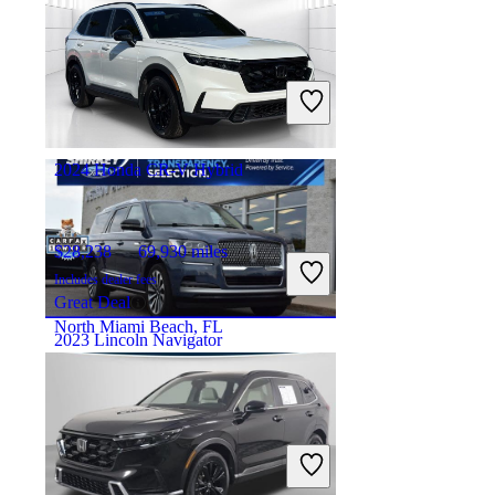
$38,895
77,937 miles
Includes dealer fees
Good Deal
Morgantown, WV
2024 Honda CR-V Hybrid
$28,238
69,930 miles
Includes dealer fees
Great Deal
North Miami Beach, FL
2023 Lincoln Navigator
$47,695
86,770 miles
Includes dealer fees
Good Deal