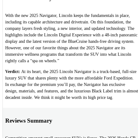
With the new 2025 Navigator, Lincoln keeps the fundamentals in place,
including its capable architecture and drivetrain. On this foundation, the
company layers fresh styling, a new interior, and updated technology. The
highlights include the Lincoln Digital Experience with a 48-inch panoramic
display and the latest version of the BlueCruise hands-free driving system.
However, one of our favorite things about the 2025 Navigator are its
immersive wellness programs that transform the SUV into what Lincoln
rightly calls a “spa on wheels.”
Verdict:
At its heart, the 2025 Lincoln Navigator is a truck-based, full-size
luxury SUV that shares plenty with the more affordable Ford Expedition.
In exchange for the premium you’ll pay, the Navigator has exclusive
design, materials, and features, and the luxurious Black Label trim is almost
decadent inside. We think it might be worth its high price tag.
Reviews Summary