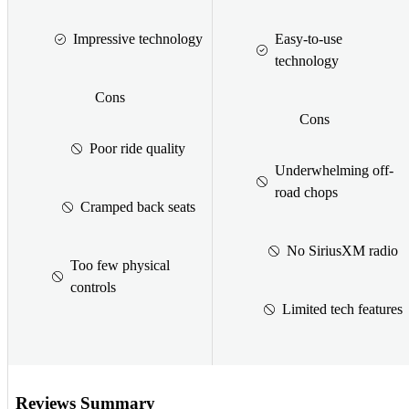
Impressive technology
Easy-to-use
technology
Cons
Cons
Poor ride quality
Underwhelming off-
road chops
Cramped back seats
No SiriusXM radio
Too few physical
controls
Limited tech features
Reviews Summary