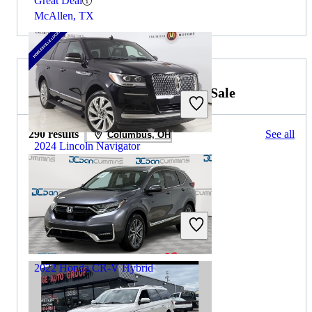
Great Deal
McAllen, TX
2026 Honda CR-V Hybrid for Sale
290 results
See all
Columbus, OH
2024 Lincoln Navigator
$53,656
50,554 miles
Includes dealer fees
Great Deal
Noblesville, IN
2022 Honda CR-V Hybrid