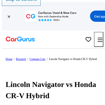
CarGurus: Used & New Cars
Get ap
Now with Dealership Mode
150K+
Home
/
Research
/
Compare Cars
/
Lincoln Navigator vs Honda CR-V Hybrid
Lincoln Navigator vs Honda
CR-V Hybrid