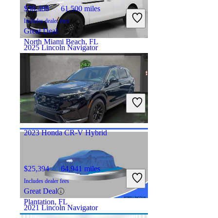
$30,488
61,500 miles
Includes dealer fees
Great Deal
North Miami Beach, FL
2025 Lincoln Navigator
$80,556
12,116 miles
Includes dealer fees
Good Deal
Hicksville, OH
2023 Honda CR-V Hybrid
$25,394
64,941 miles
Includes dealer fees
Great Deal
Plantation, FL
2021 Lincoln Navigator