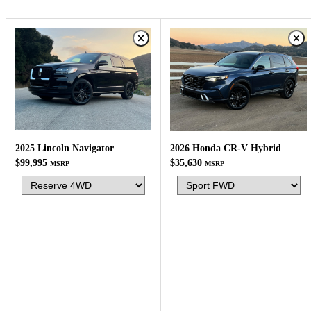
2025 Lincoln Navigator
2026 Honda CR-V Hybrid
$99,995
$35,630
MSRP
MSRP