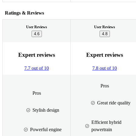
Ratings & Reviews
User Reviews
User Reviews
4.6
4.8
Expert reviews
Expert reviews
7.7 out of 10
7.8 out of 10
Pros
Pros
Great ride quality
Stylish design
Efficient hybrid
Powerful engine
powertrain