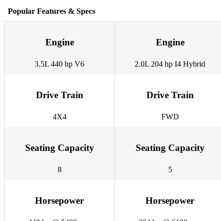
Popular Features & Specs
Engine
Engine
3.5L 440 hp V6
2.0L 204 hp I4 Hybrid
Drive Train
Drive Train
4X4
FWD
Seating Capacity
Seating Capacity
8
5
Horsepower
Horsepower