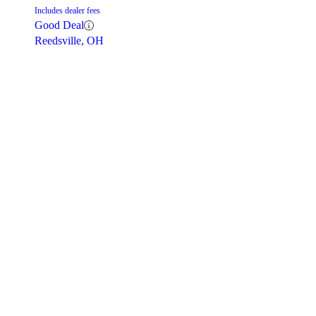
Includes dealer fees
Good Deal
Reedsville, OH