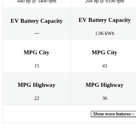
440 hp @ 5400 rpm
204 hp @ 6100 rpm
EV Battery Capacity
EV Battery Capacity
1.06 kWh
MPG City
MPG City
15
43
MPG Highway
MPG Highway
22
36
Show more features