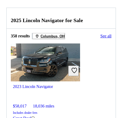
2025 Lincoln Navigator for Sale
358 results
See all
Columbus, OH
2023 Lincoln Navigator
$58,017
18,036 miles
Includes dealer fees