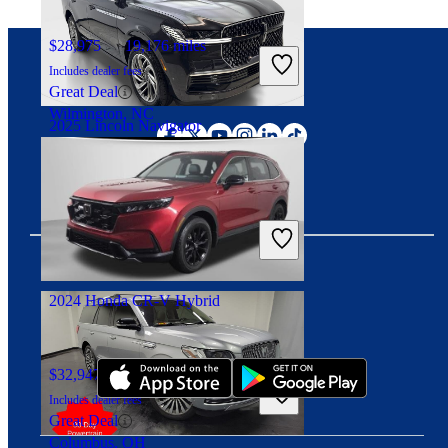
$28,975
19,176 miles
Includes dealer fees
Great Deal
Connect with us
Wilmington, NC
2025 Lincoln Navigator
$71,792
12,506 miles
Includes dealer fees
Great Deal
Irving, TX
2024 Honda CR-V Hybrid
Download our app
$32,947
22,945 miles
Includes dealer fees
Great Deal
Columbus, OH