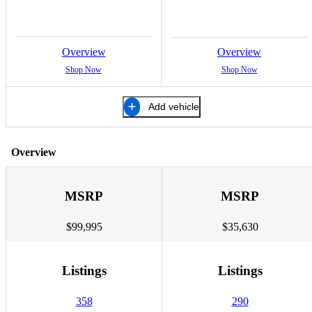
Overview
Overview
Shop Now
Shop Now
Add vehicle
Overview
MSRP
MSRP
$99,995
$35,630
Listings
Listings
358
290