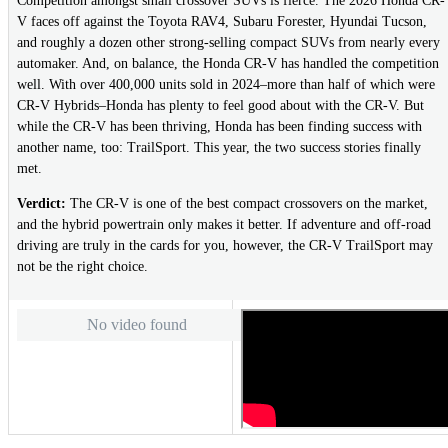
Competition amongst small crossover SUVs is fierce. The 2026 Honda CR-
V faces off against the Toyota RAV4, Subaru Forester, Hyundai Tucson,
and roughly a dozen other strong-selling compact SUVs from nearly every
automaker. And, on balance, the Honda CR-V has handled the competition
well. With over 400,000 units sold in 2024–more than half of which were
CR-V Hybrids–Honda has plenty to feel good about with the CR-V. But
while the CR-V has been thriving, Honda has been finding success with
another name, too: TrailSport. This year, the two success stories finally
met.
Verdict:
The CR-V is one of the best compact crossovers on the market,
and the hybrid powertrain only makes it better. If adventure and off-road
driving are truly in the cards for you, however, the CR-V TrailSport may
not be the right choice.
No video found