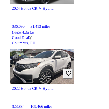
Montpelier, OH
2024 Honda CR-V Hybrid
$36,090
31,413 miles
Includes dealer fees
Good Deal
Columbus, OH
2022 Honda CR-V Hybrid
$23,884
109,466 miles