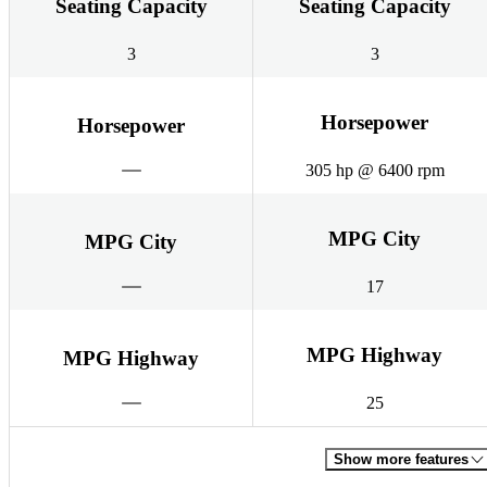
Seating Capacity
Seating Capacity
3
3
Horsepower
Horsepower
305 hp @ 6400 rpm
MPG City
MPG City
17
MPG Highway
MPG Highway
25
Show more features