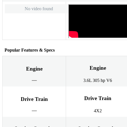
No video found
Popular Features & Specs
Engine
Engine
3.6L 305 hp V6
Drive Train
Drive Train
4X2