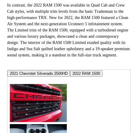
In contrast, the 2022 RAM 1500 was available in Quad Cab and Crew
Cab styles, with multiple trim levels from the basic Tradesman to the
high-performance TRX. New for 2022, the RAM 1500 featured a Clean
Air System and the next-generation Uconnect 5 infotainment system.
The Limited trim of the RAM 1500, equipped with a turbodiesel engine
and various luxury packages, showcased a clean and contemporary
design. The interior of the RAM 1500 Limited exuded quality with its
Indigo and Sea Salt quilted leather upholstery and a 19-speaker premium
sound system, making it a standout in the full-size truck segment.
2021 Chevrolet Silverado 2500HD
2022 RAM 1500