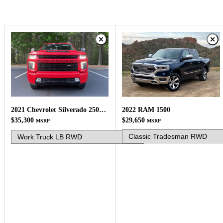
2022 RAM 1500
2021 Chevrolet Silverado 2500HD
$29,650
$35,300
MSRP
MSRP