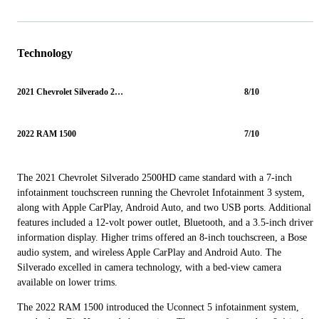
Technology
2021 Chevrolet Silverado 2500HD
8/10
2022 RAM 1500
7/10
The 2021 Chevrolet Silverado 2500HD came standard with a 7-inch
infotainment touchscreen running the Chevrolet Infotainment 3 system,
along with Apple CarPlay, Android Auto, and two USB ports. Additional
features included a 12-volt power outlet, Bluetooth, and a 3.5-inch driver
information display. Higher trims offered an 8-inch touchscreen, a Bose
audio system, and wireless Apple CarPlay and Android Auto. The
Silverado excelled in camera technology, with a bed-view camera
available on lower trims.
The 2022 RAM 1500 introduced the Uconnect 5 infotainment system,