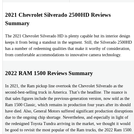
2021 Chevrolet Silverado 2500HD Reviews
Summary
The 2021 Chevrolet Silverado HD is plenty capable but its interior design
keeps it from being a standout in the segment. Still, the Silverado 2500HD
has a number of redeeming qualities that make it worthy of consideration,
from comfortable accommodations to innovative camera technology.
2022 RAM 1500 Reviews Summary
In 2021, the Ram pickup line overtook the Chevrolet Silverado as the
second-best-selling truck in America. That’s the headline. The nuance is
that sales figures include the previous-generation version, now sold as the
Ram 1500 Classic, which remains in production four years after its should
have died. Also, General Motors suffered significant production disruptions
due to the ongoing chip shortage. Nevertheless, and especially in light of
the redesigned Toyota Tundra arriving in the market, we thought it would
be good to revisit the most popular of the Ram trucks, the 2022 Ram 1500.