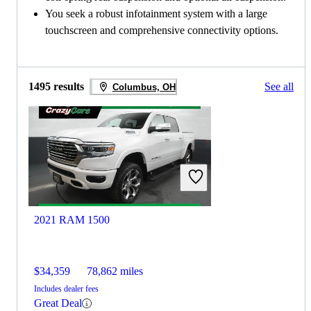
You seek a robust infotainment system with a large
touchscreen and comprehensive connectivity options.
1495 results
See all
Columbus, OH
2021 RAM 1500
$34,359
78,862 miles
Includes dealer fees
Great Deal