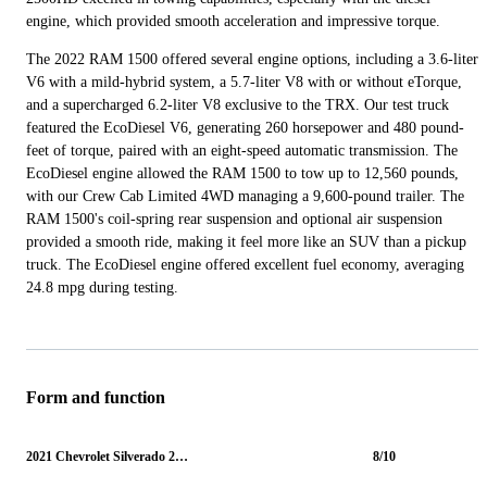
engine, which provided smooth acceleration and impressive torque.
The 2022 RAM 1500 offered several engine options, including a 3.6-liter
V6 with a mild-hybrid system, a 5.7-liter V8 with or without eTorque,
and a supercharged 6.2-liter V8 exclusive to the TRX. Our test truck
featured the EcoDiesel V6, generating 260 horsepower and 480 pound-
feet of torque, paired with an eight-speed automatic transmission. The
EcoDiesel engine allowed the RAM 1500 to tow up to 12,560 pounds,
with our Crew Cab Limited 4WD managing a 9,600-pound trailer. The
RAM 1500's coil-spring rear suspension and optional air suspension
provided a smooth ride, making it feel more like an SUV than a pickup
truck. The EcoDiesel engine offered excellent fuel economy, averaging
24.8 mpg during testing.
Form and function
2021 Chevrolet Silverado 2500HD
8/10