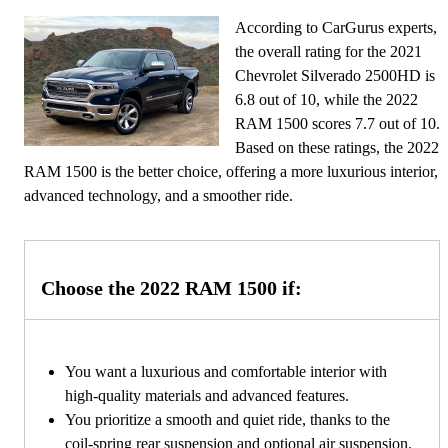
According to CarGurus experts,
the overall rating for the 2021
Chevrolet Silverado 2500HD is
6.8 out of 10, while the 2022
RAM 1500 scores 7.7 out of 10.
Based on these ratings, the 2022
RAM 1500 is the better choice, offering a more luxurious interior,
advanced technology, and a smoother ride.
Choose the 2022 RAM 1500 if:
You want a luxurious and comfortable interior with
high-quality materials and advanced features.
You prioritize a smooth and quiet ride, thanks to the
coil-spring rear suspension and optional air suspension.