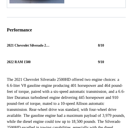
Performance
2021 Chevrolet Silverado 2500HD
8/10
2022 RAM 1500
9/10
The 2021 Chevrolet Silverado 2500HD offered two engine choices: a
6.6-liter V8 gasoline engine producing 401 horsepower and 464 pound-
feet of torque, paired with a six-speed automatic transmission, and a 6.6-
liter Duramax turbodiesel engine delivering 445 horsepower and 910
pound-feet of torque, mated to a 10-speed Allison automatic
transmission. Rear-wheel drive was standard, with four-wheel drive
available. The gasoline engine had a maximum payload of 3,979 pounds,
while the diesel engine could tow up to 18,500 pounds. The Silverado
2500HD excelled in towing capabilities, especially with the diesel