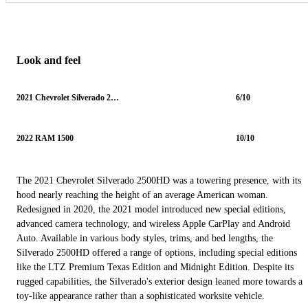
Look and feel
2021 Chevrolet Silverado 2500HD
6/10
2022 RAM 1500
10/10
The 2021 Chevrolet Silverado 2500HD was a towering presence, with its
hood nearly reaching the height of an average American woman.
Redesigned in 2020, the 2021 model introduced new special editions,
advanced camera technology, and wireless Apple CarPlay and Android
Auto. Available in various body styles, trims, and bed lengths, the
Silverado 2500HD offered a range of options, including special editions
like the LTZ Premium Texas Edition and Midnight Edition. Despite its
rugged capabilities, the Silverado's exterior design leaned more towards a
toy-like appearance rather than a sophisticated worksite vehicle.