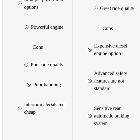
options
Great ride quality
Powerful engine
Cons
Expensive diesel
Cons
engine option
Poor ride quality
Advanced safety
features are not
Poor handling
standard
Interior materials feel
Sensitive rear
cheap
automatic braking
system