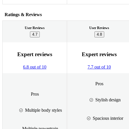
Ratings & Reviews
User Reviews
User Reviews
4.7
4.8
Expert reviews
Expert reviews
6.8 out of 10
7.7 out of 10
Pros
Pros
Stylish design
Multiple body styles
Spacious interior
Multiple powertrain