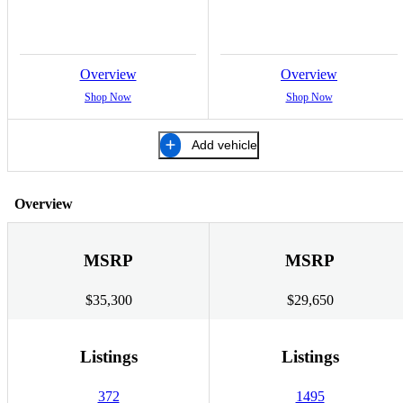
Overview
Overview
Shop Now
Shop Now
Add vehicle
Overview
MSRP
MSRP
$35,300
$29,650
Listings
Listings
372
1495