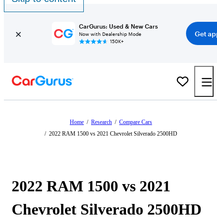
CarGurus: Used & New Cars
Get ap
Now with Dealership Mode
150K+
Home
/
Research
/
Compare Cars
/
2022 RAM 1500 vs 2021 Chevrolet Silverado 2500HD
2022 RAM 1500 vs 2021
Chevrolet Silverado 2500HD