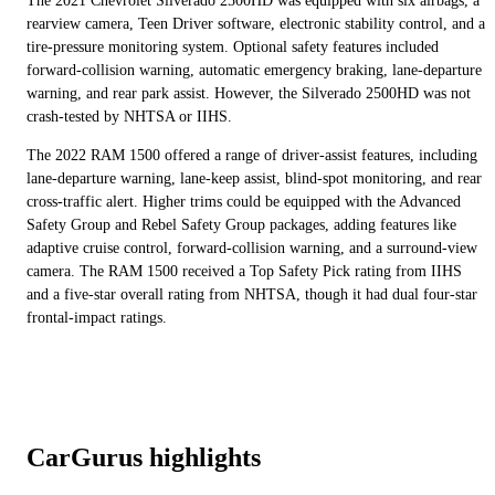
The 2021 Chevrolet Silverado 2500HD was equipped with six airbags, a
rearview camera, Teen Driver software, electronic stability control, and a
tire-pressure monitoring system. Optional safety features included
forward-collision warning, automatic emergency braking, lane-departure
warning, and rear park assist. However, the Silverado 2500HD was not
crash-tested by NHTSA or IIHS.
The 2022 RAM 1500 offered a range of driver-assist features, including
lane-departure warning, lane-keep assist, blind-spot monitoring, and rear
cross-traffic alert. Higher trims could be equipped with the Advanced
Safety Group and Rebel Safety Group packages, adding features like
adaptive cruise control, forward-collision warning, and a surround-view
camera. The RAM 1500 received a Top Safety Pick rating from IIHS
and a five-star overall rating from NHTSA, though it had dual four-star
frontal-impact ratings.
CarGurus highlights