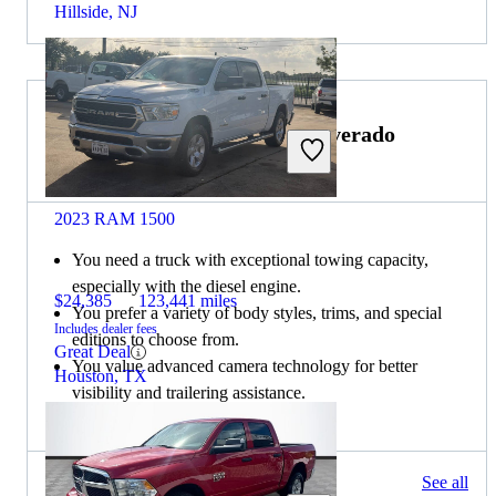
Hillside, NJ
Choose the 2021 Chevrolet Silverado
2500HD if:
2023 RAM 1500
You need a truck with exceptional towing capacity,
especially with the diesel engine.
$24,385
123,441 miles
You prefer a variety of body styles, trims, and special
Includes dealer fees
editions to choose from.
Great Deal
You value advanced camera technology for better
Houston, TX
visibility and trailering assistance.
372 results
See all
Columbus, OH