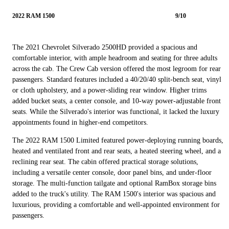
2022 RAM 1500
9/10
The 2021 Chevrolet Silverado 2500HD provided a spacious and
comfortable interior, with ample headroom and seating for three adults
across the cab. The Crew Cab version offered the most legroom for rear
passengers. Standard features included a 40/20/40 split-bench seat, vinyl
or cloth upholstery, and a power-sliding rear window. Higher trims
added bucket seats, a center console, and 10-way power-adjustable front
seats. While the Silverado's interior was functional, it lacked the luxury
appointments found in higher-end competitors.
The 2022 RAM 1500 Limited featured power-deploying running boards,
heated and ventilated front and rear seats, a heated steering wheel, and a
reclining rear seat. The cabin offered practical storage solutions,
including a versatile center console, door panel bins, and under-floor
storage. The multi-function tailgate and optional RamBox storage bins
added to the truck's utility. The RAM 1500's interior was spacious and
luxurious, providing a comfortable and well-appointed environment for
passengers.