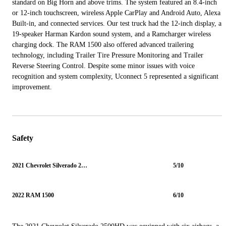
standard on Big Horn and above trims. The system featured an 8.4-inch
or 12-inch touchscreen, wireless Apple CarPlay and Android Auto, Alexa
Built-in, and connected services. Our test truck had the 12-inch display, a
19-speaker Harman Kardon sound system, and a Ramcharger wireless
charging dock. The RAM 1500 also offered advanced trailering
technology, including Trailer Tire Pressure Monitoring and Trailer
Reverse Steering Control. Despite some minor issues with voice
recognition and system complexity, Uconnect 5 represented a significant
improvement.
Safety
2021 Chevrolet Silverado 2500HD
5/10
2022 RAM 1500
6/10