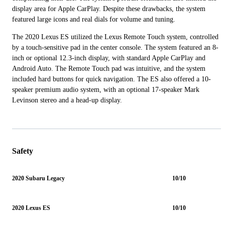
display area for Apple CarPlay. Despite these drawbacks, the system
featured large icons and real dials for volume and tuning.
The 2020 Lexus ES utilized the Lexus Remote Touch system, controlled
by a touch-sensitive pad in the center console. The system featured an 8-
inch or optional 12.3-inch display, with standard Apple CarPlay and
Android Auto. The Remote Touch pad was intuitive, and the system
included hard buttons for quick navigation. The ES also offered a 10-
speaker premium audio system, with an optional 17-speaker Mark
Levinson stereo and a head-up display.
Safety
2020 Subaru Legacy
10/10
2020 Lexus ES
10/10