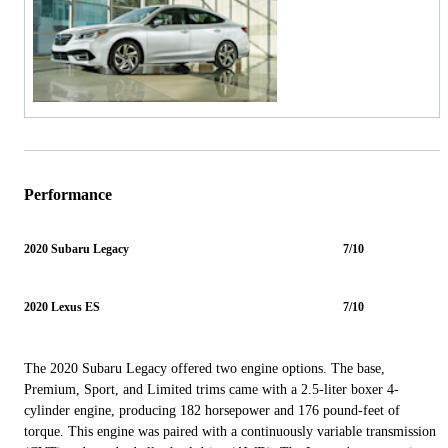
Performance
2020 Subaru Legacy
7/10
2020 Lexus ES
7/10
The 2020 Subaru Legacy offered two engine options. The base,
Premium, Sport, and Limited trims came with a 2.5-liter boxer 4-
cylinder engine, producing 182 horsepower and 176 pound-feet of
torque. This engine was paired with a continuously variable transmission