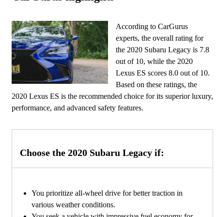
According to CarGurus
experts, the overall rating for
the 2020 Subaru Legacy is 7.8
out of 10, while the 2020
Lexus ES scores 8.0 out of 10.
Based on these ratings, the
2020 Lexus ES is the recommended choice for its superior luxury,
performance, and advanced safety features.
Choose the 2020 Subaru Legacy if:
You prioritize all-wheel drive for better traction in
various weather conditions.
You seek a vehicle with impressive fuel economy for