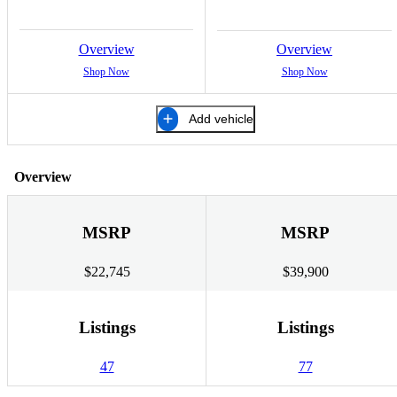
Overview
Overview
Shop Now
Shop Now
Add vehicle
Overview
MSRP
MSRP
$22,745
$39,900
Listings
Listings
47
77