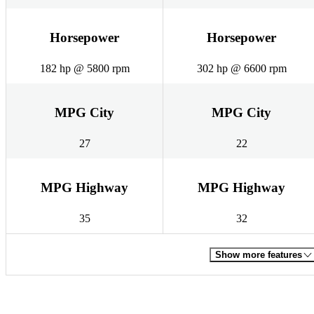
Horsepower
Horsepower
182 hp @ 5800 rpm
302 hp @ 6600 rpm
MPG City
MPG City
27
22
MPG Highway
MPG Highway
35
32
Show more features