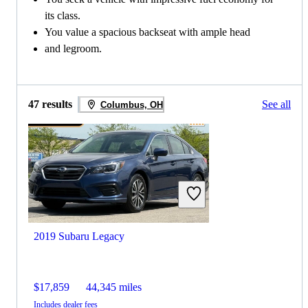
its class.
You value a spacious backseat with ample head
and legroom.
47 results
See all
Columbus, OH
2019 Subaru Legacy
$17,859
44,345 miles
Includes dealer fees