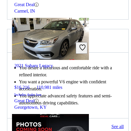
Great Deal
Carmel, IN
Choose the 2020 Lexus ES if:
2021 Subaru Legacy
You desire a luxurious and comfortable ride with a
refined interior.
You want a powerful V6 engine with confident
$16,216
110,981 miles
acceleration.
Includes dealer fees
You appreciate advanced safety features and semi-
Great Deal
autonomous driving capabilities.
Georgetown, KY
77 results
See all
Columbus, OH