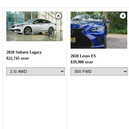
2020 Subaru Legacy
2020 Lexus ES
$22,745
MSRP
$39,900
MSRP