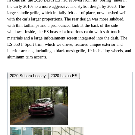
In contrast, the 2020 Lexus ES had evolved from its "boring" label in
the early 2010s to a more aggressive and stylish design by 2020. The
large spindle grille, which initially felt out of place, now meshed well
with the car's larger proportions. The rear design was more subdued,
with thin taillamps and a pronounced kink at the back of the side
windows. Inside, the ES boasted a luxurious cabin with soft-touch
materials and a large infotainment screen integrated into the dash. The
ES 350 F Sport trim, which we drove, featured unique exterior and
interior accents, including a black mesh grille, 19-inch alloy wheels, and
aluminum trim accents.
2020 Subaru Legacy
2020 Lexus ES