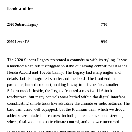
Look and feel
2020 Subaru Legacy
7/10
2020 Lexus ES
9/10
The 2020 Subaru Legacy presented a conundrum with its styling. It was
a handsome car, but it struggled to stand out among competitors like the
Honda Accord and Toyota Camry. The Legacy had sharp angles and
details, but its design felt smaller and less bold. The front end, in
particular, looked compact, making it easy to mistake for a smaller
Subaru model. Inside, the Legacy featured a massive 11.6-inch
touchscreen, but many controls were buried within the digital interface,
complicating simple tasks like adjusting the climate or radio settings. The
base trim came well-equipped, but the Premium trim, which we drove,
added several desirable features, including a leather-wrapped steering
wheel, dual-zone automatic climate control, and a power moonroof.