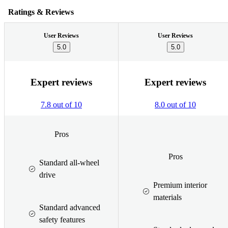
Ratings & Reviews
User Reviews
User Reviews
5.0
5.0
Expert reviews
Expert reviews
7.8 out of 10
8.0 out of 10
Pros
Pros
Standard all-wheel
drive
Premium interior
materials
Standard advanced
safety features