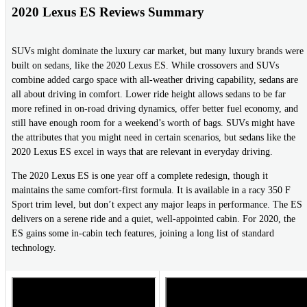
2020 Lexus ES Reviews Summary
SUVs might dominate the luxury car market, but many luxury brands were
built on sedans, like the 2020 Lexus ES. While crossovers and SUVs
combine added cargo space with all-weather driving capability, sedans are
all about driving in comfort. Lower ride height allows sedans to be far
more refined in on-road driving dynamics, offer better fuel economy, and
still have enough room for a weekend’s worth of bags. SUVs might have
the attributes that you might need in certain scenarios, but sedans like the
2020 Lexus ES excel in ways that are relevant in everyday driving.
The 2020 Lexus ES is one year off a complete redesign, though it
maintains the same comfort-first formula. It is available in a racy 350 F
Sport trim level, but don’t expect any major leaps in performance. The ES
delivers on a serene ride and a quiet, well-appointed cabin. For 2020, the
ES gains some in-cabin tech features, joining a long list of standard
technology.