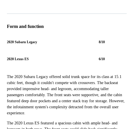
Form and function
2020 Subaru Legacy
8/10
2020 Lexus ES
6/10
The 2020 Subaru Legacy offered solid trunk space for its class at 15.1
cubic feet, though it couldn't compete with crossovers. The backseat
provided impressive head- and legroom, accommodating taller
passengers comfortably. The front seats were supportive, and the cabin
featured deep door pockets and a center stack tray for storage. However,
the infotainment system's complexity detracted from the overall user
experience.
The 2020 Lexus ES featured a spacious cabin with ample head- and