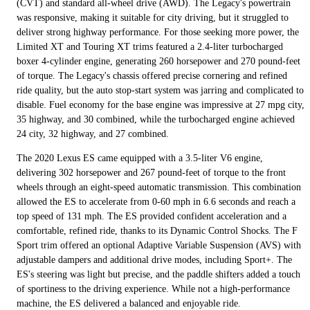
(CVT) and standard all-wheel drive (AWD). The Legacy's powertrain
was responsive, making it suitable for city driving, but it struggled to
deliver strong highway performance. For those seeking more power, the
Limited XT and Touring XT trims featured a 2.4-liter turbocharged
boxer 4-cylinder engine, generating 260 horsepower and 270 pound-feet
of torque. The Legacy's chassis offered precise cornering and refined
ride quality, but the auto stop-start system was jarring and complicated to
disable. Fuel economy for the base engine was impressive at 27 mpg city,
35 highway, and 30 combined, while the turbocharged engine achieved
24 city, 32 highway, and 27 combined.
The 2020 Lexus ES came equipped with a 3.5-liter V6 engine,
delivering 302 horsepower and 267 pound-feet of torque to the front
wheels through an eight-speed automatic transmission. This combination
allowed the ES to accelerate from 0-60 mph in 6.6 seconds and reach a
top speed of 131 mph. The ES provided confident acceleration and a
comfortable, refined ride, thanks to its Dynamic Control Shocks. The F
Sport trim offered an optional Adaptive Variable Suspension (AVS) with
adjustable dampers and additional drive modes, including Sport+. The
ES's steering was light but precise, and the paddle shifters added a touch
of sportiness to the driving experience. While not a high-performance
machine, the ES delivered a balanced and enjoyable ride.