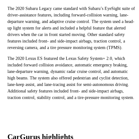
The 2020 Subaru Legacy came standard with Subaru’s EyeSight suite of
driver-assistance features, including forward-collision warning, lane-
departure warning, and adaptive cruise control. The system used a head-
up light system for alerts and included a helpful feature that alerted
drivers when the car in front started moving. Other standard safety
features included front- and side-impact airbags, traction control, a
reversing camera, and a tire pressure monitoring system (TPMS).
The 2020 Lexus ES featured the Lexus Safety System+ 2.0, which
included forward collision avoidance, automatic emergency braking,
lane-departure warning, dynamic radar cruise control, and automatic
high beams. The system also offered pedestrian and cyclist detection,
lane-keep assist, and lane-tracing assist for semi-autonomous driving.
Additional safety features included front- and side-impact airbags,
traction control, stability control, and a tire-pressure monitoring system.
CarGurus highlights