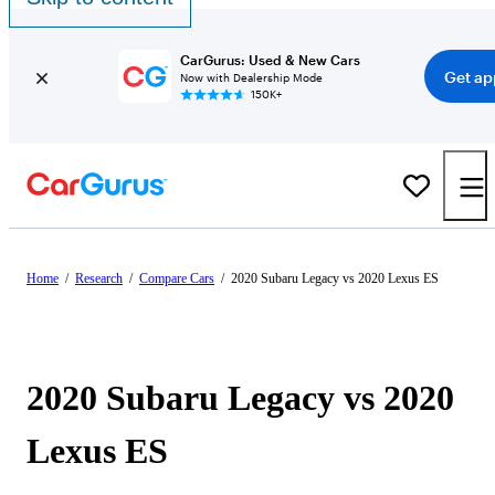
CarGurus: Used & New Cars
Get ap
Now with Dealership Mode
150K+
Home
/
Research
/
Compare Cars
/
2020 Subaru Legacy vs 2020 Lexus ES
2020 Subaru Legacy vs 2020
Lexus ES