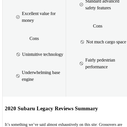
Standard advanced
safety features
Excellent value for
money
Cons
Cons
Not much cargo space
Unintuitive technology
Fairly pedestrian
performance
Underwhelming base
engine
2020 Subaru Legacy Reviews Summary
It’s something we’ve said almost exhaustively on this site: Crossovers are