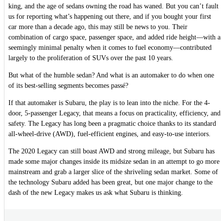
king, and the age of sedans owning the road has waned. But you can’t fault
us for reporting what’s happening out there, and if you bought your first
car more than a decade ago, this may still be news to you. Their
combination of cargo space, passenger space, and added ride height—with a
seemingly minimal penalty when it comes to fuel economy—contributed
largely to the proliferation of SUVs over the past 10 years.
But what of the humble sedan? And what is an automaker to do when one
of its best-selling segments becomes passé?
If that automaker is Subaru, the play is to lean into the niche. For the 4-
door, 5-passenger Legacy, that means a focus on practicality, efficiency, and
safety. The Legacy has long been a pragmatic choice thanks to its standard
all-wheel-drive (AWD), fuel-efficient engines, and easy-to-use interiors.
The 2020 Legacy can still boast AWD and strong mileage, but Subaru has
made some major changes inside its midsize sedan in an attempt to go more
mainstream and grab a larger slice of the shriveling sedan market. Some of
the technology Subaru added has been great, but one major change to the
dash of the new Legacy makes us ask what Subaru is thinking.