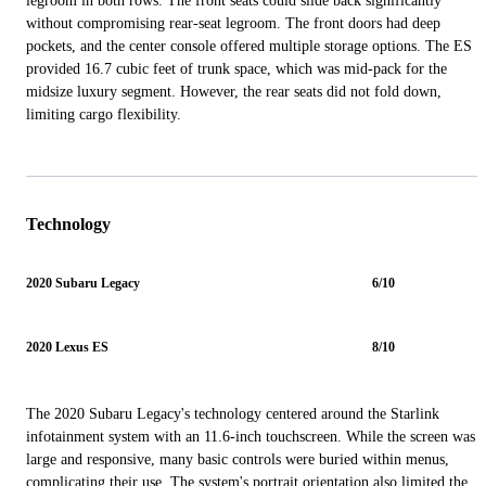
legroom in both rows. The front seats could slide back significantly
without compromising rear-seat legroom. The front doors had deep
pockets, and the center console offered multiple storage options. The ES
provided 16.7 cubic feet of trunk space, which was mid-pack for the
midsize luxury segment. However, the rear seats did not fold down,
limiting cargo flexibility.
Technology
2020 Subaru Legacy
6/10
2020 Lexus ES
8/10
The 2020 Subaru Legacy's technology centered around the Starlink
infotainment system with an 11.6-inch touchscreen. While the screen was
large and responsive, many basic controls were buried within menus,
complicating their use. The system's portrait orientation also limited the