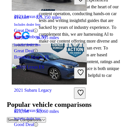
automotive writers remain at the heart of our
content operation, conducting hands-on car
2021 Lexus ES
$14,689
125,350 miles
tests and writing insightful guides that are
Includes dealer fees
backed by years of industry experience. To
Great Deal
complement this, we are harnessing AI to
South Amboy, NJ
$31,897
38,555 miles
make our content offering more diverse and
Includes dealer fees
more helpful to shoppers than ever. To
Great Deal
achieve this, our AI systems are based
Boynton Beach, FL
exclusively on CarGurus content, ratings and
data, so that what we produce is both unique
to CarGurus, and uniquely helpful to car
shoppers.
2021 Subaru Legacy
Popular vehicle comparisons
2019 Lexus ES
$23,398
50,060 miles
Includes dealer fees
Similar Comparisons
Good Deal