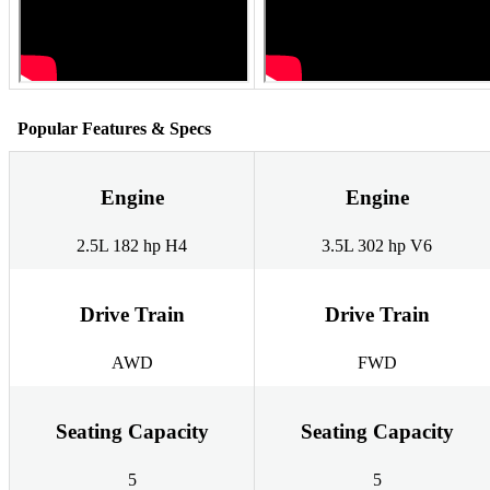
Popular Features & Specs
Engine
Engine
2.5L 182 hp H4
3.5L 302 hp V6
Drive Train
Drive Train
AWD
FWD
Seating Capacity
Seating Capacity
5
5