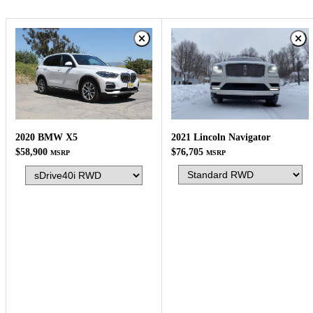
2021 Lincoln Navigator
2020 BMW X5
$76,705
$58,900
MSRP
MSRP