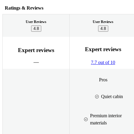
Ratings & Reviews
User Reviews
User Reviews
4.8
4.8
Expert reviews
Expert reviews
7.7 out of 10
Pros
Quiet cabin
Premium interior
materials