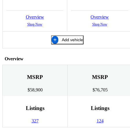
Overview
Overview
Shop Now
Shop Now
Add vehicle
Overview
MSRP
MSRP
$58,900
$76,705
Listings
Listings
327
124