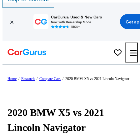
CarGurus: Used & New Cars
Get ap
Now with Dealership Mode
150K+
Home
/
Research
/
Compare Cars
/
2020 BMW X5 vs 2021 Lincoln Navigator
2020 BMW X5 vs 2021
Lincoln Navigator