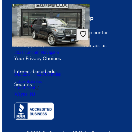
Terms
Help
Terms of use
Help center
Privacy policy
Contact us
2021 Lincoln Navigator
Your Privacy Choices
Interest-based ads
$43,256
62,705 miles
Includes dealer fees
Security
Good Deal
Wayne, NJ