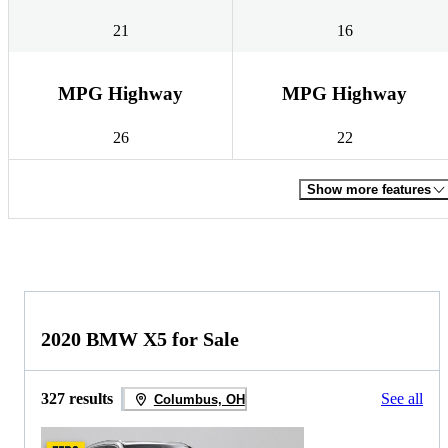
21
16
MPG Highway
MPG Highway
26
22
Show more features
2020 BMW X5 for Sale
327 results
See all
Columbus, OH