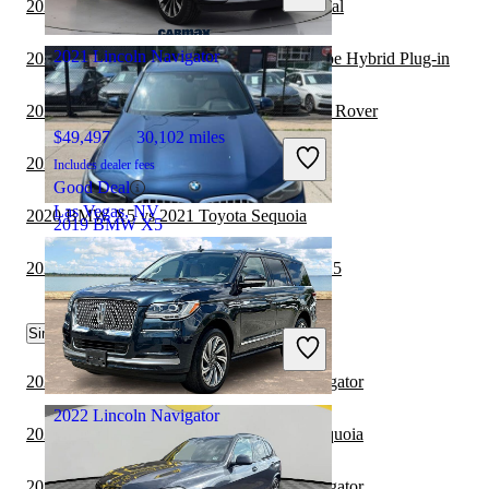
2021 Lincoln Navigator vs 2022 Kia Carnival
Columbus, OH
2021 Lincoln Navigator
2021 Lincoln Navigator vs 2021 Ford Escape Hybrid Plug-in
2020 BMW X5 vs 2021 Land Rover Range Rover
$49,497
30,102 miles
2020 BMW X5 vs 2021 Lexus NX Hybrid
Includes dealer fees
Good Deal
Las Vegas, NV
2020 BMW X5 vs 2021 Toyota Sequoia
2019 BMW X5
2020 Toyota Land Cruiser vs 2020 BMW X5
$21,006
96,333 miles
Similar Comparisons by Year
Includes dealer fees
Great Deal
Brooklyn, NY
2023 Toyota Sequoia vs 2022 Lincoln Navigator
2022 Lincoln Navigator
2023 Lincoln Navigator vs 2024 Toyota Sequoia
2023 Toyota Sequoia vs 2023 Lincoln Navigator