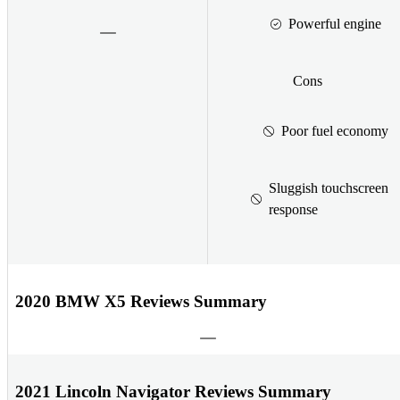
Powerful engine
Cons
Poor fuel economy
Sluggish touchscreen
response
2020 BMW X5 Reviews Summary
2021 Lincoln Navigator Reviews Summary