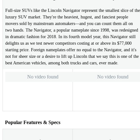
Full-size SUVs like the Lincoln Navigator represent the smallest slice of the
luxury SUV market. They're the heaviest, hugest, and fanciest people
movers sold by mainstream automakers—and you can count them all on
two hands. The Navigator, a popular nameplate since 1998, was redesigned
in dramatic fashion for 2018. In its fourth model year, this Navigator still
delights us as we test newer competitors costing at or above its $77,000
starting price. Foreign nameplates offer no equal to the Navigator, and it's
not for sheer size or a desire to lift up Lincoln that we say this is one of the
best American vehicles, among both trucks and cars, ever made.
No video found
No video found
Popular Features & Specs