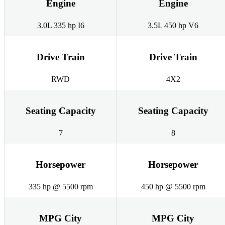
Engine
Engine
3.0L 335 hp I6
3.5L 450 hp V6
Drive Train
Drive Train
RWD
4X2
Seating Capacity
Seating Capacity
7
8
Horsepower
Horsepower
335 hp @ 5500 rpm
450 hp @ 5500 rpm
MPG City
MPG City