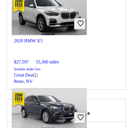
2020 BMW X5
$27,597
55,300 miles
Includes dealer fees
Great Deal
Reno, NV
2021 Lincoln Navigator for Sale