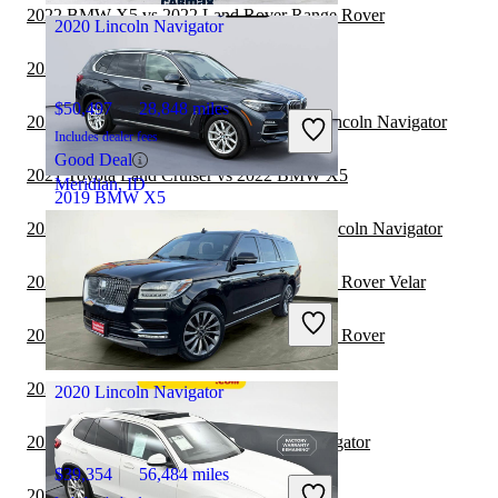
2022 BMW X5 vs 2022 Land Rover Range Rover
2020 Lincoln Navigator
2022 Lincoln Navigator vs 2023 BMW X7
$50,497
28,848 miles
2022 Toyota Highlander Hybrid vs 2022 Lincoln Navigator
Includes dealer fees
Good Deal
2021 Toyota Land Cruiser vs 2022 BMW X5
Meridian, ID
2019 BMW X5
2021 Land Rover Range Rover vs 2022 Lincoln Navigator
$23,613
75,405 miles
2021 BMW X5 vs 2022 Land Rover Range Rover Velar
Includes dealer fees
Great Deal
2021 BMW X5 vs 2022 Land Rover Range Rover
Knoxville, TN
2021 BMW X5 vs 2022 Toyota Venza
2020 Lincoln Navigator
2021 Hyundai Venue vs 2022 Lincoln Navigator
$39,354
56,484 miles
2021 BMW X5 vs 2021 Hyundai Venue