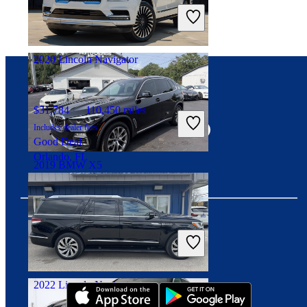
Includes dealer fees
Great Deal
Palmetto Bay, FL
2020 Lincoln Navigator
Connect with us
$31,784
110,450 miles
Includes dealer fees
Good Deal
Orlando, FL
2019 BMW X5
$25,069
52,025 miles
Includes dealer fees
Great Deal
Download our app
Suwanee, GA
2022 Lincoln Navigator