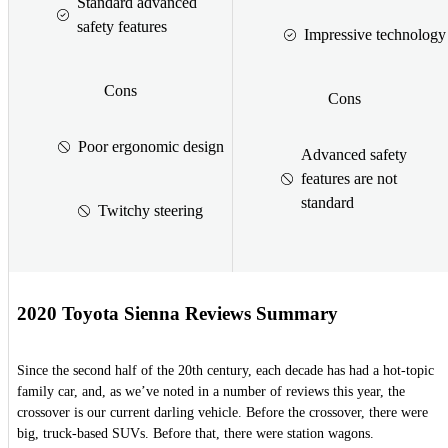
Standard advanced
safety features
Impressive technology
Cons
Cons
Poor ergonomic design
Advanced safety
features are not
standard
Twitchy steering
2020 Toyota Sienna Reviews Summary
Since the second half of the 20th century, each decade has had a hot-topic
family car, and, as we’ve noted in a number of reviews this year, the
crossover is our current darling vehicle. Before the crossover, there were
big, truck-based SUVs. Before that, there were station wagons.