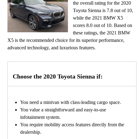
the overall rating for the 2020
Toyota Sienna is 7.8 out of 10,
while the 2021 BMW X5
scores 8.0 out of 10. Based on
these ratings, the 2021 BMW
X5 is the recommended choice for its superior performance,
advanced technology, and luxurious features.
Choose the 2020 Toyota Sienna if:
You need a minivan with class-leading cargo space.
You value a straightforward and easy-to-use
infotainment system.
You require mobility access features directly from the
dealership.