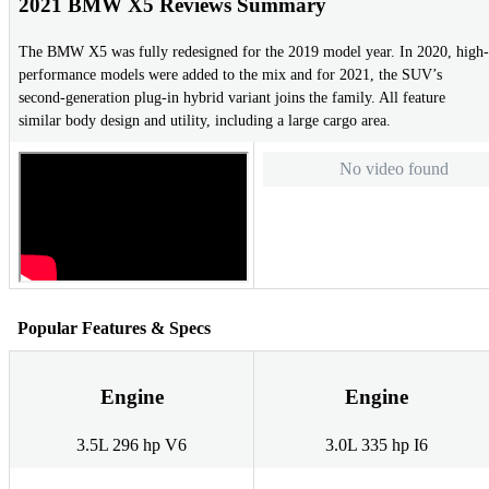
2021 BMW X5 Reviews Summary
The BMW X5 was fully redesigned for the 2019 model year. In 2020, high-
performance models were added to the mix and for 2021, the SUV’s
second-generation plug-in hybrid variant joins the family. All feature
similar body design and utility, including a large cargo area.
No video found
Popular Features & Specs
Engine
Engine
3.5L 296 hp V6
3.0L 335 hp I6