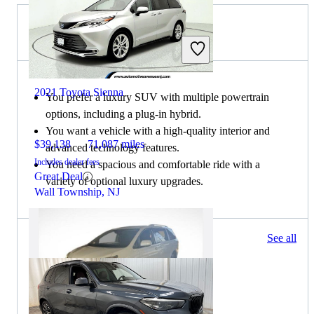
Choose the 2021 BMW X5 if:
2021 Toyota Sienna
You prefer a luxury SUV with multiple powertrain
options, including a plug-in hybrid.
You want a vehicle with a high-quality interior and
$39,138
71,087 miles
advanced technology features.
Includes dealer fees
You need a spacious and comfortable ride with a
Great Deal
variety of optional luxury upgrades.
Wall Township, NJ
299 results
See all
Columbus, OH