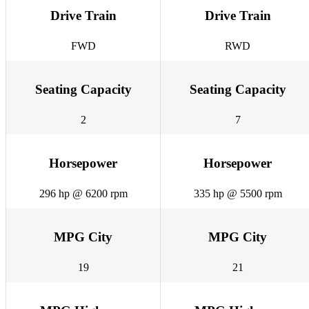
Drive Train
Drive Train
FWD
RWD
Seating Capacity
Seating Capacity
2
7
Horsepower
Horsepower
296 hp @ 6200 rpm
335 hp @ 5500 rpm
MPG City
MPG City
19
21