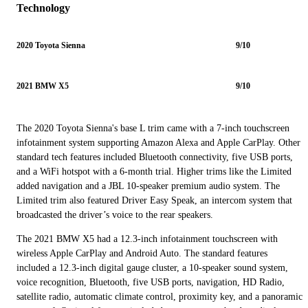
Technology
2020 Toyota Sienna
9/10
2021 BMW X5
9/10
The 2020 Toyota Sienna's base L trim came with a 7-inch touchscreen
infotainment system supporting Amazon Alexa and Apple CarPlay. Other
standard tech features included Bluetooth connectivity, five USB ports,
and a WiFi hotspot with a 6-month trial. Higher trims like the Limited
added navigation and a JBL 10-speaker premium audio system. The
Limited trim also featured Driver Easy Speak, an intercom system that
broadcasted the driver’s voice to the rear speakers.
The 2021 BMW X5 had a 12.3-inch infotainment touchscreen with
wireless Apple CarPlay and Android Auto. The standard features
included a 12.3-inch digital gauge cluster, a 10-speaker sound system,
voice recognition, Bluetooth, five USB ports, navigation, HD Radio,
satellite radio, automatic climate control, proximity key, and a panoramic