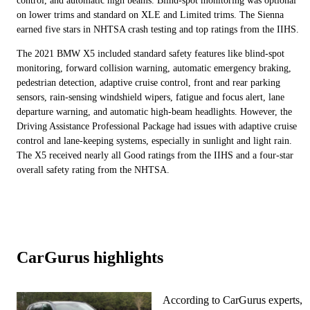
control, and automatic high beams. Blind-spot monitoring was optional
on lower trims and standard on XLE and Limited trims. The Sienna
earned five stars in NHTSA crash testing and top ratings from the IIHS.
The 2021 BMW X5 included standard safety features like blind-spot
monitoring, forward collision warning, automatic emergency braking,
pedestrian detection, adaptive cruise control, front and rear parking
sensors, rain-sensing windshield wipers, fatigue and focus alert, lane
departure warning, and automatic high-beam headlights. However, the
Driving Assistance Professional Package had issues with adaptive cruise
control and lane-keeping systems, especially in sunlight and light rain.
The X5 received nearly all Good ratings from the IIHS and a four-star
overall safety rating from the NHTSA.
CarGurus highlights
According to CarGurus experts,