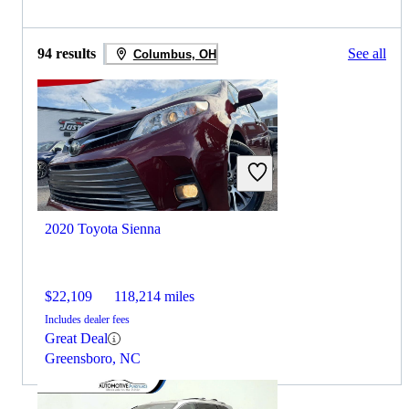
94 results
See all
Columbus, OH
2020 Toyota Sienna
$22,109
118,214 miles
Includes dealer fees
Great Deal
Greensboro, NC