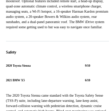
moonroof. Optional features included remote start, a head-up display,
quad-zone automatic climate control, a wireless smartphone charger,
massaging seats, a Wi-Fi hotspot, a 16-speaker Harman Kardon premium
audio system, a 20-speaker Bowers & Wilkins audio system, rear
sunshades, and a dual-panel panoramic roof. The BMW iDrive system
required some getting used to but was easy to navigate once familiar.
Safety
2020 Toyota Sienna
9/10
2021 BMW X5
6/10
The 2020 Toyota Sienna came standard with the Toyota Safety Sense
(TSS-P) suite, including lane-departure warning, lane-keep assist,
forward-collision warning with pedestrian detection, dynamic cruise