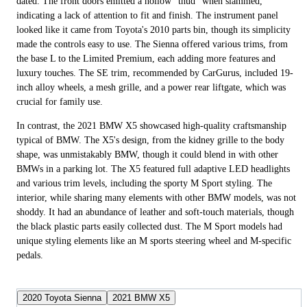
dated. The front doors emitted a hollow "thud" when slammed,
indicating a lack of attention to fit and finish. The instrument panel
looked like it came from Toyota's 2010 parts bin, though its simplicity
made the controls easy to use. The Sienna offered various trims, from
the base L to the Limited Premium, each adding more features and
luxury touches. The SE trim, recommended by CarGurus, included 19-
inch alloy wheels, a mesh grille, and a power rear liftgate, which was
crucial for family use.
In contrast, the 2021 BMW X5 showcased high-quality craftsmanship
typical of BMW. The X5's design, from the kidney grille to the body
shape, was unmistakably BMW, though it could blend in with other
BMWs in a parking lot. The X5 featured full adaptive LED headlights
and various trim levels, including the sporty M Sport styling. The
interior, while sharing many elements with other BMW models, was not
shoddy. It had an abundance of leather and soft-touch materials, though
the black plastic parts easily collected dust. The M Sport models had
unique styling elements like an M sports steering wheel and M-specific
pedals.
2020 Toyota Sienna
2021 BMW X5