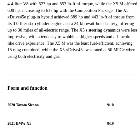
4.4-liter V8 with 523 hp and 553 lb-ft of torque, while the X5 M offered
600 hp, increasing to 617 hp with the Competition Package. The X5
xDrive45e plug-in hybrid achieved 389 hp and 443 lb-ft of torque from
its 3.0-liter six-cylinder engine and a 24-kilowatt-hour battery, offering
up to 30 miles of all-electric range. The X5's steering dynamics were less
impressive, with a tendency to wobble at higher speeds and a Lincoln-
like drive experience. The X5 M was the least fuel-efficient, achieving
15 mpg combined, while the X5 xDrive45e was rated at 50 MPGe when
using both electricity and gas.
Form and function
2020 Toyota Sienna
9/10
2021 BMW X5
8/10