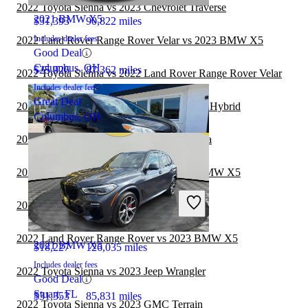
2022 Toyota Sienna vs 2023 Chevrolet Traverse
2021 BMW X5
$31,393
90,822 miles
Includes dealer fees
2022 Land Rover Range Rover Velar vs 2023 BMW X5
Good Deal
Columbus, OH
$25,926
87,362 miles
2022 Toyota Sienna vs 2022 Land Rover Range Rover Velar
Includes dealer fees
Great Deal
2022 BMW X5 vs 2022 Toyota Highlander Hybrid
Columbus, OH
2022 Toyota Sienna vs 2023 Toyota Sequoia
2022 Toyota Highlander Hybrid vs 2023 BMW X5
2019 Toyota Sienna
2022 Toyota Sienna vs 2023 Genesis GV80
2022 Land Rover Range Rover vs 2023 BMW X5
2021 BMW X5
$18,227
126,035 miles
Includes dealer fees
2022 Toyota Sienna vs 2023 Jeep Wrangler
Good Deal
Stuart, FL
$31,353
85,831 miles
2022 Toyota Sienna vs 2023 GMC Terrain