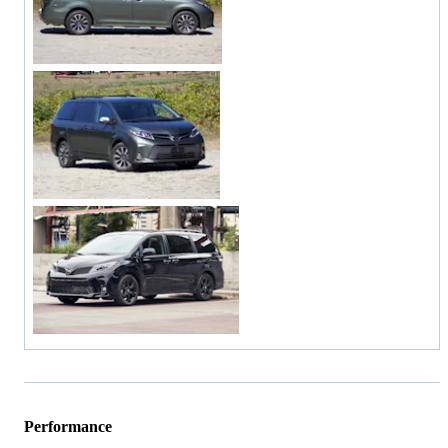
Performance