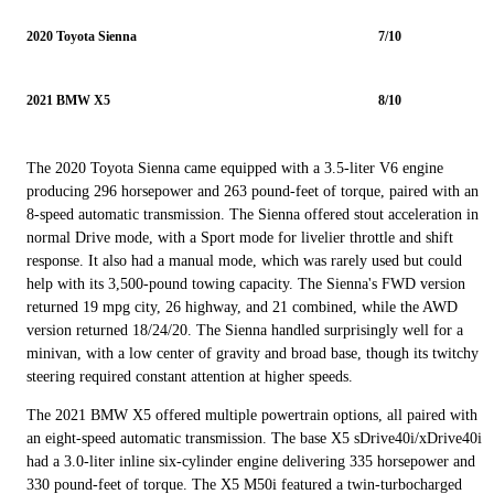
2020 Toyota Sienna
7/10
2021 BMW X5
8/10
The 2020 Toyota Sienna came equipped with a 3.5-liter V6 engine
producing 296 horsepower and 263 pound-feet of torque, paired with an
8-speed automatic transmission. The Sienna offered stout acceleration in
normal Drive mode, with a Sport mode for livelier throttle and shift
response. It also had a manual mode, which was rarely used but could
help with its 3,500-pound towing capacity. The Sienna's FWD version
returned 19 mpg city, 26 highway, and 21 combined, while the AWD
version returned 18/24/20. The Sienna handled surprisingly well for a
minivan, with a low center of gravity and broad base, though its twitchy
steering required constant attention at higher speeds.
The 2021 BMW X5 offered multiple powertrain options, all paired with
an eight-speed automatic transmission. The base X5 sDrive40i/xDrive40i
had a 3.0-liter inline six-cylinder engine delivering 335 horsepower and
330 pound-feet of torque. The X5 M50i featured a twin-turbocharged