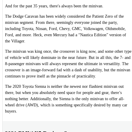
And for the past 35 years, there's always been the minivan.
The Dodge Caravan has been widely considered the Patient Zero of the
minivan segment. From there, seemingly everyone joined the party,
including Toyota, Nissan, Ford, Chevy, GMC, Volkswagen, Oldsmobile,
Ford, and more. Heck, even Mercury had a “Nautica Edition” version of
the Villager.
The minivan was king once, the crossover is king now, and some other type
of vehicle will likely dominate in the near future. But in all this, the 7- and
8-passenger minivans will always represent the ultimate in versatility. The
crossover is an image-forward fad with a dash of usability, but the minivan
continues to prove itself as the pinnacle of practicality.
The 2020 Toyota Sienna is neither the newest nor flashiest minivan out
there, but when you absolutely need space for people and gear, there’s
nothing better. Additionally, the Sienna is the only minivan to offer all-
wheel drive (AWD), which is something specifically desired by many car
buyers.