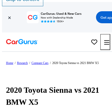
CarGurus: Used & New Cars
Get ap
Now with Dealership Mode
150K+
Home
/
Research
/
Compare Cars
/
2020 Toyota Sienna vs 2021 BMW X5
2020 Toyota Sienna vs 2021
BMW X5