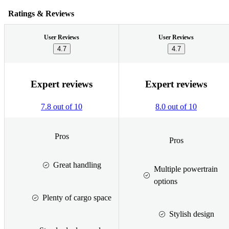
Ratings & Reviews
User Reviews
User Reviews
4.7
4.7
Expert reviews
Expert reviews
7.8 out of 10
8.0 out of 10
Pros
Pros
Great handling
Multiple powertrain
options
Plenty of cargo space
Stylish design