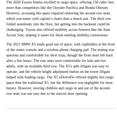
The 2020 Toyota Sienna excelled in cargo space, offering 150 cubic feet,
more than competitors like the Chrysler Pacifica and Honda Odyssey.
However, accessing this space required removing the second-row seats,
which was easier with captain’s chairs than a bench seat. The third row
folded seamlessly into the floor, but getting into the backseat could be
challenging. Toyota also offered mobility access features like the Auto
Access Seat, making it easier for those needing mobility conversions.
The 2021 BMW X5 made good use of space, with cupholders at the front
of the center console and a wireless phone charging pad. The seating was
spacious and comfortable for short trips, though the front seats felt hard
after a few hours. The rear seats were comfortable for kids and two
adults, with an available third row. The X5's split liftgate was easy to
operate, and the vehicle height adjustment button on the lower liftgate
helped with loading cargo. The X5 xDrive45e offered slightly less cargo
space than the traditional X5, but the difference was negligible for most
buyers. However, moving children and cargo in and out of the second-
row seats was not easy due to the narrow door opening.