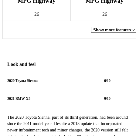
MPG Highway
MPG Highway
26
26
Show more features
Look and feel
2020 Toyota Sienna
6/10
2021 BMW X5
9/10
The 2020 Toyota Sienna, part of its third generation, had been around
since the 2011 model year. Despite a 2018 update that incorporated
newer infotainment tech and minor changes, the 2020 version still felt