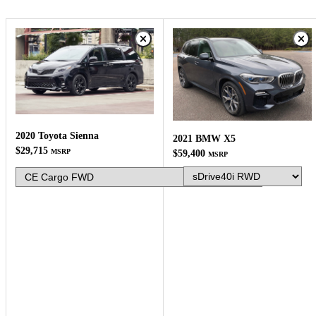
2020 Toyota Sienna
2021 BMW X5
$29,715
MSRP
$59,400
MSRP