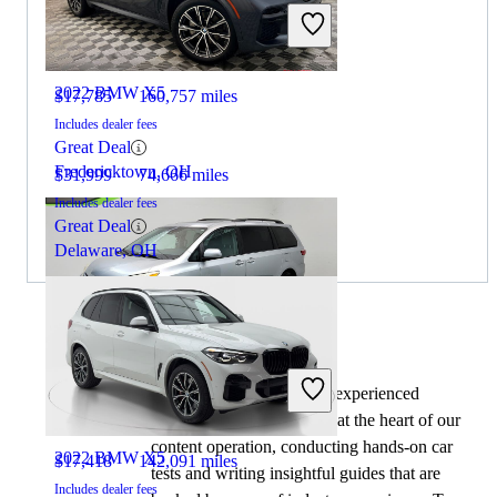
2019 Toyota Sienna
2022 BMW X5
$17,785
160,757 miles
Includes dealer fees
Great Deal
Fredericktown, OH
$31,999
74,666 miles
Includes dealer fees
Great Deal
Delaware, OH
By:
CarGurus + AI
2019 Toyota Sienna
At CarGurus, our team of experienced
automotive writers remain at the heart of our
content operation, conducting hands-on car
2022 BMW X5
$17,418
142,091 miles
tests and writing insightful guides that are
Includes dealer fees