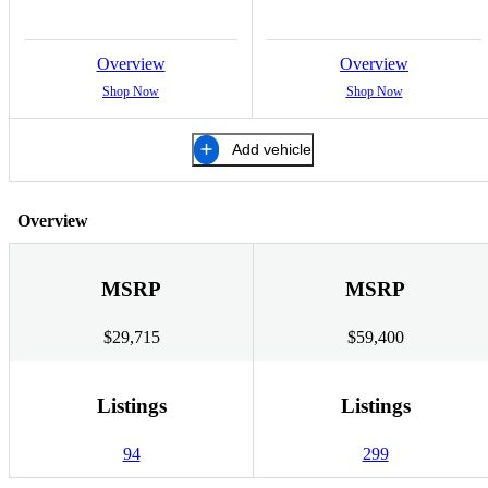
Overview
Overview
Shop Now
Shop Now
Add vehicle
Overview
MSRP
MSRP
$29,715
$59,400
Listings
Listings
94
299