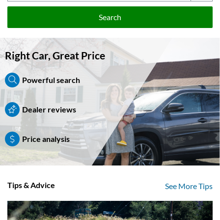
Search
Right Car, Great Price
Powerful search
Dealer reviews
Price analysis
Tips & Advice
See More Tips