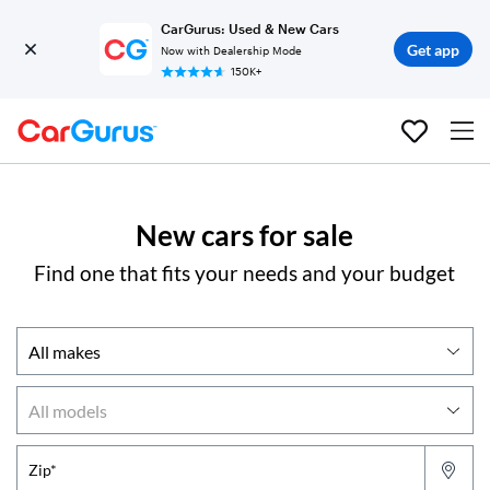
CarGurus: Used & New Cars
Get app
Now with Dealership Mode
150K+
New cars for sale
Find one that fits your needs and your budget
Zip*