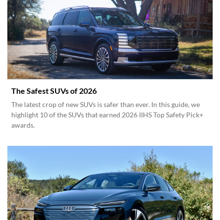
The Safest SUVs of 2026
The latest crop of new SUVs is safer than ever. In this guide, we
highlight 10 of the SUVs that earned 2026 IIHS Top Safety Pick+
awards.