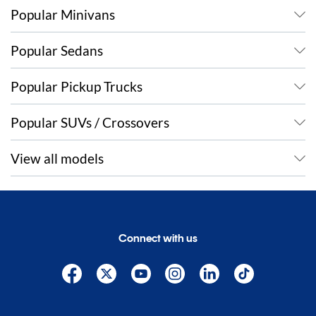
Popular Minivans
Popular Sedans
Popular Pickup Trucks
Popular SUVs / Crossovers
View all models
Connect with us