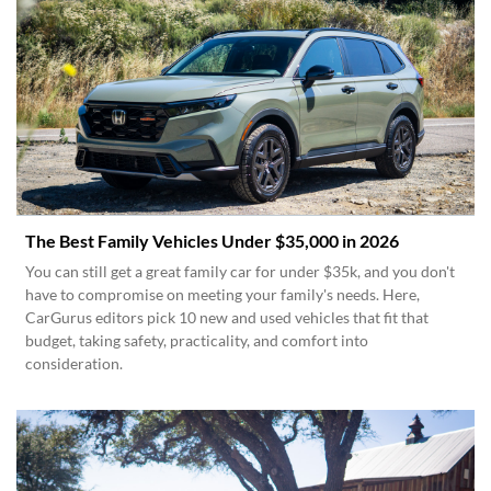
The Best Family Vehicles Under $35,000 in 2026
You can still get a great family car for under $35k, and you don't
have to compromise on meeting your family's needs. Here,
CarGurus editors pick 10 new and used vehicles that fit that
budget, taking safety, practicality, and comfort into
consideration.