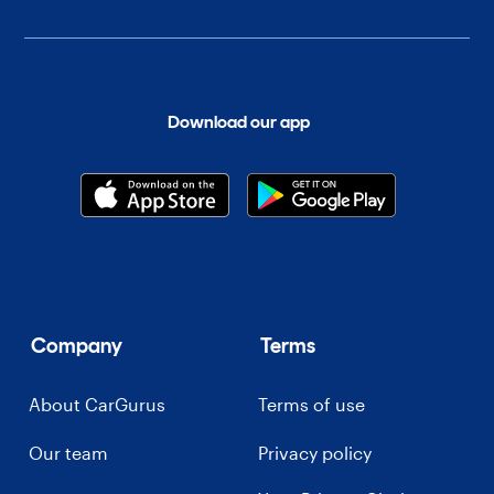
Download our app
Company
Terms
About CarGurus
Terms of use
Our team
Privacy policy