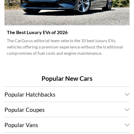
The Best Luxury EVs of 2026
The CarGurus editorial team selects the 10 best luxury EVs,
vehicles offering a premium experience without the traditional
compromises of fuel costs and engine maintenance.
Popular New Cars
Popular Hatchbacks
Popular Coupes
Popular Vans