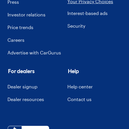
Your Privacy Choices
Press
Interest-based ads
Investor relations
Security
Price trends
Careers
Advertise with CarGurus
For dealers
Help
Dealer signup
Help center
Dealer resources
Contact us