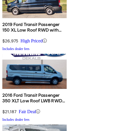
2019 Ford Transit Passenger
150 XL Low Roof RWD with
Sliding Passenger-Side Door
$26,975
High Priced
Includes dealer fees
2016 Ford Transit Passenger
350 XLT Low Roof LWB RWD
with 60/40 Passenger-Side
Doors
$21,187
Fair Deal
Includes dealer fees