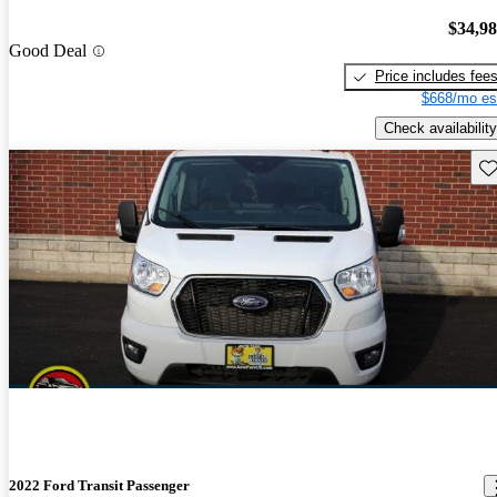
$34,9
Good Deal
Price includes fee
$668/mo es
Check availability
Sav
2022 Ford Transit Passenger