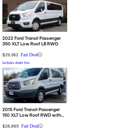
2022 Ford Transit Passenger
350 XLT Low Roof LB RWD
$29,362
Fair Deal
Includes dealer fees
2015 Ford Transit Passenger
150 XLT Low Roof RWD with
60/40 Passenger-Side Doors
$28,865
Fair Deal