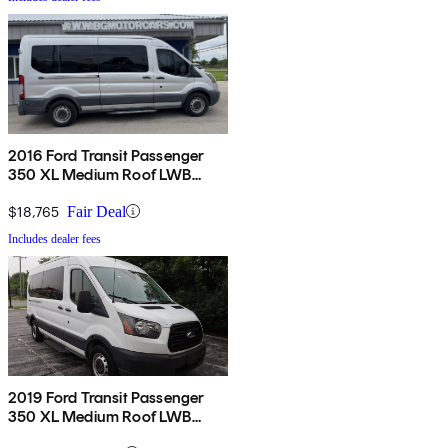
2016 Ford Transit Passenger
350 XL Medium Roof LWB
RWD with Sliding Passenger-
Side Door
$18,765
Fair Deal
Includes dealer fees
2019 Ford Transit Passenger
350 XL Medium Roof LWB
RWD with Sliding Passenger-