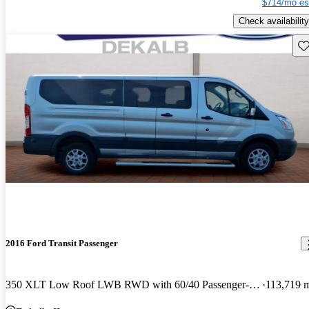
$714/mo es
Check availability
Sav
2016 Ford Transit Passenger
350 XLT Low Roof LWB RWD with 60/40 Passenger-Side Doors
113,719 