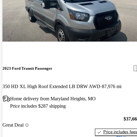
2023 Ford Transit Passenger
350 HD XL High Roof Extended LB DRW AWD
87,976 mi
Home delivery from Maryland Heights, MO
Price includes $287 shipping
$37,6
Great Deal
Price includes fee