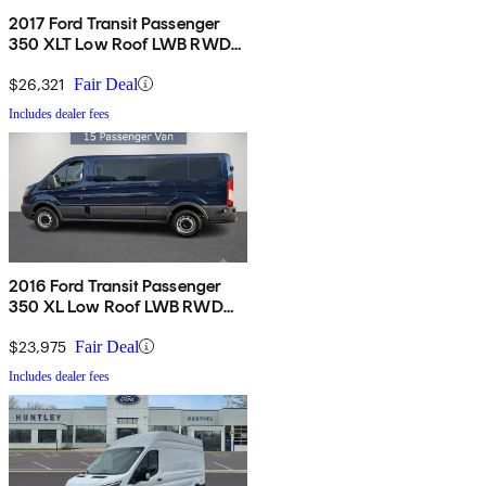
2017 Ford Transit Passenger
350 XLT Low Roof LWB RWD
with Sliding Passenger-Side
Door
$26,321
Fair Deal
Includes dealer fees
2016 Ford Transit Passenger
350 XL Low Roof LWB RWD
with Sliding Passenger-Side
Door
$23,975
Fair Deal
Includes dealer fees