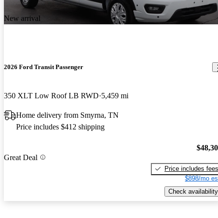
New arrival
2026 Ford Transit Passenger
350 XLT Low Roof LB RWD
5,459 mi
Home delivery from Smyrna, TN
Price includes $412 shipping
$48,3
Great Deal
Price includes fee
$898/mo es
Check availability