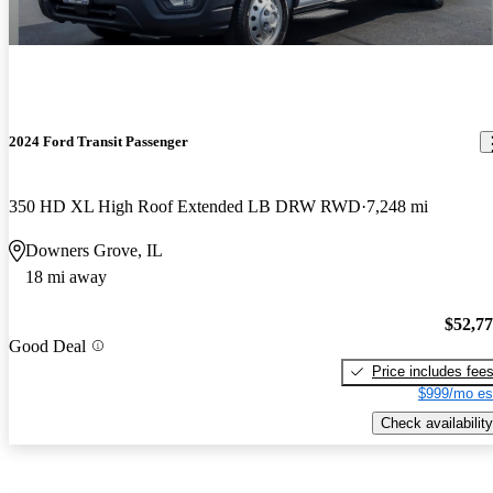
2024 Ford Transit Passenger
350 HD XL High Roof Extended LB DRW RWD
7,248 mi
Downers Grove, IL
18 mi away
$52,7
Good Deal
Price includes fee
$999/mo es
Check availability