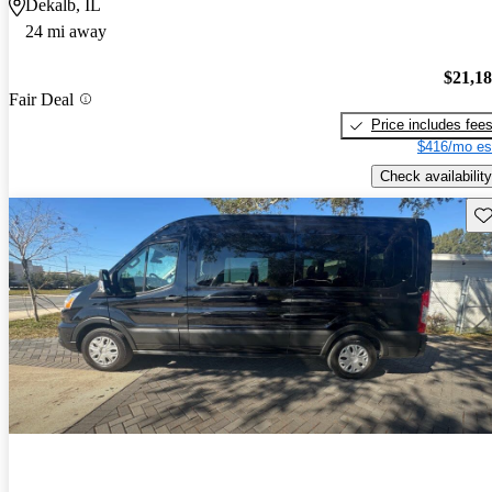
Dekalb, IL
24 mi away
$21,1
Fair Deal
Price includes fee
$416/mo es
Check availability
Sav