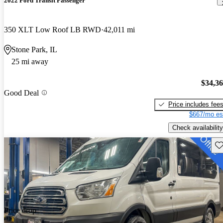
2022 Ford Transit Passenger
350 XLT Low Roof LB RWD
42,011 mi
Stone Park, IL
25 mi away
$34,3
Good Deal
Price includes fee
$667/mo es
Check availability
Sav
Price drop