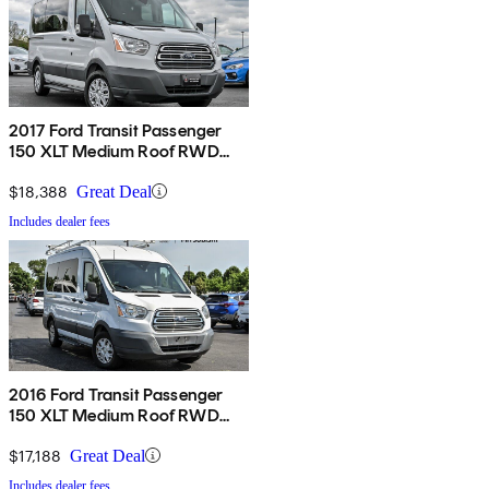
2017 Ford Transit Passenger
150 XLT Medium Roof RWD
with Sliding Passenger-Side
Door
$18,388
Great Deal
Includes dealer fees
2016 Ford Transit Passenger
150 XLT Medium Roof RWD
with Sliding Passenger-Side
Door
$17,188
Great Deal
Includes dealer fees