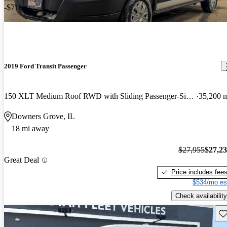
-$716
2019 Ford Transit Passenger
150 XLT Medium Roof RWD with Sliding Passenger-Side Door
35,200 
Downers Grove, IL
18 mi away
$27,955
$27,2
Great Deal
Price includes fee
$534/mo es
Check availability
Sav