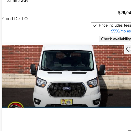
25 mi away
$28,0
Good Deal
Price includes fee
$550/mo es
Check availability
Sav