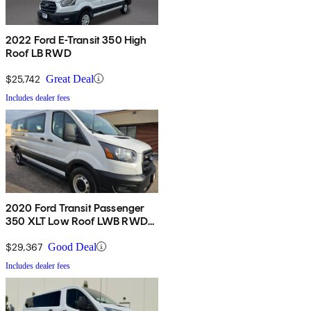
2022 Ford E-Transit 350 High
Roof LB RWD
$25,742
Great Deal
Includes dealer fees
2020 Ford Transit Passenger
350 XLT Low Roof LWB RWD
with Sliding Passenger-Side
Door
$29,367
Good Deal
Includes dealer fees