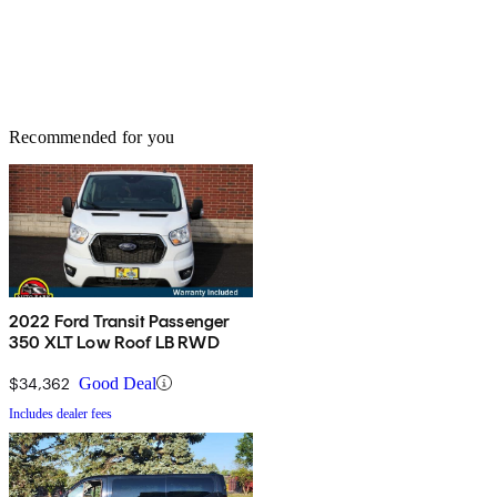
Recommended for you
2022 Ford Transit Passenger
350 XLT Low Roof LB RWD
$34,362
Good Deal
Includes dealer fees