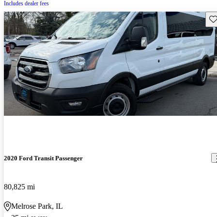
Includes dealer fees
Sav
2020 Ford Transit Passenger
80,825 mi
Melrose Park, IL