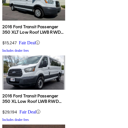
2016 Ford Transit Passenger
350 XLT Low Roof LWB RWD
with 60/40 Passenger-Side
Doors
$15,247
Fair Deal
Includes dealer fees
2016 Ford Transit Passenger
350 XL Low Roof LWB RWD
with 60/40 Passenger-Side
Doors
$29,194
Fair Deal
Includes dealer fees