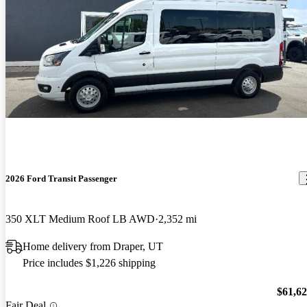
2026 Ford Transit Passenger
350 XLT Medium Roof LB AWD
2,352 mi
Home delivery from Draper, UT
Price includes $1,226 shipping
$61,6
Fair Deal