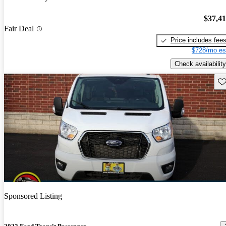
$37,4
Fair Deal
Price includes fee
$728/mo es
Check availability
Sav
Sponsored Listing