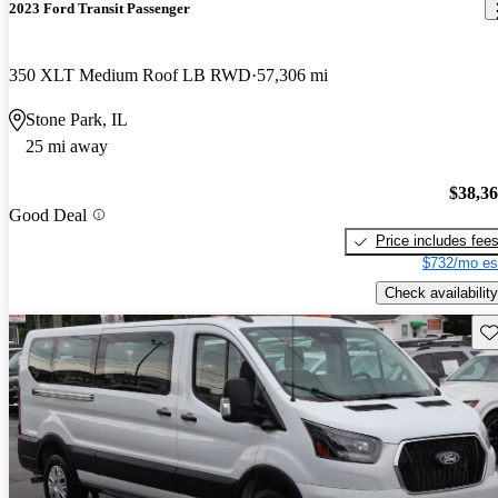
2023 Ford Transit Passenger
350 XLT Medium Roof LB RWD
57,306 mi
Stone Park, IL
25 mi away
$38,3
Good Deal
Price includes fee
$732/mo es
Check availability
Sav