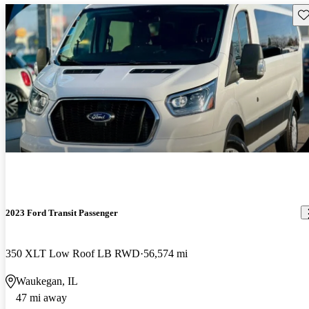
Sav
2023 Ford Transit Passenger
350 XLT Low Roof LB RWD
56,574 mi
Waukegan, IL
47 mi away