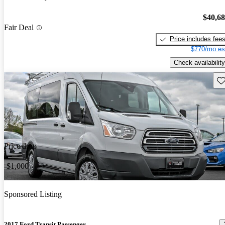
$40,6
Fair Deal
Price includes fee
$770/mo es
Check availability
Sav
Price drop
-$1,000
Sponsored Listing
2017 Ford Transit Passenger