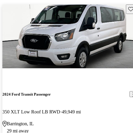
Sav
2024 Ford Transit Passenger
350 XLT Low Roof LB RWD
49,949 mi
Barrington, IL
29 mi away