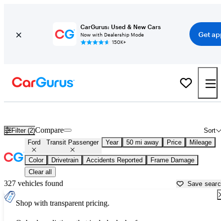
CarGurus: Used & New Cars
Get ap
Now with Dealership Mode
150K+
Used Ford Transit Passenger for Sale near
Aurora, IL
Compare
Filter (2)
Sort
Ford
Transit Passenger
Year
50 mi away
Price
Mileage
Color
Drivetrain
Accidents Reported
Frame Damage
Clear all
327 vehicles found
Save sear
Shop with transparent pricing.