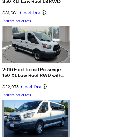
350 XLT Low Roof LB RWD
$31,661
Good Deal
Includes dealer fees
2016 Ford Transit Passenger
150 XL Low Roof RWD with
60/40 Passenger-Side Doors
$22,975
Good Deal
Includes dealer fees