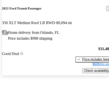
2021 Ford Transit Passenger
350 XLT Medium Roof LB RWD
80,094 mi
Home delivery from Orlando, FL
Price includes $998 shipping
$31,4
Good Deal
Price includes fee
$608/mo es
Check availability