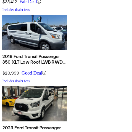
Side Door
$35,412
Fair Deal
Includes dealer fees
2018 Ford Transit Passenger
350 XLT Low Roof LWB RWD
with Sliding Passenger-Side
Door
$20,999
Good Deal
Includes dealer fees
2023 Ford Transit Passenger