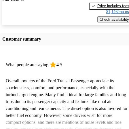
Price includes fee
$1,146/mo es
Check availability
Customer summary
What people are saying:
4.5
Overall, owners of the Ford Transit Passenger appreciate its
spaciousness, comfort, and performance, especially with the
turbocharged engine. Many find it ideal for large families and long
trips due to its passenger capacity and features like dual air
conditioning and rear cameras. The diesel option is also favored for
better fuel economy. However, some drivers wish for more
compact options, and there are mentions of noise levels and ride