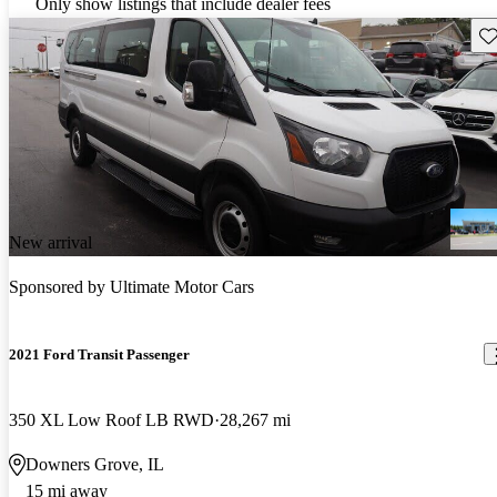
Only show listings that include dealer fees
Sav
New arrival
Sponsored by
Ultimate Motor Cars
2021 Ford Transit Passenger
350 XL Low Roof LB RWD
28,267 mi
Downers Grove, IL
15 mi away