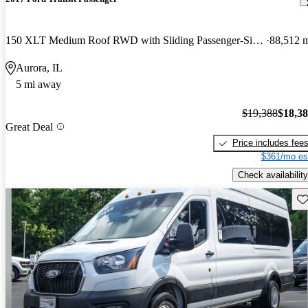
150 XLT Medium Roof RWD with Sliding Passenger-Side Door
88,512 
Aurora, IL
5 mi away
$19,388
$18,3
Great Deal
Price includes fee
$361/mo es
Check availability
Sav