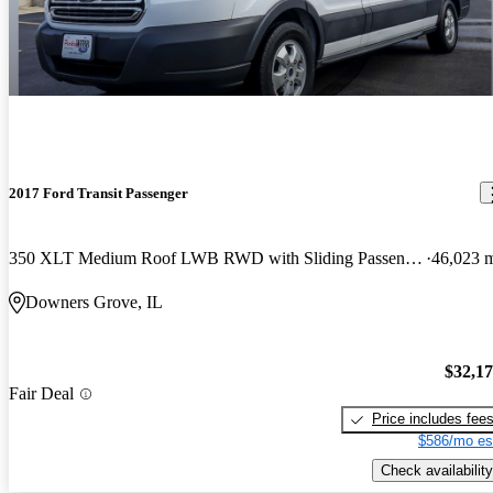
2017 Ford Transit Passenger
350 XLT Medium Roof LWB RWD with Sliding Passenger-Side Door
46,023 
Downers Grove, IL
$32,1
Fair Deal
Price includes fee
$586/mo es
Check availability