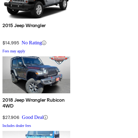
2015 Jeep Wrangler
$14,995
No Rating
Fees may apply
2018 Jeep Wrangler Rubicon
4WD
$27,906
Good Deal
Includes dealer fees