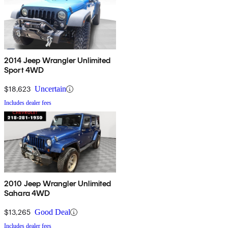
2014 Jeep Wrangler Unlimited
Sport 4WD
$18,623
Uncertain
Includes dealer fees
2010 Jeep Wrangler Unlimited
Sahara 4WD
$13,265
Good Deal
Includes dealer fees