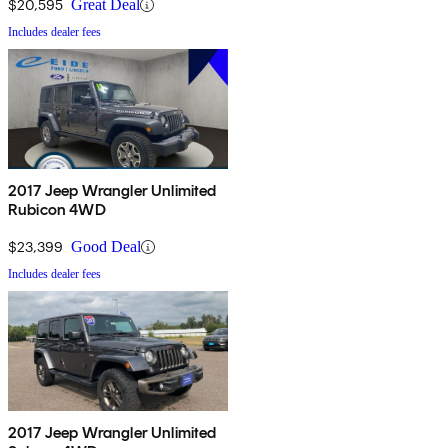
$20,595
Great Deal
Includes dealer fees
2017 Jeep Wrangler Unlimited
Rubicon 4WD
$23,399
Good Deal
Includes dealer fees
2017 Jeep Wrangler Unlimited