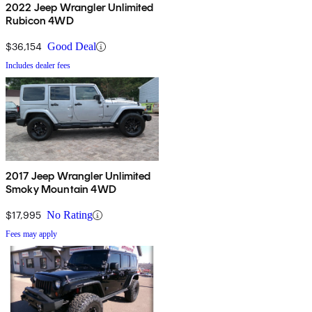
2022 Jeep Wrangler Unlimited
Rubicon 4WD
$36,154
Good Deal
Includes dealer fees
2017 Jeep Wrangler Unlimited
Smoky Mountain 4WD
$17,995
No Rating
Fees may apply