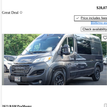
$28,0
Great Deal
Price includes fee
$506/mo es
Check availability
Sav
2023 RAM ProMaster