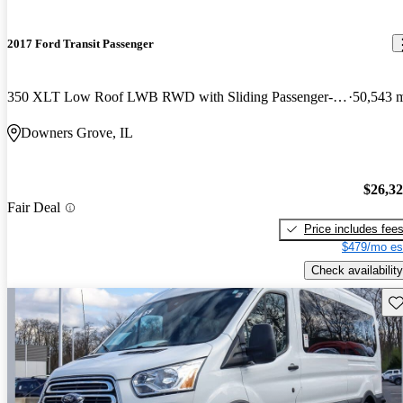
2017 Ford Transit Passenger
350 XLT Low Roof LWB RWD with Sliding Passenger-Side Door
50,543 
Downers Grove, IL
$26,3
Fair Deal
Price includes fee
$479/mo es
Check availability
Sav