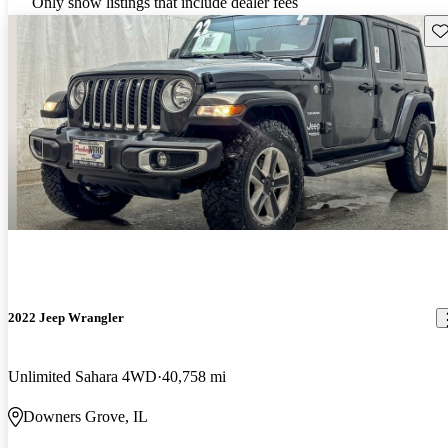
Only show listings that include dealer fees
Sav
2022 Jeep Wrangler
Unlimited Sahara 4WD
40,758 mi
Downers Grove, IL