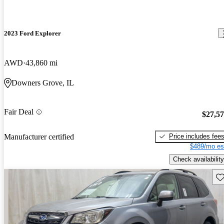
2023 Ford Explorer
AWD
43,860 mi
Downers Grove, IL
Fair Deal
$27,5
Price includes fee
Manufacturer certified
$489/mo es
Check availability
Sav