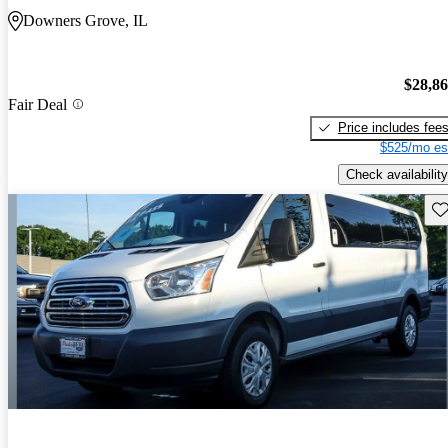
Downers Grove, IL
$28,8
Fair Deal
Price includes fee
$525/mo es
Check availability
Sav