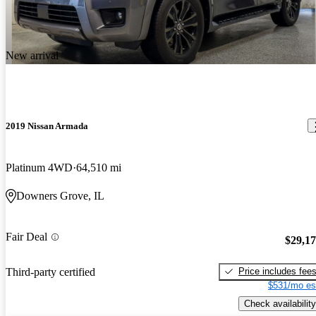
New arrival
2019 Nissan Armada
Platinum 4WD
64,510 mi
Downers Grove, IL
Fair Deal
$29,1
Price includes fee
Third-party certified
$531/mo es
Check availability