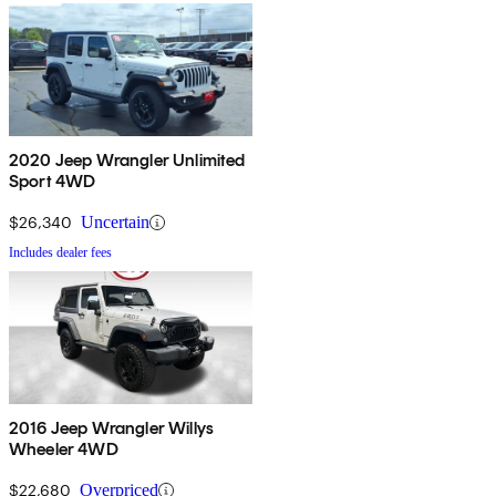
2020 Jeep Wrangler Unlimited
Sport 4WD
$26,340
Uncertain
Includes dealer fees
2016 Jeep Wrangler Willys
Wheeler 4WD
$22,680
Overpriced