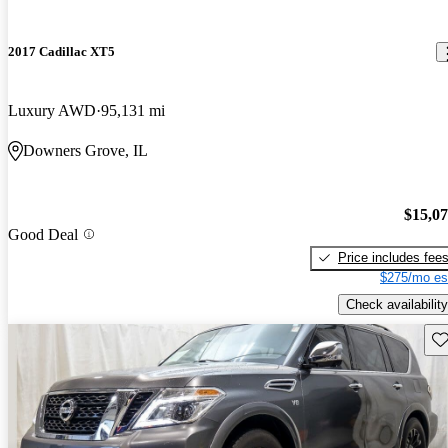
2017 Cadillac XT5
Luxury AWD
95,131 mi
Downers Grove, IL
$15,0
Good Deal
Price includes fee
$275/mo es
Check availability
Sav