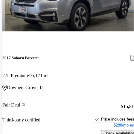
2017 Subaru Forester
2.5i Premium
95,171 mi
Downers Grove, IL
Fair Deal
$15,8
Price includes fee
Third-party certified
$288/mo es
Check availability