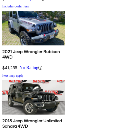
Includes dealer fees
2021 Jeep Wrangler Rubicon
4WD
$41,255
No Rating
Fees may apply
2018 Jeep Wrangler Unlimited
Sahara 4WD