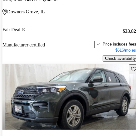
Downers Grove, IL
Fair Deal
$33,8
Price includes fee
Manufacturer certified
$616/mo es
Check availability
Sav