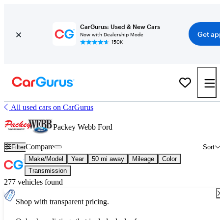
CarGurus: Used & New Cars
Get ap
Now with Dealership Mode
150K+
All used cars on CarGurus
Packey Webb Ford
Compare
Filter
Sort
Make/Model
Year
50 mi away
Mileage
Color
Transmission
277 vehicles found
Shop with transparent pricing.