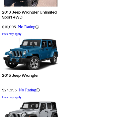
2013 Jeep Wrangler Unlimited
Sport 4WD
$19,995
No Rating
Fees may apply
2015 Jeep Wrangler
$24,995
No Rating
Fees may apply