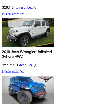
$28,118
Overpriced
Includes dealer fees
2019 Jeep Wrangler Unlimited
Sahara 4WD
$22,240
Great Deal
Includes dealer fees