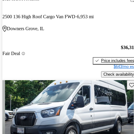
2500 136 High Roof Cargo Van FWD
6,953 mi
Downers Grove, IL
$36,3
Fair Deal
Price includes fee
$643/mo es
Check availability
Sav