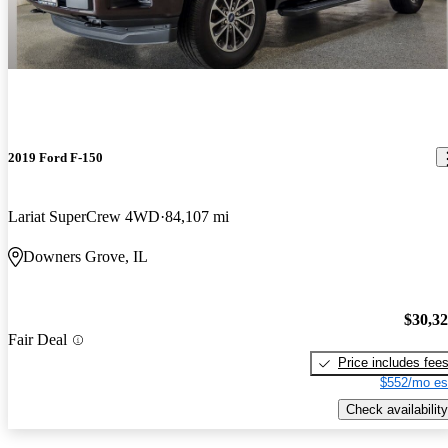
2019 Ford F-150
Lariat SuperCrew 4WD
84,107 mi
Downers Grove, IL
$30,3
Fair Deal
Price includes fee
$552/mo es
Check availability