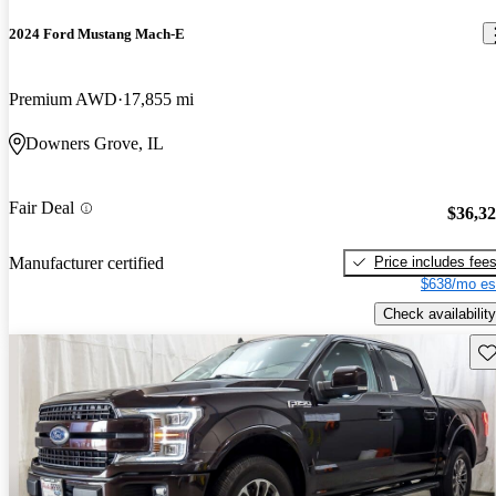
2024 Ford Mustang Mach-E
Premium AWD
17,855 mi
Downers Grove, IL
Fair Deal
$36,3
Price includes fee
Manufacturer certified
$638/mo es
Check availability
Sav