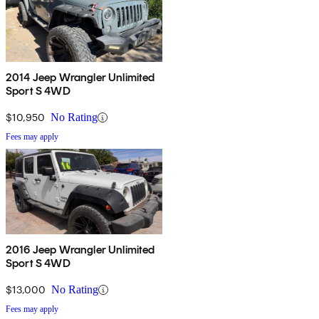
2014 Jeep Wrangler Unlimited
Sport S 4WD
$10,950
No Rating
Fees may apply
2016 Jeep Wrangler Unlimited
Sport S 4WD
$13,000
No Rating
Fees may apply