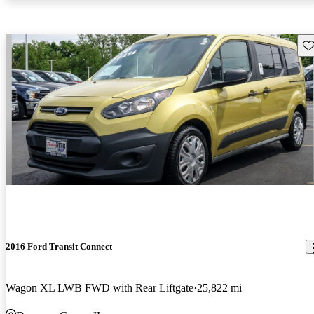
Sav
2016 Ford Transit Connect
Wagon XL LWB FWD with Rear Liftgate
25,822 mi