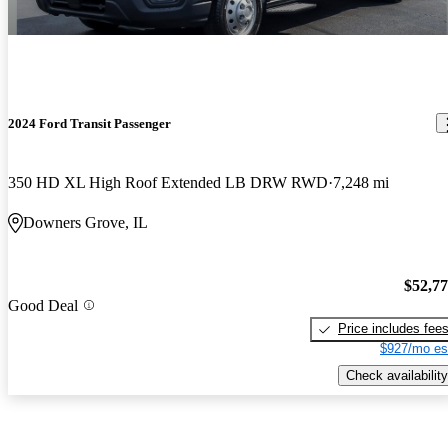
2024 Ford Transit Passenger
350 HD XL High Roof Extended LB DRW RWD
7,248 mi
Downers Grove, IL
$52,7
Good Deal
Price includes fee
$927/mo es
Check availability