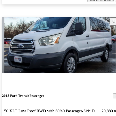
Sav
2015 Ford Transit Passenger
150 XLT Low Roof RWD with 60/40 Passenger-Side Doors
20,880 