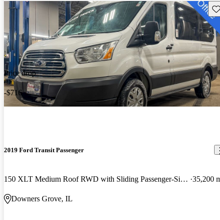
Sav
Price drop
-$716
2019 Ford Transit Passenger
150 XLT Medium Roof RWD with Sliding Passenger-Side Door
35,200 
Downers Grove, IL