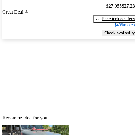
$27,955
$27,2
Great Deal
Price includes fee
$496/mo es
Check availability
Recommended for you