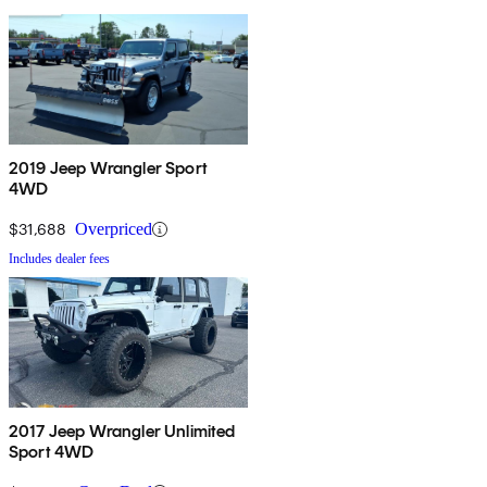
2019 Jeep Wrangler Sport
4WD
$31,688
Overpriced
Includes dealer fees
2017 Jeep Wrangler Unlimited
Sport 4WD