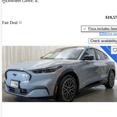
Downers Grove, IL
$19,5
Fair Deal
Price includes fee
$356/mo es
Check availability
Sav