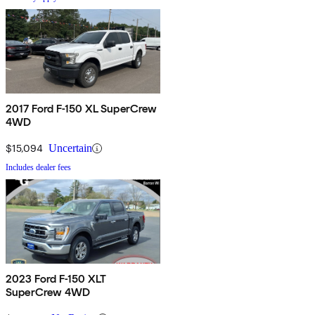
2017 Ford F-150 XL SuperCrew
4WD
$15,094
Uncertain
Includes dealer fees
2023 Ford F-150 XLT
SuperCrew 4WD