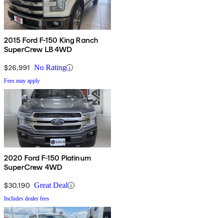
2015 Ford F-150 King Ranch
SuperCrew LB 4WD
$26,991
No Rating
Fees may apply
2020 Ford F-150 Platinum
SuperCrew 4WD
$30,190
Great Deal
Includes dealer fees