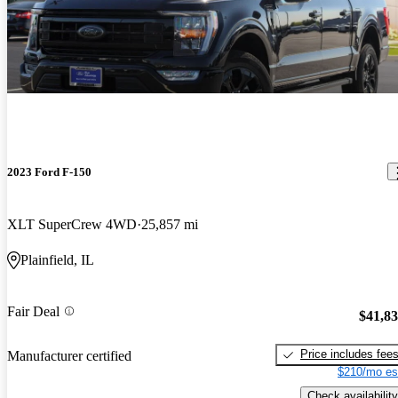
2023 Ford F-150
XLT SuperCrew 4WD
25,857 mi
Plainfield, IL
Fair Deal
$41,8
Price includes fee
Manufacturer certified
$210/mo es
Check availability