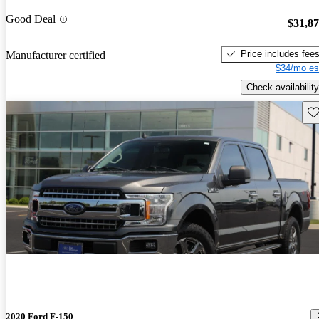
Good Deal
$31,8
Price includes fee
Manufacturer certified
$34/mo es
Check availability
Sav
2020 Ford F-150