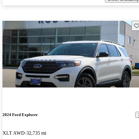
Sav
2024 Ford Explorer
XLT AWD
32,735 mi