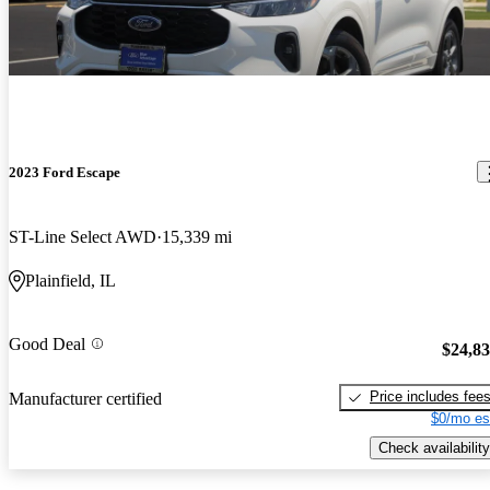
2023 Ford Escape
ST-Line Select AWD
15,339 mi
Plainfield, IL
Good Deal
$24,8
Price includes fee
Manufacturer certified
$0/mo es
Check availability