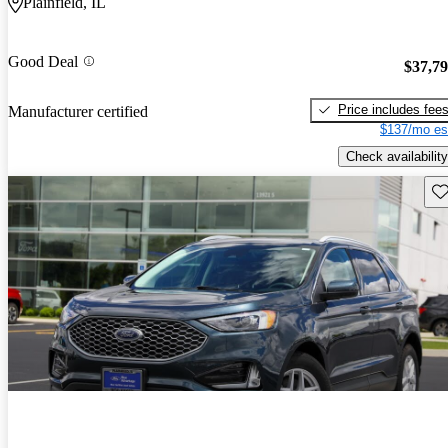
Plainfield, IL
Good Deal
$37,7
Price includes fee
Manufacturer certified
$137/mo es
Check availability
Sav