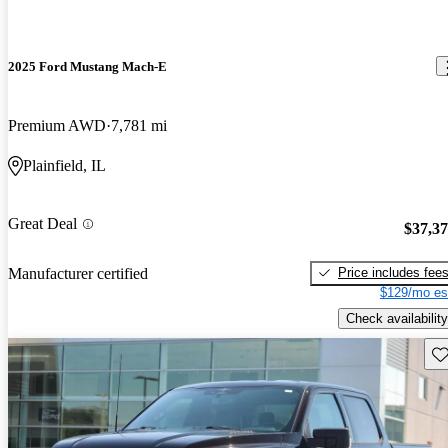
2025 Ford Mustang Mach-E
Premium AWD
7,781 mi
Plainfield, IL
Great Deal
$37,3
Price includes fee
Manufacturer certified
$129/mo es
Check availability
Sav