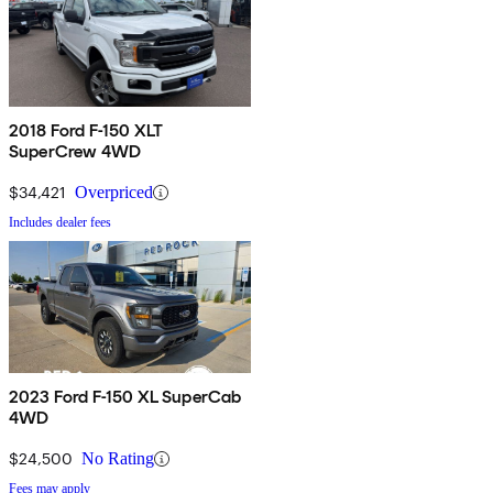
2018 Ford F-150 XLT
SuperCrew 4WD
$34,421
Overpriced
Includes dealer fees
2023 Ford F-150 XL SuperCab
4WD
$24,500
No Rating
Fees may apply