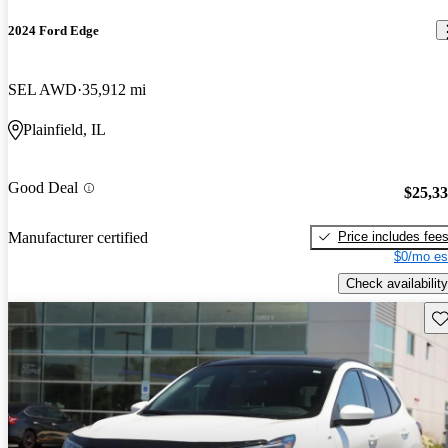
2024 Ford Edge
SEL AWD
35,912 mi
Plainfield, IL
Good Deal
$25,3
Price includes fee
Manufacturer certified
$0/mo es
Check availability
Sav