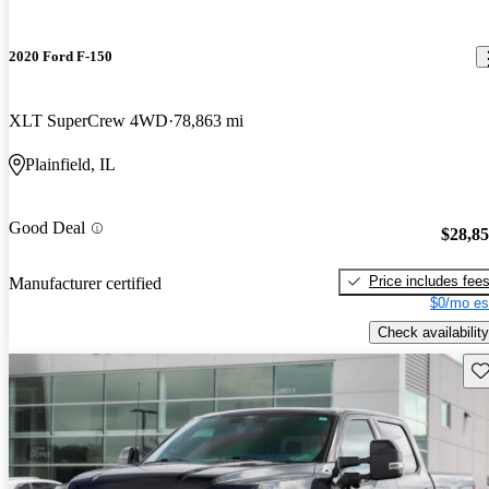
2020 Ford F-150
XLT SuperCrew 4WD
78,863 mi
Plainfield, IL
Good Deal
$28,8
Price includes fee
Manufacturer certified
$0/mo es
Check availability
Sav