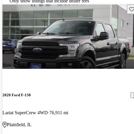
Only show listings that include dealer fees
Sav
New arrival
2020 Ford F-150
Lariat SuperCrew 4WD
76,911 mi
Plainfield, IL