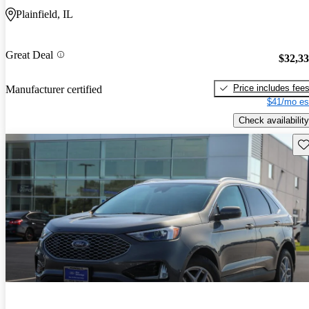
Plainfield, IL
Great Deal
$32,3
Price includes fee
Manufacturer certified
$41/mo es
Check availability
Sav