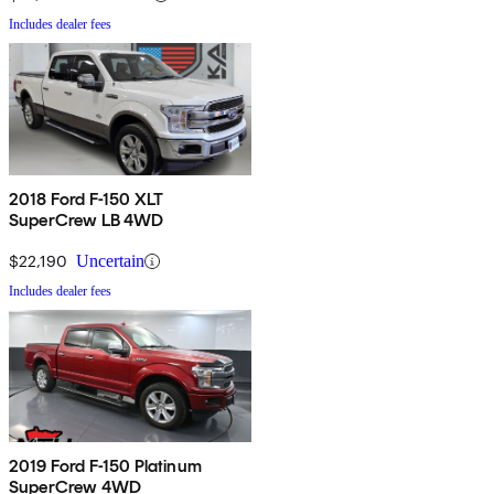
Includes dealer fees
2018 Ford F-150 XLT
SuperCrew LB 4WD
$22,190
Uncertain
Includes dealer fees
2019 Ford F-150 Platinum
SuperCrew 4WD