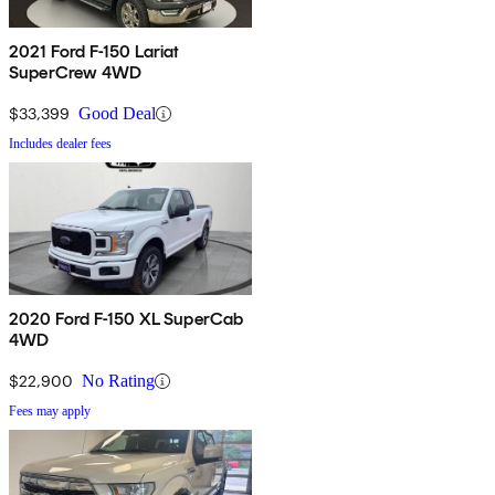
2021 Ford F-150 Lariat
SuperCrew 4WD
$33,399
Good Deal
Includes dealer fees
2020 Ford F-150 XL SuperCab
4WD
$22,900
No Rating
Fees may apply