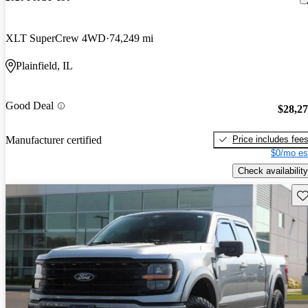
XLT SuperCrew 4WD
74,249 mi
Plainfield, IL
Good Deal
$28,2
Price includes fee
Manufacturer certified
$0/mo es
Check availability
Sav