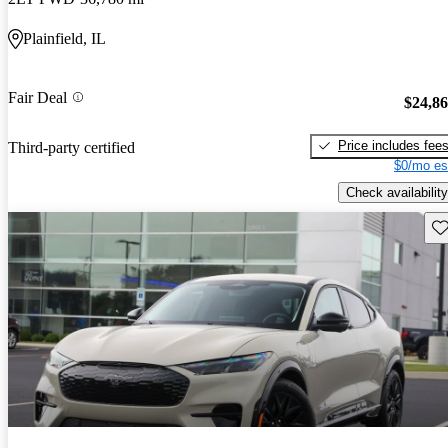
Plainfield, IL
Fair Deal
$24,8
Price includes fee
Third-party certified
$0/mo es
Check availability
Sav