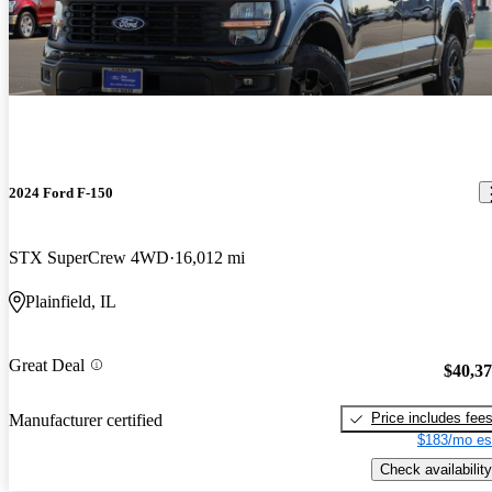
2024 Ford F-150
STX SuperCrew 4WD
16,012 mi
Plainfield, IL
Great Deal
$40,3
Price includes fee
Manufacturer certified
$183/mo es
Check availability