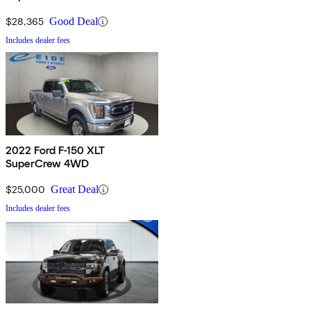
$28,365
Good Deal
Includes dealer fees
2022 Ford F-150 XLT
SuperCrew 4WD
$25,000
Great Deal
Includes dealer fees