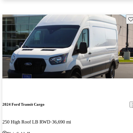
Sav
2024 Ford Transit Cargo
250 High Roof LB RWD
36,690 mi