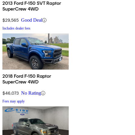
2013 Ford F-150 SVT Raptor
SuperCrew 4WD
$29,565
Good Deal
Includes dealer fees
2018 Ford F-150 Raptor
SuperCrew 4WD
$46,073
No Rating
Fees may apply