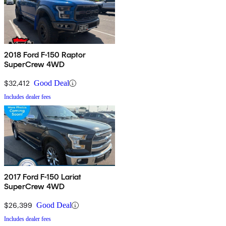
2018 Ford F-150 Raptor
SuperCrew 4WD
$32,412
Good Deal
Includes dealer fees
2017 Ford F-150 Lariat
SuperCrew 4WD
$26,399
Good Deal
Includes dealer fees