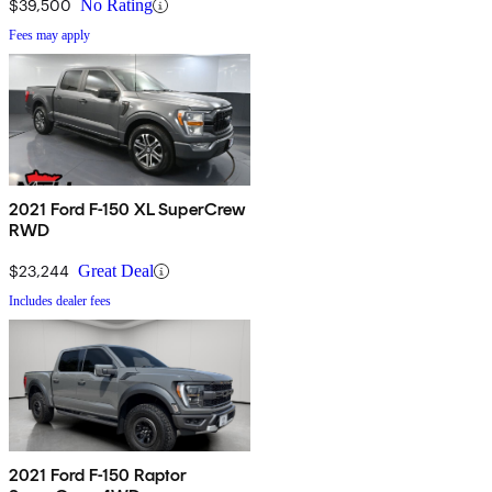
$39,500
No Rating
Fees may apply
2021 Ford F-150 XL SuperCrew
RWD
$23,244
Great Deal
Includes dealer fees
2021 Ford F-150 Raptor