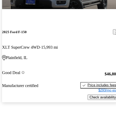
2025 Ford F-150
XLT SuperCrew 4WD
15,993 mi
Plainfield, IL
Good Deal
$46,8
Price includes fee
Manufacturer certified
$293/mo es
Check availability