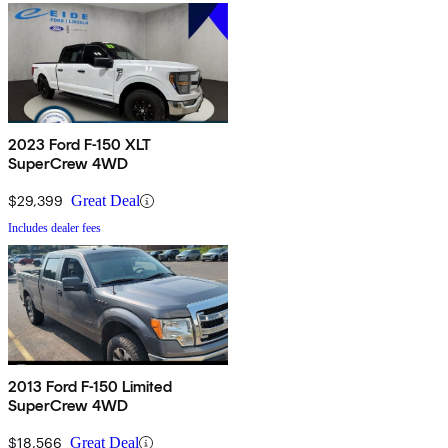
2023 Ford F-150 XLT
SuperCrew 4WD
$29,399
Great Deal
Includes dealer fees
2013 Ford F-150 Limited
SuperCrew 4WD
$18,566
Great Deal