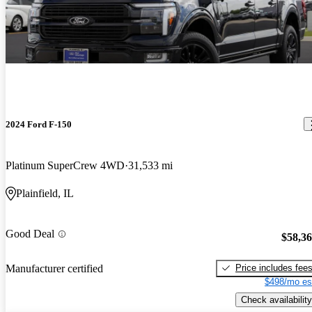
2024 Ford F-150
Platinum SuperCrew 4WD
31,533 mi
Plainfield, IL
Good Deal
$58,3
Price includes fee
Manufacturer certified
$498/mo es
Check availability