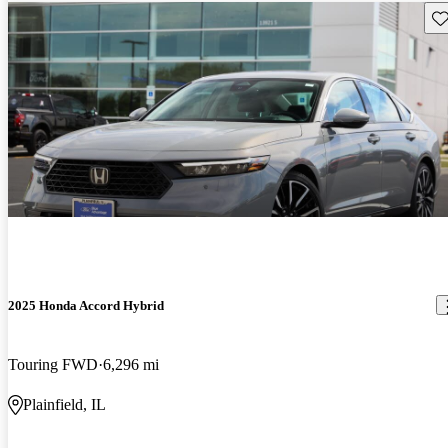
Sav
2025 Honda Accord Hybrid
Touring FWD
6,296 mi
Plainfield, IL