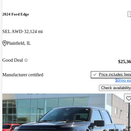
2024 Ford Edge
SEL AWD
32,124 mi
Plainfield, IL
Good Deal
$25,3
Price includes fee
Manufacturer certified
$0/mo es
Check availability
Sav