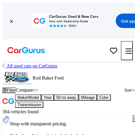
CarGurus: Used & New Cars
Get ap
Now with Dealership Mode
150K+
All used cars on CarGurus
Rod Baker Ford
Compare
Filter
Sort
Make/Model
Year
50 mi away
Mileage
Color
Transmission
394 vehicles found
Shop with transparent pricing.