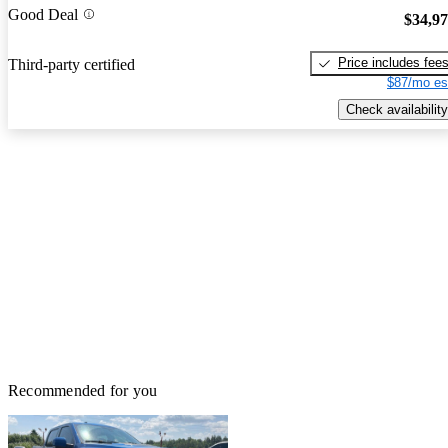
Good Deal
$34,9
Price includes fee
Third-party certified
$87/mo es
Check availability
Recommended for you