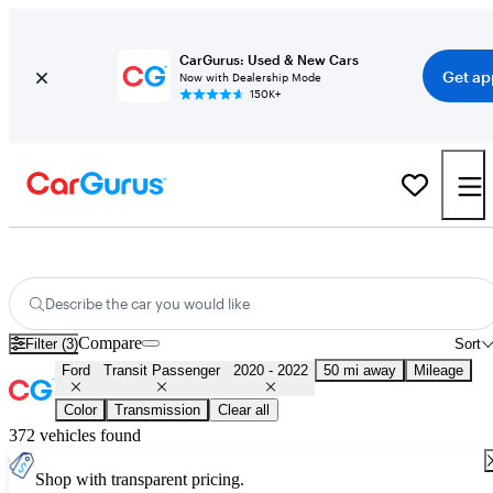
CarGurus: Used & New Cars
Get ap
Now with Dealership Mode
150K+
Used 2021 Ford Transit Passenger for Sale
Nationwide
Describe the car you would like
Compare
Filter (3)
Sort
Ford
Transit Passenger
2020 - 2022
50 mi away
Mileage
Color
Transmission
Clear all
372 vehicles found
Shop with transparent pricing.