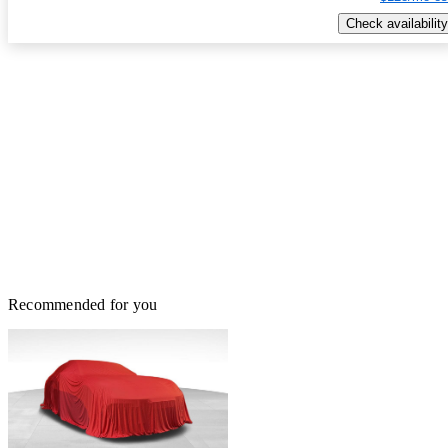
Check availability
Recommended for you