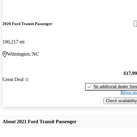
2020 Ford Transit Passenger
100,217 mi
Wilmington, NC
$17,9
Great Deal
No additional dealer fee
$0/mo es
Check availability
About 2021 Ford Transit Passenger