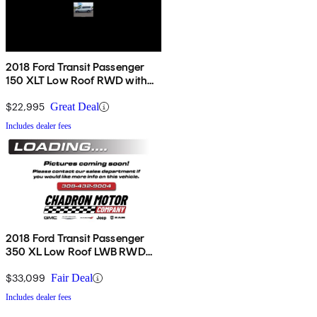
2018 Ford Transit Passenger
150 XLT Low Roof RWD with
60/40 Passenger-Side Doors
$22,995
Great Deal
Includes dealer fees
2018 Ford Transit Passenger
350 XL Low Roof LWB RWD
with Sliding Passenger-Side
Door
$33,099
Fair Deal
Includes dealer fees