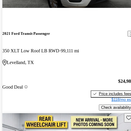
2021 Ford Transit Passenger
350 XLT Low Roof LB RWD
99,111 mi
Levelland, TX
$24,9
Good Deal
Price includes fee
$118/mo es
Check availability
Sav