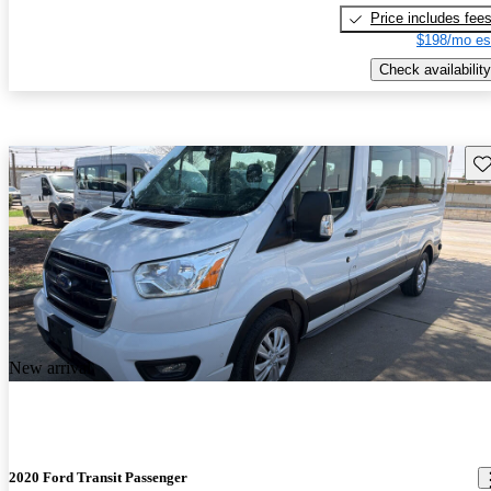
Price includes fee
$198/mo es
Check availability
Sav
New arrival
2020 Ford Transit Passenger