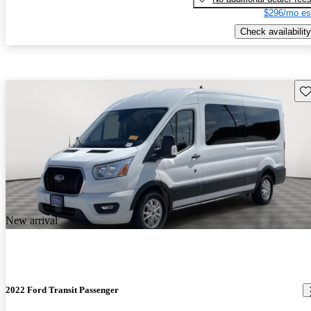
$296/mo es
Check availability
Sav
New arrival
2022 Ford Transit Passenger