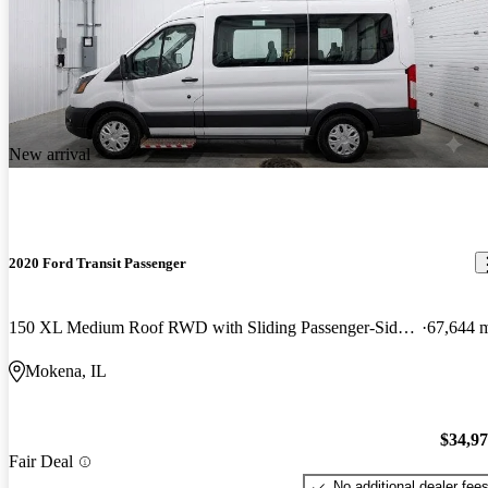
New arrival
2020 Ford Transit Passenger
150 XL Medium Roof RWD with Sliding Passenger-Side Door
67,644 
Mokena, IL
$34,9
Fair Deal
No additional dealer fee