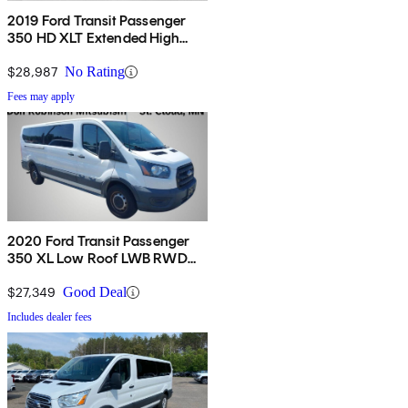
2019 Ford Transit Passenger
350 HD XLT Extended High
Roof LWB DRW RWD with
Sliding Passenger-Side Door
$28,987
No Rating
Fees may apply
2020 Ford Transit Passenger
350 XL Low Roof LWB RWD
with Sliding Passenger-Side
Door
$27,349
Good Deal
Includes dealer fees