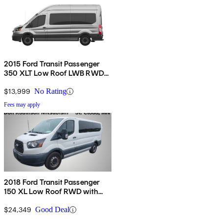
2015 Ford Transit Passenger
350 XLT Low Roof LWB RWD
with 60/40 Passenger-Side
Doors
$13,999
No Rating
Fees may apply
2018 Ford Transit Passenger
150 XL Low Roof RWD with
60/40 Passenger-Side Doors
$24,349
Good Deal