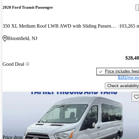
2020 Ford Transit Passenger
350 XL Medium Roof LWB AWD with Sliding Passenger-Side Door
103,265 
Bloomfield, NJ
$28,4
Good Deal
Price includes fee
$181/mo es
Check availability
Sav
Price drop