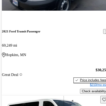
2021 Ford Transit Passenger
69,249 mi
Hopkins, MN
$30,2
Great Deal
Price includes fee
$210/mo es
Check availability
Sav