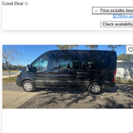
Good Deal
Price includes fee
$278/mo es
Check availability
Sav