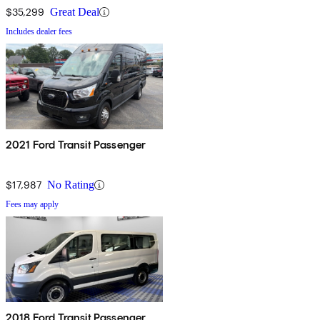
$35,299
Great Deal
Includes dealer fees
2021 Ford Transit Passenger
$17,987
No Rating
Fees may apply
2018 Ford Transit Passenger