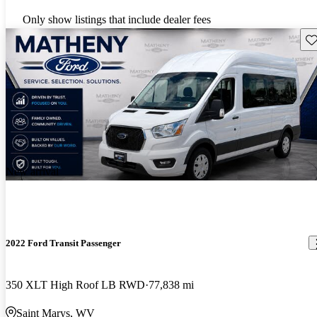
Only show listings that include dealer fees
Sav
New arrival
2022 Ford Transit Passenger
350 XLT High Roof LB RWD
77,838 mi
Saint Marys, WV