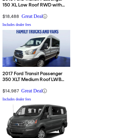
150 XL Low Roof RWD with
Sliding Passenger-Side Door
$18,488
Great Deal
Includes dealer fees
2017 Ford Transit Passenger
350 XLT Medium Roof LWB
RWD with Sliding Passenger-
Side Door
$14,987
Great Deal
Includes dealer fees