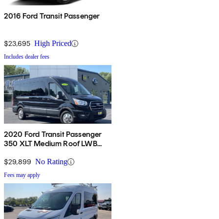
2016 Ford Transit Passenger
$23,695
High Priced
Includes dealer fees
2020 Ford Transit Passenger
350 XLT Medium Roof LWB
AWD with Sliding Passenger-
Side Door
$29,899
No Rating
Fees may apply