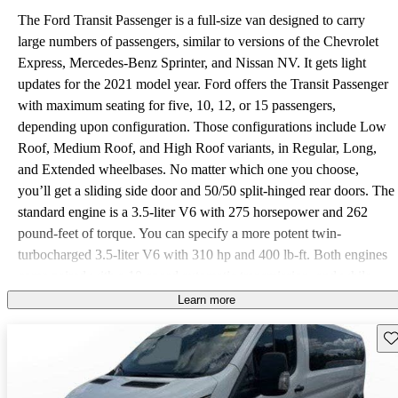
The Ford Transit Passenger is a full-size van designed to carry
large numbers of passengers, similar to versions of the Chevrolet
Express, Mercedes-Benz Sprinter, and Nissan NV. It gets light
updates for the 2021 model year. Ford offers the Transit Passenger
with maximum seating for five, 10, 12, or 15 passengers,
depending upon configuration. Those configurations include Low
Roof, Medium Roof, and High Roof variants, in Regular, Long,
and Extended wheelbases. No matter which one you choose,
you’ll get a sliding side door and 50/50 split-hinged rear doors. The
standard engine is a 3.5-liter V6 with 275 horsepower and 262
pound-feet of torque. You can specify a more potent twin-
turbocharged 3.5-liter V6 with 310 hp and 400 lb-ft. Both engines
come paired with a 10-speed automatic transmission, and while
rear-wheel drive (RWD) is standard, while all-wheel drive (AWD)
Learn more
is available. The gross vehicle weight rating (GVWR) maxes out at
Sav
10,360 pounds. The Transit Passenger comes in XL and XLT
grades. The base XL trim includes 16-inch steel wheels with black
hubcaps, 12-volt power points, a cloth headliner, roof marker