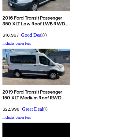
2016 Ford Transit Passenger
350 XLT Low Roof LWB RWD
with Sliding Passenger-Side
Door
$16,997
Good Deal
Includes dealer fees
2019 Ford Transit Passenger
150 XLT Medium Roof RWD
with Sliding Passenger-Side
Door
$22,998
Great Deal
Includes dealer fees