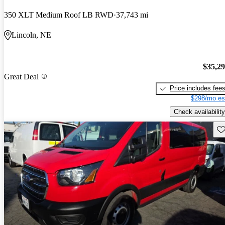
350 XLT Medium Roof LB RWD
37,743 mi
Lincoln, NE
$35,2
Great Deal
Price includes fee
$298/mo es
Check availability
Sav