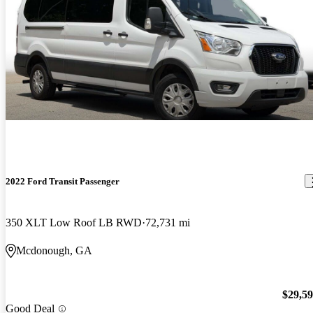
2022 Ford Transit Passenger
350 XLT Low Roof LB RWD
72,731 mi
Mcdonough, GA
$29,5
Good Deal