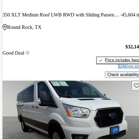
350 XLT Medium Roof LWB RWD with Sliding Passenger-Side Door
45,604 
Round Rock, TX
$32,1
Good Deal
Price includes fee
$246/mo es
Check availability
Sav