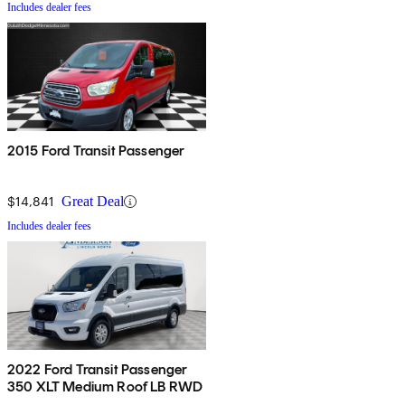
Includes dealer fees
2015 Ford Transit Passenger
$14,841
Great Deal
Includes dealer fees
2022 Ford Transit Passenger
350 XLT Medium Roof LB RWD