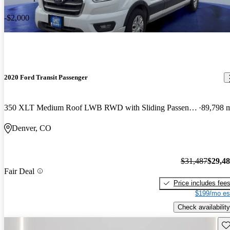
-$2,000
2020 Ford Transit Passenger
350 XLT Medium Roof LWB RWD with Sliding Passenger-Side Door
89,798 
Denver, CO
$31,487
$29,4
Fair Deal
Price includes fee
$199/mo es
Check availability
Sav