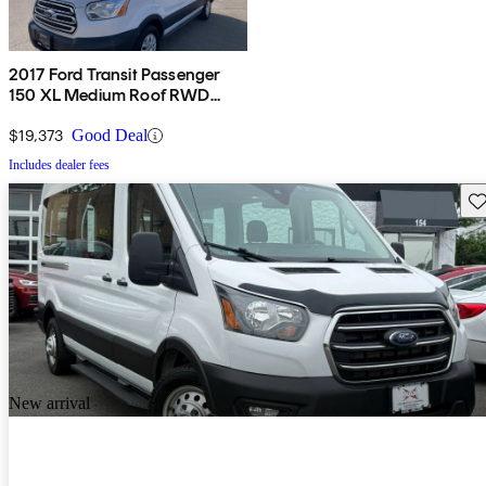
2017 Ford Transit Passenger
150 XL Medium Roof RWD
Sliding Passenger-Side Door
$19,373
Good Deal
Includes dealer fees
Sav
New arrival