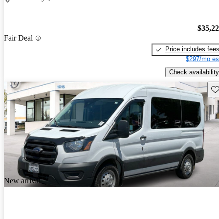
$35,2
Fair Deal
Price includes fee
$297/mo es
Check availability
Sav
New arrival