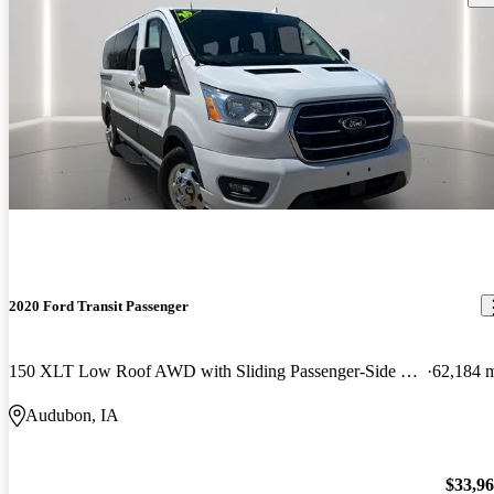
2020 Ford Transit Passenger
150 XLT Low Roof AWD with Sliding Passenger-Side Door
62,184 
Audubon, IA
$33,9