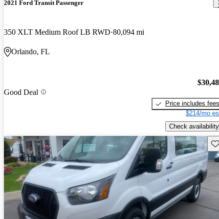
2021 Ford Transit Passenger
350 XLT Medium Roof LB RWD
80,094 mi
Orlando, FL
$30,4
Good Deal
Price includes fee
$214/mo es
Check availability
Sav