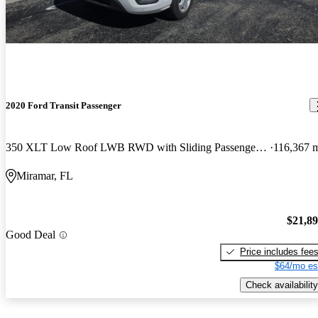
2020 Ford Transit Passenger
350 XLT Low Roof LWB RWD with Sliding Passenger-Side Door
116,367 
Miramar, FL
$21,8
Good Deal
Price includes fee
$64/mo es
Check availability