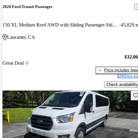
2020 Ford Transit Passenger
150 XL Medium Roof AWD with Sliding Passenger-Side Door
45,829 
Lancaster, CA
$32,0
Great Deal
Price includes fee
$245/mo es
Check availability
Sav