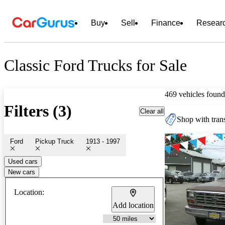
Buy
Sell
Finance
Resear
Classic Ford Trucks for Sale
469 vehicles found
Filters (3)
Clear all
Shop with trans
Ford
Pickup Truck
1913 - 1997
Used cars
New cars
Location:
Add location