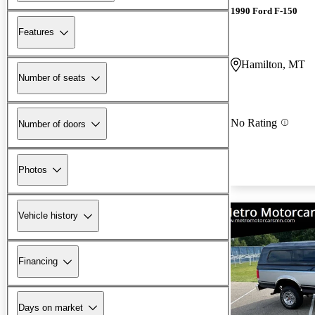
1990 Ford F-150
Features
Hamilton, MT
Number of seats
No Rating
Number of doors
Photos
Vehicle history
Financing
Days on market