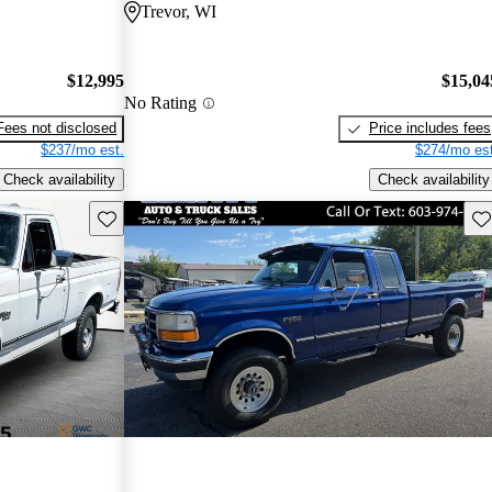
Trevor, WI
$12,995
$15,04
No Rating
Fees not disclosed
Price includes fees
$237/mo est.
$274/mo est
Check availability
Check availability
Save this listing
Sav