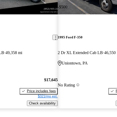
-$500
1995 Ford F-350
LB
49,358 mi
2 Dr XL Extended Cab LB
46,550
Uniontown, PA
$17,645
No Rating
Price includes fees
$321/mo est.
Check availability