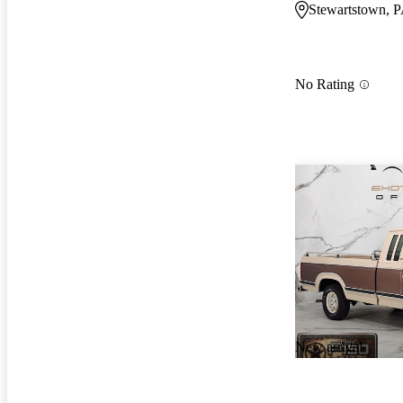
Stewartstown, 
No Rating
New arrival