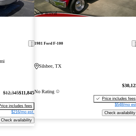
New arrival
1981 Ford F-100
 mi
Silsbee, TX
$30,12
No Rating
$12,345
$11,845
Price includes fees
$548/mo est
Price includes fees
$216/mo est.
Check availability
Check availability