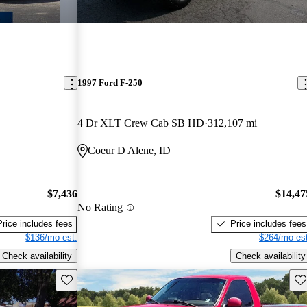
1997 Ford F-250
4 Dr XLT Crew Cab SB HD
312,107 mi
Coeur D Alene, ID
$7,436
$14,47
No Rating
Price includes fees
Price includes fees
$136/mo est.
$264/mo est
Check availability
Check availability
Save this listing
Sav