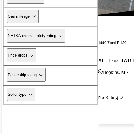
Gas mileage
NHTSA overall safety rating
1990 Ford F-150
Price drops
XLT Lariat 4WD 
Hopkins, MN
Dealership rating
Seller type
No Rating