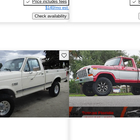
Price includes fees
$140/mo est.
Check availability
Save this listing
New arrival