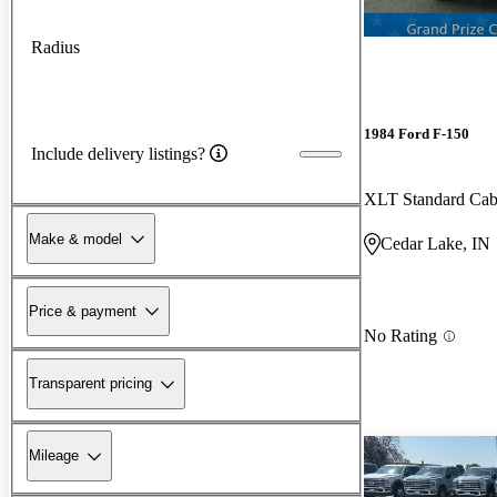
Radius
1984 Ford F-150
Include delivery listings?
XLT Standard Ca
Make & model
Cedar Lake, IN
Price & payment
No Rating
Transparent pricing
Mileage