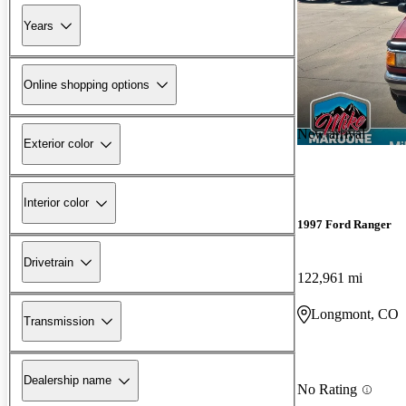
Years
Online shopping options
New arrival
Exterior color
Interior color
1997 Ford Ranger
Drivetrain
122,961 mi
Longmont, CO
Transmission
Dealership name
No Rating