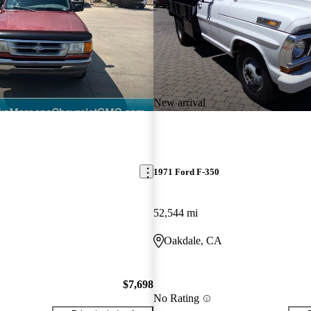
New arrival
1971 Ford F-350
52,544 mi
Oakdale, CA
$7,698
No Rating