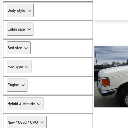
Body style
Cabin size
Bed size
Fuel type
Engine
Hybrid & electric
New / Used / CPO