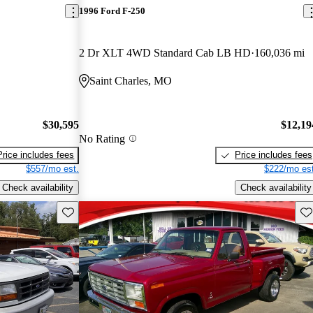
1996 Ford F-250
2 Dr XLT 4WD Standard Cab LB HD
160,036 mi
Saint Charles, MO
$30,595
$12,19
No Rating
Price includes fees
Price includes fees
$557/mo est.
$222/mo est
Check availability
Check availability
Save this listing
Sav