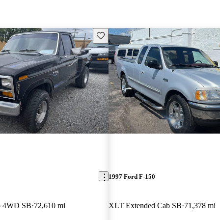
Save this listing
1997 Ford F-150
b 4WD SB
72,610 mi
XLT Extended Cab SB
71,378 mi