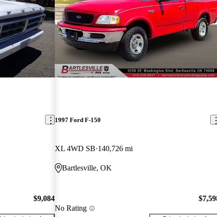
1997 Ford F-150
XL 4WD SB
140,726 mi
Bartlesville, OK
$9,084
$7,59
No Rating