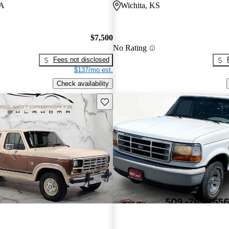
PA
Wichita, KS
$7,500
No Rating
Fees not disclosed
$137/mo est.
Check availability
Save this listing