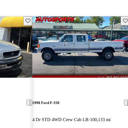
Save this listing
Sav
1990 Ford F-350
4 Dr STD 4WD Crew Cab LB
100,133 mi