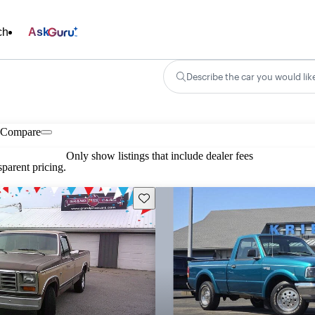
ch
Ask
Describe the car you would lik
Compare
Only show listings that include dealer fees
parent pricing.
Save this listing