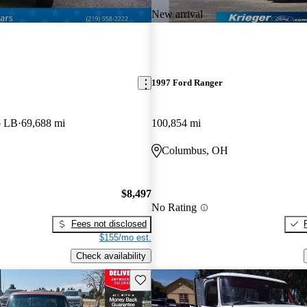
New arrival
1997 Ford Ranger
b LB
69,688 mi
100,854 mi
Columbus, OH
$8,497
No Rating
Fees not disclosed
$155/mo est.
Check availability
Save this listing