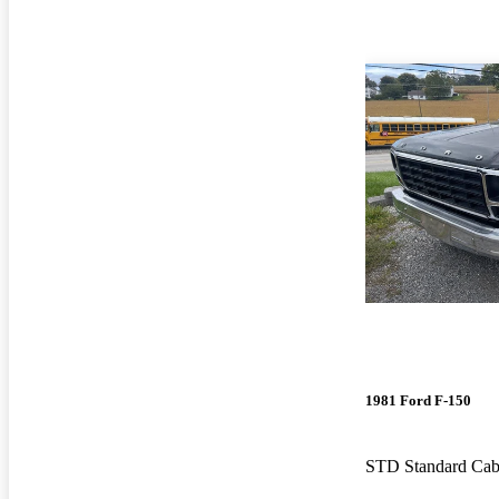
1981 Ford F-150
STD Standard Ca