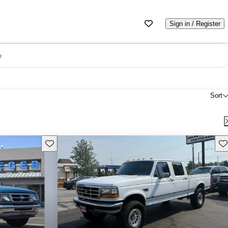
Sign in / Register
e
Sort
Save this listing
Sav