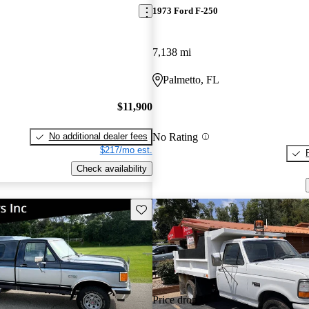
1973 Ford F-250
7,138 mi
Palmetto, FL
$11,900
No Rating
No additional dealer fees
$217/mo est.
Check availability
Save this listing
Price drop