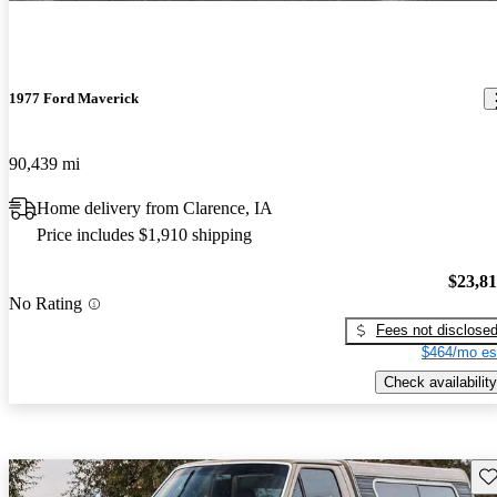
1977 Ford Maverick
90,439 mi
Home delivery from Clarence, IA
Price includes $1,910 shipping
$23,8
No Rating
Fees not disclose
$464/mo es
Check availability
Sav