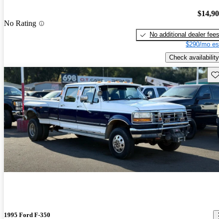
$14,9
No Rating
No additional dealer fee
$290/mo es
Check availability
Sav
1995 Ford F-350