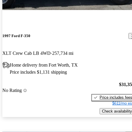
New arrival
1997 Ford F-350
XLT Crew Cab LB 4WD
257,734 mi
Home delivery from Fort Worth, TX
Price includes $1,131 shipping
$31,3
No Rating
Price includes fee
$611/mo es
Check availability