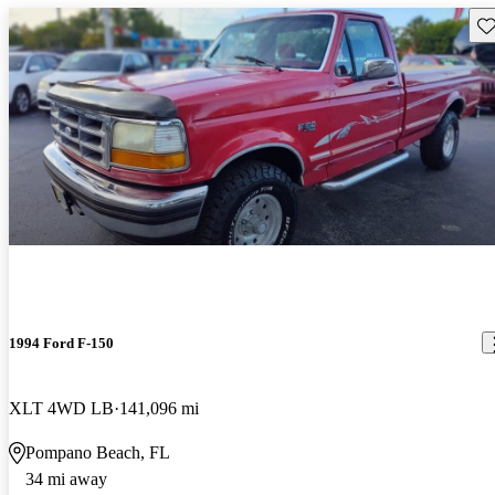
Sav
1994 Ford F-150
XLT 4WD LB
141,096 mi
Pompano Beach, FL
34 mi away