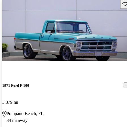
Sav
1971 Ford F-100
3,379 mi
Pompano Beach, FL
34 mi away