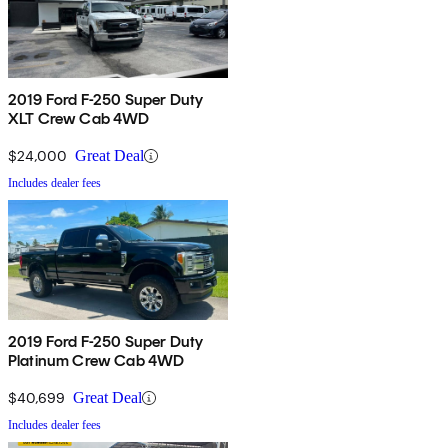
2019 Ford F-250 Super Duty
XLT Crew Cab 4WD
$24,000
Great Deal
Includes dealer fees
2019 Ford F-250 Super Duty
Platinum Crew Cab 4WD
$40,699
Great Deal
Includes dealer fees