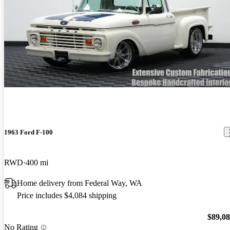
1963 Ford F-100
RWD
400 mi
Home delivery from Federal Way, WA
Price includes $4,084 shipping
$89,0
No Rating