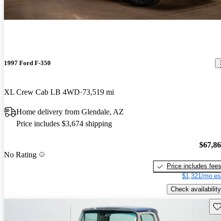
1997 Ford F-350
XL Crew Cab LB 4WD
73,519 mi
Home delivery from Glendale, AZ
Price includes $3,674 shipping
$67,8
No Rating
Price includes fee
$1,321/mo es
Check availability
Sav