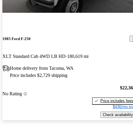
1985 Ford F-250
XLT Standard Cab 4WD LB HD
180,619 mi
Home delivery from Tacoma, WA
Price includes $2,729 shipping
$22,3
No Rating
Price includes fee
$436/mo es
Check availability