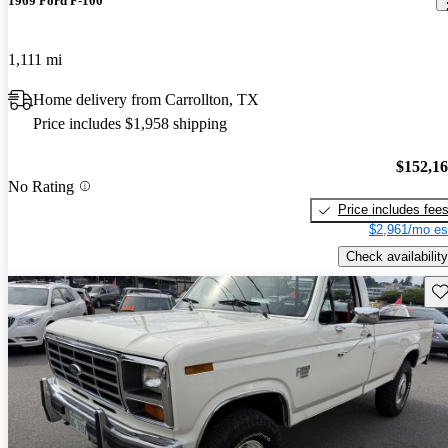
1969 Ford F-100
1,111 mi
Home delivery from Carrollton, TX
Price includes $1,958 shipping
$152,1
No Rating
Price includes fee
$2,961/mo es
Check availability
Sav