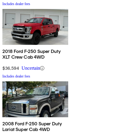
Includes dealer fees
2018 Ford F-250 Super Duty
XLT Crew Cab 4WD
$36,594
Uncertain
Includes dealer fees
2008 Ford F-250 Super Duty
Lariat Super Cab 4WD