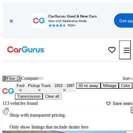
CarGurus: Used & New Cars
Get ap
Now with Dealership Mode
150K+
Classic Ford Trucks for Sale in
Miami, FL
Compare
Filter (3)
Sort
Ford
Pickup Truck
1915 - 1997
50 mi away
Mileage
Color
Transmission
Clear all
113 vehicles found
Save sear
Shop with transparent pricing.
Only show listings that include dealer fees