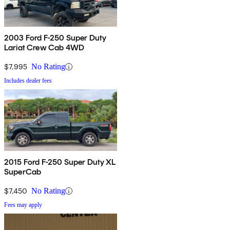
2003 Ford F-250 Super Duty
Lariat Crew Cab 4WD
$7,995
No Rating
Includes dealer fees
2015 Ford F-250 Super Duty XL
SuperCab
$7,450
No Rating
Fees may apply