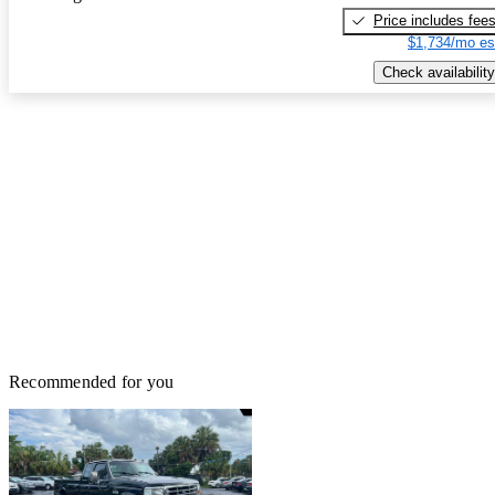
Price includes fee
$1,734/mo es
Check availability
Recommended for you