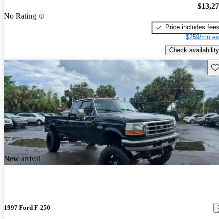
$13,2
No Rating
Price includes fee
$259/mo es
Check availability
Sav
New arrival
1997 Ford F-250