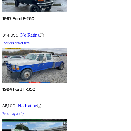
1997 Ford F-250
$14,995
No Rating
Includes dealer fees
1994 Ford F-350
$5,100
No Rating
Fees may apply