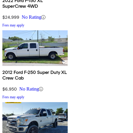
2022 Ford F-150 XL
SuperCrew 4WD
$24,999
No Rating
Fees may apply
2012 Ford F-250 Super Duty XL
Crew Cab
$6,950
No Rating
Fees may apply