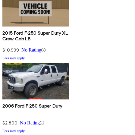
2015 Ford F-250 Super Duty XL
Crew Cab LB
$10,999
No Rating
Fees may apply
2006 Ford F-250 Super Duty
$2,800
No Rating
Fees may apply