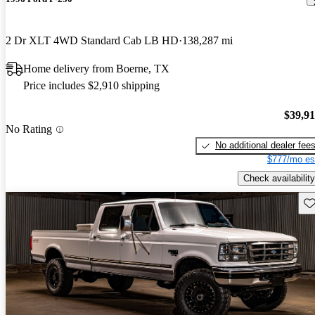
2 Dr XLT 4WD Standard Cab LB HD
138,287 mi
Home delivery from Boerne, TX
Price includes $2,910 shipping
$39,9
No Rating
No additional dealer fee
$777/mo es
Check availability
Sav