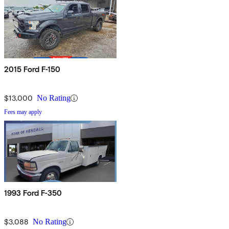
2015 Ford F-150
$13,000
No Rating
Fees may apply
1993 Ford F-350
$3,088
No Rating