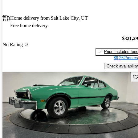
Home delivery from Salt Lake City, UT
Free home delivery
$321,2
No Rating
Price includes fee
$6,252/mo es
Check availability
Sav