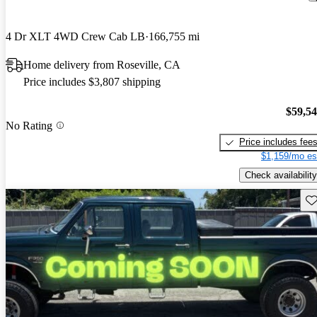
4 Dr XLT 4WD Crew Cab LB
166,755 mi
Home delivery from Roseville, CA
Price includes $3,807 shipping
$59,5
No Rating
Price includes fee
$1,159/mo es
Check availability
Sav