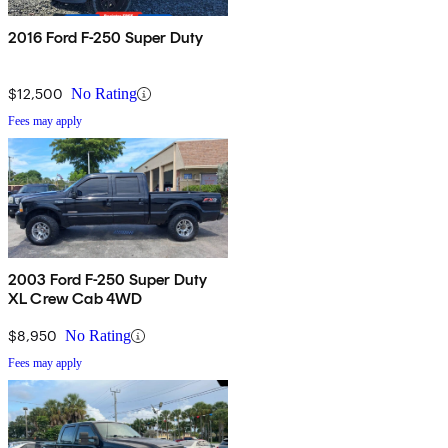
2016 Ford F-250 Super Duty
$12,500
No Rating
Fees may apply
2003 Ford F-250 Super Duty
XL Crew Cab 4WD
$8,950
No Rating
Fees may apply