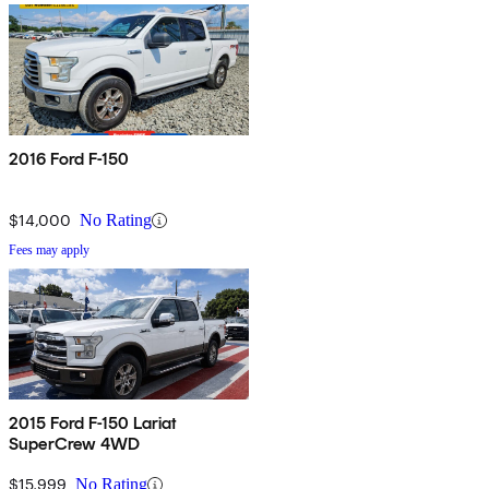
2016 Ford F-150
$14,000
No Rating
Fees may apply
2015 Ford F-150 Lariat
SuperCrew 4WD
$15,999
No Rating