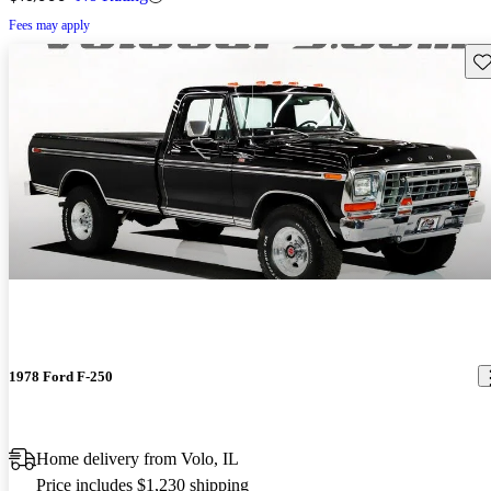
Fees may apply
Sav
1978 Ford F-250
Home delivery from Volo, IL
Price includes $1,230 shipping