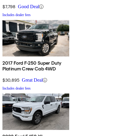
$7,798
Good Deal
Includes dealer fees
2017 Ford F-250 Super Duty
Platinum Crew Cab 4WD
$30,895
Great Deal
Includes dealer fees