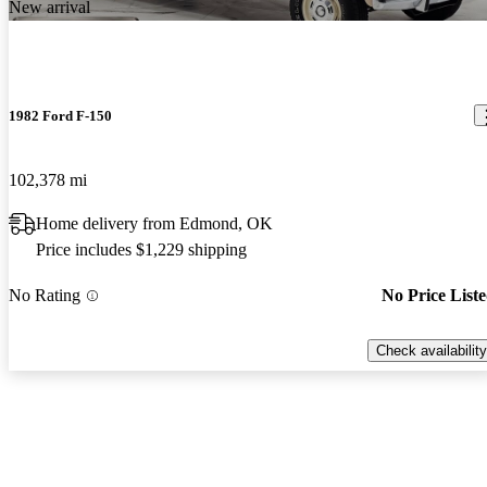
New arrival
1982 Ford F-150
102,378 mi
Home delivery from Edmond, OK
Price includes $1,229 shipping
No Rating
No Price List
Check availability