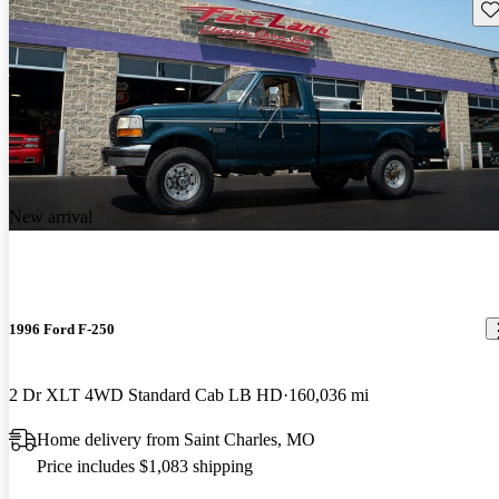
Sav
New arrival
1996 Ford F-250
2 Dr XLT 4WD Standard Cab LB HD
160,036 mi
Home delivery from Saint Charles, MO
Price includes $1,083 shipping