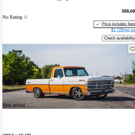
$88,6
No Rating
Price includes fee
$1,725/mo es
Check availability
Sav
New arrival