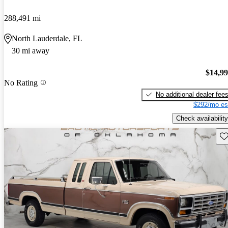
288,491 mi
North Lauderdale, FL
30 mi away
$14,9
No Rating
No additional dealer fee
$292/mo es
Check availability
Sav