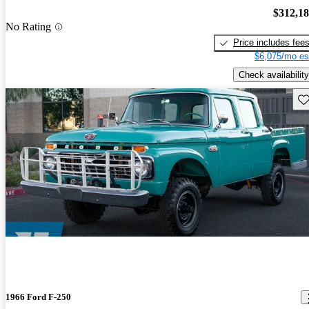
$312,1
No Rating
Price includes fee
$6,075/mo es
Check availability
Sav
1966 Ford F-250