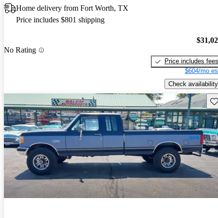
Home delivery from Fort Worth, TX
Price includes $801 shipping
$31,0
No Rating
Price includes fee
$604/mo es
Check availability
Sav