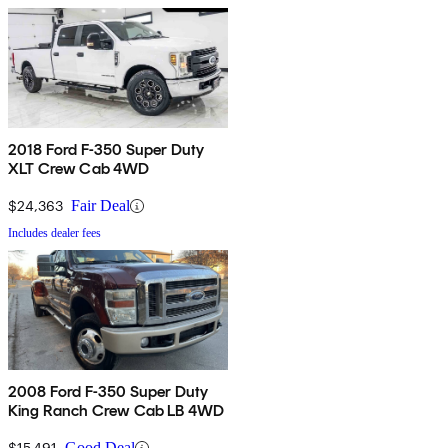
2018 Ford F-350 Super Duty
XLT Crew Cab 4WD
$24,363
Fair Deal
Includes dealer fees
2008 Ford F-350 Super Duty
King Ranch Crew Cab LB 4WD
$15,491
Good Deal