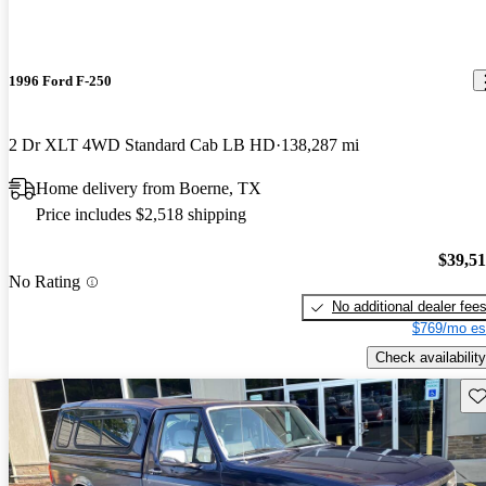
1996 Ford F-250
2 Dr XLT 4WD Standard Cab LB HD
138,287 mi
Home delivery from Boerne, TX
Price includes $2,518 shipping
$39,5
No Rating
No additional dealer fee
$769/mo es
Check availability
Sav