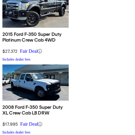
2015 Ford F-350 Super Duty
Platinum Crew Cab 4WD
$27,372
Fair Deal
Includes dealer fees
2008 Ford F-350 Super Duty
XL Crew Cab LB DRW
$17,995
Fair Deal
Includes dealer fees