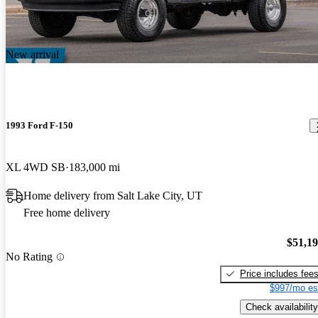
New arrival
1993 Ford F-150
XL 4WD SB
183,000 mi
Home delivery from Salt Lake City, UT
Free home delivery
$51,1
No Rating
Price includes fee
$997/mo es
Check availability