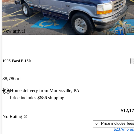
New arrival
1995 Ford F-150
88,786 mi
Home delivery from Murrysville, PA
Price includes $686 shipping
$12,1
No Rating
Price includes fee
$237/mo es