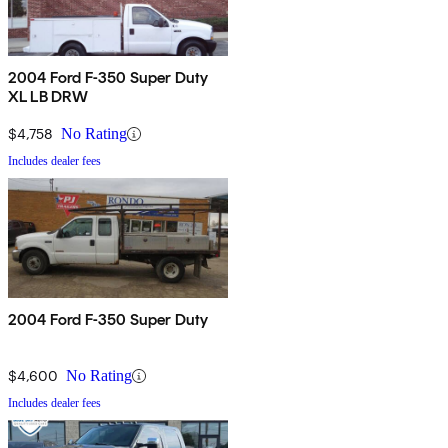
2004 Ford F-350 Super Duty
XL LB DRW
$4,758
No Rating
Includes dealer fees
2004 Ford F-350 Super Duty
$4,600
No Rating
Includes dealer fees