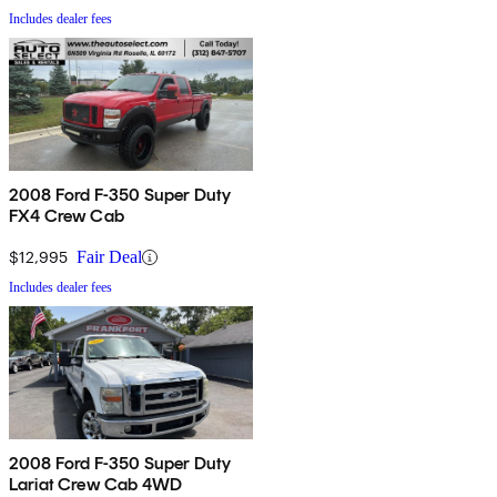
Includes dealer fees
2008 Ford F-350 Super Duty
FX4 Crew Cab
$12,995
Fair Deal
Includes dealer fees
2008 Ford F-350 Super Duty
Lariat Crew Cab 4WD