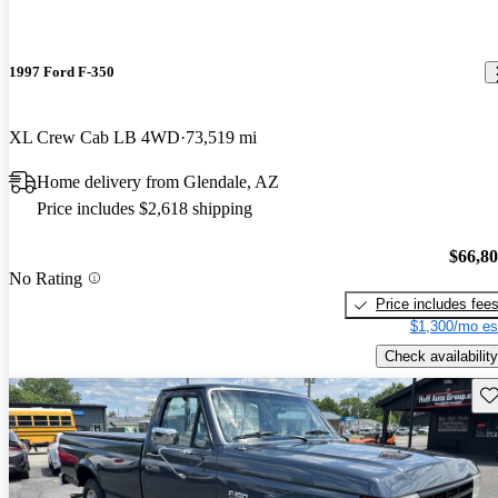
1997 Ford F-350
XL Crew Cab LB 4WD
73,519 mi
Home delivery from Glendale, AZ
Price includes $2,618 shipping
$66,8
No Rating
Price includes fee
$1,300/mo es
Check availability
Sav