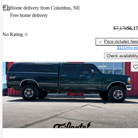
Home delivery from Columbus, NE
Free home delivery
$7,176
$6,1
No Rating
Price includes fee
$121/mo es
Check availability
Sav