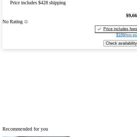
Price includes $428 shipping
$9,6
No Rating
Price includes fee
$189/mo es
Check availability
Recommended for you