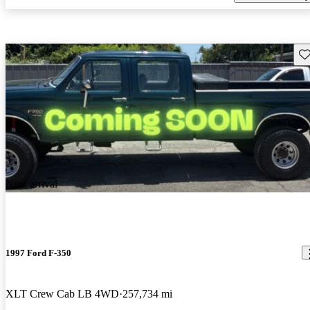
Sav
New arrival
1997 Ford F-350
XLT Crew Cab LB 4WD
257,734 mi