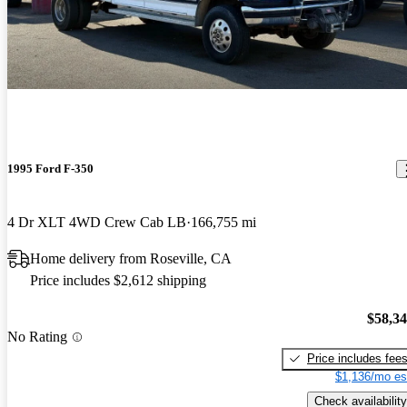
1995 Ford F-350
4 Dr XLT 4WD Crew Cab LB
166,755 mi
Home delivery from Roseville, CA
Price includes $2,612 shipping
$58,3
No Rating
Price includes fee
$1,136/mo es
Check availability