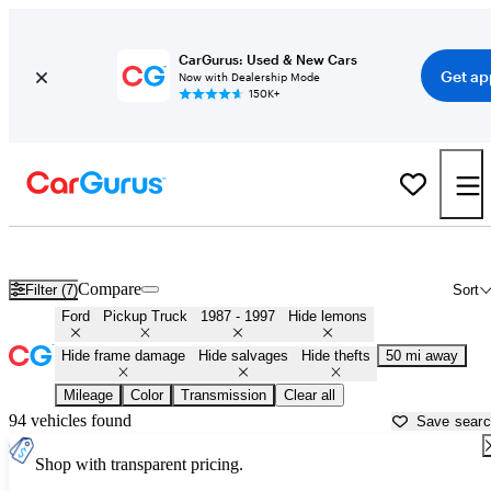
CarGurus: Used & New Cars
Get ap
Now with Dealership Mode
150K+
OBS (1987 - 1997) Ford Trucks for Sale in
Aurora, IL
Compare
Filter (7)
Sort
Ford
Pickup Truck
1987 - 1997
Hide lemons
Hide frame damage
Hide salvages
Hide thefts
50 mi away
Mileage
Color
Transmission
Clear all
94 vehicles found
Save sear
Shop with transparent pricing.