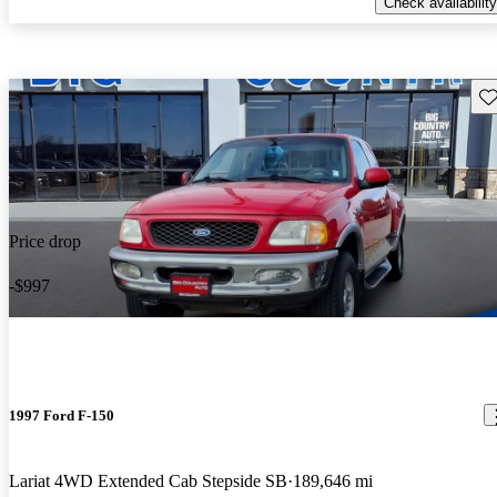
Check availability
Sav
Price drop
-$997
1997 Ford F-150
Lariat 4WD Extended Cab Stepside SB
189,646 mi