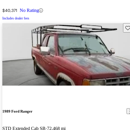
$40,371
No Rating
Includes dealer fees
Sav
1989 Ford Ranger
STD Extended Cab SB
72,468 mi