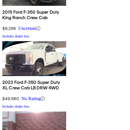
2015 Ford F-350 Super Duty
King Ranch Crew Cab
$9,298
Uncertain
Includes dealer fees
2023 Ford F-350 Super Duty
XL Crew Cab LB DRW 4WD
$49,980
No Rating
Includes dealer fees