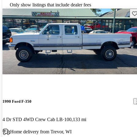
Only show listings that include dealer fees
Sav
1990 Ford F-350
4 Dr STD 4WD Crew Cab LB
100,133 mi
Home delivery from Trevor, WI