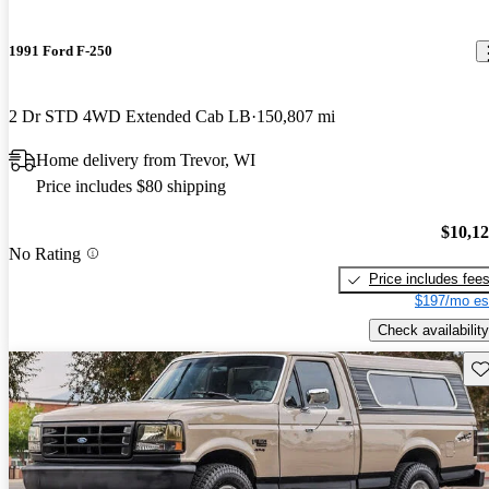
1991 Ford F-250
2 Dr STD 4WD Extended Cab LB
150,807 mi
Home delivery from Trevor, WI
Price includes $80 shipping
$10,1
No Rating
Price includes fee
$197/mo es
Check availability
Sav