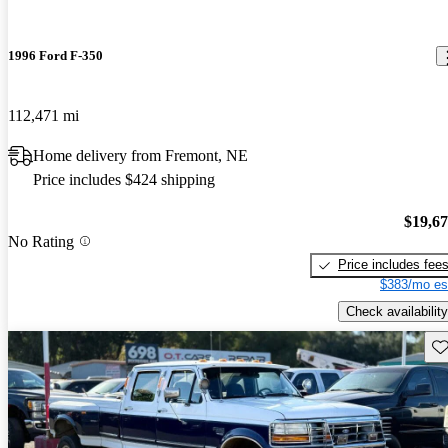
1996 Ford F-350
112,471 mi
Home delivery from Fremont, NE
Price includes $424 shipping
$19,6
No Rating
Price includes fee
$383/mo es
Check availability
Sav