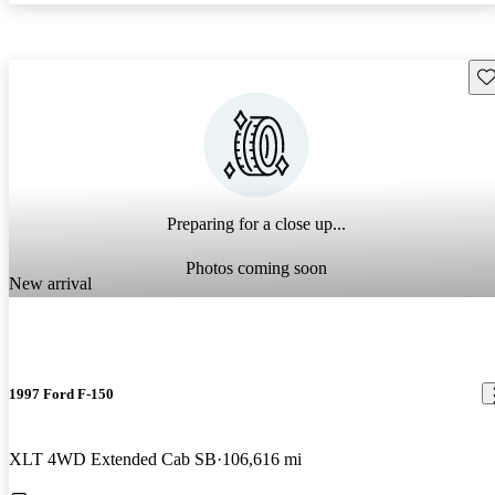
Sav
Preparing for a close up...
Photos coming soon
New arrival
1997 Ford F-150
XLT 4WD Extended Cab SB
106,616 mi