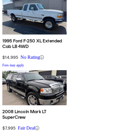
1995 Ford F-250 XL Extended
Cab LB 4WD
$14,995
No Rating
Fees may apply
2008 Lincoln Mark LT
SuperCrew
$7,995
Fair Deal