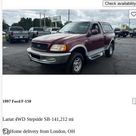
Check availability
Sav
1997 Ford F-150
Lariat 4WD Stepside SB
141,212 mi
Home delivery from London, OH