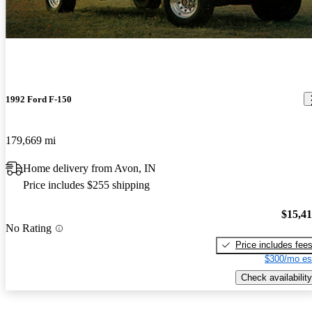
1992 Ford F-150
179,669 mi
Home delivery from Avon, IN
Price includes $255 shipping
$15,4
No Rating
Price includes fee
$300/mo es
Check availability