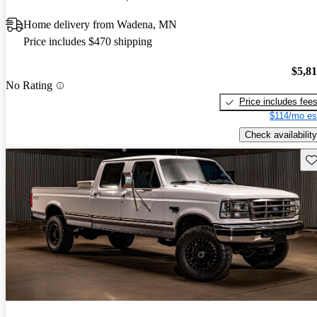
Home delivery from Wadena, MN
Price includes $470 shipping
$5,8
No Rating
Price includes fee
$114/mo es
Check availability
Sav