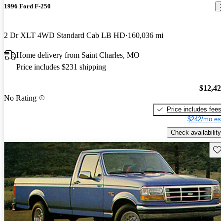
1996 Ford F-250
2 Dr XLT 4WD Standard Cab LB HD
160,036 mi
Home delivery from Saint Charles, MO
Price includes $231 shipping
$12,4
No Rating
Price includes fee
$242/mo es
Check availability
Sav