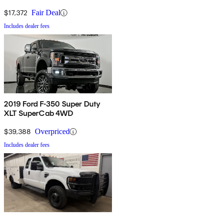
$17,372
Fair Deal
Includes dealer fees
2019 Ford F-350 Super Duty
XLT SuperCab 4WD
$39,388
Overpriced
Includes dealer fees