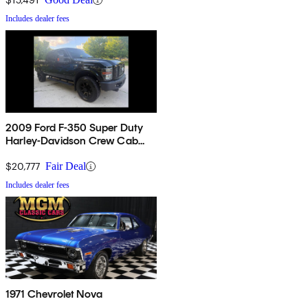
Includes dealer fees
2009 Ford F-350 Super Duty
Harley-Davidson Crew Cab
4WD
$20,777
Fair Deal
Includes dealer fees
1971 Chevrolet Nova