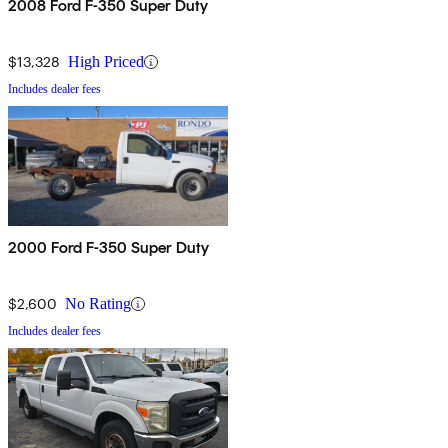
2008 Ford F-350 Super Duty
$13,328
High Priced
Includes dealer fees
2000 Ford F-350 Super Duty
$2,600
No Rating
Includes dealer fees