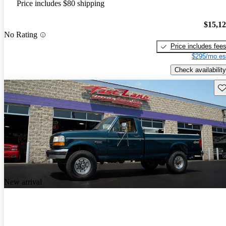
Price includes $80 shipping
$15,1
No Rating
Price includes fee
$295/mo es
Check availability
Sav
New arrival