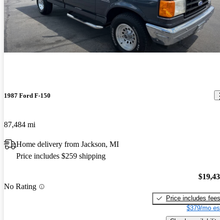
1987 Ford F-150
87,484 mi
Home delivery from Jackson, MI
Price includes $259 shipping
$19,4
No Rating
Price includes fee
$379/mo es