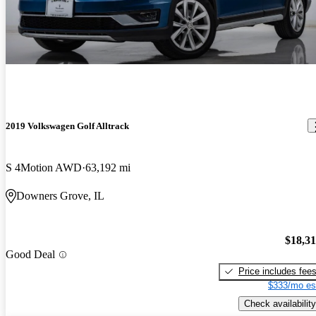
2019 Volkswagen Golf Alltrack
S 4Motion AWD
63,192 mi
Downers Grove, IL
$18,3
Good Deal
Price includes fee
$333/mo es
Check availability