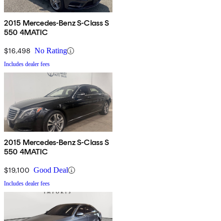
2015 Mercedes-Benz S-Class S
550 4MATIC
$16,498
No Rating
Includes dealer fees
2015 Mercedes-Benz S-Class S
550 4MATIC
$19,100
Good Deal
Includes dealer fees