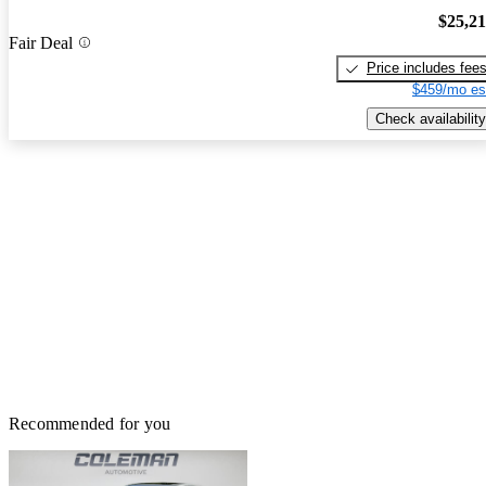
$25,2
Fair Deal
Price includes fee
$459/mo es
Check availability
Recommended for you