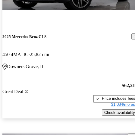
2025 Mercedes-Benz GLS
450 4MATIC
25,825 mi
Downers Grove, IL
$62,2
Great Deal
Price includes fee
$1,084/mo es
Check availability