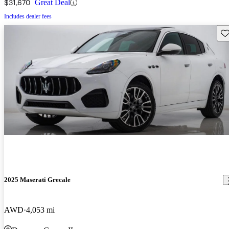
$31,670
Great Deal
Includes dealer fees
Sav
2025 Maserati Grecale
AWD
4,053 mi