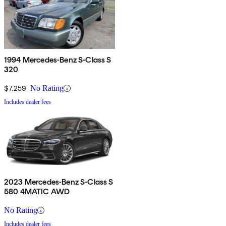
1994 Mercedes-Benz S-Class S
320
$7,259
No Rating
Includes dealer fees
2023 Mercedes-Benz S-Class S
580 4MATIC AWD
No Rating
Includes dealer fees