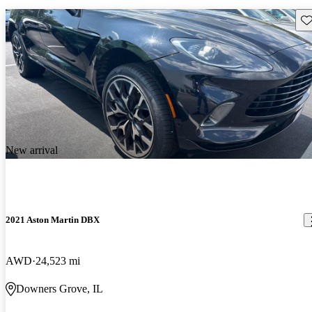
Sav
New arrival
2021 Aston Martin DBX
AWD
24,523 mi
Downers Grove, IL