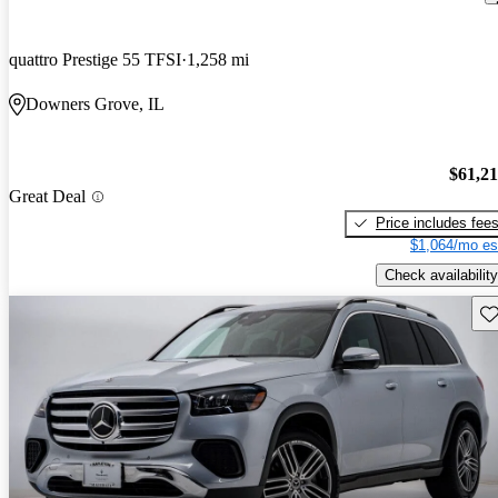
quattro Prestige 55 TFSI
1,258 mi
Downers Grove, IL
$61,2
Great Deal
Price includes fee
$1,064/mo es
Check availability
Sav