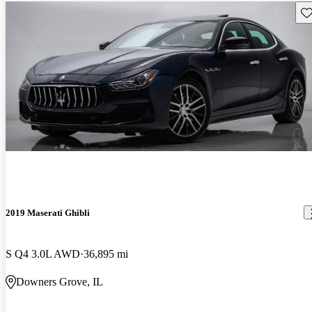
Sav
2019 Maserati Ghibli
S Q4 3.0L AWD
36,895 mi
Downers Grove, IL