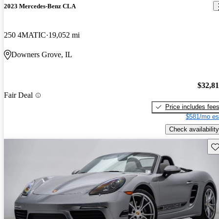
2023 Mercedes-Benz CLA
250 4MATIC
19,052 mi
Downers Grove, IL
$32,8
Fair Deal
Price includes fee
$581/mo es
Check availability
Sav