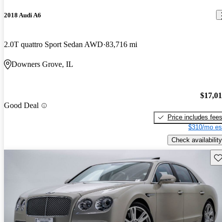
2018 Audi A6
2.0T quattro Sport Sedan AWD
83,716 mi
Downers Grove, IL
$17,0
Good Deal
Price includes fee
$310/mo es
Check availability
Sav