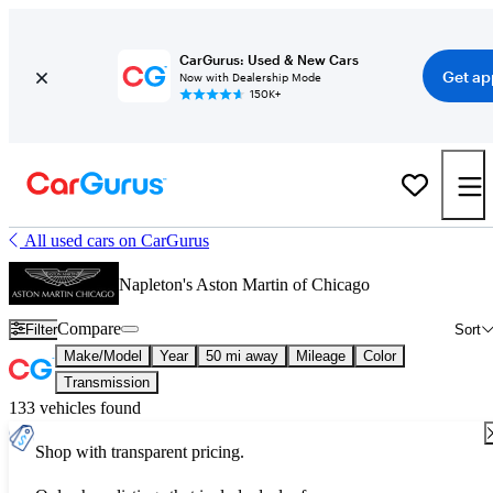
CarGurus: Used & New Cars
Get ap
Now with Dealership Mode
150K+
All used cars on CarGurus
Napleton's Aston Martin of Chicago
Compare
Filter
Sort
Make/Model
Year
50 mi away
Mileage
Color
Transmission
133 vehicles found
Shop with transparent pricing.