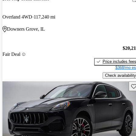
Overland 4WD
117,240 mi
Downers Grove, IL
$20,2
Fair Deal
Price includes fee
$368/mo es
Check availability
Sav