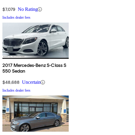
$7,079
No Rating
Includes dealer fees
2017 Mercedes-Benz S-Class S
550 Sedan
$48,688
Uncertain
Includes dealer fees