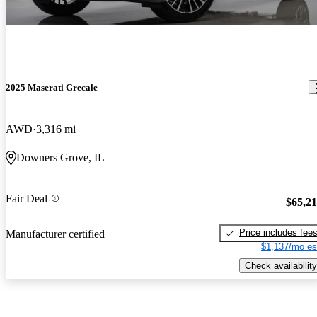
2025 Maserati Grecale
AWD
3,316 mi
Downers Grove, IL
Fair Deal
$65,2
Price includes fee
Manufacturer certified
$1,137/mo es
Check availability