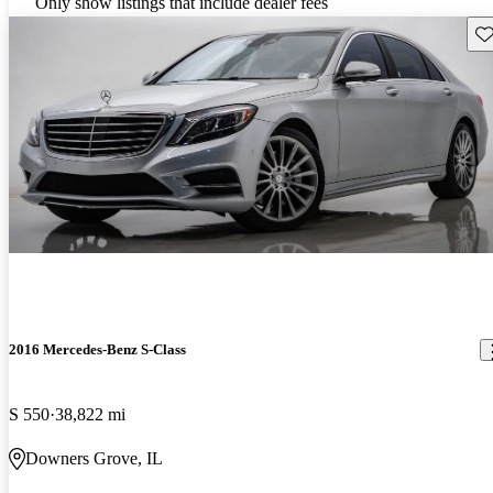
Only show listings that include dealer fees
Sav
2016 Mercedes-Benz S-Class
S 550
38,822 mi
Downers Grove, IL