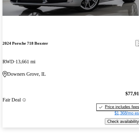
2024 Porsche 718 Boxster
RWD
13,661 mi
Downers Grove, IL
$77,9
Fair Deal
Price includes fee
$1,368/mo es
Check availability