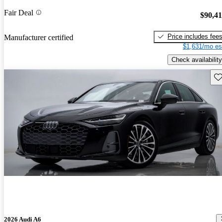
Fair Deal
$90,4
Price includes fee
Manufacturer certified
$1,631/mo es
Check availability
Sav
2026 Audi A6