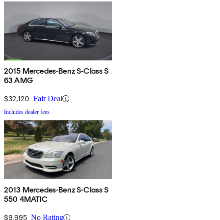
2015 Mercedes-Benz S-Class S
63 AMG
$32,120
Fair Deal
Includes dealer fees
2013 Mercedes-Benz S-Class S
550 4MATIC
$9,995
No Rating