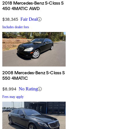
2018 Mercedes-Benz S-Class S
450 4MATIC AWD
$38,345
Fair Deal
Includes dealer fees
2008 Mercedes-Benz S-Class S
550 4MATIC
$8,994
No Rating
Fees may apply