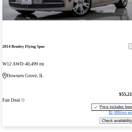
2014 Bentley Flying Spur
W12 AWD
40,499 mi
Downers Grove, IL
$55,2
Fair Deal
Price includes fee
$1,005/mo es
Check availability