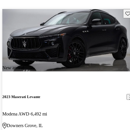
Sav
New arrival
2023 Maserati Levante
Modena AWD
6,492 mi
Downers Grove, IL