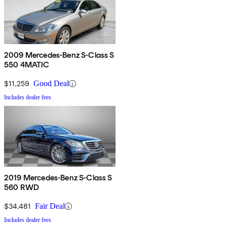
2009 Mercedes-Benz S-Class S
550 4MATIC
$11,259
Good Deal
Includes dealer fees
2019 Mercedes-Benz S-Class S
560 RWD
$34,481
Fair Deal
Includes dealer fees