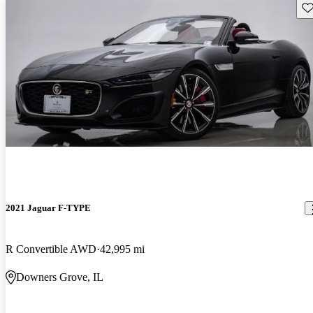
Sav
2021 Jaguar F-TYPE
R Convertible AWD
42,995 mi
Downers Grove, IL