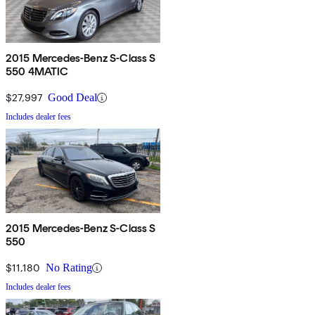
2015 Mercedes-Benz S-Class S
550 4MATIC
$27,997
Good Deal
Includes dealer fees
2015 Mercedes-Benz S-Class S
550
$11,180
No Rating
Includes dealer fees