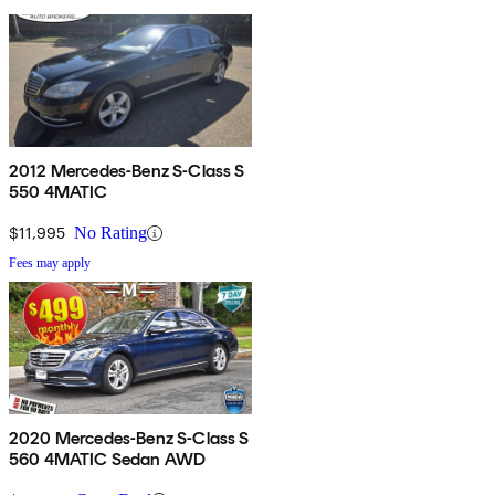
2012 Mercedes-Benz S-Class S
550 4MATIC
$11,995
No Rating
Fees may apply
2020 Mercedes-Benz S-Class S
560 4MATIC Sedan AWD