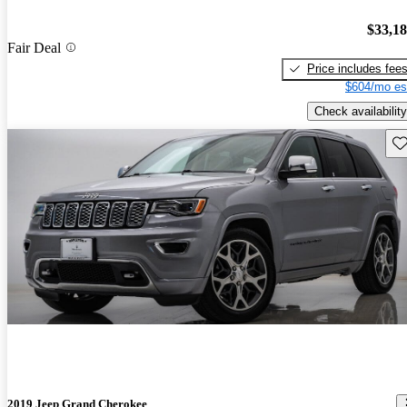
$33,1
Fair Deal
Price includes fee
$604/mo es
Check availability
Sav
2019 Jeep Grand Cherokee