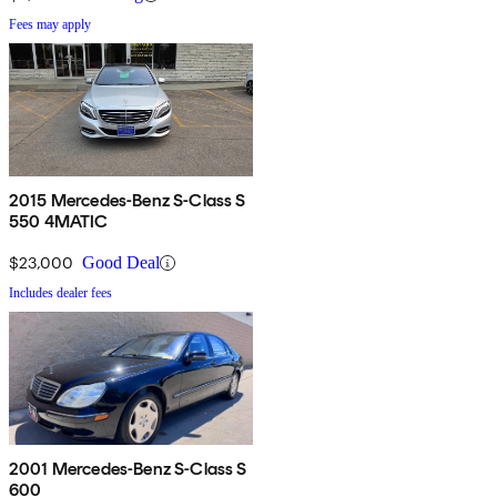
Fees may apply
2015 Mercedes-Benz S-Class S
550 4MATIC
$23,000
Good Deal
Includes dealer fees
2001 Mercedes-Benz S-Class S
600