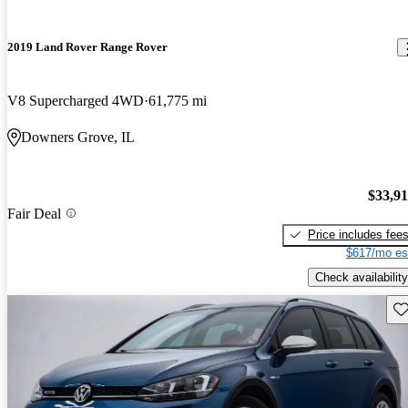
2019 Land Rover Range Rover
V8 Supercharged 4WD
61,775 mi
Downers Grove, IL
$33,9
Fair Deal
Price includes fee
$617/mo es
Check availability
Sav