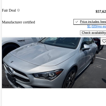
Fair Deal
$57,6
Price includes fee
Manufacturer certified
$1,020/mo es
Check availability
Sav
New arrival