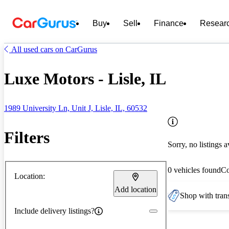
Buy
Sell
Finance
Resear
All used cars on CarGurus
Luxe Motors - Lisle, IL
1989 University Ln, Unit J, Lisle, IL, 60532
Filters
Sorry, no listings a
0 vehicles found
C
Location:
Add location
Shop with trans
Include delivery listings?