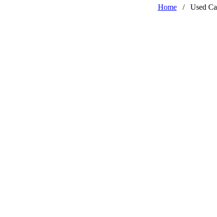
Home
/
Used Ca