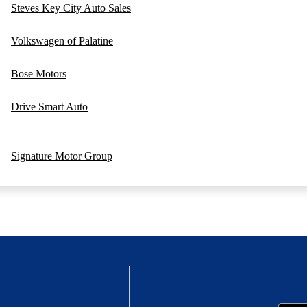
Steves Key City Auto Sales
Volkswagen of Palatine
Bose Motors
Drive Smart Auto
Signature Motor Group