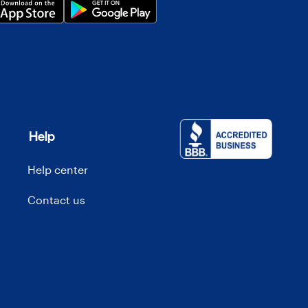
Help
Help center
Contact us