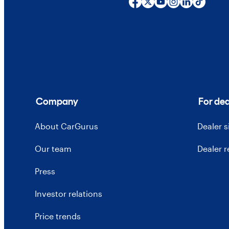
Company
For dea
About CarGurus
Dealer 
Our team
Dealer 
Press
Investor relations
Price trends