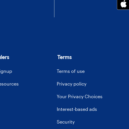
lers
Terms
signup
Terms of use
resources
Privacy policy
Your Privacy Choices
Interest-based ads
Security