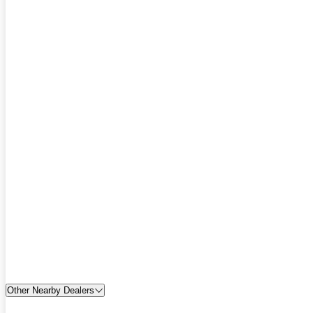
Other Nearby Dealers