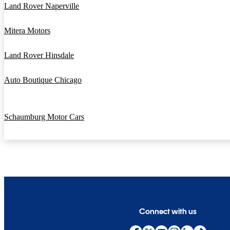
Land Rover Naperville
Mitera Motors
Land Rover Hinsdale
Auto Boutique Chicago
Schaumburg Motor Cars
Connect with us