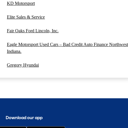
KD Motorsport
Elite Sales & Service
Fair Oaks Ford Lincoln, Inc.
Eagle Motorsport Used Cars – Bad Credit Auto Finance Northwest
Indiana.
Gregory Hyundai
Download our app