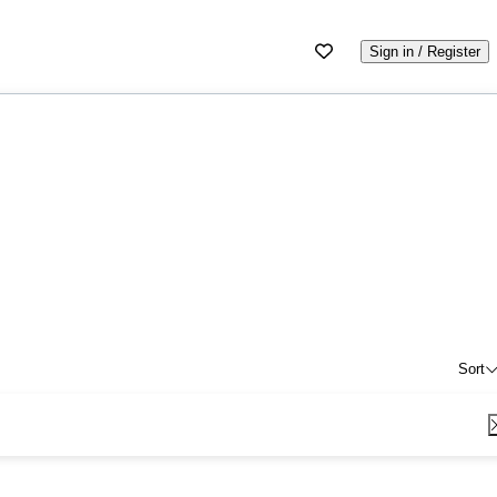
Sign in / Register
Sort