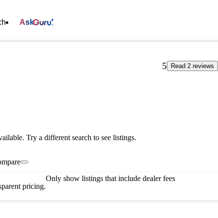
ch
Ask
5
Read 2 reviews
vailable. Try a different search to see listings.
ompare
Only show listings that include dealer fees
parent pricing.