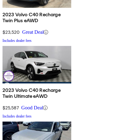
2023 Volvo C40 Recharge
Twin Plus eAWD
$23,520
Great Deal
Includes dealer fees
2023 Volvo C40 Recharge
Twin Ultimate eAWD
$25,587
Good Deal
Includes dealer fees