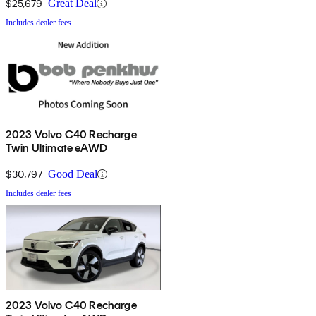
$25,679
Great Deal
Includes dealer fees
2023 Volvo C40 Recharge
Twin Ultimate eAWD
$30,797
Good Deal
Includes dealer fees
2023 Volvo C40 Recharge