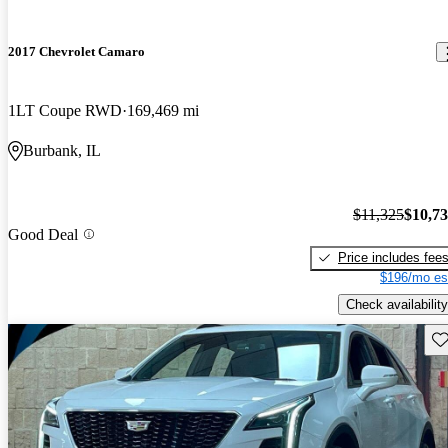
2017 Chevrolet Camaro
1LT Coupe RWD
169,469 mi
Burbank, IL
$11,325
$10,7
Good Deal
Price includes fee
$196/mo es
Check availability
Sav