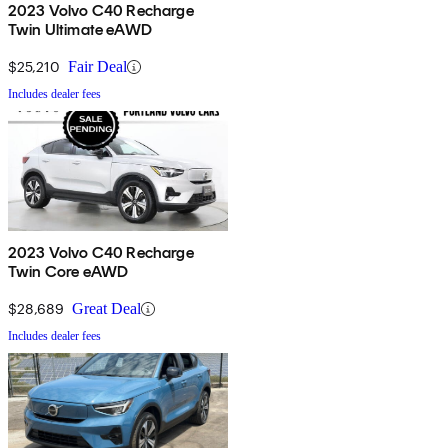
2023 Volvo C40 Recharge
Twin Ultimate eAWD
$25,210
Fair Deal
Includes dealer fees
2023 Volvo C40 Recharge
Twin Core eAWD
$28,689
Great Deal
Includes dealer fees