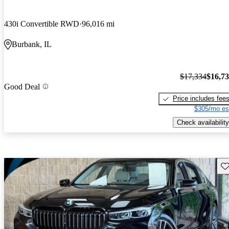
430i Convertible RWD
96,016 mi
Burbank, IL
$17,334
$16,7
Good Deal
Price includes fee
$305/mo es
Check availability
Sav