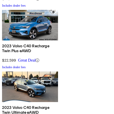
Includes dealer fees
2023 Volvo C40 Recharge
Twin Plus eAWD
$22,599
Great Deal
Includes dealer fees
2023 Volvo C40 Recharge
Twin Ultimate eAWD