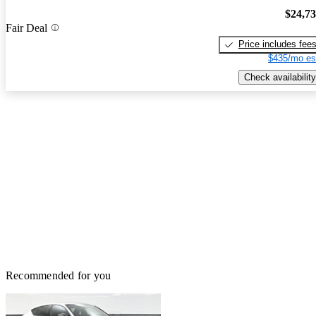
$24,7
Fair Deal
Price includes fee
$435/mo es
Check availability
Recommended for you