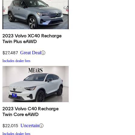
2023 Volvo XC40 Recharge
Twin Plus eAWD
$27,487
Great Deal
Includes dealer fees
2023 Volvo C40 Recharge
Twin Core eAWD
$22,015
Uncertain
Includes dealer fees