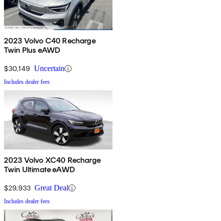
2023 Volvo C40 Recharge
Twin Plus eAWD
$30,149
Uncertain
Includes dealer fees
2023 Volvo XC40 Recharge
Twin Ultimate eAWD
$29,933
Great Deal
Includes dealer fees