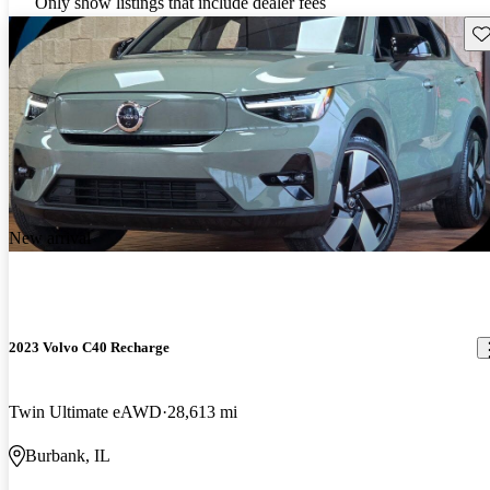
Only show listings that include dealer fees
Sav
New arrival
2023 Volvo C40 Recharge
Twin Ultimate eAWD
28,613 mi
Burbank, IL