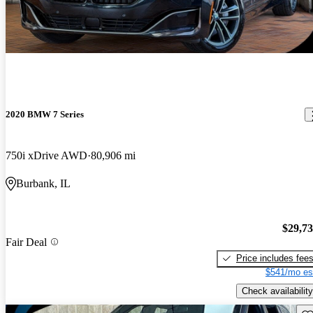
2020 BMW 7 Series
750i xDrive AWD
80,906 mi
Burbank, IL
$29,7
Fair Deal
Price includes fee
$541/mo es
Check availability