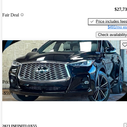
$27,7
Fair Deal
Price includes fee
$491/mo es
Check availability
Sav
Price drop
-$599
2023 INFINITI QX55