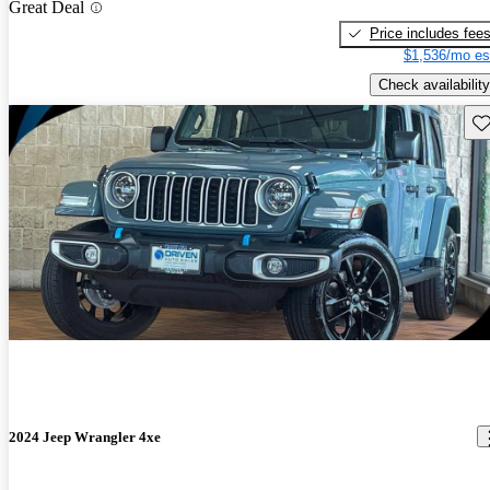
Great Deal
Price includes fee
$1,536/mo es
Check availability
Sav
2024 Jeep Wrangler 4xe