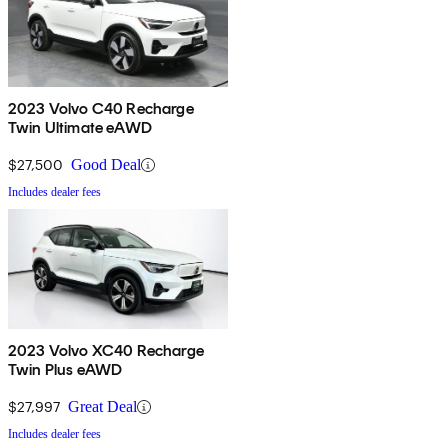
2023 Volvo C40 Recharge
Twin Ultimate eAWD
$27,500
Good Deal
Includes dealer fees
2023 Volvo XC40 Recharge
Twin Plus eAWD
$27,997
Great Deal
Includes dealer fees