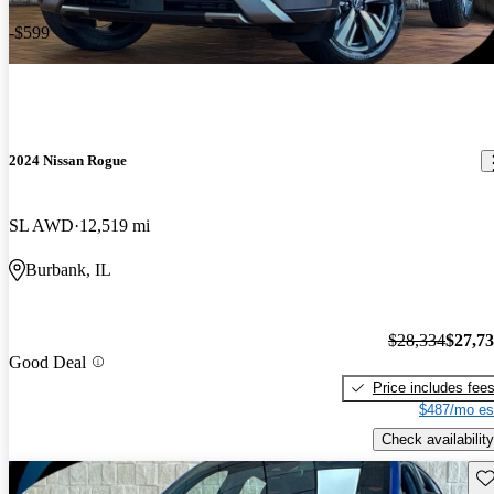
-$599
2024 Nissan Rogue
SL AWD
12,519 mi
Burbank, IL
$28,334
$27,7
Good Deal
Price includes fee
$487/mo es
Check availability
Sav