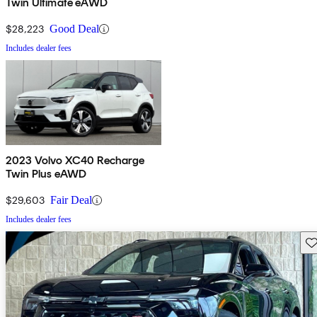
Twin Ultimate eAWD
$28,223
Good Deal
Includes dealer fees
2023 Volvo XC40 Recharge
Twin Plus eAWD
$29,603
Fair Deal
Includes dealer fees
Sav