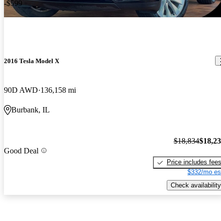
-$599
2016 Tesla Model X
90D AWD
136,158 mi
Burbank, IL
$18,834
$18,2
Good Deal
Price includes fee
$332/mo es
Check availability