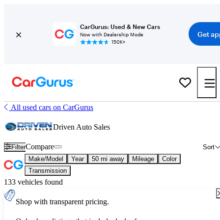
CarGurus: Used & New Cars
Get ap
Now with Dealership Mode
150K+
All used cars on CarGurus
Driven Auto Sales
Compare
Filter
Sort
Make/Model
Year
50 mi away
Mileage
Color
Transmission
133 vehicles found
Shop with transparent pricing.