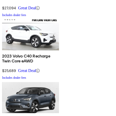
$27,094
Great Deal
Includes dealer fees
2023 Volvo C40 Recharge
Twin Core eAWD
$25,689
Great Deal
Includes dealer fees