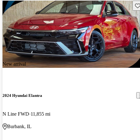
Sav
New arrival
2024 Hyundai Elantra
N Line FWD
11,855 mi
Burbank, IL