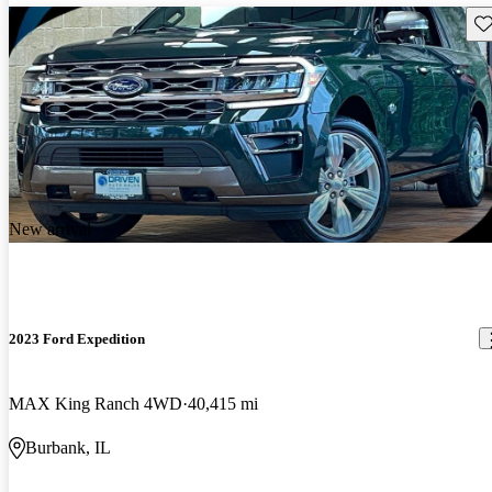
Sav
New arrival
2023 Ford Expedition
MAX King Ranch 4WD
40,415 mi
Burbank, IL