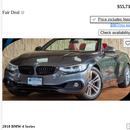
$55,7
Fair Deal
Price includes fee
$987/mo es
Check availability
Sav
Price drop
-$599
2018 BMW 4 Series