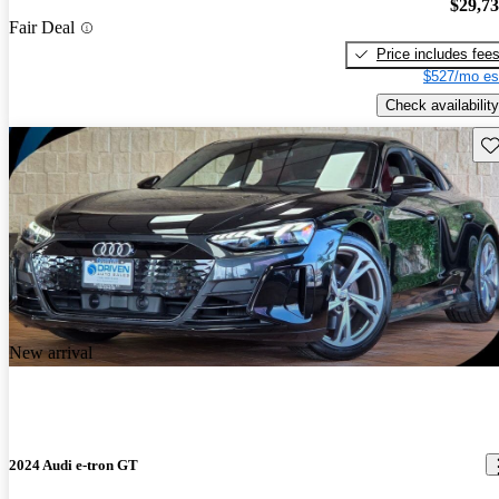
$29,7
Fair Deal
Price includes fee
$527/mo es
Check availability
Sav
New arrival
2024 Audi e-tron GT