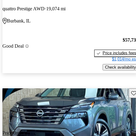
quattro Prestige AWD
19,074 mi
Burbank, IL
$57,7
Good Deal
Price includes fee
$1,014/mo es
Check availability
Sav
Price drop