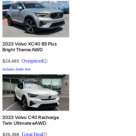
2023 Volvo XC40 B5 Plus
Bright Theme AWD
$24,485
Overpriced
Includes dealer fees
2023 Volvo C40 Recharge
Twin Ultimate eAWD
$26,398
Great Deal