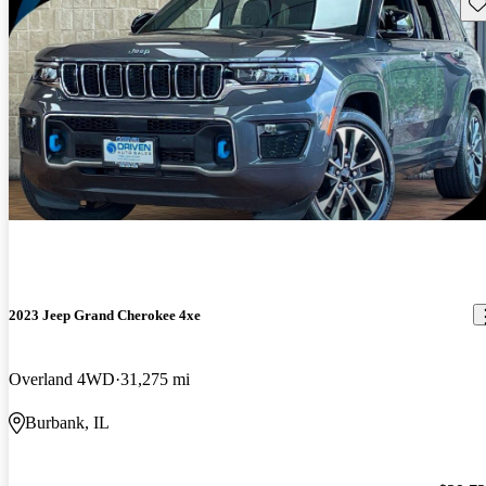
Sav
2023 Jeep Grand Cherokee 4xe
Overland 4WD
31,275 mi
Burbank, IL