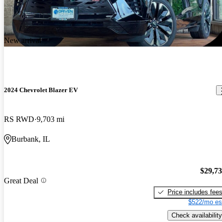
New arrival
2024 Chevrolet Blazer EV
RS RWD
9,703 mi
Burbank, IL
$29,7
Great Deal
Price includes fee
$522/mo es
Check availability