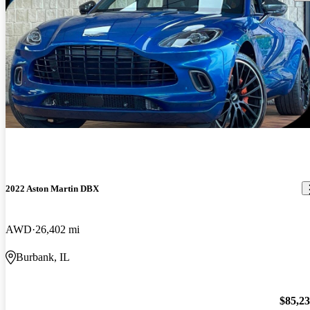
2022 Aston Martin DBX
AWD
26,402 mi
Burbank, IL
$85,2