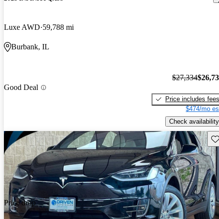
Luxe AWD
59,788 mi
Burbank, IL
$27,334
$26,7
Good Deal
Price includes fee
$474/mo es
Check availability
Sav
Price drop