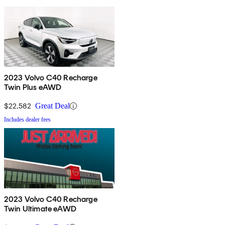
2023 Volvo C40 Recharge
Twin Plus eAWD
$22,582
Great Deal
Includes dealer fees
2023 Volvo C40 Recharge
Twin Ultimate eAWD