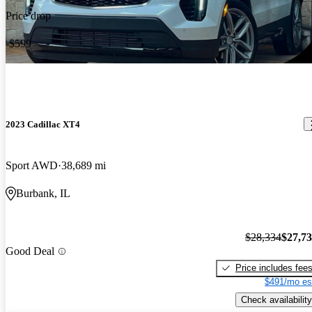
Price drop
-$599
2023 Cadillac XT4
Sport AWD
38,689 mi
Burbank, IL
$28,334
$27,7
Good Deal
Price includes fee
$491/mo es
Check availability